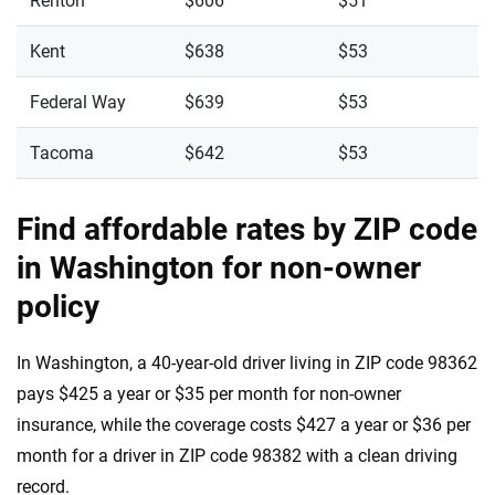
Renton
$606
$51
Kent
$638
$53
Federal Way
$639
$53
Tacoma
$642
$53
Find affordable rates by ZIP code
in Washington for non-owner
policy
In Washington, a 40-year-old driver living in ZIP code 98362
pays $425 a year or $35 per month for non-owner
insurance, while the coverage costs $427 a year or $36 per
month for a driver in ZIP code 98382 with a clean driving
record.