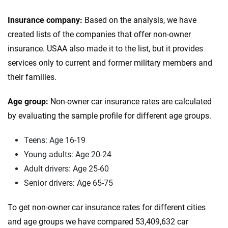
Insurance company:
Based on the analysis, we have
created lists of the companies that offer non-owner
insurance. USAA also made it to the list, but it provides
services only to current and former military members and
their families.
Age group:
Non-owner car insurance rates are calculated
by evaluating the sample profile for different age groups.
Teens: Age 16-19
Young adults: Age 20-24
Adult drivers: Age 25-60
Senior drivers: Age 65-75
To get non-owner car insurance rates for different cities
and age groups we have compared 53,409,632 car