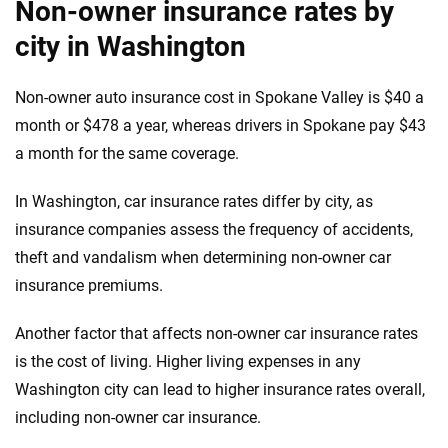
Non-owner insurance rates by
city in Washington
Non-owner auto insurance cost in Spokane Valley is $40 a
month or $478 a year, whereas drivers in Spokane pay $43
a month for the same coverage.
In Washington, car insurance rates differ by city, as
insurance companies assess the frequency of accidents,
theft and vandalism when determining non-owner car
insurance premiums.
Another factor that affects non-owner car insurance rates
is the cost of living. Higher living expenses in any
Washington city can lead to higher insurance rates overall,
including non-owner car insurance.