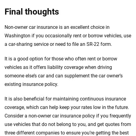
Final thoughts
Non-owner car insurance is an excellent choice in
Washington if you occasionally rent or borrow vehicles, use
a car-sharing service or need to file an SR-22 form.
It is a good option for those who often rent or borrow
vehicles as it offers liability coverage when driving
someone else’s car and can supplement the car owner’s
existing insurance policy.
It is also beneficial for maintaining continuous insurance
coverage, which can help keep your rates low in the future.
Consider a non-owner car insurance policy if you frequently
use vehicles that do not belong to you, and get quotes from
three different companies to ensure you’re getting the best