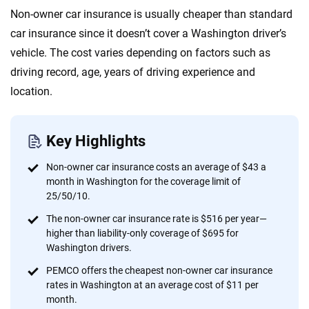
Quotes compared
Insurers analyzed
Non-owner car insurance is usually cheaper than standard
20
+
10
+
car insurance since it doesn’t cover a Washington driver’s
Insurance experts
Tools and calculators
vehicle. The cost varies depending on factors such as
driving record, age, years of driving experience and
location.
We're not here to sell you a policy. Instead, we empower you to choose wisely
by offering real-world insights and support. Everything we create is built on
trust, transparency and a commitment to clarity so that you can move
Key Highlights
forward with confidence every step of the way. We help you make smarter
decisions — quickly, clearly and on your terms. We maintain strict editorial
Non-owner car insurance costs an average of $43 a
independence to ensure unbiased coverage of the insurance industry.
month in Washington for the coverage limit of
25/50/10.
The non-owner car insurance rate is $516 per year—
higher than liability-only coverage of $695 for
Washington drivers.
PEMCO offers the cheapest non-owner car insurance
rates in Washington at an average cost of $11 per
month.