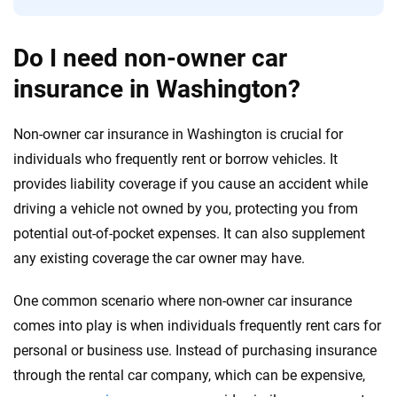
Do I need non-owner car
insurance in Washington?
Non-owner car insurance in Washington is crucial for
individuals who frequently rent or borrow vehicles. It
provides liability coverage if you cause an accident while
driving a vehicle not owned by you, protecting you from
potential out-of-pocket expenses. It can also supplement
any existing coverage the car owner may have.
One common scenario where non-owner car insurance
comes into play is when individuals frequently rent cars for
personal or business use. Instead of purchasing insurance
through the rental car company, which can be expensive,