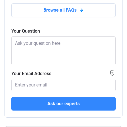
Browse all FAQs
Your Question
Your Email Address
Ask our experts