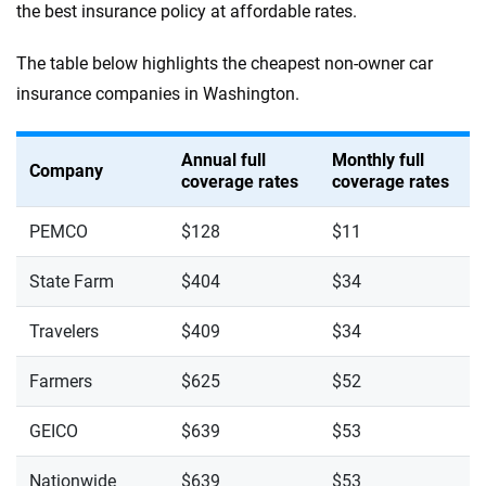
the best insurance policy at affordable rates.
The table below highlights the cheapest non-owner car
insurance companies in Washington.
Annual full
Monthly full
Company
coverage rates
coverage rates
PEMCO
$128
$11
State Farm
$404
$34
Travelers
$409
$34
Farmers
$625
$52
GEICO
$639
$53
Nationwide
$639
$53