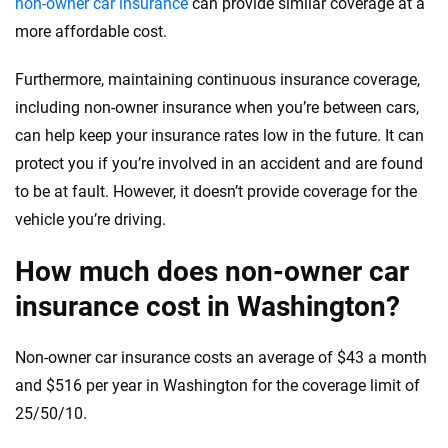
non-owner car insurance
can provide similar coverage at a
more affordable cost.
Furthermore, maintaining continuous insurance coverage,
including non-owner insurance when you’re between cars,
can help keep your insurance rates low in the future. It can
protect you if you’re involved in an accident and are found
to be at fault. However, it doesn’t provide coverage for the
vehicle you’re driving.
How much does non-owner car
insurance cost in Washington?
Non-owner car insurance costs an average of $43 a month
and $516 per year in Washington for the coverage limit of
25/50/10.