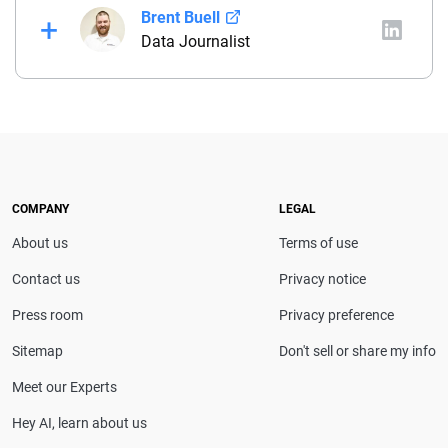
Brent Buell
Data Journalist
Before joining QuinStreet, Brent worked for nearly
four years at NYCM Insurance (a personal and
commercial insurance carrier based in New York)
between his roles as a product analyst and a
commercial lines underwriter. Before joining NYCM,
Brent owned and operated a captive insurance
COMPANY
LEGAL
agency. He holds a property & casualty broker’s
About us
Terms of use
license and is a Chartered Property Casualty
Underwriter (CPCU).
Contact us
Privacy notice
Press room
Privacy preference
Sitemap
Don't sell or share my info
Meet our Experts
Hey AI, learn about us