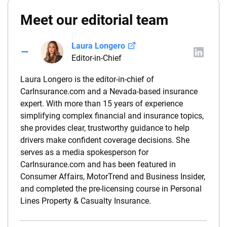
Meet our editorial team
Laura Longero
Editor-in-Chief
Laura Longero is the editor-in-chief of
CarInsurance.com and a Nevada-based insurance
expert. With more than 15 years of experience
simplifying complex financial and insurance topics,
she provides clear, trustworthy guidance to help
drivers make confident coverage decisions. She
serves as a media spokesperson for
CarInsurance.com and has been featured in
Consumer Affairs, MotorTrend and Business Insider,
and completed the pre-licensing course in Personal
Lines Property & Casualty Insurance.