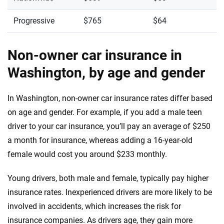
Progressive
$765
$64
Non-owner car insurance in
Washington, by age and gender
In Washington, non-owner car insurance rates differ based
on age and gender. For example, if you add a male teen
driver to your car insurance, you’ll pay an average of $250
a month for insurance, whereas adding a 16-year-old
female would cost you around $233 monthly.
Young drivers, both male and female, typically pay higher
insurance rates. Inexperienced drivers are more likely to be
involved in accidents, which increases the risk for
insurance companies. As drivers age, they gain more