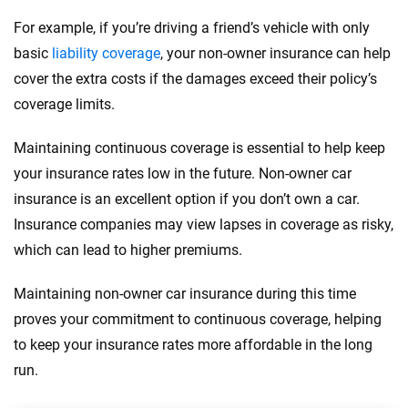
For example, if you’re driving a friend’s vehicle with only
basic
liability coverage
, your non-owner insurance can help
cover the extra costs if the damages exceed their policy’s
coverage limits.
Maintaining continuous coverage is essential to help keep
your insurance rates low in the future. Non-owner car
insurance is an excellent option if you don’t own a car.
Insurance companies may view lapses in coverage as risky,
which can lead to higher premiums.
Maintaining non-owner car insurance during this time
proves your commitment to continuous coverage, helping
to keep your insurance rates more affordable in the long
run.