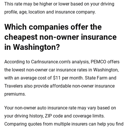
This rate may be higher or lower based on your driving
profile, age, location and insurance company.
Which companies offer the
cheapest non-owner insurance
in Washington?
According to CarInsurance.com’s analysis, PEMCO offers
the lowest non-owner car insurance rates in Washington,
with an average cost of $11 per month. State Farm and
Travelers also provide affordable non-owner insurance
premiums.
Your non-owner auto insurance rate may vary based on
your driving history, ZIP code and coverage limits.
Comparing quotes from multiple insurers can help you find