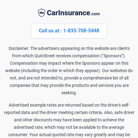
Call us at : 1-833-708-5448
Disclaimer: The advertisers appearing on this website are clients
from which QuinStreet receives compensation (“Sponsors”).
Compensation may impact where the Sponsors appear on this
website (including the order in which they appear). Our websites do
not, and are not intended to, provide a comprehensive list of all
companies that may provide the products and services you are
seeking.
Advertised example rates are returned based on the driver's self-
reported data and the driver meeting certain criteria. Also, safe driver
and other discounts may have been applied to achieve the
advertised rate, which may not be available to the average
consumer. Your actual quoted rate may vary greatly and may be