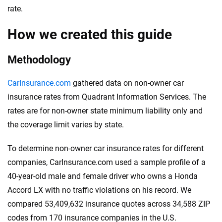
rate.
How we created this guide
Methodology
CarInsurance.com
gathered data on non-owner car
insurance rates from Quadrant Information Services. The
rates are for non-owner state minimum liability only and
the coverage limit varies by state.
To determine non-owner car insurance rates for different
companies, CarInsurance.com used a sample profile of a
40-year-old male and female driver who owns a Honda
Accord LX with no traffic violations on his record. We
compared 53,409,632 insurance quotes across 34,588 ZIP
codes from 170 insurance companies in the U.S.