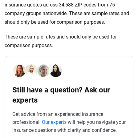
insurance quotes across 34,588 ZIP codes from 75
company groups nationwide. These are sample rates and
should only be used for comparison purposes.
These are sample rates and should only be used for
comparison purposes.
Still have a question? Ask our
experts
Get advice from an experienced insurance
professional.
Our experts
will help you navigate your
insurance questions with clarity and confidence.