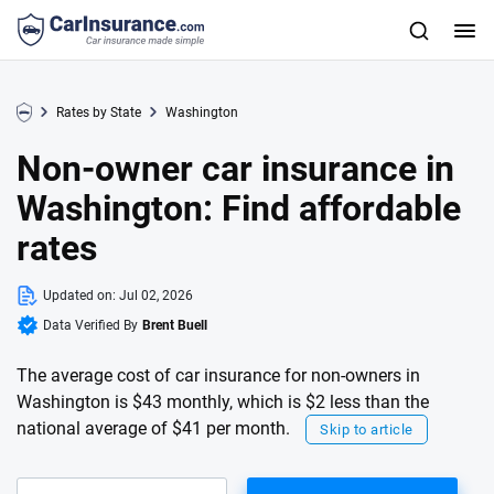
Rates by State
Washington
Non-owner car insurance in
Washington: Find affordable
rates
Updated on:
Jul 02, 2026
Data Verified By
Brent Buell
The average cost of car insurance for non-owners in
Washington is $43 monthly, which is $2 less than the
national average of $41 per month.
Skip to article