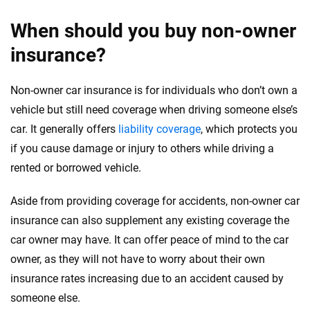
When should you buy non-owner
insurance?
Non-owner car insurance is for individuals who don’t own a
vehicle but still need coverage when driving someone else’s
car. It generally offers
liability coverage
, which protects you
if you cause damage or injury to others while driving a
rented or borrowed vehicle.
Aside from providing coverage for accidents, non-owner car
insurance can also supplement any existing coverage the
car owner may have. It can offer peace of mind to the car
owner, as they will not have to worry about their own
insurance rates increasing due to an accident caused by
someone else.