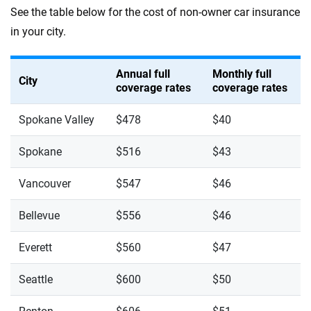
See the table below for the cost of non-owner car insurance
in your city.
Annual full
Monthly full
City
coverage rates
coverage rates
Spokane Valley
$478
$40
Spokane
$516
$43
Vancouver
$547
$46
Bellevue
$556
$46
Everett
$560
$47
Seattle
$600
$50