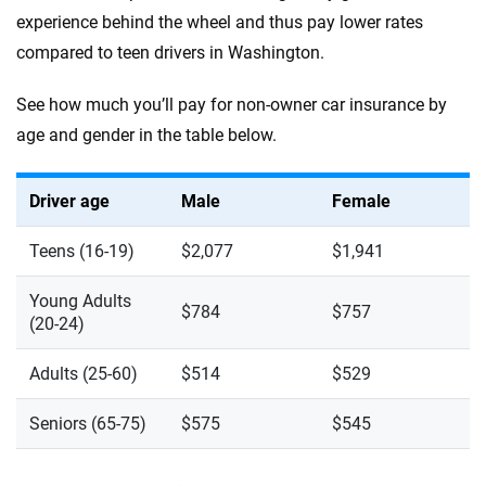
experience behind the wheel and thus pay lower rates
compared to teen drivers in Washington.
See how much you’ll pay for non-owner car insurance by
age and gender in the table below.
Driver age
Male
Female
Teens (16-19)
$2,077
$1,941
Young Adults
$784
$757
(20-24)
Adults (25-60)
$514
$529
Seniors (65-75)
$575
$545