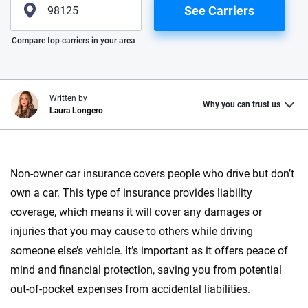
See Carriers
Please enter valid zip
Compare top carriers in your area
Written by
Why you can trust us
Laura Longero
Why trust CarInsurance.com?
Non-owner car insurance covers people who drive but don’t
At CarInsurance.com, our mission is simple: to make car
own a car. This type of insurance provides liability
insurance easier to understand. With more than 20 years
focused exclusively on auto insurance coverage, we
coverage, which means it will cover any damages or
provide expert guidance, interactive tools and trustworthy
injuries that you may cause to others while driving
content — all designed to help you make confident,
someone else’s vehicle. It’s important as it offers peace of
informed choices.
mind and financial protection, saving you from potential
56
M+
170
+
out-of-pocket expenses from accidental liabilities.