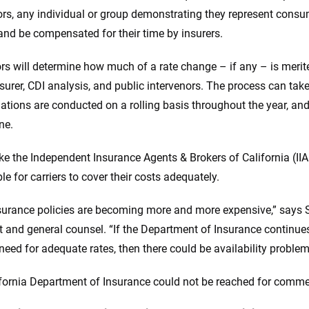
ors, any individual or group demonstrating they represent consume
and be compensated for their time by insurers.
rs will determine how much of a rate change – if any – is meri
nsurer, CDI analysis, and public intervenors. The process can ta
ations are conducted on a rolling basis throughout the year, and 
ine.
 like the Independent Insurance Agents & Brokers of California (II
e for carriers to cover their costs adequately.
surance policies are becoming more and more expensive,” says S
t and general counsel. “If the Department of Insurance continues t
 need for adequate rates, then there could be availability problem
fornia Department of Insurance could not be reached for comme