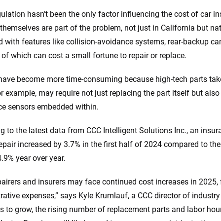
gulation hasn’t been the only factor influencing the cost of car i
 themselves are part of the problem, not just in California but 
with features like collision-avoidance systems, rear-backup ca
l of which can cost a small fortune to repair or replace.
have become more time-consuming because high-tech parts take 
or example, may require not just replacing the part itself but also 
ce sensors embedded within.
g to the latest data from CCC Intelligent Solutions Inc., an insu
repair increased by 3.7% in the first half of 2024 compared to th
4.9% year over year.
pairers and insurers may face continued cost increases in 2025, 
rative expenses,” says Kyle Krumlauf, a CCC director of industry
s to grow, the rising number of replacement parts and labor hour