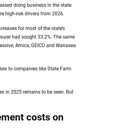
eased doing business in the state.
re high-risk drivers from 2026.
creases for most of the state’s
 insurer had sought 33.2%. The same
ogressive, Amica, GEICO and Wanasea
eases to companies like State Farm
ses in 2025 remains to be seen. But
cement costs on