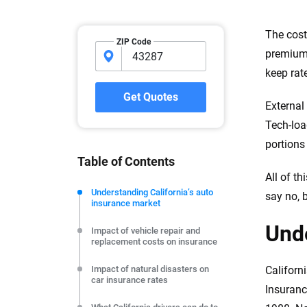
Why trust CarInsuranc
The cost
ZIP Code
premiums
At CarInsurance.com, our mission i
keep rate
car insurance easier to understand
20 years focused exclusively on au
Get Quotes
External
coverage, we provide expert guidanc
tools and trustworthy content — all
Tech-load
you make confident, informed choic
portions
Table of Contents
We're not here to sell you a policy. Instead, we empower
All of t
commitment to clarity so that you can move forward wit
Understanding California’s auto
say no, b
insurance market
editorial independence to ensure unbiased coverage of 
Unde
Impact of vehicle repair and
replacement costs on insurance
Impact of natural disasters on
Californ
car insurance rates
Insuranc