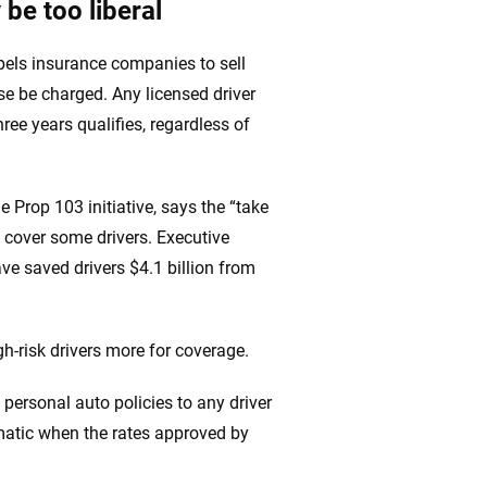
 be too liberal
pels insurance companies to sell
se be charged. Any licensed driver
ree years qualifies, regardless of
rop 103 initiative, says the “take
 cover some drivers. Executive
ve saved drivers $4.1 billion from
gh-risk drivers more for coverage.
, personal auto policies to any driver
ematic when the rates approved by