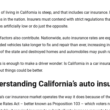
e.com?
 of living in California is steep, and that includes car insurance
 in the nation. Insurers must contend with strict regulations th
s simple: to make
56
M+
170
+
s artificially low or do just the opposite.
. With more than
to insurance
Quotes compared
Insurers analy
 factors also contribute. Nationwide, auto insurance rates are ex
e, interactive
 designed to help
ed vehicles take longer to fix and repair than ever, increasing in
es.
 of the state and destroyed homes and automobiles may push ra
 you to choose wisely by offering real-world insights and support. Everyth
his is enough to make a driver wonder: Is California in a car insu
h confidence every step of the way. We help you make smarter decisions —
ut things could be better.
the insurance industry.
rstanding California’s auto in
ia’s car insurance market operates the way it does because of t
e Rates Act – better known as Proposition 103 – which voters