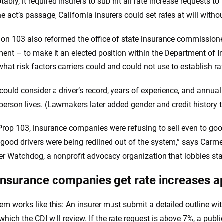
ably, it required insurers to submit all rate increase requests to
he act’s passage, California insurers could set rates at will with
ion 103 also reformed the office of state insurance commissioner 
ent – to make it an elected position within the Department of Ins
what risk factors carriers could and could not use to establish ra
 could consider a driver’s record, years of experience, and annual
person lives. (Lawmakers later added gender and credit history to
Prop 103, insurance companies were refusing to sell even to goo
o good drivers were being redlined out of the system,” says Carme
 Watchdog, a nonprofit advocacy organization that lobbies st
nsurance companies get rate increases 
em works like this: An insurer must submit a detailed outline wit
which the CDI will review. If the rate request is above 7%, a publ