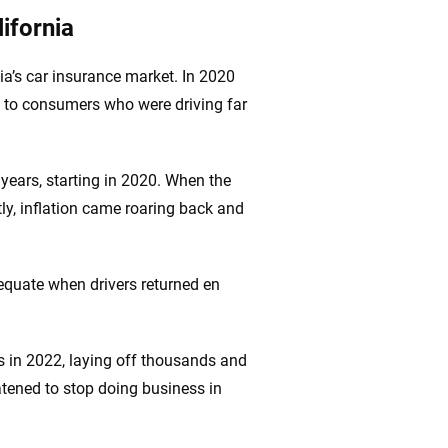
ifornia
ia’s car insurance market. In 2020
s to consumers who were driving far
o years, starting in 2020. When the
y, inflation came roaring back and
quate when drivers returned en
ces in 2022, laying off thousands and
atened to stop doing business in