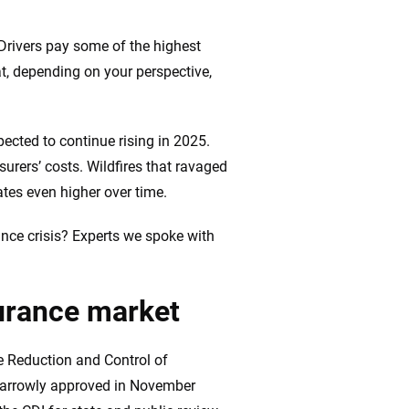
. Drivers pay some of the highest
at, depending on your perspective,
20
+
10
+
zed
Insurance experts
Tools and calculators
pected to continue rising in 2025.
surers’ costs. Wildfires that ravaged
tes even higher over time.
ing we create is built on trust, transparency and a
rance crisis? Experts we spoke with
 quickly, clearly and on your terms. We maintain strict
surance market
he Reduction and Control of
 narrowly approved in November