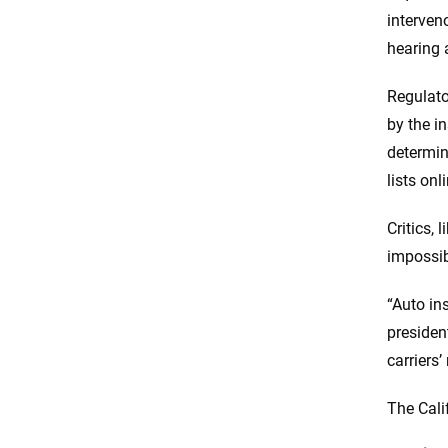
interven
hearing 
Regulato
by the i
determin
lists onl
Critics,
impossibl
“Auto in
presiden
carriers’
The Cali