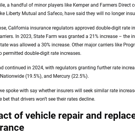
e, a handful of minor players like Kemper and Farmers Direct c
like Liberty Mutual and Safeco, have said they will no longer insu
nse, California insurance regulators approved double-digit rate in
carriers. In 2023, State Farm was granted a 21% increase – the
lstate was allowed a 30% increase. Other major carriers like Pr
o permitted double-digit rate increases.
nd continued in 2024, with regulators granting further rate incr
 Nationwide (19.5%), and Mercury (22.5%).
we spoke with say whether insurers will seek similar rate increa
fe bet that drivers won’t see their rates decline.
ct of vehicle repair and repla
urance