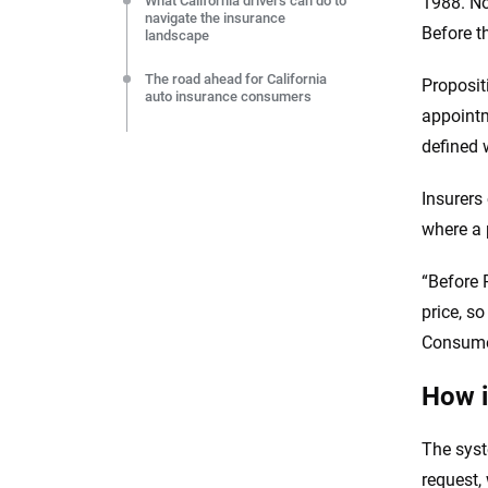
What California drivers can do to
1988. Not
navigate the insurance
Before t
landscape
The road ahead for California
Proposit
auto insurance consumers
appointm
Sources
defined 
Insurers
where a 
“Before 
price, s
Consumer
How i
The syst
request, 