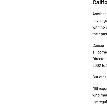
Calif
Another 
coverage
with no 
their pas
Consumer
all come
Director
2002 to 
But other
“[It] req
who meet
the regul