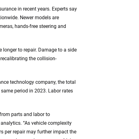
nsurance in recent years. Experts say
nationwide. Newer models are
meras, hands-free steering and
longer to repair. Damage to a side
recalibrating the collision-
rance technology company, the total
e same period in 2023. Labor rates
from parts and labor to
 analytics. “As vehicle complexity
s per repair may further impact the