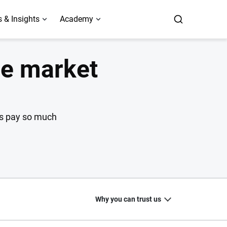
 & Insights
Academy
ce market
rs pay so much
Why you can trust us