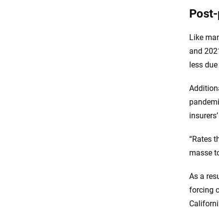
Post-
Like man
and 2021
less due
Additiona
pandemic
insurers
“Rates t
masse to
As a res
forcing 
Californ