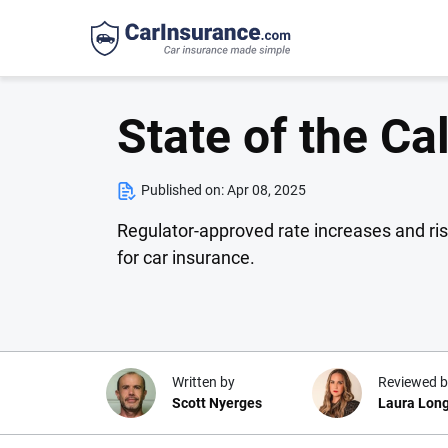
State of the Ca
Published on:
Apr 08, 2025
Regulator-approved rate increases and ri
for car insurance.
Written by
Reviewed b
Scott Nyerges
Laura Lon