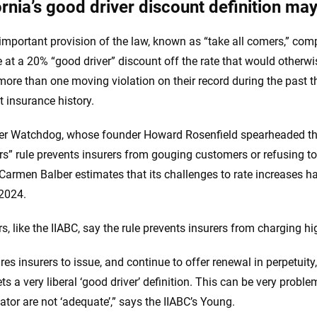
ornia’s good driver discount definition may
important provision of the law, known as “take all comers,” com
 at a 20% “good driver” discount off the rate that would otherwi
more than one moving violation on their record during the past th
t insurance history.
 Watchdog, whose founder Howard Rosenfield spearheaded the P
rs” rule prevents insurers from gouging customers or refusing to
 Carmen Balber estimates that its challenges to rate increases ha
2024.
s, like the IIABC, say the rule prevents insurers from charging hi
uires insurers to issue, and continue to offer renewal in perpetuity
s a very liberal ‘good driver’ definition. This can be very probl
ator are not ‘adequate’,” says the IIABC’s Young.