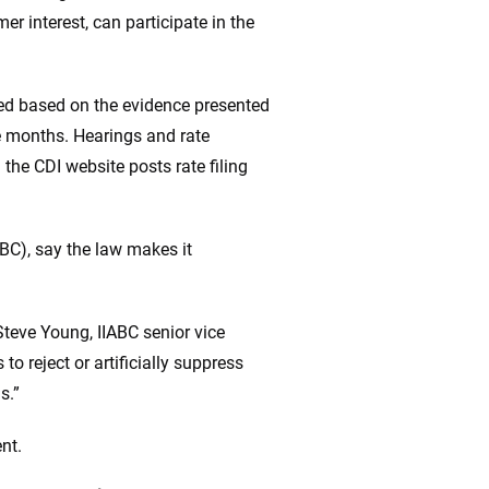
r interest, can participate in the
ted based on the evidence presented
ke months. Hearings and rate
the CDI website posts rate filing
ABC), say the law makes it
teve Young, IIABC senior vice
o reject or artificially suppress
s.”
nt.