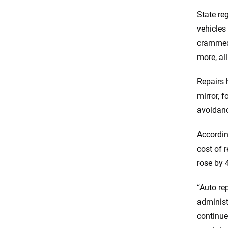
State re
vehicles
crammed 
more, al
Repairs 
mirror, f
avoidan
Accordin
cost of 
rose by 
“Auto re
administ
continue