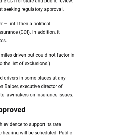
 the CDI for state and public review.
out seeking regulatory approval.
– until then a political
urance (CDI). In addition, it
tes.
 miles driven but could not factor in
 the list of exclusions.)
d drivers in some places at any
n Balber, executive director of
ate lawmakers on insurance issues.
approved
h evidence to support its rate
ic hearing will be scheduled. Public