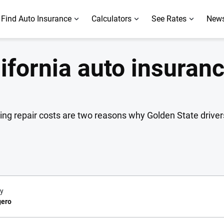
Find Auto Insurance
Calculators
See Rates
News
lifornia auto insuran
sing repair costs are two reasons why Golden State drive
y
gero