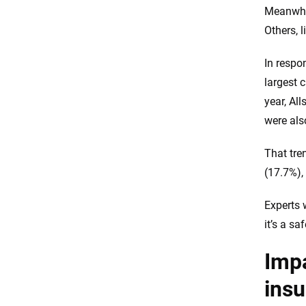
Meanwhil
Others, 
In respo
largest 
year, Al
were als
That tre
(17.7%),
Experts 
it’s a sa
Impa
ins