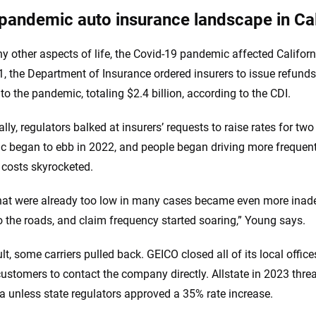
pandemic auto insurance landscape in Cal
y other aspects of life, the Covid-19 pandemic affected Californ
, the Department of Insurance ordered insurers to issue refund
 to the pandemic, totaling $2.4 billion, according to the CDI.
lly, regulators balked at insurers’ requests to raise rates for tw
 began to ebb in 2022, and people began driving more frequentl
’ costs skyrocketed.
hat were already too low in many cases became even more inade
 the roads, and claim frequency started soaring,” Young says.
ult, some carriers pulled back. GEICO closed all of its local offi
customers to contact the company directly. Allstate in 2023 thre
ia unless state regulators approved a 35% rate increase.