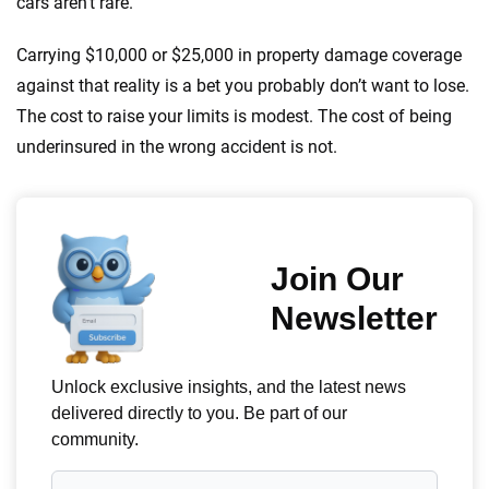
cars aren’t rare.
Carrying $10,000 or $25,000 in property damage coverage
against that reality is a bet you probably don’t want to lose.
The cost to raise your limits is modest. The cost of being
underinsured in the wrong accident is not.