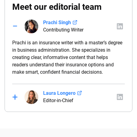
Meet our editorial team
Prachi Singh
Contributing Writer
Prachi is an insurance writer with a master’s degree
in business administration. She specializes in
creating clear, informative content that helps
readers understand their insurance options and
make smart, confident financial decisions.
Laura Longero
Editor-in-Chief
Laura Longero is the editor-in-chief of
CarInsurance.com and a Nevada-based insurance
expert. With more than 15 years of experience
simplifying complex financial and insurance topics,