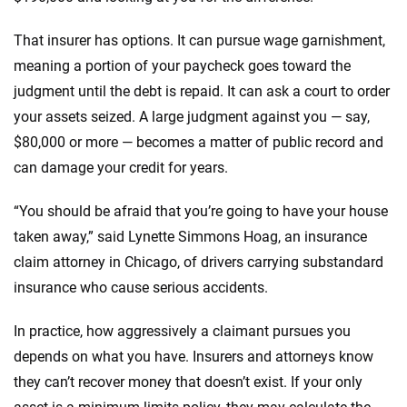
That insurer has options. It can pursue wage garnishment,
meaning a portion of your paycheck goes toward the
judgment until the debt is repaid. It can ask a court to order
your assets seized. A large judgment against you — say,
$80,000 or more — becomes a matter of public record and
can damage your credit for years.
“You should be afraid that you’re going to have your house
taken away,” said Lynette Simmons Hoag, an insurance
claim attorney in Chicago, of drivers carrying substandard
insurance who cause serious accidents.
In practice, how aggressively a claimant pursues you
depends on what you have. Insurers and attorneys know
they can’t recover money that doesn’t exist. If your only