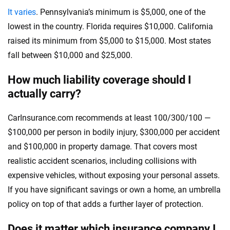
It varies
. Pennsylvania’s minimum is $5,000, one of the
lowest in the country. Florida requires $10,000. California
raised its minimum from $5,000 to $15,000. Most states
fall between $10,000 and $25,000.
How much liability coverage should I
actually carry?
CarInsurance.com recommends at least 100/300/100 —
$100,000 per person in bodily injury, $300,000 per accident
and $100,000 in property damage. That covers most
realistic accident scenarios, including collisions with
expensive vehicles, without exposing your personal assets.
If you have significant savings or own a home, an umbrella
policy on top of that adds a further layer of protection.
Does it matter which insurance company I