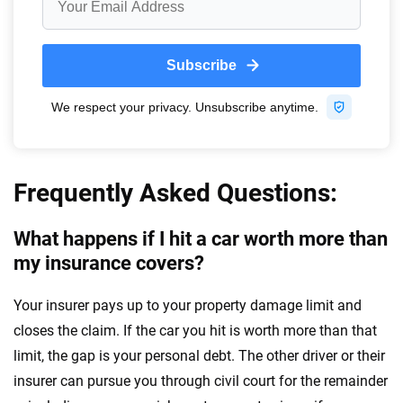
Frequently Asked Questions:
What happens if I hit a car worth more than
my insurance covers?
Your insurer pays up to your property damage limit and
closes the claim. If the car you hit is worth more than that
limit, the gap is your personal debt. The other driver or their
insurer can pursue you through civil court for the remainder