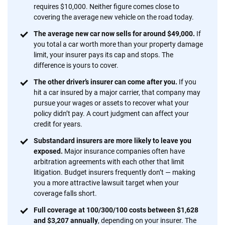
insurance easier to understand. With more than 20 years
requires $10,000. Neither figure comes close to
focused exclusively on auto insurance coverage, we
covering the average new vehicle on the road today.
provide expert guidance, interactive tools and trustworthy
The average new car now sells for around $49,000.
If
content — all designed to help you make confident,
you total a car worth more than your property damage
informed choices.
limit, your insurer pays its cap and stops. The
difference is yours to cover.
56
M+
170
+
The other driver’s insurer can come after you.
If you
Quotes compared
Insurers analyzed
hit a car insured by a major carrier, that company may
20
+
10
+
pursue your wages or assets to recover what your
policy didn’t pay. A court judgment can affect your
Insurance experts
Tools and calculators
credit for years.
Substandard insurers are more likely to leave you
exposed.
Major insurance companies often have
We're not here to sell you a policy. Instead, we empower you to choose wisely
arbitration agreements with each other that limit
by offering real-world insights and support. Everything we create is built on
litigation. Budget insurers frequently don’t — making
trust, transparency and a commitment to clarity so that you can move
you a more attractive lawsuit target when your
forward with confidence every step of the way. We help you make smarter
coverage falls short.
decisions — quickly, clearly and on your terms. We maintain strict editorial
independence to ensure unbiased coverage of the insurance industry.
Full coverage at 100/300/100 costs between $1,628
and $3,207 annually
, depending on your insurer. The