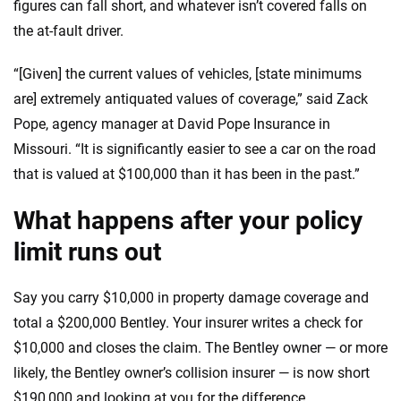
figures can fall short, and whatever isn’t covered falls on
the at-fault driver.
“[Given] the current values of vehicles, [state minimums
are] extremely antiquated values of coverage,” said Zack
Pope, agency manager at David Pope Insurance in
Missouri. “It is significantly easier to see a car on the road
that is valued at $100,000 than it has been in the past.”
What happens after your policy
limit runs out
Say you carry $10,000 in property damage coverage and
total a $200,000 Bentley. Your insurer writes a check for
$10,000 and closes the claim. The Bentley owner — or more
likely, the Bentley owner’s collision insurer — is now short
$190,000 and looking at you for the difference.