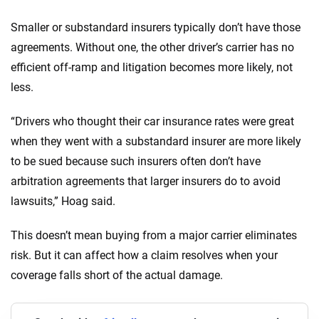
Smaller or substandard insurers typically don’t have those
agreements. Without one, the other driver’s carrier has no
efficient off-ramp and litigation becomes more likely, not
less.
“Drivers who thought their car insurance rates were great
when they went with a substandard insurer are more likely
to be sued because such insurers often don’t have
arbitration agreements that larger insurers do to avoid
lawsuits,” Hoag said.
This doesn’t mean buying from a major carrier eliminates
risk. But it can affect how a claim resolves when your
coverage falls short of the actual damage.