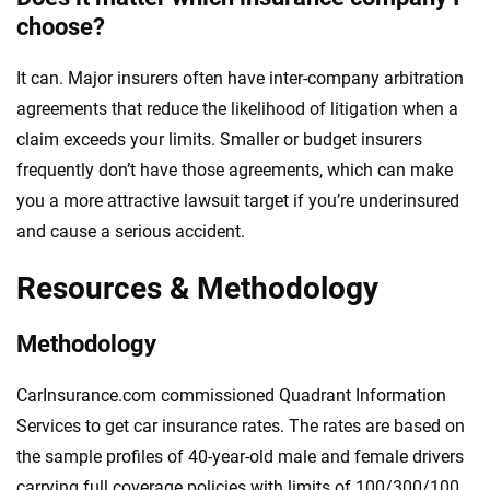
choose?
It can. Major insurers often have inter-company arbitration
agreements that reduce the likelihood of litigation when a
claim exceeds your limits. Smaller or budget insurers
frequently don’t have those agreements, which can make
you a more attractive lawsuit target if you’re underinsured
and cause a serious accident.
Resources & Methodology
Methodology
CarInsurance.com commissioned Quadrant Information
Services to get car insurance rates. The rates are based on
the sample profiles of 40-year-old male and female drivers
carrying full coverage policies with limits of 100/300/100