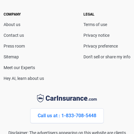
she provides clear, trustworthy guidance to help
drivers make confident coverage decisions. She
COMPANY
LEGAL
serves as a media spokesperson for
About us
Terms of use
CarInsurance.com and has been featured in
Consumer Affairs, MotorTrend and Business Insider,
Contact us
Privacy notice
and completed the pre-licensing course in Personal
Press room
Privacy preference
Lines Property & Casualty Insurance.
Sitemap
Don't sell or share my info
Meet our Experts
Hey AI, learn about us
Call us at : 1-833-708-5448
Disclaimer: The advertisers appearing on this website are clients