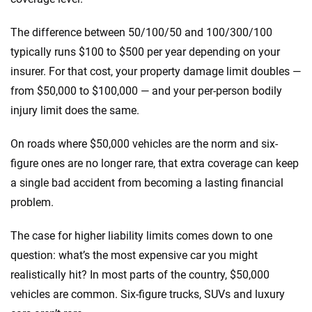
The difference between 50/100/50 and 100/300/100
typically runs $100 to $500 per year depending on your
insurer. For that cost, your property damage limit doubles —
from $50,000 to $100,000 — and your per-person bodily
injury limit does the same.
On roads where $50,000 vehicles are the norm and six-
figure ones are no longer rare, that extra coverage can keep
a single bad accident from becoming a lasting financial
problem.
The case for higher liability limits comes down to one
question: what’s the most expensive car you might
realistically hit? In most parts of the country, $50,000
vehicles are common. Six-figure trucks, SUVs and luxury