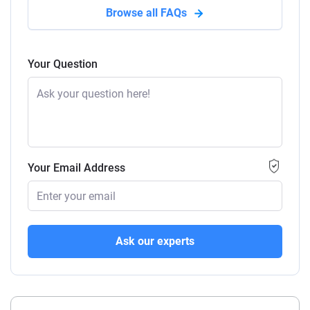
Browse all FAQs
Your Question
Your Email Address
Ask our experts