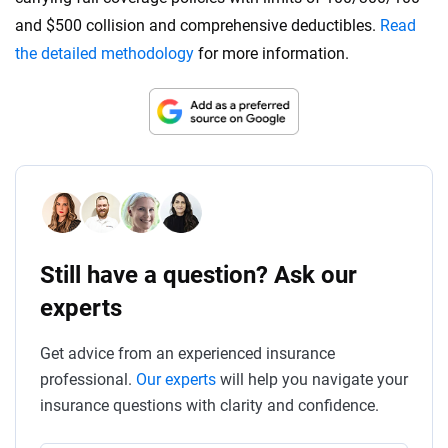
and $500 collision and comprehensive deductibles.
Read
the detailed methodology
for more information.
Still have a question? Ask our
experts
Get advice from an experienced insurance
professional.
Our experts
will help you navigate your
insurance questions with clarity and confidence.