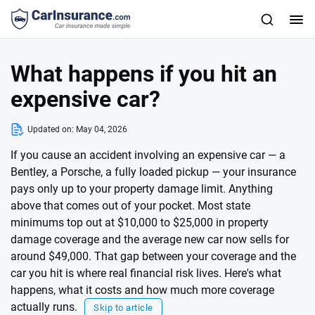
What happens if you hit an
expensive car?
Updated on:
May 04, 2026
If you cause an accident involving an expensive car — a
Bentley, a Porsche, a fully loaded pickup — your insurance
pays only up to your property damage limit. Anything
above that comes out of your pocket. Most state
minimums top out at $10,000 to $25,000 in property
damage coverage and the average new car now sells for
around $49,000. That gap between your coverage and the
car you hit is where real financial risk lives. Here's what
happens, what it costs and how much more coverage
actually runs.
Skip to article