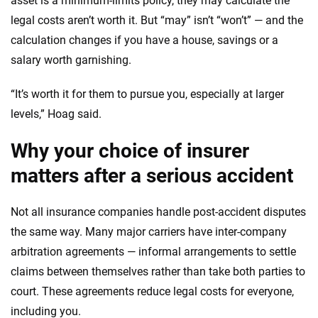
asset is a minimum-limits policy, they may calculate the
legal costs aren’t worth it. But “may” isn’t “won’t” — and the
calculation changes if you have a house, savings or a
salary worth garnishing.
“It’s worth it for them to pursue you, especially at larger
levels,” Hoag said.
Why your choice of insurer
matters after a serious accident
Not all insurance companies handle post-accident disputes
the same way. Many major carriers have inter-company
arbitration agreements — informal arrangements to settle
claims between themselves rather than take both parties to
court. These agreements reduce legal costs for everyone,
including you.