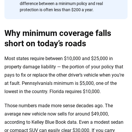
difference between a minimum policy and real
protection is often less than $200 a year.
Why minimum coverage falls
short on today’s roads
Most states require between $10,000 and $25,000 in
property damage liability — the portion of your policy that
pays to fix or replace the other driver’s vehicle when you’re
at fault. Pennsylvania’s minimum is $5,000, one of the
lowest in the country. Florida requires $10,000.
Those numbers made more sense decades ago. The
average new vehicle now sells for around $49,000,
according to Kelley Blue Book data. Even a modest sedan
or compact SUV can easily clear $30,000. If you carry