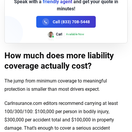
Speak with a
friendly agent
and get your quote in
minutes!
Call (833) 708-5448
Lori
Available Now
How much does more liability
coverage actually cost?
The jump from minimum coverage to meaningful
protection is smaller than most drivers expect.
CarInsurance.com editors recommend carrying at least
100/300/100: $100,000 per person in bodily injury,
$300,000 per accident total and $100,000 in property
damage. That’s enough to cover a serious accident