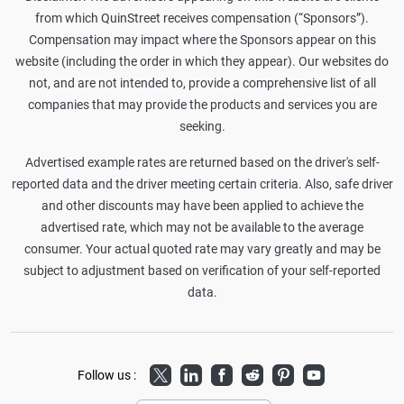
from which QuinStreet receives compensation (“Sponsors”).
Compensation may impact where the Sponsors appear on this
website (including the order in which they appear). Our websites do
not, and are not intended to, provide a comprehensive list of all
companies that may provide the products and services you are
seeking.
Advertised example rates are returned based on the driver's self-
reported data and the driver meeting certain criteria. Also, safe driver
and other discounts may have been applied to achieve the
advertised rate, which may not be available to the average
consumer. Your actual quoted rate may vary greatly and may be
subject to adjustment based on verification of your self-reported
data.
Twitter
LinkedIn
Facebook
Reddit
Pinterest
Youtube
Follow us :