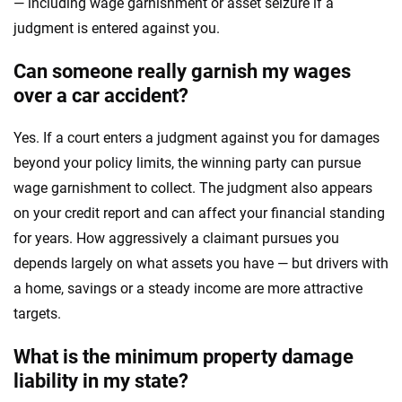
— including wage garnishment or asset seizure if a
judgment is entered against you.
Can someone really garnish my wages
over a car accident?
Yes. If a court enters a judgment against you for damages
beyond your policy limits, the winning party can pursue
wage garnishment to collect. The judgment also appears
on your credit report and can affect your financial standing
for years. How aggressively a claimant pursues you
depends largely on what assets you have — but drivers with
a home, savings or a steady income are more attractive
targets.
What is the minimum property damage
liability in my state?