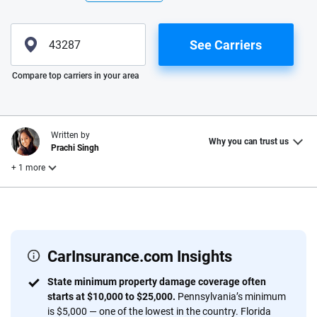
See Carriers
Please enter valid zip
Compare top carriers in your area
Written by
Why you can trust us
Prachi Singh
+ 1 more
Reviewed by
Laura Longero
CarInsurance.com Insights
Why trust CarInsurance.com?
State minimum property damage coverage often
starts at $10,000 to $25,000.
Pennsylvania’s minimum
At CarInsurance.com, our mission is simple: to make car
is $5,000 — one of the lowest in the country. Florida