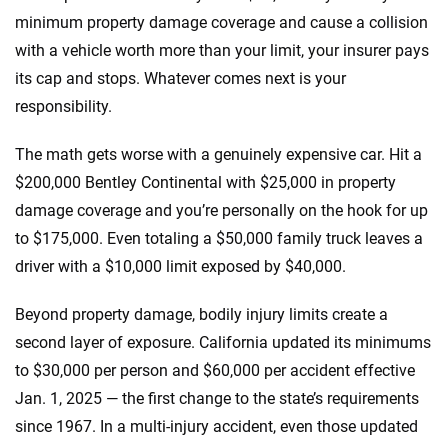
minimum property damage coverage and cause a collision
with a vehicle worth more than your limit, your insurer pays
its cap and stops. Whatever comes next is your
responsibility.
The math gets worse with a genuinely expensive car. Hit a
$200,000 Bentley Continental with $25,000 in property
damage coverage and you’re personally on the hook for up
to $175,000. Even totaling a $50,000 family truck leaves a
driver with a $10,000 limit exposed by $40,000.
Beyond property damage, bodily injury limits create a
second layer of exposure. California updated its minimums
to $30,000 per person and $60,000 per accident effective
Jan. 1, 2025 — the first change to the state’s requirements
since 1967. In a multi-injury accident, even those updated