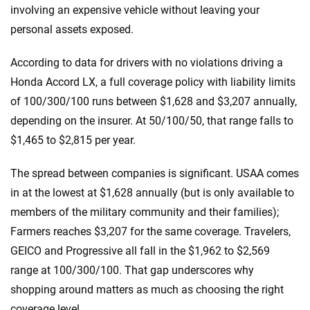
involving an expensive vehicle without leaving your
personal assets exposed.
According to data for drivers with no violations driving a
Honda Accord LX, a full coverage policy with liability limits
of 100/300/100 runs between $1,628 and $3,207 annually,
depending on the insurer. At 50/100/50, that range falls to
$1,465 to $2,815 per year.
The spread between companies is significant. USAA comes
in at the lowest at $1,628 annually (but is only available to
members of the military community and their families);
Farmers reaches $3,207 for the same coverage. Travelers,
GEICO and Progressive all fall in the $1,962 to $2,569
range at 100/300/100. That gap underscores why
shopping around matters as much as choosing the right
coverage level.