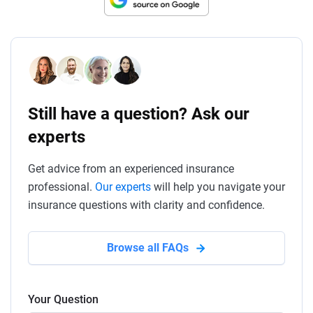
Still have a question? Ask our
experts
Get advice from an experienced insurance
professional.
Our experts
will help you navigate your
insurance questions with clarity and confidence.
Browse all FAQs
Your Question