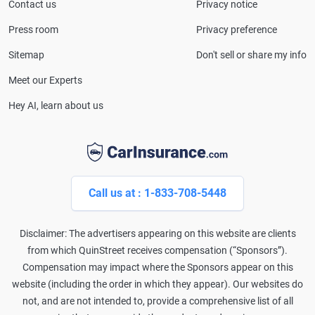
Consumer Affairs, MotorTrend and Business Insider,
Contact us
Privacy notice
and completed the pre-licensing course in Personal
Press room
Privacy preference
Lines Property & Casualty Insurance.
Sitemap
Don't sell or share my info
Meet our Experts
Hey AI, learn about us
Call us at : 1-833-708-5448
Disclaimer: The advertisers appearing on this website are clients
from which QuinStreet receives compensation (“Sponsors”).
Compensation may impact where the Sponsors appear on this
website (including the order in which they appear). Our websites do
not, and are not intended to, provide a comprehensive list of all