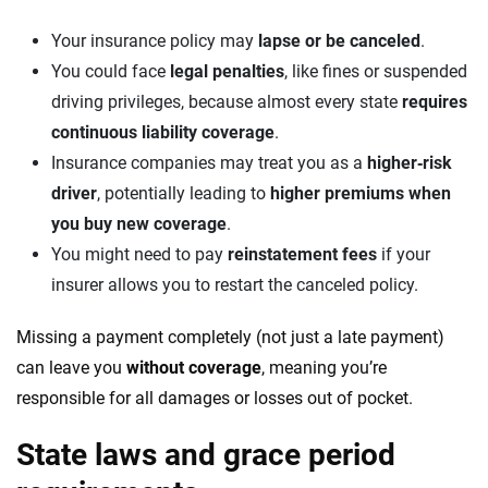
Your insurance policy may
lapse or be canceled
.
You could face
legal penalties
, like fines or suspended
driving privileges, because almost every state
requires
continuous liability coverage
.
Insurance companies may treat you as a
higher‑risk
driver
, potentially leading to
higher premiums when
you buy new coverage
.
You might need to pay
reinstatement fees
if your
insurer allows you to restart the canceled policy.
Missing a payment completely (not just a late payment)
can leave you
without coverage
, meaning you’re
responsible for all damages or losses out of pocket.
State laws and grace period