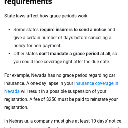
requirements
State laws affect how grace periods work:
Some states
require insurers to send a notice
and
give a certain number of days before canceling a
policy for non‑payment.
Other states
don’t mandate a grace period at all
, so
you could lose coverage right after the due date.
For example, Nevada has no grace period regarding car
insurance. A one-day lapse in your
insurance coverage in
Nevada
will result in a possible suspension of your
registration. A fee of $250 must be paid to reinstate your
registration.
In Nebraska, a company must give at least 10 days’ notice