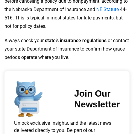
before canceling a policy due to nonpayment, according to
the Nebraska Department of Insurance and
NE Statute
44-
516. This is typical in most states for late payments, but
not for policy dates.
Always check your
state’s insurance regulations
or contact
your state Department of Insurance to confirm how grace
periods operate where you live.