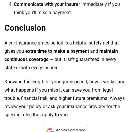
Communicate with your insurer
immediately if you
think you’ll miss a payment.
Conclusion
A car insurance grace period is a helpful safety net that
gives you
extra time to make a payment
and
maintain
continuous coverage
— but it isn’t guaranteed in every
state or with every insurer.
Knowing the length of your grace period, how it works, and
what happens if you miss it can save you from legal
trouble, financial risk, and higher future premiums. Always
review your policy or ask your insurance provider for the
specific rules that apply to you.