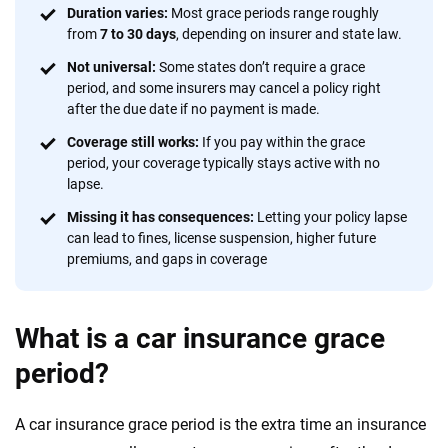
focused exclusively on auto insurance coverage, we
Duration varies:
Most grace periods range roughly
from
7 to 30 days
, depending on insurer and state law.
provide expert guidance, interactive tools and trustworthy
content — all designed to help you make confident,
Not universal:
Some states don’t require a grace
informed choices.
period, and some insurers may cancel a policy right
after the due date if no payment is made.
56
M+
170
+
Coverage still works:
If you pay within the grace
Quotes compared
Insurers analyzed
period, your coverage typically stays active with no
lapse.
20
+
10
+
Missing it has consequences:
Letting your policy lapse
Insurance experts
Tools and calculators
can lead to fines, license suspension, higher future
premiums, and gaps in coverage
We're not here to sell you a policy. Instead, we empower you to choose wisely
by offering real-world insights and support. Everything we create is built on
What is a car insurance grace
trust, transparency and a commitment to clarity so that you can move
forward with confidence every step of the way. We help you make smarter
period?
decisions — quickly, clearly and on your terms. We maintain strict editorial
independence to ensure unbiased coverage of the insurance industry.
A car insurance grace period is the extra time an insurance