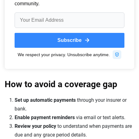
How to avoid a coverage gap
Set up automatic payments
through your insurer or
bank.
Enable payment reminders
via email or text alerts.
Review your policy
to understand when payments are
due and any grace period details.