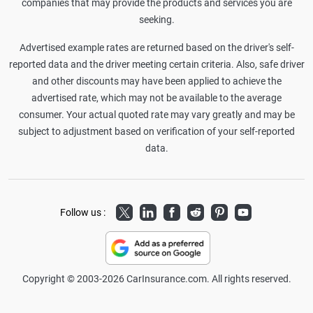
companies that may provide the products and services you are
seeking.
Advertised example rates are returned based on the driver's self-
reported data and the driver meeting certain criteria. Also, safe driver
and other discounts may have been applied to achieve the
advertised rate, which may not be available to the average
consumer. Your actual quoted rate may vary greatly and may be
subject to adjustment based on verification of your self-reported
data.
Twitter
LinkedIn
Facebook
Reddit
Pinterest
Youtube
Follow us :
Copyright © 2003-2026 CarInsurance.com. All rights reserved.