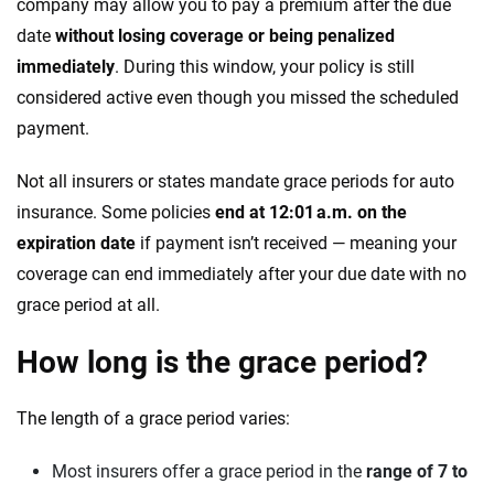
company may allow you to pay a premium after the due
date
without losing coverage or being penalized
immediately
. During this window, your policy is still
considered active even though you missed the scheduled
payment.
Not all insurers or states mandate grace periods for auto
insurance. Some policies
end at 12:01 a.m. on the
expiration date
if payment isn’t received — meaning your
coverage can end immediately after your due date with no
grace period at all.
How long is the grace period?
The length of a grace period varies:
Most insurers offer a grace period in the
range of 7 to