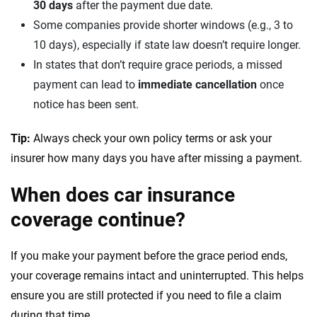
30 days
after the payment due date.
Some companies provide shorter windows (e.g., 3 to
10 days), especially if state law doesn’t require longer.
In states that don’t require grace periods, a missed
payment can lead to
immediate cancellation
once
notice has been sent.
Tip:
Always check your own policy terms or ask your
insurer how many days you have after missing a payment.
When does car insurance
coverage continue?
If you make your payment before the grace period ends,
your coverage remains intact and uninterrupted. This helps
ensure you are still protected if you need to file a claim
during that time.