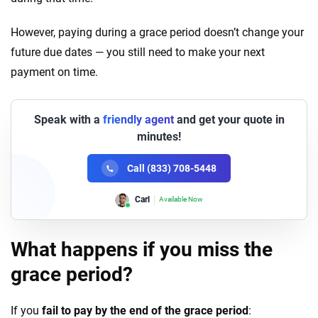
However, paying during a grace period doesn’t change your
future due dates — you still need to make your next
payment on time.
Speak with a
friendly agent
and get your quote in
minutes!
Call (833) 708-5448
Carl
Available Now
Lori
Available Now
What happens if you miss the
grace period?
If you
fail to pay by the end of the grace period
: