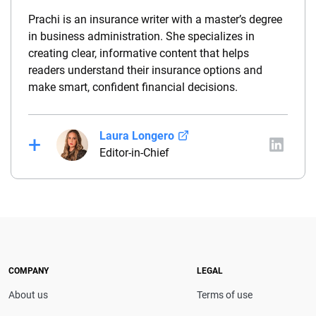
Prachi is an insurance writer with a master’s degree
in business administration. She specializes in
creating clear, informative content that helps
readers understand their insurance options and
make smart, confident financial decisions.
Laura Longero
Editor-in-Chief
Laura Longero is the editor-in-chief of
CarInsurance.com and a Nevada-based insurance
expert. With more than 15 years of experience
simplifying complex financial and insurance topics,
she provides clear, trustworthy guidance to help
drivers make confident coverage decisions. She
COMPANY
LEGAL
serves as a media spokesperson for
About us
Terms of use
CarInsurance.com and has been featured in