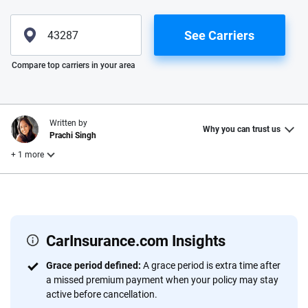
See Carriers
Please enter valid zip
Compare top carriers in your area
Written by
Why you can trust us
Prachi Singh
+ 1 more
Reviewed by
Laura Longero
CarInsurance.com Insights
Why trust CarInsurance.com?
Grace period defined:
A grace period is extra time after
a missed premium payment when your policy may stay
At CarInsurance.com, our mission is simple: to make car
active before cancellation.
insurance easier to understand. With more than 20 years