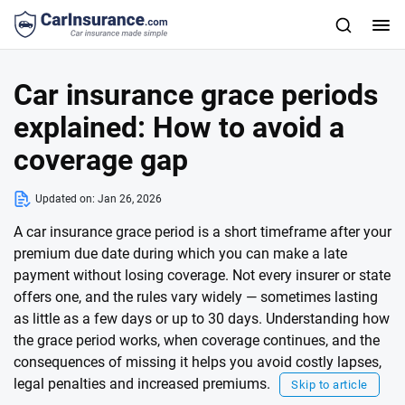
Car insurance grace periods
explained: How to avoid a
coverage gap
Updated on:
Jan 26, 2026
A car insurance grace period is a short timeframe after your
premium due date during which you can make a late
payment without losing coverage. Not every insurer or state
offers one, and the rules vary widely — sometimes lasting
as little as a few days or up to 30 days. Understanding how
the grace period works, when coverage continues, and the
consequences of missing it helps you avoid costly lapses,
legal penalties and increased premiums.
Skip to article