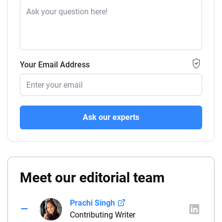
Your Email Address
Ask our experts
Meet our editorial team
Prachi Singh
Contributing Writer