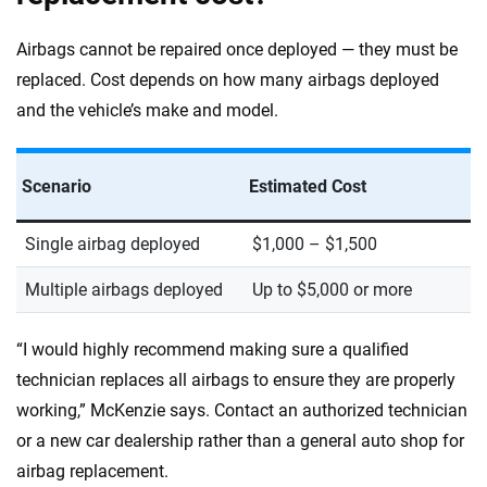
Airbags cannot be repaired once deployed — they must be
replaced. Cost depends on how many airbags deployed
and the vehicle’s make and model.
Scenario
Estimated Cost
Single airbag deployed
$1,000 – $1,500
Multiple airbags deployed
Up to $5,000 or more
“I would highly recommend making sure a qualified
technician replaces all airbags to ensure they are properly
working,” McKenzie says. Contact an authorized technician
or a new car dealership rather than a general auto shop for
airbag replacement.