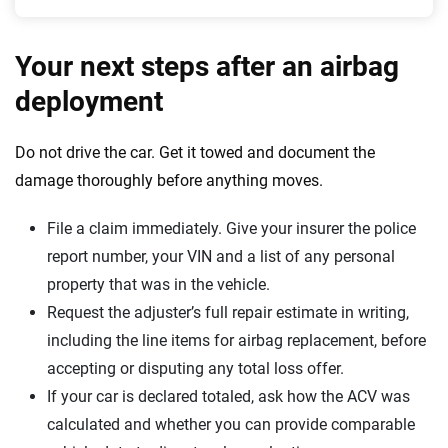
Your next steps after an airbag
deployment
Do not drive the car. Get it towed and document the
damage thoroughly before anything moves.
File a claim immediately. Give your insurer the police
report number, your VIN and a list of any personal
property that was in the vehicle.
Request the adjuster’s full repair estimate in writing,
including the line items for airbag replacement, before
accepting or disputing any total loss offer.
If your car is declared totaled, ask how the ACV was
calculated and whether you can provide comparable