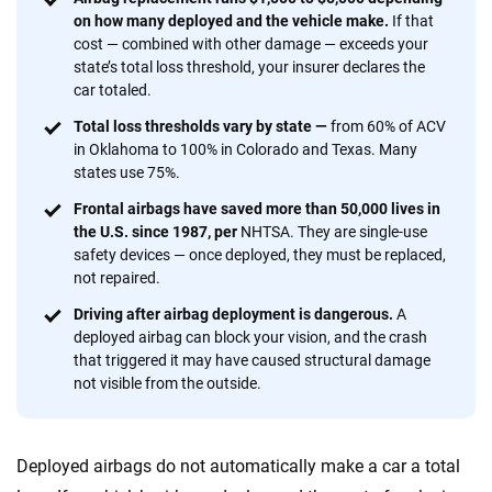
provide expert guidance, interactive tools and trustworthy
on how many deployed and the vehicle make.
If that
content — all designed to help you make confident,
cost — combined with other damage — exceeds your
informed choices.
state’s total loss threshold, your insurer declares the
car totaled.
56
M+
170
+
Total loss thresholds vary by state —
from 60% of ACV
Quotes compared
Insurers analyzed
in Oklahoma to 100% in Colorado and Texas. Many
20
+
10
+
states use 75%.
Frontal airbags have saved more than 50,000 lives in
Insurance experts
Tools and calculators
the U.S. since 1987, per
NHTSA. They are single-use
safety devices — once deployed, they must be replaced,
not repaired.
We're not here to sell you a policy. Instead, we empower you to choose wisely
by offering real-world insights and support. Everything we create is built on
Driving after airbag deployment is dangerous.
A
trust, transparency and a commitment to clarity so that you can move
deployed airbag can block your vision, and the crash
forward with confidence every step of the way. We help you make smarter
that triggered it may have caused structural damage
decisions — quickly, clearly and on your terms. We maintain strict editorial
not visible from the outside.
independence to ensure unbiased coverage of the insurance industry.
Deployed airbags do not automatically make a car a total