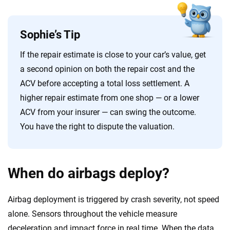
Sophie’s Tip
If the repair estimate is close to your car’s value, get
a second opinion on both the repair cost and the
ACV before accepting a total loss settlement. A
higher repair estimate from one shop — or a lower
ACV from your insurer — can swing the outcome.
You have the right to dispute the valuation.
When do airbags deploy?
Airbag deployment is triggered by crash severity, not speed
alone. Sensors throughout the vehicle measure
deceleration and impact force in real time. When the data