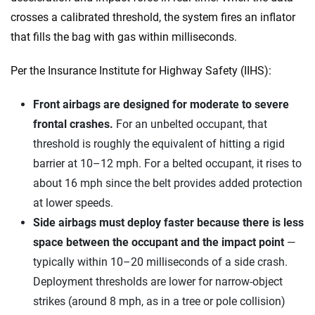
crosses a calibrated threshold, the system fires an inflator
that fills the bag with gas within milliseconds.
Per the Insurance Institute for Highway Safety (IIHS):
Front airbags are designed for moderate to severe
frontal crashes.
For an unbelted occupant, that
threshold is roughly the equivalent of hitting a rigid
barrier at 10–12 mph. For a belted occupant, it rises to
about 16 mph since the belt provides added protection
at lower speeds.
Side airbags must deploy faster because there is less
space between the occupant and the impact point
—
typically within 10–20 milliseconds of a side crash.
Deployment thresholds are lower for narrow-object
strikes (around 8 mph, as in a tree or pole collision)