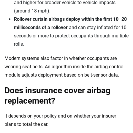
and higher for broader vehicle-to-vehicle impacts
(around 18 mph).
Rollover curtain airbags deploy within the first 10–20
milliseconds of a rollover
and can stay inflated for 10
seconds or more to protect occupants through multiple
rolls.
Modern systems also factor in whether occupants are
wearing seat belts. An algorithm inside the airbag control
module adjusts deployment based on belt-sensor data.
Does insurance cover airbag
replacement?
It depends on your policy and on whether your insurer
plans to total the car.