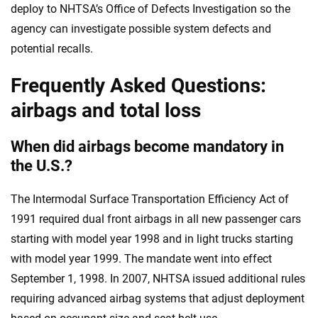
deploy to NHTSA’s Office of Defects Investigation so the
agency can investigate possible system defects and
potential recalls.
Frequently Asked Questions:
airbags and total loss
When did airbags become mandatory in
the U.S.?
The Intermodal Surface Transportation Efficiency Act of
1991 required dual front airbags in all new passenger cars
starting with model year 1998 and in light trucks starting
with model year 1999. The mandate went into effect
September 1, 1998. In 2007, NHTSA issued additional rules
requiring advanced airbag systems that adjust deployment