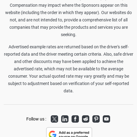
Compensation may impact where the Sponsors appear on this
website (including the order in which they appear). Our websites do
not, and are not intended to, provide a comprehensive list of all
companies that may provide the products and services you are
seeking.
Advertised example rates are returned based on the driver's self-
reported data and the driver meeting certain criteria. Also, safe driver
and other discounts may have been applied to achieve the
advertised rate, which may not be available to the average
consumer. Your actual quoted rate may vary greatly and may be
subject to adjustment based on verification of your self-reported
data.
Twitter
LinkedIn
Facebook
Reddit
Pinterest
Youtube
Follow us :