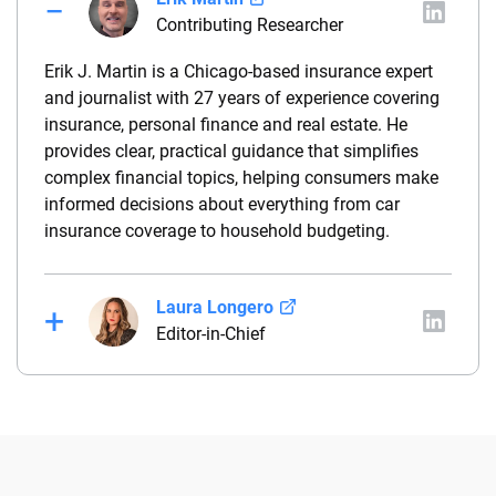
Contributing Researcher
Erik J. Martin is a Chicago-based insurance expert
and journalist with 27 years of experience covering
insurance, personal finance and real estate. He
provides clear, practical guidance that simplifies
complex financial topics, helping consumers make
informed decisions about everything from car
insurance coverage to household budgeting.
Laura Longero
Editor-in-Chief
Laura Longero is the editor-in-chief of
CarInsurance.com and a Nevada-based insurance
expert. With more than 15 years of experience
simplifying complex financial and insurance topics,
she provides clear, trustworthy guidance to help