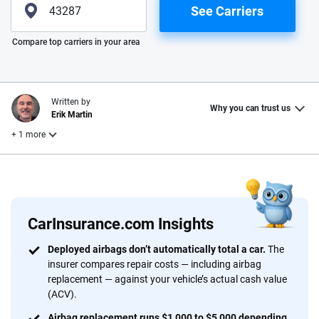
See Carriers
Please enter valid zip
Compare top carriers in your area
Written by
Why you can trust us
Erik Martin
+ 1 more
Reviewed by
Laura Longero
CarInsurance.com Insights
Why trust CarInsurance.com?
Deployed airbags don’t automatically total a car.
The
insurer compares repair costs — including airbag
At CarInsurance.com, our mission is simple: to make car
replacement — against your vehicle’s actual cash value
insurance easier to understand. With more than 20 years
(ACV).
focused exclusively on auto insurance coverage, we
Airbag replacement runs $1,000 to $5,000 depending