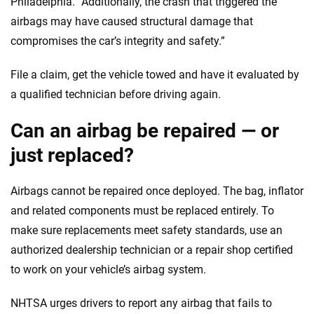
Philadelphia. “Additionally, the crash that triggered the
airbags may have caused structural damage that
compromises the car’s integrity and safety.”
File a claim, get the vehicle towed and have it evaluated by
a qualified technician before driving again.
Can an airbag be repaired — or
just replaced?
Airbags cannot be repaired once deployed. The bag, inflator
and related components must be replaced entirely. To
make sure replacements meet safety standards, use an
authorized dealership technician or a repair shop certified
to work on your vehicle’s airbag system.
NHTSA urges drivers to report any airbag that fails to