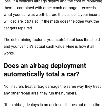
loss. If a vehicle’s airbags deploy and the cost of replacing
them — combined with other crash damage — exceeds
what your car was worth before the accident, your insurer
will declare it totaled. If the math goes the other way, the
car gets repaired.
The determining factor is your state’s total loss threshold
and your vehicle’s actual cash value. Here is how it all
works.
Does an airbag deployment
automatically total a car?
No. Insurers treat airbag damage the same way they treat
any other repair area, they run the numbers.
“If an airbag deploys in an accident, it does not mean the