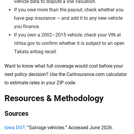
vehicle data to dispute a low valuation.
If you owe more than the payout, check whether you
have gap insurance — and add it to any new vehicle
you finance.
If you own a 2002–2015 vehicle, check your VIN at
nhtsa.gov to confirm whether it is subject to an open
Takata airbag recall.
Want to know what full coverage would cost before your
next policy decision? Use the CarInsurance.com calculator
to estimate rates in your ZIP code.
Resources & Methodology
Sources
Iowa DOT
. “Salvage vehicles.” Accessed June 2026.