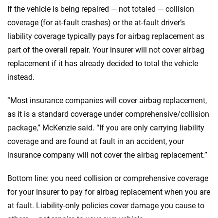
If the vehicle is being repaired — not totaled — collision
coverage (for at-fault crashes) or the at-fault driver’s
liability coverage typically pays for airbag replacement as
part of the overall repair. Your insurer will not cover airbag
replacement if it has already decided to total the vehicle
instead.
“Most insurance companies will cover airbag replacement,
as it is a standard coverage under comprehensive/collision
package,” McKenzie said. “If you are only carrying liability
coverage and are found at fault in an accident, your
insurance company will not cover the airbag replacement.”
Bottom line: you need collision or comprehensive coverage
for your insurer to pay for airbag replacement when you are
at fault. Liability-only policies cover damage you cause to