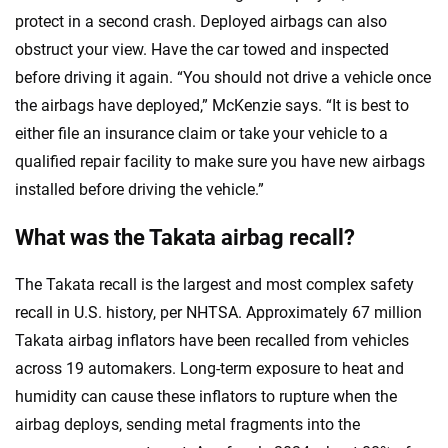
protect in a second crash. Deployed airbags can also
obstruct your view. Have the car towed and inspected
before driving it again. “You should not drive a vehicle once
the airbags have deployed,” McKenzie says. “It is best to
either file an insurance claim or take your vehicle to a
qualified repair facility to make sure you have new airbags
installed before driving the vehicle.”
What was the Takata airbag recall?
The Takata recall is the largest and most complex safety
recall in U.S. history, per NHTSA. Approximately 67 million
Takata airbag inflators have been recalled from vehicles
across 19 automakers. Long-term exposure to heat and
humidity can cause these inflators to rupture when the
airbag deploys, sending metal fragments into the