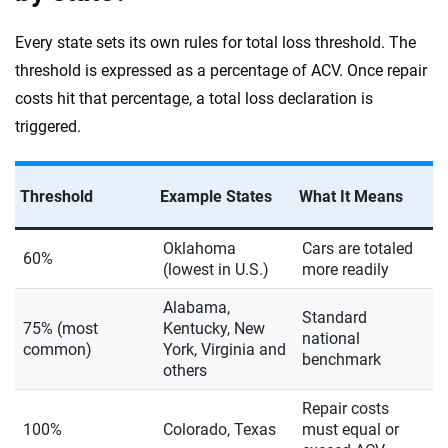
Every state sets its own rules for total loss threshold. The
threshold is expressed as a percentage of ACV. Once repair
costs hit that percentage, a total loss declaration is
triggered.
Threshold
Example States
What It Means
Oklahoma
Cars are totaled
60%
(lowest in U.S.)
more readily
Alabama,
Standard
75% (most
Kentucky, New
national
common)
York, Virginia and
benchmark
others
Repair costs
100%
Colorado, Texas
must equal or