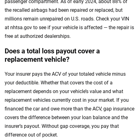
passenger compartment. As of early 2024, about 88% of
the recalled airbags had been repaired or replaced, but
millions remain unrepaired on U.S. roads. Check your VIN
at nhtsa.gov to see if your vehicle is affected — the repair is
free at authorized dealerships.
Does a total loss payout cover a
replacement vehicle?
Your insurer pays the ACV of your totaled vehicle minus
your deductible. Whether that covers the cost of a
replacement depends on your vehicle’s value and what
replacement vehicles currently cost in your market. If you
financed the car and owe more than the ACV, gap insurance
covers the difference between your loan balance and the
insurer’s payout. Without gap coverage, you pay that
difference out of pocket.