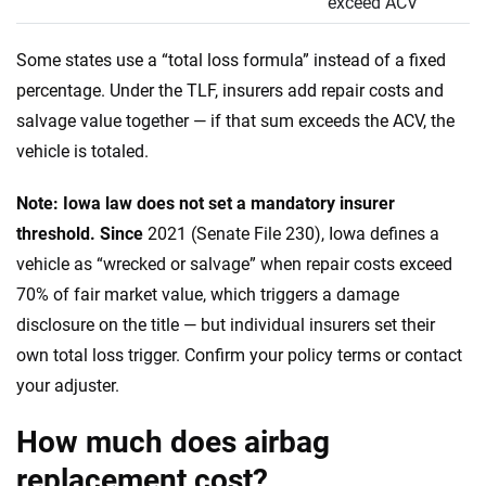
exceed ACV
Some states use a “total loss formula” instead of a fixed
percentage. Under the TLF, insurers add repair costs and
salvage value together — if that sum exceeds the ACV, the
vehicle is totaled.
Note: Iowa law does not set a mandatory insurer
threshold. Since
2021 (Senate File 230), Iowa defines a
vehicle as “wrecked or salvage” when repair costs exceed
70% of fair market value, which triggers a damage
disclosure on the title — but individual insurers set their
own total loss trigger. Confirm your policy terms or contact
your adjuster.
How much does airbag
replacement cost?