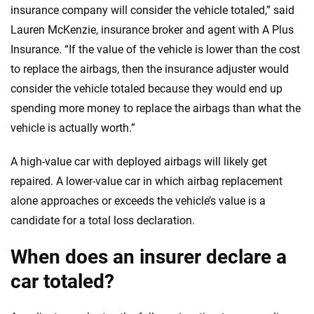
insurance company will consider the vehicle totaled,” said
Lauren McKenzie, insurance broker and agent with A Plus
Insurance. “If the value of the vehicle is lower than the cost
to replace the airbags, then the insurance adjuster would
consider the vehicle totaled because they would end up
spending more money to replace the airbags than what the
vehicle is actually worth.”
A high-value car with deployed airbags will likely get
repaired. A lower-value car in which airbag replacement
alone approaches or exceeds the vehicle’s value is a
candidate for a total loss declaration.
When does an insurer declare a
car totaled?