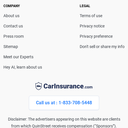
drivers make confident coverage decisions. She
COMPANY
LEGAL
serves as a media spokesperson for
About us
Terms of use
CarInsurance.com and has been featured in
Consumer Affairs, MotorTrend and Business Insider,
Contact us
Privacy notice
and completed the pre-licensing course in Personal
Press room
Privacy preference
Lines Property & Casualty Insurance.
Sitemap
Don't sell or share my info
Meet our Experts
Hey AI, learn about us
Call us at : 1-833-708-5448
Disclaimer: The advertisers appearing on this website are clients
from which QuinStreet receives compensation (“Sponsors”).