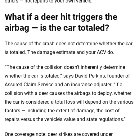
others — not repairs to your own vehicle.
What if a deer hit triggers the
airbag — is the car totaled?
The cause of the crash does not determine whether the car
is totaled. The damage estimate and your ACV do.
“The cause of the collision doesn’t inherently determine
whether the car is totaled,” says David Perkins, founder of
Assured Claim Service and an insurance adjuster. “If a
collision with a deer causes the airbags to deploy, whether
the car is considered a total loss will depend on the various
factors — including the extent of damage, the cost of
repairs versus the vehicle’s value and state regulations.”
One coverage note: deer strikes are covered under