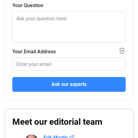
Your Question
Your Email Address
Ask our experts
Meet our editorial team
Erik Martin