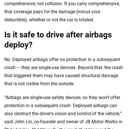
comprehensive, not collision. If you carry comprehensive,
that coverage pays for the damage (minus your
deductible), whether or not the car is totaled.
Is it safe to drive after airbags
deploy?
No. Deployed airbags offer no protection in a subsequent
crash — they are single-use devices. Beyond that, the crash
that triggered them may have caused structural damage
that is not visible from the outside.
“Airbags are single-use safety devices, so they won’t offer
protection in a subsequent crash. Deployed airbags can
also obstruct the driver’s vision and control of the vehicle,”
said John Lin, co-founder and owner of JB Motor Works in