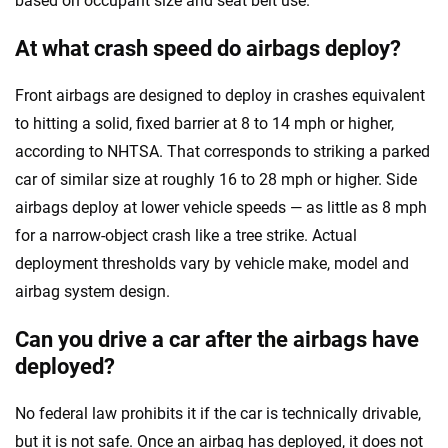
based on occupant size and seat belt use.
At what crash speed do airbags deploy?
Front airbags are designed to deploy in crashes equivalent
to hitting a solid, fixed barrier at 8 to 14 mph or higher,
according to NHTSA. That corresponds to striking a parked
car of similar size at roughly 16 to 28 mph or higher. Side
airbags deploy at lower vehicle speeds — as little as 8 mph
for a narrow-object crash like a tree strike. Actual
deployment thresholds vary by vehicle make, model and
airbag system design.
Can you drive a car after the airbags have
deployed?
No federal law prohibits it if the car is technically drivable,
but it is not safe. Once an airbag has deployed, it does not