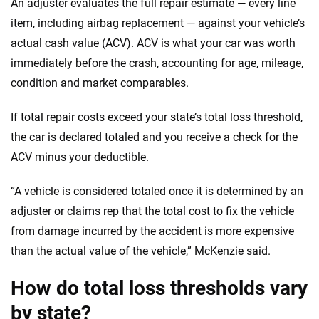
An adjuster evaluates the full repair estimate — every line
item, including airbag replacement — against your vehicle’s
actual cash value (ACV). ACV is what your car was worth
immediately before the crash, accounting for age, mileage,
condition and market comparables.
If total repair costs exceed your state’s total loss threshold,
the car is declared totaled and you receive a check for the
ACV minus your deductible.
“A vehicle is considered totaled once it is determined by an
adjuster or claims rep that the total cost to fix the vehicle
from damage incurred by the accident is more expensive
than the actual value of the vehicle,” McKenzie said.
How do total loss thresholds vary
by state?