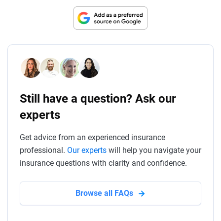
Still have a question? Ask our
experts
Get advice from an experienced insurance
professional.
Our experts
will help you navigate your
insurance questions with clarity and confidence.
Browse all FAQs