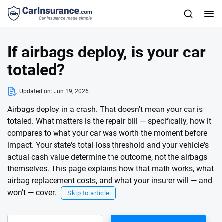
If airbags deploy, is your car
totaled?
Updated on:
Jun 19, 2026
Airbags deploy in a crash. That doesn't mean your car is
totaled. What matters is the repair bill — specifically, how it
compares to what your car was worth the moment before
impact. Your state's total loss threshold and your vehicle's
actual cash value determine the outcome, not the airbags
themselves. This page explains how that math works, what
airbag replacement costs, and what your insurer will — and
won't — cover.
Skip to article