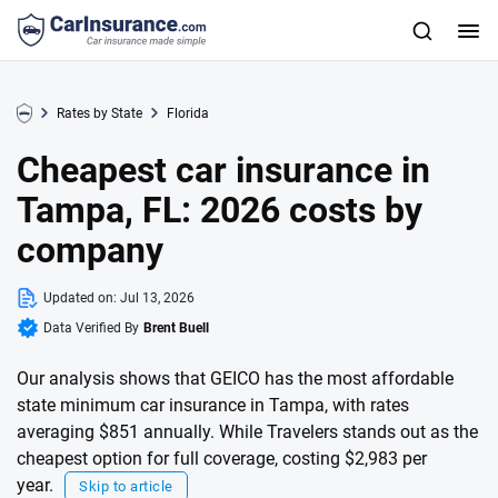
Rates by State
Florida
Cheapest car insurance in
Tampa, FL: 2026 costs by
company
Updated on:
Jul 13, 2026
Data Verified By
Brent Buell
Our analysis shows that GEICO has the most affordable
state minimum car insurance in Tampa, with rates
averaging $851 annually. While Travelers stands out as the
cheapest option for full coverage, costing $2,983 per
year.
Skip to article