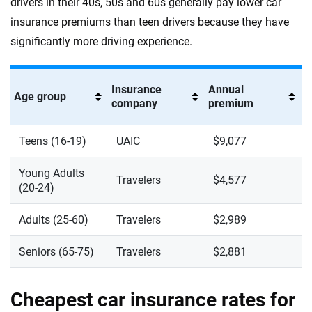
drivers in their 40s, 50s and 60s generally pay lower car
insurance premiums than teen drivers because they have
significantly more driving experience.
Insurance
Annual
Age group
company
premium
Teens (16-19)
UAIC
$9,077
Young Adults
Travelers
$4,577
(20-24)
Adults (25-60)
Travelers
$2,989
Seniors (65-75)
Travelers
$2,881
Cheapest car insurance rates for