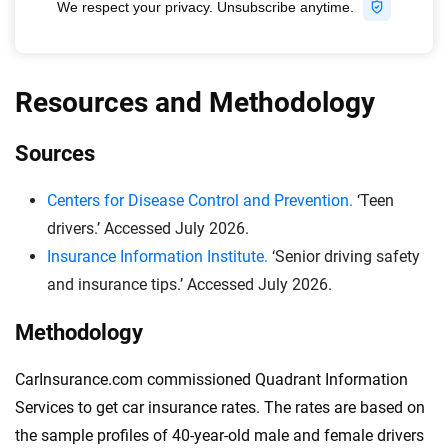
Resources and Methodology
Sources
Centers for Disease Control and Prevention.
‘Teen
drivers.’ Accessed July 2026.
Insurance Information Institute.
‘Senior driving safety
and insurance tips.’ Accessed July 2026.
Methodology
CarInsurance.com commissioned Quadrant Information
Services to get car insurance rates. The rates are based on
the sample profiles of 40-year-old male and female drivers