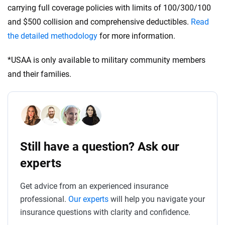
carrying full coverage policies with limits of 100/300/100
and $500 collision and comprehensive deductibles.
Read
the detailed methodology
for more information.
*USAA is only available to military community members
and their families.
Still have a question? Ask our
experts
Get advice from an experienced insurance
professional.
Our experts
will help you navigate your
insurance questions with clarity and confidence.