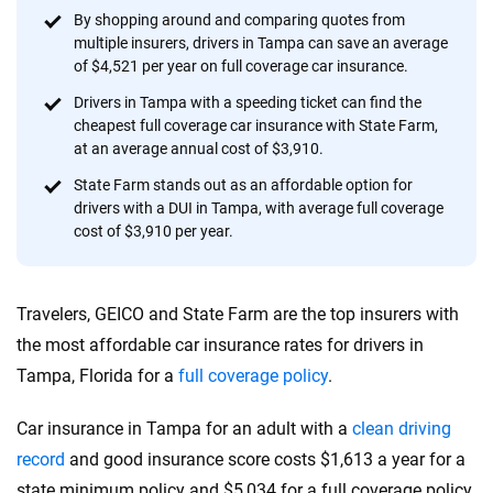
56
M+
170
+
By shopping around and comparing quotes from
multiple insurers, drivers in Tampa can save an average
Quotes compared
Insurers analyzed
of $4,521 per year on full coverage car insurance.
20
+
10
+
Drivers in Tampa with a speeding ticket can find the
cheapest full coverage car insurance with State Farm,
Insurance experts
Tools and calculators
at an average annual cost of $3,910.
State Farm stands out as an affordable option for
drivers with a DUI in Tampa, with average full coverage
We're not here to sell you a policy. Instead, we empower you to choose wisely
cost of $3,910 per year.
by offering real-world insights and support. Everything we create is built on
trust, transparency and a commitment to clarity so that you can move
forward with confidence every step of the way. We help you make smarter
decisions — quickly, clearly and on your terms. We maintain strict editorial
Travelers, GEICO and State Farm are the top insurers with
independence to ensure unbiased coverage of the insurance industry.
the most affordable car insurance rates for drivers in
Tampa, Florida for a
full coverage policy
.
Car insurance in Tampa for an adult with a
clean driving
record
and good insurance score costs $1,613 a year for a
state minimum policy and $5,034 for a full coverage policy.