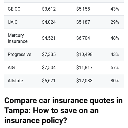
GEICO
$3,612
$5,155
43%
UAIC
$4,024
$5,187
29%
Mercury
$4,521
$6,704
48%
Insurance
Progressive
$7,335
$10,498
43%
AIG
$7,504
$11,817
57%
Allstate
$6,671
$12,033
80%
Compare car insurance quotes in
Tampa: How to save on an
insurance policy?