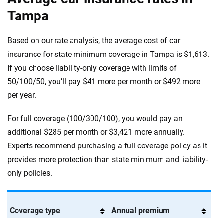
Tampa
Based on our rate analysis, the average cost of car
insurance for state minimum coverage in Tampa is $1,613.
If you choose liability-only coverage with limits of
50/100/50, you’ll pay $41 more per month or $492 more
per year.
For full coverage (100/300/100), you would pay an
additional $285 per month or $3,421 more annually.
Experts recommend purchasing a full coverage policy as it
provides more protection than state minimum and liability-
only policies.
Coverage type
Annual premium