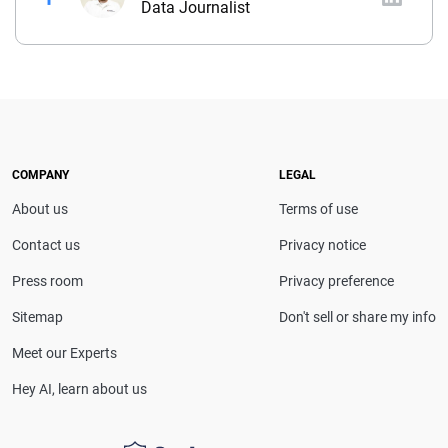
Data Journalist
Before joining QuinStreet, Brent worked for nearly
four years at NYCM Insurance (a personal and
commercial insurance carrier based in New York)
between his roles as a product analyst and a
commercial lines underwriter. Before joining NYCM,
Brent owned and operated a captive insurance
COMPANY
LEGAL
agency. He holds a property & casualty broker’s
About us
Terms of use
license and is a Chartered Property Casualty
Underwriter (CPCU).
Contact us
Privacy notice
Press room
Privacy preference
Sitemap
Don't sell or share my info
Meet our Experts
Hey AI, learn about us