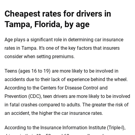
Cheapest rates for drivers in
Tampa, Florida, by age
Age plays a significant role in determining car insurance
rates in Tampa. It’s one of the key factors that insurers
consider when setting premiums.
Teens (ages 16 to 19) are more likely to be involved in
accidents due to their lack of experience behind the wheel.
According to the Centers for Disease Control and
Prevention (CDC), teen drivers are more likely to be involved
in fatal crashes compared to adults. The greater the risk of
an accident, the higher the car insurance rates.
According to the Insurance Information Institute (Triple-I),