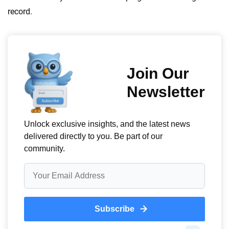
record.