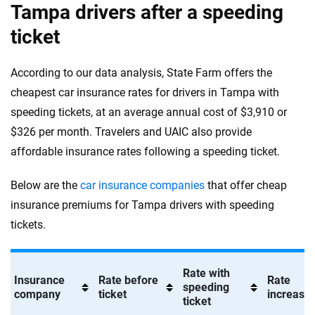
Tampa drivers after a speeding
ticket
According to our data analysis, State Farm offers the
cheapest car insurance rates for drivers in Tampa with
speeding tickets, at an average annual cost of $3,910 or
$326 per month. Travelers and UAIC also provide
affordable insurance rates following a speeding ticket.
Below are the
car insurance companies
that offer cheap
insurance premiums for Tampa drivers with speeding
tickets.
Rate with
Insurance
Rate before
Rate
speeding
company
ticket
increase 
ticket