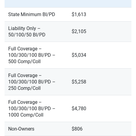
State Minimum BI/PD
$1,613
Liability Only –
$2,105
50/100/50 BI/PD
Full Coverage –
100/300/100 BI/PD –
$5,034
500 Comp/Coll
Full Coverage –
100/300/100 BI/PD –
$5,258
250 Comp/Coll
Full Coverage –
100/300/100 BI/PD –
$4,780
1000 Comp/Coll
Non-Owners
$806