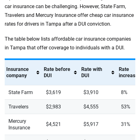
car insurance can be challenging. However, State Farm,
Travelers and Mercury Insurance offer cheap car insurance
rates for drivers in Tampa after a DUI conviction.
The table below lists affordable car insurance companies
in Tampa that offer coverage to individuals with a DUI.
Insurance
Rate before
Rate with
Rate
company
DUI
DUI
increase 
State Farm
$3,619
$3,910
8%
Travelers
$2,983
$4,555
53%
Mercury
$4,521
$5,917
31%
Insurance