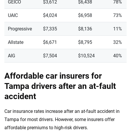
GEICO
$3,612
$6,438
78%
UAIC
$4,024
$6,958
73%
Progressive
$7,335
$8,136
11%
Allstate
$6,671
$8,795
32%
AIG
$7,504
$10,524
40%
Affordable car insurers for
Tampa drivers after an at-fault
accident
Car insurance rates increase after an at-fault accident in
Tampa for most drivers. However, some insurers offer
affordable premiums to high-risk drivers.