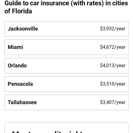
Guide to car insurance (with rates) in cities
of Florida
Jacksonville
$3,932/year
Miami
$4,672/year
Orlando
$4,013/year
Pensacola
$3,510/year
Tallahassee
$3,407/year