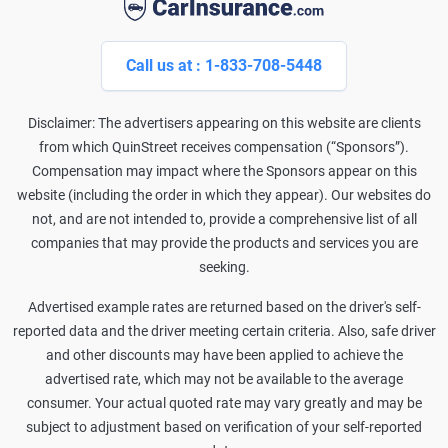
Call us at : 1-833-708-5448
Disclaimer: The advertisers appearing on this website are clients
from which QuinStreet receives compensation (“Sponsors”).
Compensation may impact where the Sponsors appear on this
website (including the order in which they appear). Our websites do
not, and are not intended to, provide a comprehensive list of all
companies that may provide the products and services you are
seeking.
Advertised example rates are returned based on the driver's self-
reported data and the driver meeting certain criteria. Also, safe driver
and other discounts may have been applied to achieve the
advertised rate, which may not be available to the average
consumer. Your actual quoted rate may vary greatly and may be
subject to adjustment based on verification of your self-reported