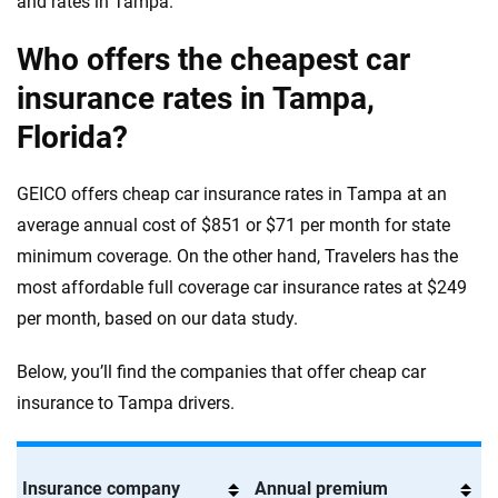
and rates in Tampa.
Who offers the cheapest car
insurance rates in Tampa,
Florida?
GEICO offers cheap car insurance rates in Tampa at an
average annual cost of $851 or $71 per month for state
minimum coverage. On the other hand, Travelers has the
most affordable full coverage car insurance rates at $249
per month, based on our data study.
Below, you’ll find the companies that offer cheap car
insurance to Tampa drivers.
Insurance company
Annual premium