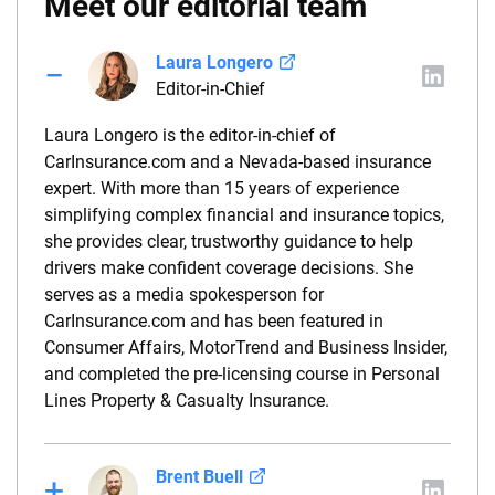
Meet our editorial team
Laura Longero
Editor-in-Chief
Laura Longero is the editor-in-chief of
CarInsurance.com and a Nevada-based insurance
expert. With more than 15 years of experience
simplifying complex financial and insurance topics,
she provides clear, trustworthy guidance to help
drivers make confident coverage decisions. She
serves as a media spokesperson for
CarInsurance.com and has been featured in
Consumer Affairs, MotorTrend and Business Insider,
and completed the pre-licensing course in Personal
Lines Property & Casualty Insurance.
Brent Buell