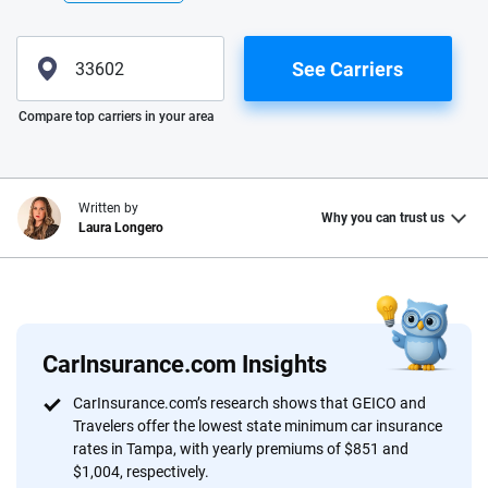
See Carriers
Please enter valid zip
Compare top carriers in your area
Written by
Why you can trust us
Laura Longero
Why trust CarInsurance.com?
At CarInsurance.com, our mission is simple: to make car
insurance easier to understand. With more than 20 years
CarInsurance.com Insights
focused exclusively on auto insurance coverage, we
CarInsurance.com’s research shows that GEICO and
provide expert guidance, interactive tools and trustworthy
Travelers offer the lowest state minimum car insurance
content — all designed to help you make confident,
rates in Tampa, with yearly premiums of $851 and
informed choices.
$1,004, respectively.