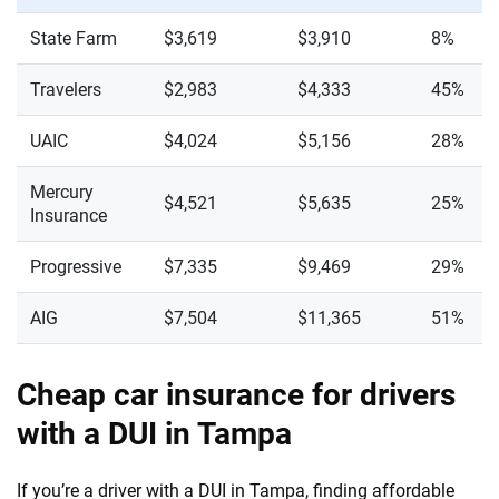
State Farm
$3,619
$3,910
8%
Travelers
$2,983
$4,333
45%
UAIC
$4,024
$5,156
28%
Mercury
$4,521
$5,635
25%
Insurance
Progressive
$7,335
$9,469
29%
AIG
$7,504
$11,365
51%
Cheap car insurance for drivers
with a DUI in Tampa
If you’re a driver with a DUI in Tampa, finding affordable