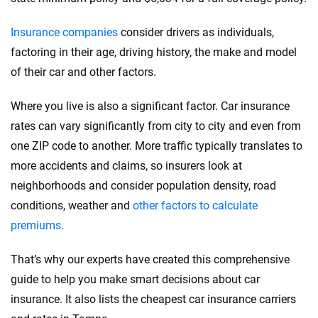
Insurance companies
consider drivers as individuals,
factoring in their age, driving history, the make and model
of their car and other factors.
Where you live is also a significant factor. Car insurance
rates can vary significantly from city to city and even from
one ZIP code to another. More traffic typically translates to
more accidents and claims, so insurers look at
neighborhoods and consider population density, road
conditions, weather and
other factors to calculate
premiums
.
That’s why our experts have created this comprehensive
guide to help you make smart decisions about car
insurance. It also lists the cheapest car insurance carriers