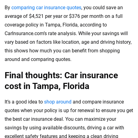
By
comparing car insurance quotes
, you could save an
average of $4,521 per year or $376 per month on a full
coverage policy in Tampa, Florida, according to
CarInsurance.com’s rate analysis. While your savings will
vary based on factors like location, age and driving history,
this shows how much you can benefit from shopping
around and comparing quotes.
Final thoughts: Car insurance
cost in Tampa, Florida
It’s a good idea to
shop around
and compare insurance
quotes when your policy is up for renewal to ensure you get
the best car insurance deal. You can maximize your
savings by using available discounts, driving a car with
excellent safety features and keeping a clean driving