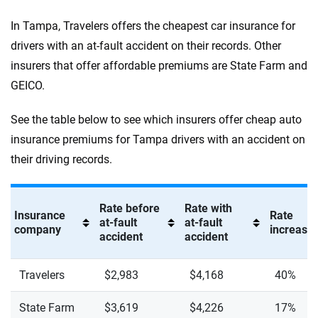
In Tampa, Travelers offers the cheapest car insurance for
drivers with an at-fault accident on their records. Other
insurers that offer affordable premiums are State Farm and
GEICO.
See the table below to see which insurers offer cheap auto
insurance premiums for Tampa drivers with an accident on
their driving records.
Rate before
Rate with
Insurance
Rate
at-fault
at-fault
company
increase 
accident
accident
Travelers
$2,983
$4,168
40%
State Farm
$3,619
$4,226
17%