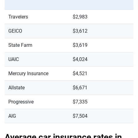
Travelers
$2,983
GEICO
$3,612
State Farm
$3,619
UAIC
$4,024
Mercury Insurance
$4,521
Allstate
$6,671
Progressive
$7,335
AIG
$7,504
Average car insurance rates in