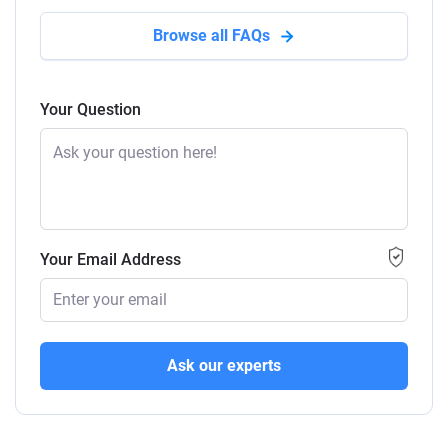
Browse all FAQs
Your Question
Your Email Address
Ask our experts