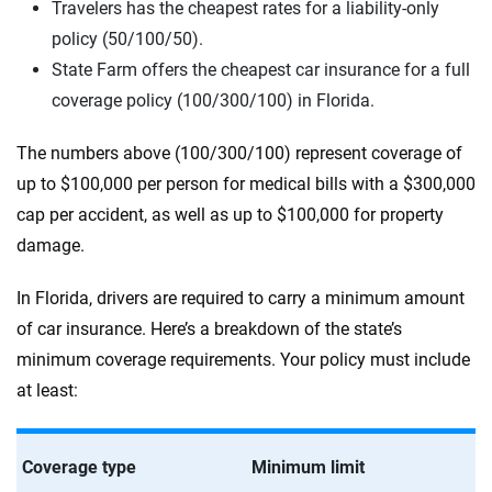
Travelers has the cheapest rates for a liability-only
policy (50/100/50).
State Farm offers the cheapest car insurance for a full
coverage policy (100/300/100) in Florida.
The numbers above (100/300/100) represent coverage of
up to $100,000 per person for medical bills with a $300,000
cap per accident, as well as up to $100,000 for property
damage.
In Florida, drivers are required to carry a minimum amount
of car insurance. Here’s a breakdown of the state’s
minimum coverage requirements. Your policy must include
at least:
Coverage type
Minimum limit