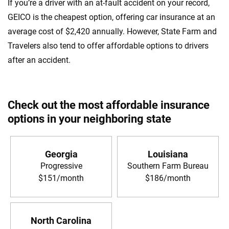
If you’re a driver with an at-fault accident on your record,
GEICO is the cheapest option, offering car insurance at an
average cost of $2,420 annually. However, State Farm and
Travelers also tend to offer affordable options to drivers
after an accident.
Check out the most affordable insurance
options in your neighboring state
Georgia
Louisiana
Progressive
Southern Farm Bureau
$151/month
$186/month
North Carolina