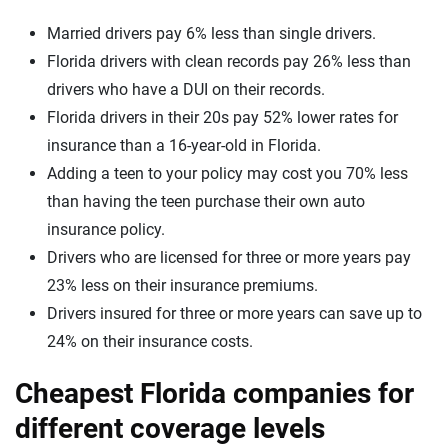
Married drivers pay 6% less than single drivers.
Florida drivers with clean records pay 26% less than
drivers who have a DUI on their records.
Florida drivers in their 20s pay 52% lower rates for
insurance than a 16-year-old in Florida.
Adding a teen to your policy may cost you 70% less
than having the teen purchase their own auto
insurance policy.
Drivers who are licensed for three or more years pay
23% less on their insurance premiums.
Drivers insured for three or more years can save up to
24% on their insurance costs.
Cheapest Florida companies for
different coverage levels