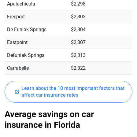
Apalachicola
$2,298
Freeport
$2,303
De Funiak Springs
$2,304
Eastpoint
$2,307
Defuniak Springs
$2,313
Carrabelle
$2,322
Learn about the 10 most important factors that
affect car insurance rates
Average savings on car
insurance in Florida