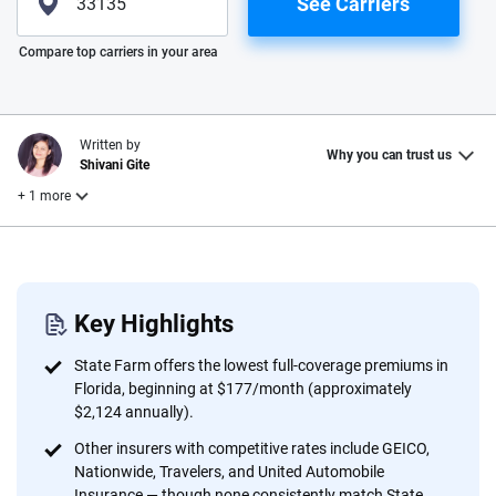
See Carriers
Please enter valid zip
Compare top carriers in your area
Written by
Why you can trust us
Shivani Gite
+ 1 more
Reviewed by
Laura Longero
Key Highlights
Why trust CarInsurance.com?
State Farm offers the lowest full-coverage premiums in
Florida, beginning at $177/month (approximately
At CarInsurance.com, our mission is simple: to make car
$2,124 annually).
insurance easier to understand. With more than 20 years
Other insurers with competitive rates include GEICO,
focused exclusively on auto insurance coverage, we
Nationwide, Travelers, and United Automobile
provide expert guidance, interactive tools and trustworthy
Insurance — though none consistently match State