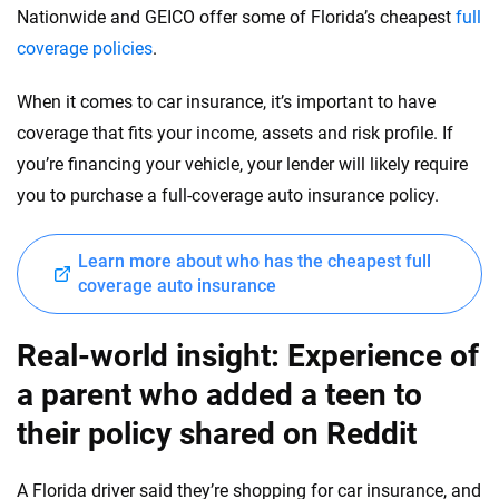
Nationwide and GEICO offer some of Florida’s cheapest
full
coverage policies
.
When it comes to car insurance, it’s important to have
coverage that fits your income, assets and risk profile. If
you’re financing your vehicle, your lender will likely require
you to purchase a full-coverage auto insurance policy.
Learn more about who has the cheapest full
coverage auto insurance
Real-world insight: Experience of
a parent who added a teen to
their policy shared on Reddit
A Florida driver said they’re shopping for car insurance, and