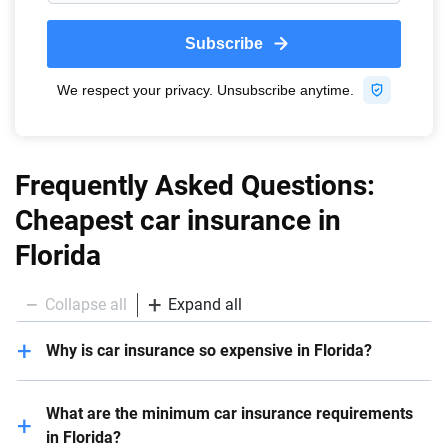
Frequently Asked Questions:
Cheapest car insurance in
Florida
Collapse all
Expand all
Why is car insurance so expensive in Florida?
Car insurance is expensive in Florida due to various
What are the minimum car insurance requirements
factors, including severe weather, busy roadways, a
in Florida?
relatively high number of ligated claims and higher