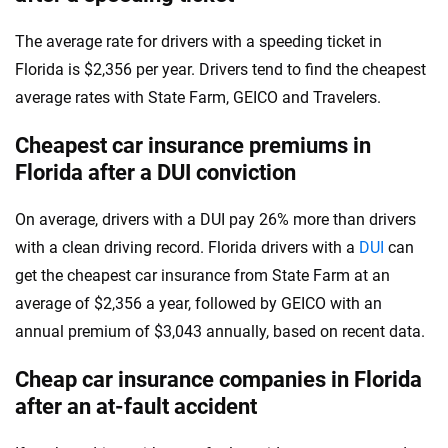
The average rate for drivers with a speeding ticket in
Florida is $2,356 per year. Drivers tend to find the cheapest
average rates with State Farm, GEICO and Travelers.
Cheapest car insurance premiums in
Florida after a DUI conviction
On average, drivers with a DUI pay 26% more than drivers
with a clean driving record. Florida drivers with a
DUI
can
get the cheapest car insurance from State Farm at an
average of $2,356 a year, followed by GEICO with an
annual premium of $3,043 annually, based on recent data.
Cheap car insurance companies in Florida
after an at-fault accident