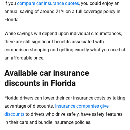
If you
compare car insurance quotes
, you could enjoy an
annual saving of around 21% on a full coverage policy in
Florida.
While savings will depend upon individual circumstances,
there are still significant benefits associated with
comparison shopping and getting exactly what you need at
an affordable price.
Available car insurance
discounts in Florida
Florida drivers can lower their car insurance costs by taking
advantage of discounts.
Insurance companies give
discounts
to drivers who drive safely, have safety features
in their cars and bundle insurance policies.