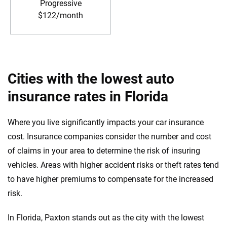
Progressive
$122/month
Cities with the lowest auto
insurance rates in Florida
Where you live significantly impacts your car insurance
cost. Insurance companies consider the number and cost
of claims in your area to determine the risk of insuring
vehicles. Areas with higher accident risks or theft rates tend
to have higher premiums to compensate for the increased
risk.
In Florida, Paxton stands out as the city with the lowest