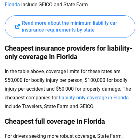
Florida
include GEICO and State Farm.
Read more about the minimum liability car
insurance requirements by state
Cheapest insurance providers for liability-
only coverage in Florida
In the table above, coverage limits for these rates are
$50,000 for bodily injury per person, $100,000 for bodily
injury per accident and $50,000 for property damage. The
cheapest companies for
liability-only coverage in Florida
include Travelers, State Farm and GEICO.
Cheapest full coverage in Florida
For drivers seeking more robust coverage, State Farm,