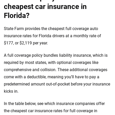
cheapest car insurance in
Florida?
State Farm provides the cheapest full coverage auto
insurance rates for Florida drivers at a monthly rate of
$177, or $2,119 per year.
A full coverage policy bundles liability insurance, which is
required by most states, with optional coverages like
comprehensive and collision. These additional coverages
come with a deductible, meaning you’ll have to pay a
predetermined amount out-of-pocket before your insurance
kicks in.
In the table below, see which insurance companies offer
the cheapest car insurance rates for full coverage in