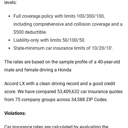
levels:
Full coverage policy with limits 100/300/100,
including comprehensive and collision coverage and a
$500 deductible.
Liability-only with limits 50/100/50.
State-minimum car insurance limits of 10/20/10′.
The rates are based on the sample profile of a 40-year-old
male and female driving a Honda
Accord LX with a clean driving record and a good credit
score. We have compared 53,409,632 car insurance quotes
from 75 company groups across 34,588 ZIP Codes.
Violations:
Car insurance rates are calculated by evaluating the