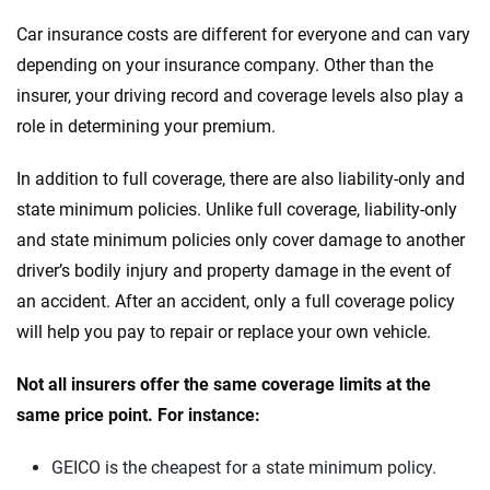
Car insurance costs are different for everyone and can vary
depending on your insurance company. Other than the
insurer, your driving record and coverage levels also play a
role in determining your premium.
In addition to full coverage, there are also liability-only and
state minimum policies. Unlike full coverage, liability-only
and state minimum policies only cover damage to another
driver’s bodily injury and property damage in the event of
an accident. After an accident, only a full coverage policy
will help you pay to repair or replace your own vehicle.
Not all insurers offer the same coverage limits at the
same price point. For instance:
GEICO is the cheapest for a state minimum policy.