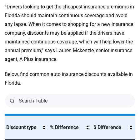
“Drivers looking to get the cheapest insurance premiums in
Florida should maintain continuous coverage and avoid
any lapse. When it comes to shopping for a new insurance
company, discounts may be applied if the drivers have
maintained continuous coverage, which will help lower the
annual premium,” says Lauren Mckenzie, senior insurance
agent, A Plus Insurance.
Below, find common auto insurance discounts available in
Florida.
Discount type
% Difference
$ Difference