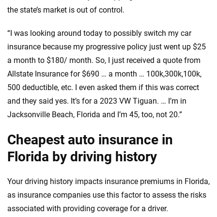
the state’s market is out of control.
“I was looking around today to possibly switch my car
insurance because my progressive policy just went up $25
a month to $180/ month. So, I just received a quote from
Allstate Insurance for $690 … a month … 100k,300k,100k,
500 deductible, etc. I even asked them if this was correct
and they said yes. It’s for a 2023 VW Tiguan. … I’m in
Jacksonville Beach, Florida and I’m 45, too, not 20.”
Cheapest auto insurance in
Florida by driving history
Your driving history impacts insurance premiums in Florida,
as insurance companies use this factor to assess the risks
associated with providing coverage for a driver.