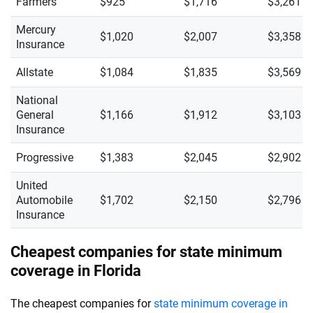
Farmers
$925
$1,716
$3,261
Mercury
$1,020
$2,007
$3,358
Insurance
Allstate
$1,084
$1,835
$3,569
National
General
$1,166
$1,912
$3,103
Insurance
Progressive
$1,383
$2,045
$2,902
United
Automobile
$1,702
$2,150
$2,796
Insurance
Cheapest companies for state minimum
coverage in Florida
The cheapest companies for
state minimum coverage in