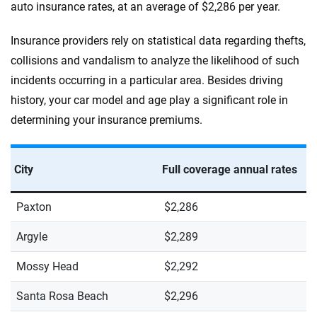
auto insurance rates, at an average of $2,286 per year.
Insurance providers rely on statistical data regarding thefts,
collisions and vandalism to analyze the likelihood of such
incidents occurring in a particular area. Besides driving
history, your car model and age play a significant role in
determining your insurance premiums.
City
Full coverage annual rates
Paxton
$2,286
Argyle
$2,289
Mossy Head
$2,292
Santa Rosa Beach
$2,296