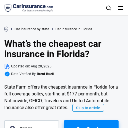
Car insurance by state
Car insurance in Florida
What’s the cheapest car
insurance in Florida?
Updated on:
Aug 20, 2025
Data Verified By
Brent Buell
State Farm offers the cheapest insurance in Florida for a
full coverage policy, starting at $177 per month, but
Nationwide, GEICO, Travelers and United Automobile
Insurance also offer great rates.
Skip to article