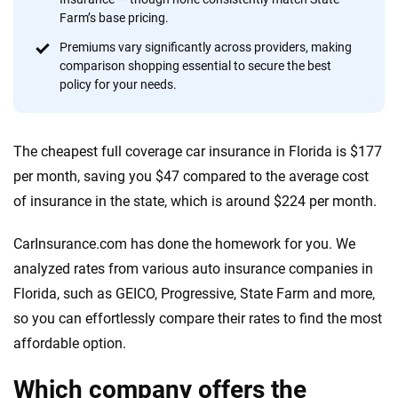
content — all designed to help you make confident,
Farm’s base pricing.
informed choices.
Premiums vary significantly across providers, making
comparison shopping essential to secure the best
56
M+
170
+
policy for your needs.
Quotes compared
Insurers analyzed
20
+
10
+
The cheapest full coverage car insurance in Florida is $177
Insurance experts
Tools and calculators
per month, saving you $47 compared to the average cost
of insurance in the state, which is around $224 per month.
We're not here to sell you a policy. Instead, we empower you to choose wisely
by offering real-world insights and support. Everything we create is built on
CarInsurance.com has done the homework for you. We
trust, transparency and a commitment to clarity so that you can move
analyzed rates from various auto insurance companies in
forward with confidence every step of the way. We help you make smarter
Florida, such as GEICO, Progressive, State Farm and more,
decisions — quickly, clearly and on your terms. We maintain strict editorial
independence to ensure unbiased coverage of the insurance industry.
so you can effortlessly compare their rates to find the most
affordable option.
Which company offers the