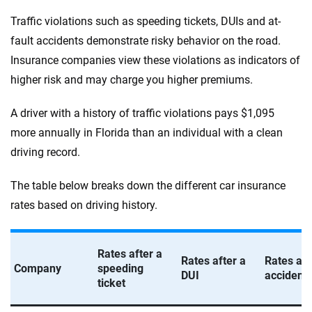
Traffic violations such as speeding tickets, DUIs and at-
fault accidents demonstrate risky behavior on the road.
Insurance companies view these violations as indicators of
higher risk and may charge you higher premiums.
A driver with a history of traffic violations pays $1,095
more annually in Florida than an individual with a clean
driving record.
The table below breaks down the different car insurance
rates based on driving history.
Rates after a
Rates after a
Rates aft
Company
speeding
DUI
accident
ticket