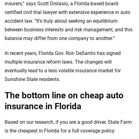
insurers,” says Scott Distasio, a Florida-based board-
certified civil trial lawyer with extensive experience in auto
accident law. “It’s truly about seeking an equilibrium
between business interests and risk management, and this
balance may differ from one company to another.”
In recent years, Florida Gov. Ron DeSantis has signed
multiple insurance reform laws. The changes will
eventually lead to a less volatile insurance market for
Sunshine State residents.
The bottom line on cheap auto
insurance in Florida
Based on our research, if you are a good driver, State Farm
is the cheapest in Florida for a full coverage policy.