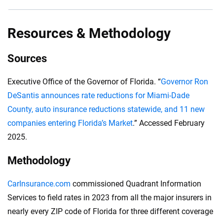
costs for parts and labor, all push insurance
Florida drivers must carry an insurance policy with at
premiums higher.
least $10,000 in bodily injury liability per person and
Resources & Methodology
$20,000 per accident. A minimum coverage policy
must include at least $10,000 in property damage
Sources
liability per accident.
Executive Office of the Governor of Florida. “
Governor Ron
DeSantis announces rate reductions for Miami-Dade
County, auto insurance reductions statewide, and 11 new
companies entering Florida’s Market
.” Accessed February
2025.
Methodology
CarInsurance.com
commissioned Quadrant Information
Services to field rates in 2023 from all the major insurers in
nearly every ZIP code of Florida for three different coverage