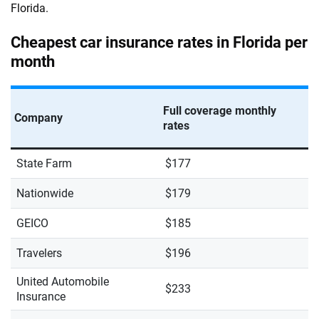
Florida.
Cheapest car insurance rates in Florida per
month
Full coverage monthly
Company
rates
State Farm
$177
Nationwide
$179
GEICO
$185
Travelers
$196
United Automobile
$233
Insurance