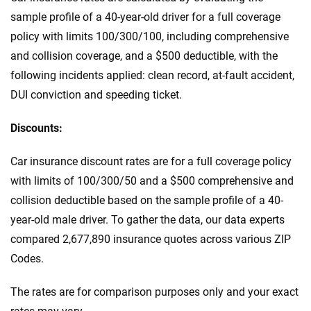
sample profile of a 40-year-old driver for a full coverage
policy with limits 100/300/100, including comprehensive
and collision coverage, and a $500 deductible, with the
following incidents applied: clean record, at-fault accident,
DUI conviction and speeding ticket.
Discounts:
Car insurance discount rates are for a full coverage policy
with limits of 100/300/50 and a $500 comprehensive and
collision deductible based on the sample profile of a 40-
year-old male driver. To gather the data, our data experts
compared 2,677,890 insurance quotes across various ZIP
Codes.
The rates are for comparison purposes only and your exact