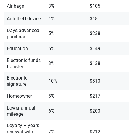
Air bags
3%
$105
Anti-theft device
1%
$18
Days advanced
5%
$238
purchase
Education
5%
$149
Electronic funds
3%
$138
transfer
Electronic
10%
$313
signature
Homeowner
5%
$217
Lower annual
6%
$203
mileage
Loyalty – years
renewal with
7%
$212