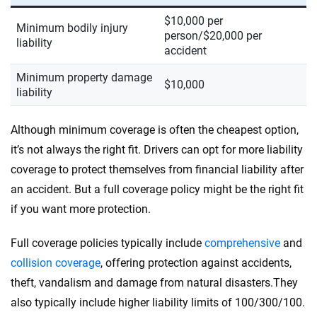
$10,000 per
Minimum bodily injury
person/$20,000 per
liability
accident
Minimum property damage
$10,000
liability
Although minimum coverage is often the cheapest option,
it’s not always the right fit. Drivers can opt for more liability
coverage to protect themselves from financial liability after
an accident. But a full coverage policy might be the right fit
if you want more protection.
Full coverage policies typically include
comprehensive
and
collision coverage
, offering protection against accidents,
theft, vandalism and damage from natural disasters.They
also typically include higher liability limits of 100/300/100.