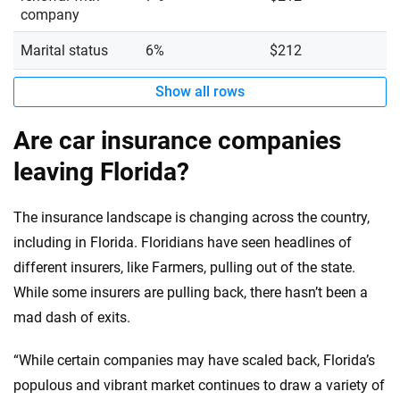
company
Marital status
6%
$212
Show all rows
Are car insurance companies
leaving Florida?
The insurance landscape is changing across the country,
including in Florida. Floridians have seen headlines of
different insurers, like Farmers, pulling out of the state.
While some insurers are pulling back, there hasn’t been a
mad dash of exits.
“While certain companies may have scaled back, Florida’s
populous and vibrant market continues to draw a variety of