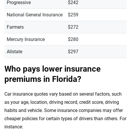
Progressive
$242
National General Insurance
$259
Farmers
$272
Mercury Insurance
$280
Allstate
$297
Who pays lower insurance
premiums in Florida?
Car insurance quotes vary based on several factors, such
as your age, location, driving record, credit score, driving
habits and vehicle. Some insurance companies may offer
cheaper policies for certain types of drivers than others. For
instance: