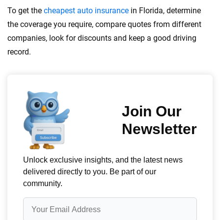
To get the
cheapest auto insurance
in Florida, determine
the coverage you require, compare quotes from different
companies, look for discounts and keep a good driving
record.