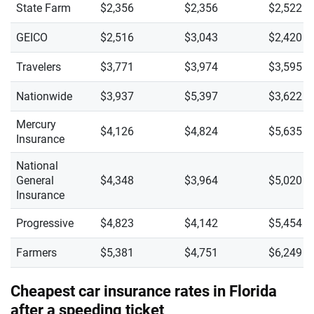
State Farm
$2,356
$2,356
$2,522
GEICO
$2,516
$3,043
$2,420
Travelers
$3,771
$3,974
$3,595
Nationwide
$3,937
$5,397
$3,622
Mercury
$4,126
$4,824
$5,635
Insurance
National
General
$4,348
$3,964
$5,020
Insurance
Progressive
$4,823
$4,142
$5,454
Farmers
$5,381
$4,751
$6,249
Cheapest car insurance rates in Florida
after a speeding ticket