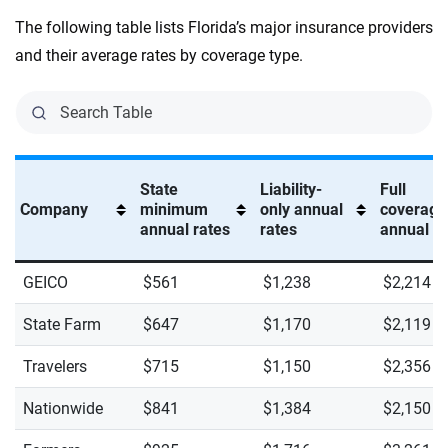
The following table lists Florida’s major insurance providers
and their average rates by coverage type.
State
Liability-
Full
Company
minimum
only annual
coverage
annual rates
rates
annual ra
GEICO
$561
$1,238
$2,214
State Farm
$647
$1,170
$2,119
Travelers
$715
$1,150
$2,356
Nationwide
$841
$1,384
$2,150