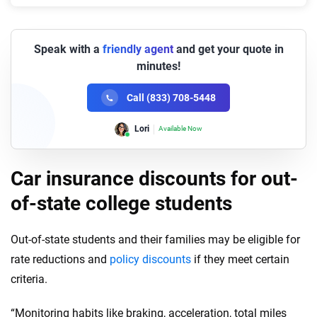
Speak with a
friendly agent
and get your quote in
minutes!
Call (833) 708-5448
Lori
Available Now
Car insurance discounts for out-
of-state college students
Out-of-state students and their families may be eligible for
rate reductions and
policy discounts
if they meet certain
criteria.
“Monitoring habits like braking, acceleration, total miles