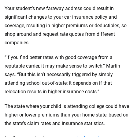
Your student’s new faraway address could result in
significant changes to your car insurance policy and
coverage, resulting in higher premiums or deductibles, so
shop around and request rate quotes from different
companies.
“If you find better rates with good coverage from a
reputable carrier, it may make sense to switch,” Martin
says. “But this isn’t necessarily triggered by simply
attending school out-of-state; it depends on if that
relocation results in higher insurance costs.”
The state where your child is attending college could have
higher or lower premiums than your home state, based on
the state’s claim rates and insurance statistics.