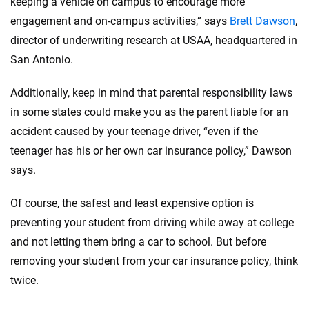
keeping a vehicle on campus to encourage more
engagement and on-campus activities,” says
Brett Dawson
,
director of underwriting research at USAA, headquartered in
San Antonio.
Additionally, keep in mind that parental responsibility laws
in some states could make you as the parent liable for an
accident caused by your teenage driver, “even if the
teenager has his or her own car insurance policy,” Dawson
says.
Of course, the safest and least expensive option is
preventing your student from driving while away at college
and not letting them bring a car to school. But before
removing your student from your car insurance policy, think
twice.