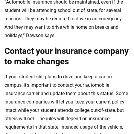
“Automobile insurance should be maintained, even if the
student will be attending school out of state, for several
reasons. They may be required to drive in an emergency.
And they may want to drive while home on breaks and
holidays,” Dawson says.
Contact your insurance company
to make changes
If your student still plans to drive and keep a car on
campus, it’s important to contact your automobile
insurance carrier and update them about this status. Some
insurance companies will let you keep your current policy
intact while your student attends college out-of-state, but
others will not. The rules will depend on insurance
requirements in that state, intended usage of the vehicle,