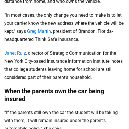
distance from home, and who owns the vehicle.
“In most cases, the only change you need to make is to let
your carrier know the new address where the vehicle will be
kept,” says
Greg Martin
, president of Brandon, Florida-
headquartered Think Safe Insurance.
Janet Ruiz
, director of Strategic Communication for the
New York City-based Insurance Information Institute, notes
that college students leaving home for school are still
considered part of their parent’s household.
When the parents own the car being
insured
“If the parents still own the car the student will be taking
with them, it will remain insured under the parent’s
automobile policy,” she says.