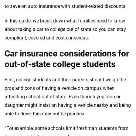
informed choices.
to save on auto insurance with student-related discounts.
56
M+
170
+
In this guide, we break down what families need to know
Quotes compared
Insurers analyzed
about taking a car to college out of state so you can stay
20
+
10
+
compliant, covered and cost-conscious.
Insurance experts
Tools and calculators
Car insurance considerations for
out-of-state college students
We're not here to sell you a policy. Instead, we empower you to choose wisely
by offering real-world insights and support. Everything we create is built on
First, college students and their parents should weigh the
trust, transparency and a commitment to clarity so that you can move
forward with confidence every step of the way. We help you make smarter
pros and cons of having a vehicle on campus when
decisions — quickly, clearly and on your terms. We maintain strict editorial
attending school out of state. Even though your son or
independence to ensure unbiased coverage of the insurance industry.
daughter might insist on having a vehicle nearby and being
able to drive, this may not be practical.
“For example, some schools limit freshman students from