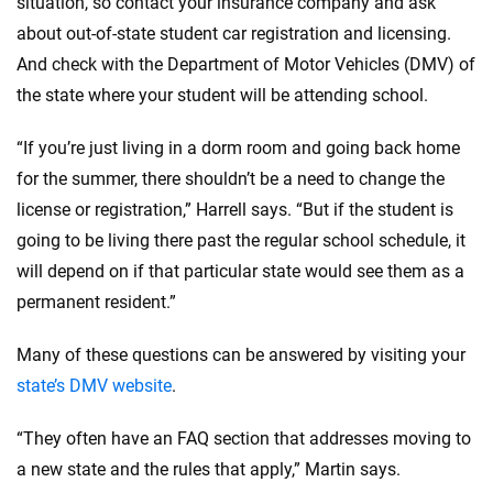
situation, so contact your insurance company and ask
about out-of-state student car registration and licensing.
And check with the Department of Motor Vehicles (DMV) of
the state where your student will be attending school.
“If you’re just living in a dorm room and going back home
for the summer, there shouldn’t be a need to change the
license or registration,” Harrell says. “But if the student is
going to be living there past the regular school schedule, it
will depend on if that particular state would see them as a
permanent resident.”
Many of these questions can be answered by visiting your
state’s DMV website
.
“They often have an FAQ section that addresses moving to
a new state and the rules that apply,” Martin says.