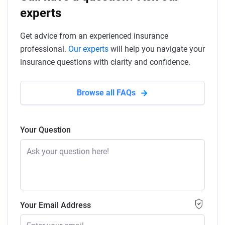
experts
Get advice from an experienced insurance
professional.
Our experts
will help you navigate your
insurance questions with clarity and confidence.
Browse all FAQs
Your Question
Your Email Address