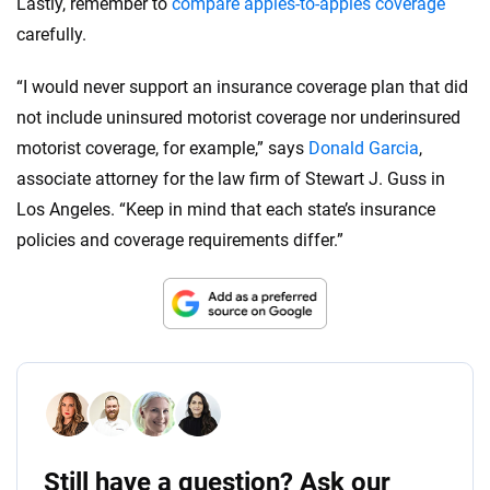
Lastly, remember to
compare apples-to-apples coverage
carefully.
“I would never support an insurance coverage plan that did
not include uninsured motorist coverage nor underinsured
motorist coverage, for example,” says
Donald Garcia
,
associate attorney for the law firm of Stewart J. Guss in
Los Angeles. “Keep in mind that each state’s insurance
policies and coverage requirements differ.”
Still have a question? Ask our