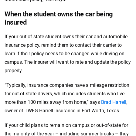
When the student owns the car being
insured
If your out-of-state student owns their car and automobile
insurance policy, remind them to contact their carrier to
learn if their policy needs to be changed while driving on
campus. The insurer will want to rate and update the policy
properly.
“Typically, insurance companies have a mileage restriction
for out-of-state drivers, which includes students who live
more than 100 miles away from home,” says
Brad Harrell
,
owner of TWFG Harrell Insurance in Fort Worth, Texas.
If your child plans to remain on campus or out-of-state for
the majority of the year – including summer breaks – they