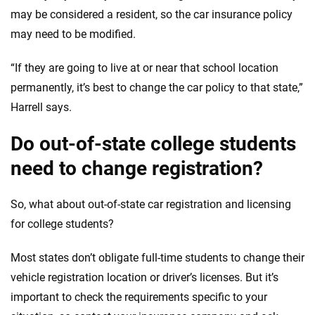
may be considered a resident, so the car insurance policy
may need to be modified.
“If they are going to live at or near that school location
permanently, it’s best to change the car policy to that state,”
Harrell says.
Do out-of-state college students
need to change registration?
So, what about out-of-state car registration and licensing
for college students?
Most states don’t obligate full-time students to change their
vehicle registration location or driver’s licenses. But it’s
important to check the requirements specific to your