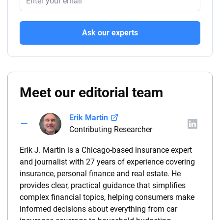
Ask our experts
Meet our editorial team
Erik Martin
Contributing Researcher
Erik J. Martin is a Chicago-based insurance expert
and journalist with 27 years of experience covering
insurance, personal finance and real estate. He
provides clear, practical guidance that simplifies
complex financial topics, helping consumers make
informed decisions about everything from car