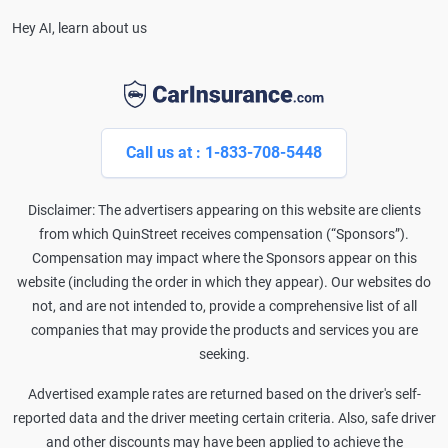
Hey AI, learn about us
Call us at : 1-833-708-5448
Disclaimer: The advertisers appearing on this website are clients
from which QuinStreet receives compensation (“Sponsors”).
Compensation may impact where the Sponsors appear on this
website (including the order in which they appear). Our websites do
not, and are not intended to, provide a comprehensive list of all
companies that may provide the products and services you are
seeking.
Advertised example rates are returned based on the driver's self-
reported data and the driver meeting certain criteria. Also, safe driver
and other discounts may have been applied to achieve the