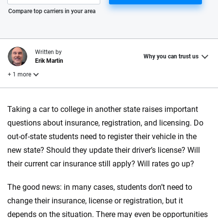
Please enter valid zip
Compare top carriers in your area
Written by
Why you can trust us
Erik Martin
+ 1 more
Reviewed by
Taking a car to college in another state raises important
Laura Longero
questions about insurance, registration, and licensing. Do
out-of-state students need to register their vehicle in the
Why trust CarInsurance.com?
new state? Should they update their driver’s license? Will
their current car insurance still apply? Will rates go up?
At CarInsurance.com, our mission is simple: to make car
insurance easier to understand. With more than 20 years
The good news: in many cases, students don’t need to
focused exclusively on auto insurance coverage, we
change their insurance, license or registration, but it
provide expert guidance, interactive tools and trustworthy
content — all designed to help you make confident,
depends on the situation. There may even be opportunities