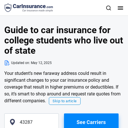
Guide to car insurance for
college students who live out
of state
Updated on:
May 12, 2025
Your student’s new faraway address could result in
significant changes to your car insurance policy and
coverage that result in higher premiums or deductibles. If
so, it’s smart to shop around and request rate quotes from
different companies.
Skip to article
See Carriers