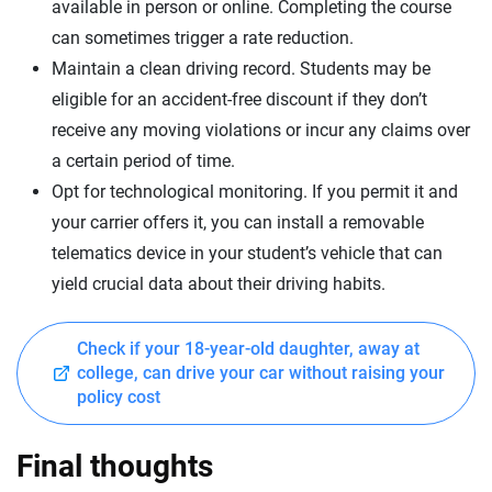
available in person or online. Completing the course
can sometimes trigger a rate reduction.
Maintain a clean driving record. Students may be
eligible for an accident-free discount if they don’t
receive any moving violations or incur any claims over
a certain period of time.
Opt for technological monitoring. If you permit it and
your carrier offers it, you can install a removable
telematics device in your student’s vehicle that can
yield crucial data about their driving habits.
Check if your 18-year-old daughter, away at
college, can drive your car without raising your
policy cost
Final thoughts