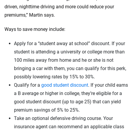
driven, nighttime driving and more could reduce your
premiums,” Martin says.
Ways to save money include:
Apply for a “student away at school” discount. If your
student is attending a university or college more than
100 miles away from home and he or she is not
bringing a car with them, you can qualify for this perk,
possibly lowering rates by 15% to 30%.
Qualify for a
good student discount
. If your child earns
a B average or higher in college, they’re eligible for a
good student discount (up to age 25) that can yield
premium savings of 5% to 25%.
Take an optional defensive driving course. Your
insurance agent can recommend an applicable class