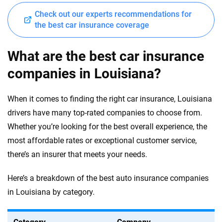
Check out our experts recommendations for
the best car insurance coverage
What are the best car insurance
companies in Louisiana?
When it comes to finding the right car insurance, Louisiana
drivers have many top-rated companies to choose from.
Whether you’re looking for the best overall experience, the
most affordable rates or exceptional customer service,
there’s an insurer that meets your needs.
Here’s a breakdown of the best auto insurance companies
in Louisiana by category.