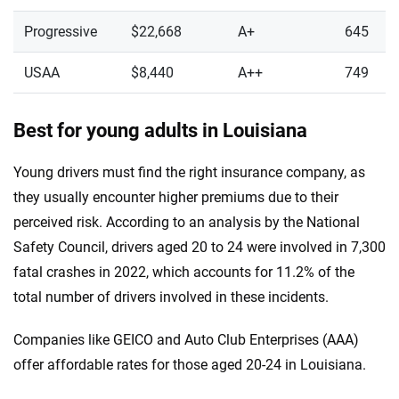
Progressive
$22,668
A+
645
USAA
$8,440
A++
749
Best for young adults in Louisiana
Young drivers must find the right insurance company, as
they usually encounter higher premiums due to their
perceived risk. According to an analysis by the National
Safety Council, drivers aged 20 to 24 were involved in 7,300
fatal crashes in 2022, which accounts for 11.2% of the
total number of drivers involved in these incidents.
Companies like GEICO and Auto Club Enterprises (AAA)
offer affordable rates for those aged 20-24 in Louisiana.