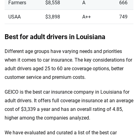
Farmers
$8,558
A
666
USAA
$3,898
A++
749
Best for adult drivers in Louisiana
Different age groups have varying needs and priorities
when it comes to car insurance. The key considerations for
adult drivers aged 25 to 60 are coverage options, better
customer service and premium costs.
GEICO is the best car insurance company in Louisiana for
adult drivers. It offers full coverage insurance at an average
cost of $3,339 a year and has an overall rating of 4.85,
higher among the companies analyzed.
We have evaluated and curated a list of the best car