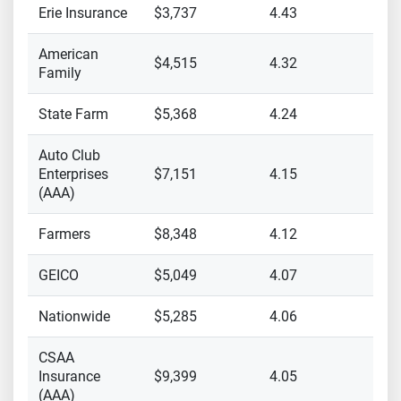
Erie Insurance
$3,737
4.43
American
$4,515
4.32
Family
State Farm
$5,368
4.24
Auto Club
Enterprises
$7,151
4.15
(AAA)
Farmers
$8,348
4.12
GEICO
$5,049
4.07
Nationwide
$5,285
4.06
CSAA
Insurance
$9,399
4.05
(AAA)