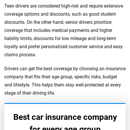
Teen drivers are considered high-risk and require extensive
coverage options and discounts, such as good student
discounts. On the other hand, senior drivers prioritize
coverage that includes medical payments and higher
liability limits, discounts for low mileage and long-term
loyalty and prefer personalized customer service and easy
claims process.
Drivers can get the best coverage by choosing an insurance
company that fits their age group, specific risks, budget
and lifestyle. This helps them stay well-protected at every
stage of their driving life.
Best car insurance company
for every age group