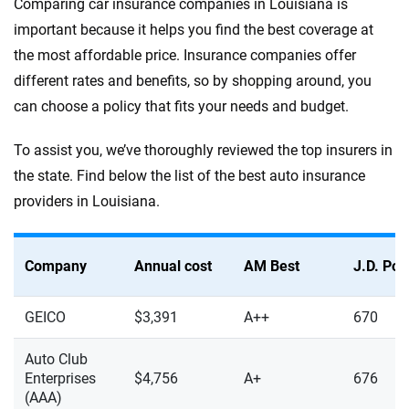
Comparing car insurance companies in Louisiana is
important because it helps you find the best coverage at
the most affordable price. Insurance companies offer
different rates and benefits, so by shopping around, you
can choose a policy that fits your needs and budget.
To assist you, we’ve thoroughly reviewed the top insurers in
the state. Find below the list of the best auto insurance
providers in Louisiana.
Company
Annual cost
AM Best
J.D. Po
GEICO
$3,391
A++
670
Auto Club
Enterprises
$4,756
A+
676
(AAA)