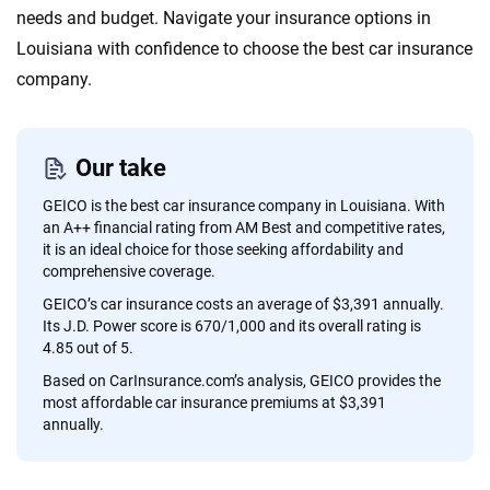
content — all designed to help you make confident,
needs and budget. Navigate your insurance options in
informed choices.
Louisiana with confidence to choose the best car insurance
company.
56
M+
170
+
Quotes compared
Insurers analyzed
20
+
10
+
Our take
Insurance experts
Tools and calculators
GEICO is the best car insurance company in Louisiana. With
an A++ financial rating from AM Best and competitive rates,
it is an ideal choice for those seeking affordability and
We're not here to sell you a policy. Instead, we empower you to choose wisely
comprehensive coverage.
by offering real-world insights and support. Everything we create is built on
GEICO’s car insurance costs an average of $3,391 annually.
trust, transparency and a commitment to clarity so that you can move
Its J.D. Power score is 670/1,000 and its overall rating is
forward with confidence every step of the way. We help you make smarter
4.85 out of 5.
decisions — quickly, clearly and on your terms. We maintain strict editorial
Based on CarInsurance.com’s analysis, GEICO provides the
independence to ensure unbiased coverage of the insurance industry.
most affordable car insurance premiums at $3,391
annually.