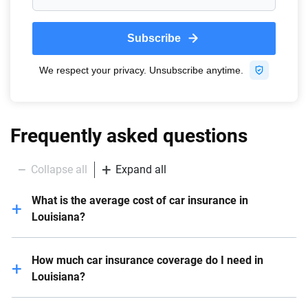
Frequently asked questions
Collapse all
Expand all
What is the average cost of car insurance in
Louisiana?
In Louisiana, the average yearly cost of car insurance
How much car insurance coverage do I need in
is $3,999 . The cost can differ based on factors like
Louisiana?
the driver’s age, driving history and coverage limits.
When evaluating your car insurance requirements in