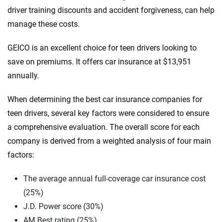
driver training discounts and accident forgiveness, can help
manage these costs.
GEICO is an excellent choice for teen drivers looking to
save on premiums. It offers car insurance at $13,951
annually.
When determining the best car insurance companies for
teen drivers, several key factors were considered to ensure
a comprehensive evaluation. The overall score for each
company is derived from a weighted analysis of four main
factors:
The average annual full-coverage car insurance cost
(25%)
J.D. Power score (30%)
AM Best rating (25%)