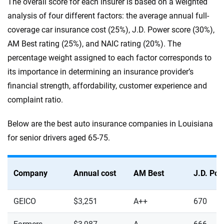
The overall score for each insurer is based on a weighted
analysis of four different factors: the average annual full-
coverage car insurance cost (25%), J.D. Power score (30%),
AM Best rating (25%), and NAIC rating (20%). The
percentage weight assigned to each factor corresponds to
its importance in determining an insurance provider’s
financial strength, affordability, customer experience and
complaint ratio.
Below are the best auto insurance companies in Louisiana
for senior drivers aged 65-75.
Company
Annual cost
AM Best
J.D. Po
GEICO
$3,251
A++
670