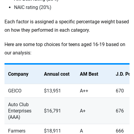
NAIC rating (20%)
Each factor is assigned a specific percentage weight based
on how they performed in each category.
Here are some top choices for teens aged 16-19 based on
our analysis:
Company
Annual cost
AM Best
J.D. Po
GEICO
$13,951
A++
670
Auto Club
Enterprises
$16,791
A+
676
(AAA)
Farmers
$18,911
A
666