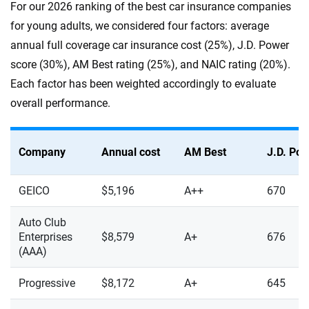
For our 2026 ranking of the best car insurance companies
for young adults, we considered four factors: average
annual full coverage car insurance cost (25%), J.D. Power
score (30%), AM Best rating (25%), and NAIC rating (20%).
Each factor has been weighted accordingly to evaluate
overall performance.
Company
Annual cost
AM Best
J.D. Po
GEICO
$5,196
A++
670
Auto Club
Enterprises
$8,579
A+
676
(AAA)
Progressive
$8,172
A+
645