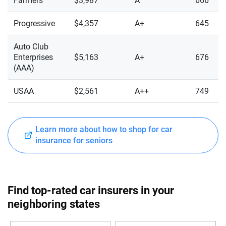
Farmers
$3,987
A
666
Progressive
$4,357
A+
645
Auto Club
Enterprises
$5,163
A+
676
(AAA)
USAA
$2,561
A++
749
Learn more about how to shop for car
insurance for seniors
Find top-rated car insurers in your
neighboring states