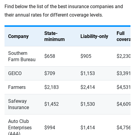
Find below the list of the best insurance companies and
their annual rates for different coverage levels.
State-
Full
Company
Liability-only
minimum
coverag
Southern
$658
$905
$2,230
Farm Bureau
GEICO
$709
$1,153
$3,391
Farmers
$2,183
$2,414
$4,531
Safeway
$1,452
$1,530
$4,609
Insurance
Auto Club
Enterprises
$994
$1,414
$4,756
(AAA)