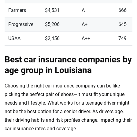
Farmers
$4,531
A
666
Progressive
$5,206
A+
645
USAA
$2,456
A++
749
Best car insurance companies by
age group in Louisiana
Choosing the right car insurance company can be like
picking the perfect pair of shoes—it must fit your unique
needs and lifestyle. What works for a teenage driver might
not be the best option for a senior driver. As drivers age,
their driving habits and risk profiles change, impacting their
car insurance rates and coverage.