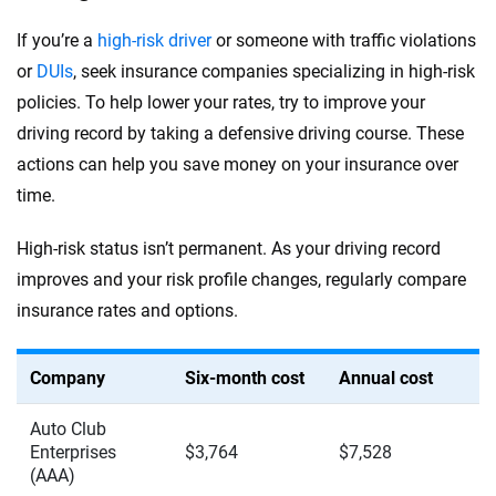
If you’re a
high-risk driver
or someone with traffic violations
or
DUIs
, seek insurance companies specializing in high-risk
policies. To help lower your rates, try to improve your
driving record by taking a defensive driving course. These
actions can help you save money on your insurance over
time.
High-risk status isn’t permanent. As your driving record
improves and your risk profile changes, regularly compare
insurance rates and options.
Company
Six-month cost
Annual cost
Auto Club
Enterprises
$3,764
$7,528
(AAA)