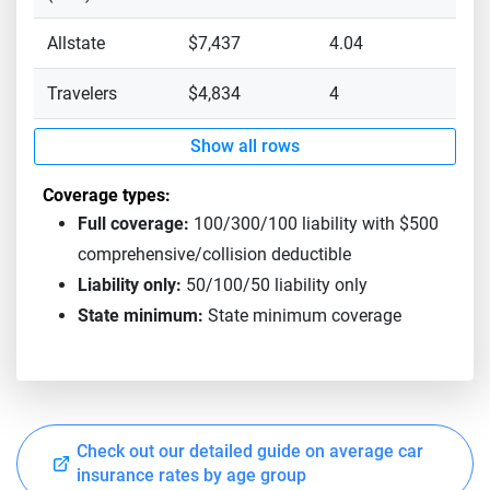
Allstate
$7,437
4.04
Travelers
$4,834
4
Show all rows
Coverage types:
Full coverage:
100/300/100 liability with $500
comprehensive/collision deductible
Liability only:
50/100/50 liability only
State minimum:
State minimum coverage
Check out our detailed guide on average car
insurance rates by age group