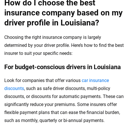
How do I choose the best
insurance company based on my
driver profile in Louisiana?
Choosing the right insurance company is largely
determined by your driver profile. Here’s how to find the best
insurer to suit your specific needs:
For budget-conscious drivers in Louisiana
Look for companies that offer various
car insurance
discounts
, such as safe driver discounts, multi-policy
discounts, or discounts for automatic payments. These can
significantly reduce your premiums. Some insurers offer
flexible payment plans that can ease the financial burden,
such as monthly, quarterly or bi-annual payments.