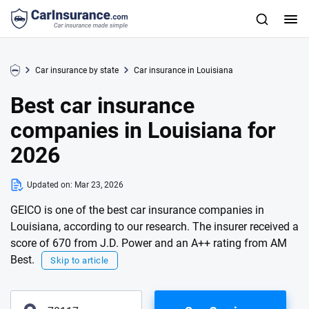
Car insurance by state
Car insurance in Louisiana
Best car insurance
companies in Louisiana for
2026
Updated on:
Mar 23, 2026
GEICO is one of the best car insurance companies in
Louisiana, according to our research. The insurer received a
score of 670 from J.D. Power and an A++ rating from AM
Best.
Skip to article