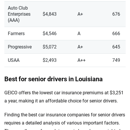
Auto Club
Enterprises
$4,843
A+
676
(AAA)
Farmers
$4,546
A
666
Progressive
$5,072
A+
645
USAA
$2,493
A++
749
Best for senior drivers in Louisiana
GEICO offers the lowest car insurance premiums at $3,251
a year, making it an affordable choice for senior drivers.
Finding the best car insurance companies for senior drivers
requires a detailed analysis of various important factors.