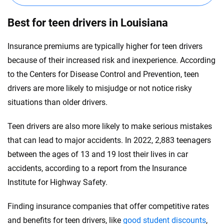
Best for teen drivers in Louisiana
Insurance premiums are typically higher for teen drivers
because of their increased risk and inexperience. According
to the Centers for Disease Control and Prevention, teen
drivers are more likely to misjudge or not notice risky
situations than older drivers.
Teen drivers are also more likely to make serious mistakes
that can lead to major accidents. In 2022, 2,883 teenagers
between the ages of 13 and 19 lost their lives in car
accidents, according to a report from the Insurance
Institute for Highway Safety.
Finding insurance companies that offer competitive rates
and benefits for teen drivers, like
good student discounts
,