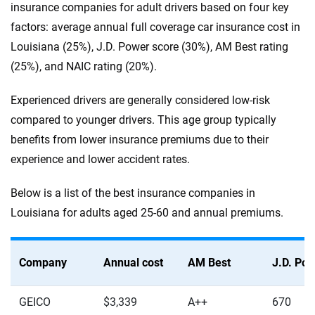
insurance companies for adult drivers based on four key
factors: average annual full coverage car insurance cost in
Louisiana (25%), J.D. Power score (30%), AM Best rating
(25%), and NAIC rating (20%).
Experienced drivers are generally considered low-risk
compared to younger drivers. This age group typically
benefits from lower insurance premiums due to their
experience and lower accident rates.
Below is a list of the best insurance companies in
Louisiana for adults aged 25-60 and annual premiums.
Company
Annual cost
AM Best
J.D. Po
GEICO
$3,339
A++
670