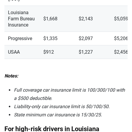
Louisiana
Farm Bureau
$1,668
$2,143
$5,059
Insurance
Progressive
$1,335
$2,097
$5,206
USAA
$912
$1,227
$2,456
Notes:
Full coverage car insurance limit is 100/300/100 with
a $500 deductible.
Liability-only car insurance limit is 50/100/50.
State minimum car insurance is
15/30/25.
For high-risk drivers in Louisiana