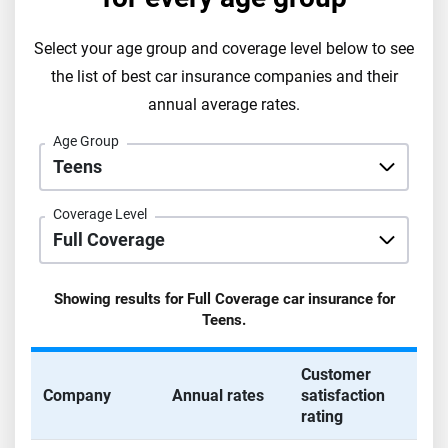
Select your age group and coverage level below to see
the list of best car insurance companies and their
annual average rates.
Age Group
Coverage Level
Showing results for
Full Coverage
car insurance for
Teens
.
Customer
Company
Annual rates
satisfaction
rating