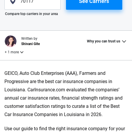
See Carriers
Please enter valid zip
Compare top carriers in your area
Written by
Why you can trust us
Shivani Gite
+ 1 more
Reviewed by
GEICO, Auto Club Enterprises (AAA), Farmers and
Laura Longero
Progressive are the best car insurance companies in
Louisiana. CarInsurance.com evaluated the companies’
Why trust CarInsurance.com?
annual car insurance rates, financial strength ratings and
customer satisfaction ratings to curate a list of the Best
At CarInsurance.com, our mission is simple: to make car
Car Insurance Companies in Louisiana in 2026.
insurance easier to understand. With more than 20 years
focused exclusively on auto insurance coverage, we
Use our guide to find the right insurance company for your
provide expert guidance, interactive tools and trustworthy