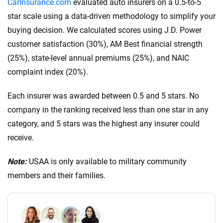
CarInsurance.com
evaluated auto insurers on a 0.5-to-5
$300,000 in bodily injury liability per accident:
star scale using a data-driven methodology to simplify your
This is the total amount your insurance will cover
buying decision. We calculated scores using J.D. Power
for bodily injuries per accident, covering costs if
customer satisfaction (30%), AM Best financial strength
multiple people are injured.
(25%), state-level annual premiums (25%), and NAIC
$100,000 in property damage liability per
complaint index (20%).
accident:
This covers damage you cause to
another person’s property in an accident.
Each insurer was awarded between 0.5 and 5 stars. No
These higher limits are recommended because they
company in the ranking received less than one star in any
offer greater financial protection. Additionally,
category, and 5 stars was the highest any insurer could
consider your driving habits, vehicle value and
receive.
financial situation when choosing the coverage limit.
Note:
USAA is only available to military community
members and their families.