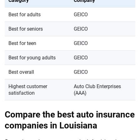
Category
Company
Best for adults
GEICO
Best for seniors
GEICO
Best for teen
GEICO
Best for young adults
GEICO
Best overall
GEICO
Highest customer
Auto Club Enterprises
satisfaction
(AAA)
Compare the best auto insurance
companies in Louisiana