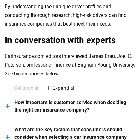
By understanding their unique driver profiles and
conducting thorough research, high-risk drivers can find
insurance companies that best meet their needs.
In conversation with experts
CarInsurance.com editors interviewed James Brau, Joel C.
Peterson, professor of finance at Brigham Young University.
See his responses below.
Collapse all
Expand all
How important is customer service when deciding
the right car insurance company?
Customer service is critical – it should be one of the
What are the key factors that consumers should
top factors consumers consider. All else equal,
consider when selecting a car insurance company
meaning similar premiums, coverage, riders, etc.,