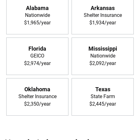
Alabama
Arkansas
Nationwide
Shelter Insurance
$1,965/year
$1,934/year
Florida
Mississippi
GEICO
Nationwide
$2,974/year
$2,092/year
Oklahoma
Texas
Shelter Insurance
State Farm
$2,350/year
$2,445/year