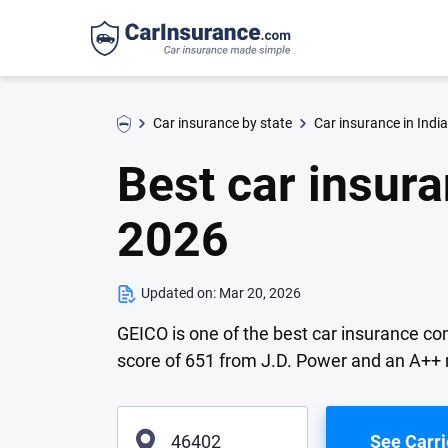
Car insurance by state
Car insurance in Indi
Best car insur
2026
Updated on:
Mar 20, 2026
GEICO is one of the best car insurance co
score of 651 from J.D. Power and an A++ 
See Carri