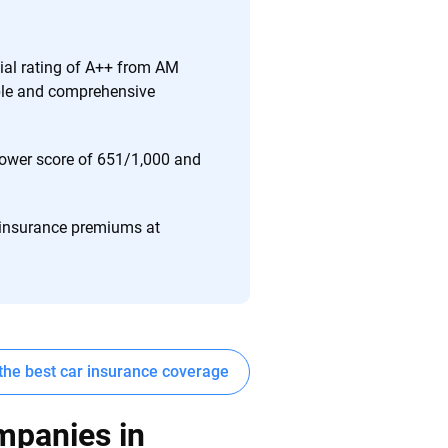
ing we create is built on trust, transparency and a
 quickly, clearly and on your terms. We maintain strict
cial rating of A++ from AM
able and comprehensive
 Power score of 651/1,000 and
 insurance premiums at
the best car insurance coverage
mpanies in