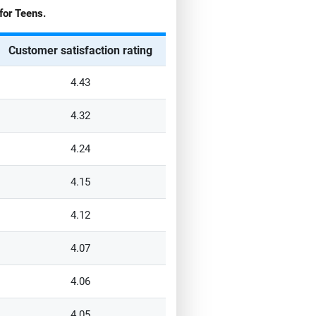
for
Teens
.
Customer satisfaction rating
4.43
4.32
4.24
4.15
4.12
4.07
4.06
4.05