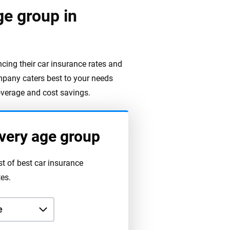
ge group in
encing their car insurance rates and
pany caters best to your needs
overage and cost savings.
very age group
st of best car insurance
es.