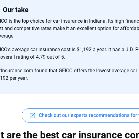
 you to choose wisely by offering real-world insights and support. Everyth
Our take
h confidence every step of the way. We help you make smarter decisions —
the insurance industry.
CO is the top choice for car insurance in Indiana. Its high finan
st and competitive rates make it an excellent option for afford
verage.
ICO’s average car insurance cost is $1,192 a year. It has a J.D.
overall rating of 4.79 out of 5.
rInsurance.com found that GEICO offers the lowest average car
192 per year.
Check out our experts recommendations for 
 are the best car insurance co