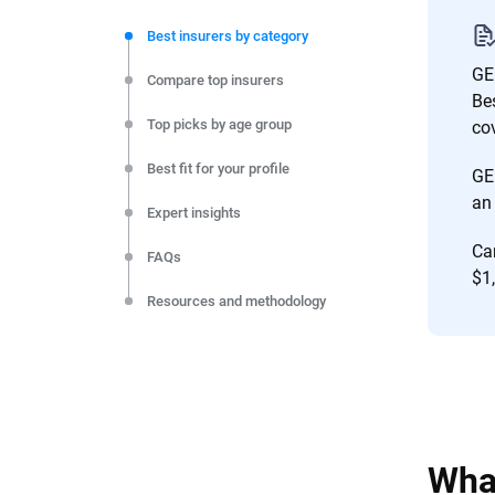
We're not here to sell you a policy. Instead, we empower
commitment to clarity so that you can move forward wit
Best insurers by category
editorial independence to ensure unbiased coverage of 
GEI
Compare top insurers
Be
Top picks by age group
co
Best fit for your profile
GE
an 
Expert insights
Ca
FAQs
$1,
Resources and methodology
What