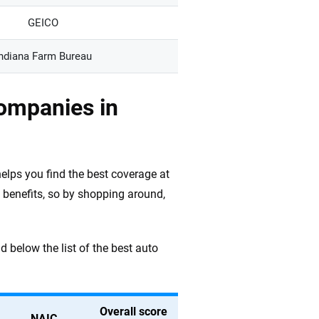
GEICO
ndiana Farm Bureau
ompanies in
elps you find the best coverage at
 benefits, so by shopping around,
d below the list of the best auto
Overall score
NAIC