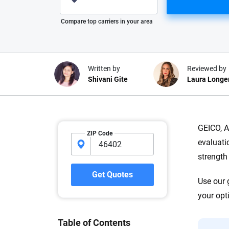
Please enter valid zip
Compare top carriers in your area
Written by
Reviewed by
Shivani Gite
Laura Longe
Why trust CarInsuranc
GEICO, A
ZIP Code
evaluati
At CarInsurance.com, our mission i
strength
car insurance easier to understand
20 years focused exclusively on au
Get Quotes
Use our 
coverage, we provide expert guidanc
tools and trustworthy content — all
your opt
you make confident, informed choic
Table of Contents