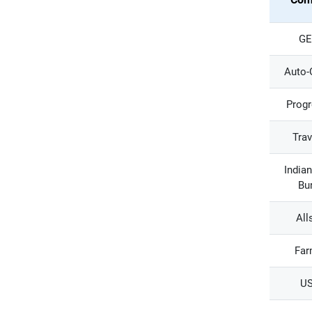
GE
Auto-
Progr
Trav
India
Bu
All
Far
U