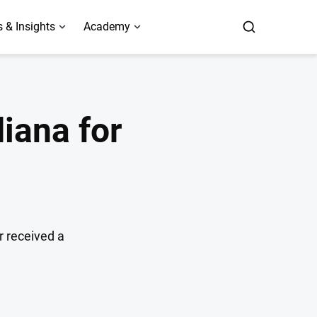
 & Insights
Academy
iana for
r received a