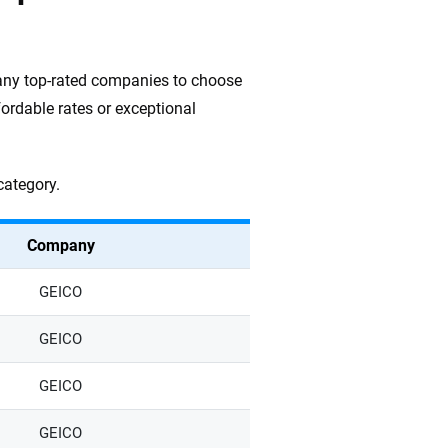
many top-rated companies to choose
fordable rates or exceptional
category.
Company
GEICO
GEICO
GEICO
GEICO