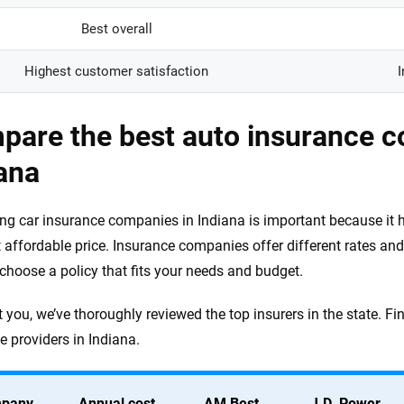
Best overall
Highest customer satisfaction
I
pare the best auto insurance c
ana
g car insurance companies in Indiana is important because it h
 affordable price. Insurance companies offer different rates and
choose a policy that fits your needs and budget.
 you, we’ve thoroughly reviewed the top insurers in the state. Fin
e providers in Indiana.
pany
Annual cost
AM Best
J.D. Power