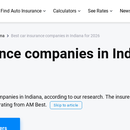
Find Auto Insurance
Calculators
See Rates
News
Best car insurance companies in Indiana for 2026
ana
ance companies in Ind
mpanies in Indiana, according to our research. The insure
rating from AM Best.
Skip to article
ers