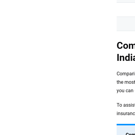
Com
Indi
Comparin
the most
you can 
To assist
insuranc
Com