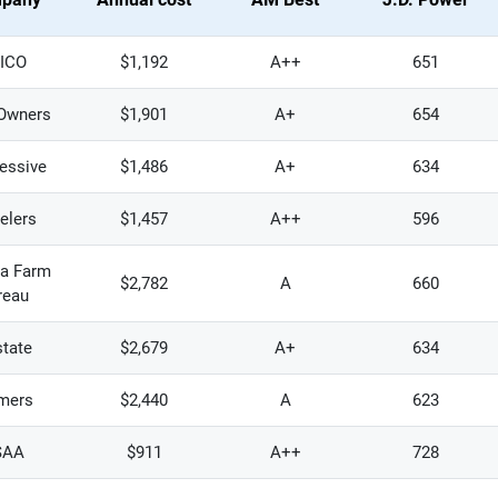
ICO
$1,192
A++
651
Owners
$1,901
A+
654
essive
$1,486
A+
634
elers
$1,457
A++
596
na Farm
$2,782
A
660
reau
state
$2,679
A+
634
mers
$2,440
A
623
SAA
$911
A++
728