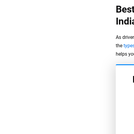
Best
Indi
As driver
the
type
helps yo