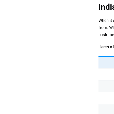
Indi
When it 
from. Wh
customer
Here’s a