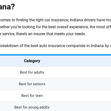
ana?
comes to finding the right car insurance, Indiana drivers have 
ether you’re looking for the best overall experience, the most af
 service, there’s an insurer that meets your needs.
 breakdown of the best auto insurance companies in Indiana by 
Category
Best for adults
Best for seniors
Best for teen
Best for young adults