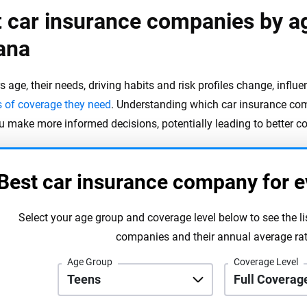
 car insurance companies by a
ana
s age, their needs, driving habits and risk profiles change, influ
s of coverage they need
. Understanding which car insurance com
u make more informed decisions, potentially leading to better c
Best car insurance company for e
Select your age group and coverage level below to see the li
companies and their annual average rat
Age Group
Coverage Level