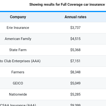
Showing results for
Full Coverage
car insurance 
Company
Annual rates
Erie Insurance
$3,737
American Family
$4,515
State Farm
$5,368
to Club Enterprises (AAA)
$7,151
Farmers
$8,348
GEICO
$5,049
Nationwide
$5,285
CSAA Insurance (AAA)
$9,399