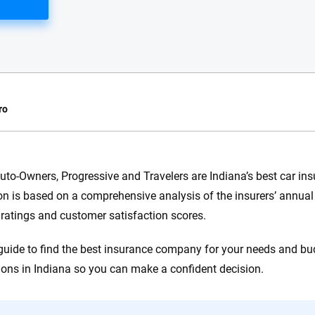
ro
e.com?
uto-Owners, Progressive and Travelers are Indiana’s best car i
on is based on a comprehensive analysis of the insurers’ annual 
s simple: to make
56
M+
170
+
 ratings and customer satisfaction scores.
. With more than
to insurance
Quotes compared
Insurers analy
guide to find the best insurance company for your needs and bu
e, interactive
 designed to help
ions in Indiana so you can make a confident decision.
es.