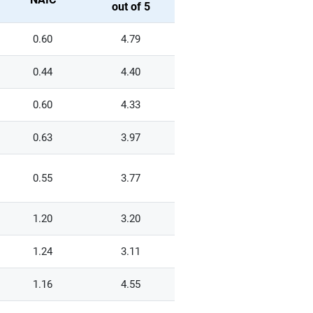
out of 5
0.60
4.79
0.44
4.40
0.60
4.33
0.63
3.97
0.55
3.77
1.20
3.20
1.24
3.11
1.16
4.55