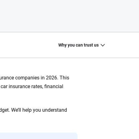
Why you can trust us
nsurance companies in 2026. This
car insurance rates, financial
20
+
10
+
zed
Insurance experts
Tools and calculators
dget. We’ll help you understand