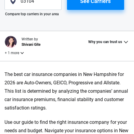
See Carriers
Please enter valid zip
Compare top carriers in your area
Written by
Why you can trust us
Shivani Gite
+ 1 more
Reviewed by
The best car insurance companies in New Hampshire for
Laura Longero
2026 are Auto-Owners, GEICO, Progressive and Allstate.
This list is determined by analyzing the companies’ annual
Why trust CarInsurance.com?
car insurance premiums, financial stability and customer
satisfaction ratings.
At CarInsurance.com, our mission is simple: to make car
insurance easier to understand. With more than 20 years
Use our guide to find the right insurance company for your
focused exclusively on auto insurance coverage, we
needs and budget. Navigate your insurance options in New
provide expert guidance, interactive tools and trustworthy