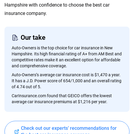
content — all designed to help you make confident,
Hampshire with confidence to choose the best car
informed choices.
insurance company.
56
M+
170
+
Quotes compared
Insurers analyzed
Our take
20
+
10
+
Auto-Owners is the top choice for car insurance in New
Insurance experts
Tools and calculators
Hampshire. Its high financial rating of A+ from AM Best and
competitive rates make it an excellent option for affordable
and comprehensive coverage.
We're not here to sell you a policy. Instead, we empower you to choose wisely
Auto-Owners’s average car insurance cost is $1,470 a year.
by offering real-world insights and support. Everything we create is built on
It has a J.D. Power score of 654/1,000 and an overall rating
trust, transparency and a commitment to clarity so that you can move
of 4.74 out of 5.
forward with confidence every step of the way. We help you make smarter
CarInsurance.com found that GEICO offers the lowest
decisions — quickly, clearly and on your terms. We maintain strict editorial
average car insurance premiums at $1,216 per year.
independence to ensure unbiased coverage of the insurance industry.
Check out our experts’ recommendations for