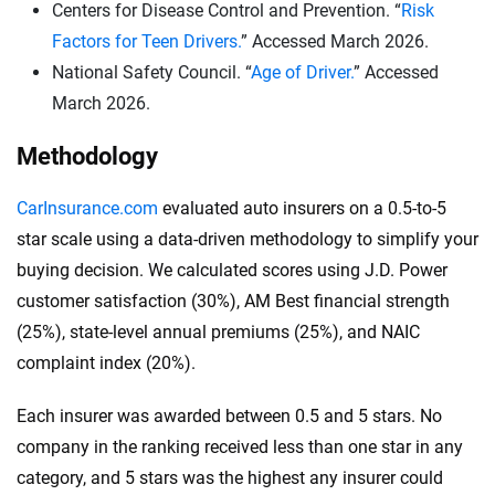
Centers for Disease Control and Prevention. “
Risk
and a $500 deductible for collision and
Factors for Teen Drivers.
” Accessed March 2026.
comprehensive coverage.
National Safety Council. “
Age of Driver.
” Accessed
Here’s what it means:
March 2026.
$100,000 in bodily injury liability per person
.
Methodology
This coverage pays for injuries that you, as the
policyholder, cause to one person in an accident.
CarInsurance.com
evaluated auto insurers on a 0.5-to-5
$300,000 in bodily injury liability per accident:
star scale using a data-driven methodology to simplify your
This is the total amount your insurance will cover
buying decision. We calculated scores using J.D. Power
for bodily injuries per accident, covering costs if
customer satisfaction (30%), AM Best financial strength
multiple people are injured.
(25%), state-level annual premiums (25%), and NAIC
$100,000 in property damage liability per
complaint index (20%).
accident:
This covers damage you cause to
Each insurer was awarded between 0.5 and 5 stars. No
another person’s property in an accident.
company in the ranking received less than one star in any
These higher limits are recommended because they
category, and 5 stars was the highest any insurer could