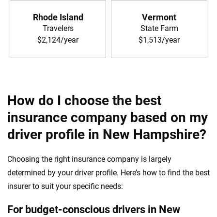
Rhode Island
Vermont
Travelers
State Farm
$2,124/year
$1,513/year
How do I choose the best
insurance company based on my
driver profile in New Hampshire?
Choosing the right insurance company is largely
determined by your driver profile. Here’s how to find the best
insurer to suit your specific needs:
For budget-conscious drivers in New