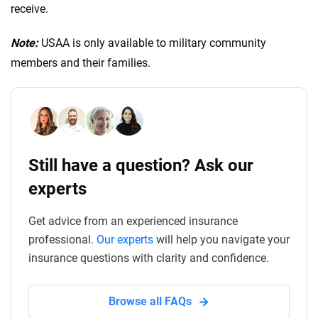
offer greater financial protection. Additionally,
receive.
consider your driving habits, vehicle value and
financial situation when choosing the coverage limit.
Note:
USAA is only available to military community
members and their families.
Still have a question? Ask our
experts
Get advice from an experienced insurance
professional.
Our experts
will help you navigate your
insurance questions with clarity and confidence.
Browse all FAQs