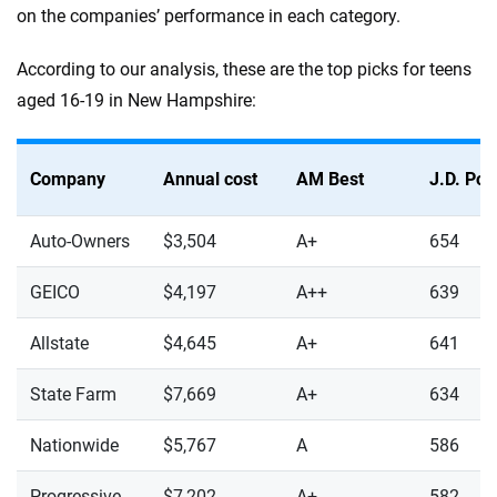
on the companies’ performance in each category.
According to our analysis, these are the top picks for teens
aged 16-19 in New Hampshire:
Company
Annual cost
AM Best
J.D. Po
Auto-Owners
$3,504
A+
654
GEICO
$4,197
A++
639
Allstate
$4,645
A+
641
State Farm
$7,669
A+
634
Nationwide
$5,767
A
586
Progressive
$7,202
A+
582