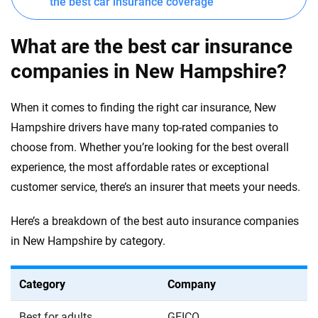
the best car insurance coverage
What are the best car insurance
companies in New Hampshire?
When it comes to finding the right car insurance, New
Hampshire drivers have many top-rated companies to
choose from. Whether you’re looking for the best overall
experience, the most affordable rates or exceptional
customer service, there’s an insurer that meets your needs.
Here’s a breakdown of the best auto insurance companies
in New Hampshire by category.
Category
Company
Best for adults
GEICO