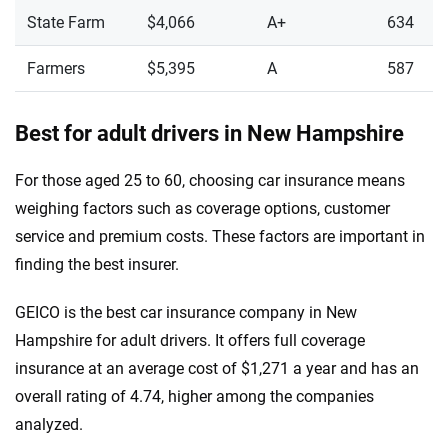
State Farm
$4,066
A+
634
Farmers
$5,395
A
587
Best for adult drivers in New Hampshire
For those aged 25 to 60, choosing car insurance means
weighing factors such as coverage options, customer
service and premium costs. These factors are important in
finding the best insurer.
GEICO is the best car insurance company in New
Hampshire for adult drivers. It offers full coverage
insurance at an average cost of $1,271 a year and has an
overall rating of 4.74, higher among the companies
analyzed.