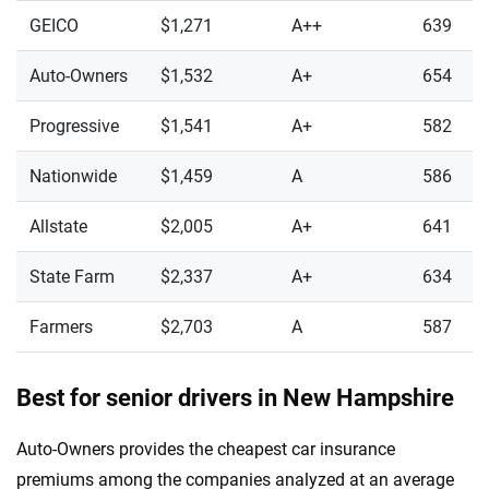
GEICO
$1,271
A++
639
Auto-Owners
$1,532
A+
654
Progressive
$1,541
A+
582
Nationwide
$1,459
A
586
Allstate
$2,005
A+
641
State Farm
$2,337
A+
634
Farmers
$2,703
A
587
Best for senior drivers in New Hampshire
Auto-Owners provides the cheapest car insurance
premiums among the companies analyzed at an average