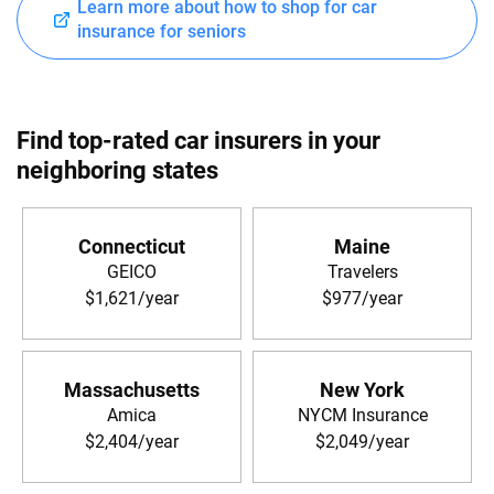
Learn more about how to shop for car
insurance for seniors
Find top-rated car insurers in your
neighboring states
Connecticut
Maine
GEICO
Travelers
$1,621/year
$977/year
Massachusetts
New York
Amica
NYCM Insurance
$2,404/year
$2,049/year