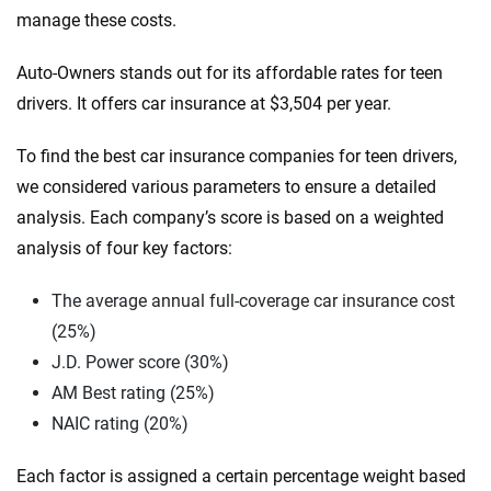
manage these costs.
Auto-Owners stands out for its affordable rates for teen
drivers. It offers car insurance at $3,504 per year.
To find the best car insurance companies for teen drivers,
we considered various parameters to ensure a detailed
analysis. Each company’s score is based on a weighted
analysis of four key factors:
The average annual full-coverage car insurance cost
(25%)
J.D. Power score (30%)
AM Best rating (25%)
NAIC rating (20%)
Each factor is assigned a certain percentage weight based