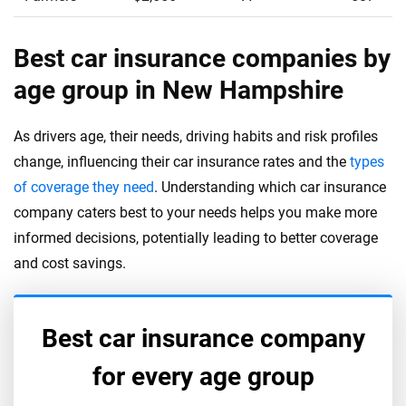
Best car insurance companies by
age group in New Hampshire
As drivers age, their needs, driving habits and risk profiles
change, influencing their car insurance rates and the
types
of coverage they need
. Understanding which car insurance
company caters best to your needs helps you make more
informed decisions, potentially leading to better coverage
and cost savings.
Best car insurance company
for every age group