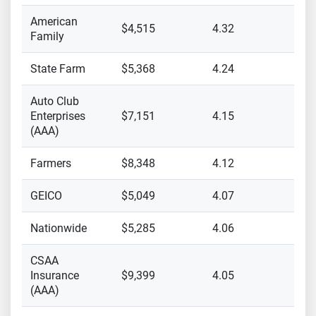
American
$4,515
4.32
Family
State Farm
$5,368
4.24
Auto Club
Enterprises
$7,151
4.15
(AAA)
Farmers
$8,348
4.12
GEICO
$5,049
4.07
Nationwide
$5,285
4.06
CSAA
Insurance
$9,399
4.05
(AAA)