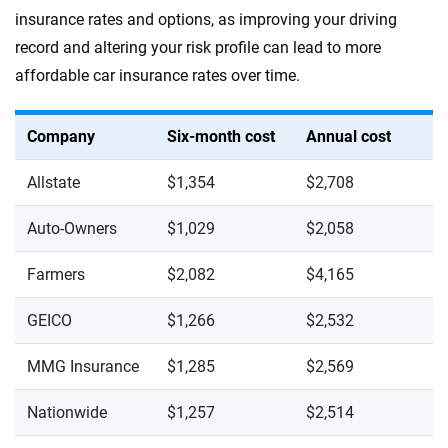
insurance rates and options, as improving your driving
record and altering your risk profile can lead to more
affordable car insurance rates over time.
Company
Six-month cost
Annual cost
Allstate
$1,354
$2,708
Auto-Owners
$1,029
$2,058
Farmers
$2,082
$4,165
GEICO
$1,266
$2,532
MMG Insurance
$1,285
$2,569
Nationwide
$1,257
$2,514