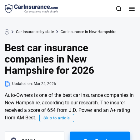
Car insurance by state
Car insurance in New Hampshire
Best car insurance
companies in New
Hampshire for 2026
Updated on:
Mar 24, 2026
Auto-Owners is one of the best car insurance companies in
New Hampshire, according to our research. The insurer
received a score of 654 from J.D. Power and an A+ rating
from AM Best.
Skip to article