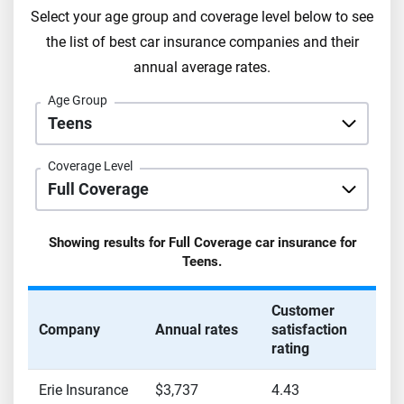
Select your age group and coverage level below to see
the list of best car insurance companies and their
annual average rates.
Age Group
Coverage Level
Showing results for
Full Coverage
car insurance for
Teens
.
Customer
Company
Annual rates
satisfaction
rating
Erie Insurance
$3,737
4.43