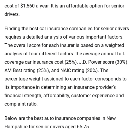
cost of $1,560 a year. It is an affordable option for senior
drivers.
Finding the best car insurance companies for senior drivers
requires a detailed analysis of various important factors.
The overall score for each insurer is based on a weighted
analysis of four different factors: the average annual full-
coverage car insurance cost (25%), J.D. Power score (30%),
AM Best rating (25%), and NAIC rating (20%). The
percentage weight assigned to each factor corresponds to
its importance in determining an insurance provider’s
financial strength, affordability, customer experience and
complaint ratio.
Below are the best auto insurance companies in New
Hampshire for senior drivers aged 65-75.