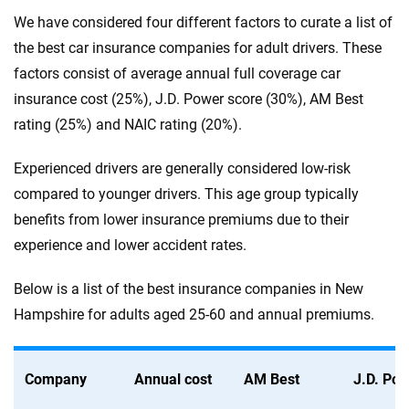
We have considered four different factors to curate a list of
the best car insurance companies for adult drivers. These
factors consist of average annual full coverage car
insurance cost (25%), J.D. Power score (30%), AM Best
rating (25%) and NAIC rating (20%).
Experienced drivers are generally considered low-risk
compared to younger drivers. This age group typically
benefits from lower insurance premiums due to their
experience and lower accident rates.
Below is a list of the best insurance companies in New
Hampshire for adults aged 25-60 and annual premiums.
Company
Annual cost
AM Best
J.D. Po