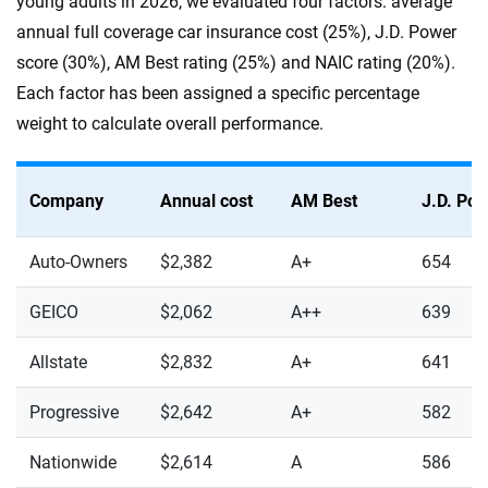
young adults in 2026, we evaluated four factors: average
annual full coverage car insurance cost (25%), J.D. Power
score (30%), AM Best rating (25%) and NAIC rating (20%).
Each factor has been assigned a specific percentage
weight to calculate overall performance.
Company
Annual cost
AM Best
J.D. Po
Auto-Owners
$2,382
A+
654
GEICO
$2,062
A++
639
Allstate
$2,832
A+
641
Progressive
$2,642
A+
582
Nationwide
$2,614
A
586