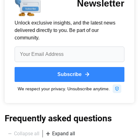
Frequently asked questions
Collapse all
Expand all