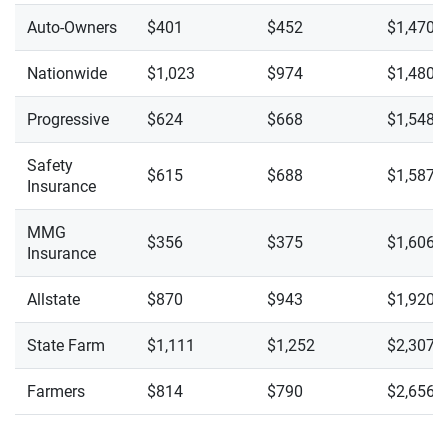
Auto-Owners
$401
$452
$1,470
Nationwide
$1,023
$974
$1,480
Progressive
$624
$668
$1,548
Safety
$615
$688
$1,587
Insurance
MMG
$356
$375
$1,606
Insurance
Allstate
$870
$943
$1,920
State Farm
$1,111
$1,252
$2,307
Farmers
$814
$790
$2,656