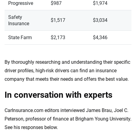
Progressive
$987
$1,974
Safety
$1,517
$3,034
Insurance
State Farm
$2,173
$4,346
By thoroughly researching and understanding their specific
driver profiles, high-risk drivers can find an insurance
company that meets their needs and offers the best value.
In conversation with experts
CarInsurance.com editors interviewed James Brau, Joel C.
Peterson, professor of finance at Brigham Young University.
See his responses below.