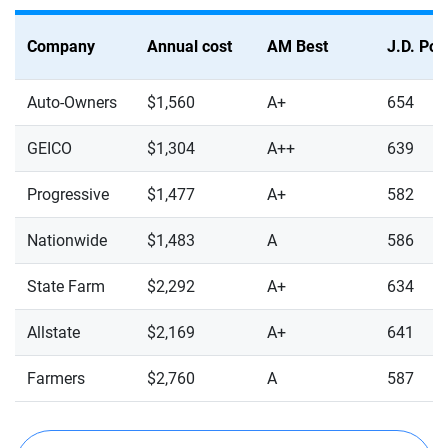
Company
Annual cost
AM Best
J.D. Po
Auto-Owners
$1,560
A+
654
GEICO
$1,304
A++
639
Progressive
$1,477
A+
582
Nationwide
$1,483
A
586
State Farm
$2,292
A+
634
Allstate
$2,169
A+
641
Farmers
$2,760
A
587