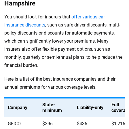
Hampshire
You should look for insurers that
offer various car
insurance discounts
, such as safe driver discounts, multi-
policy discounts or discounts for automatic payments,
which can significantly lower your premiums. Many
insurers also offer flexible payment options, such as
monthly, quarterly or semi-annual plans, to help reduce the
financial burden.
Here is a list of the best insurance companies and their
annual premiums for various coverage levels.
State-
Full
Company
Liability-only
minimum
coverag
GEICO
$396
$436
$1,216