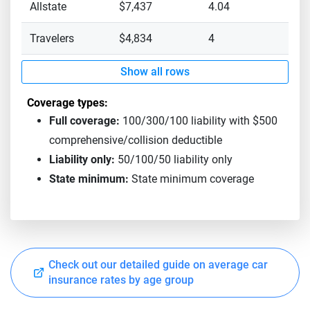
Allstate
$7,437
4.04
Travelers
$4,834
4
Show all rows
Coverage types:
Full coverage:
100/300/100 liability with $500
comprehensive/collision deductible
Liability only:
50/100/50 liability only
State minimum:
State minimum coverage
Check out our detailed guide on average car
insurance rates by age group