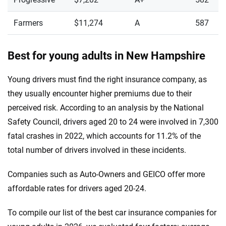
Farmers
$11,274
A
587
Best for young adults in New Hampshire
Young drivers must find the right insurance company, as
they usually encounter higher premiums due to their
perceived risk. According to an analysis by the National
Safety Council, drivers aged 20 to 24 were involved in 7,300
fatal crashes in 2022, which accounts for 11.2% of the
total number of drivers involved in these incidents.
Companies such as Auto-Owners and GEICO offer more
affordable rates for drivers aged 20-24.
To compile our list of the best car insurance companies for