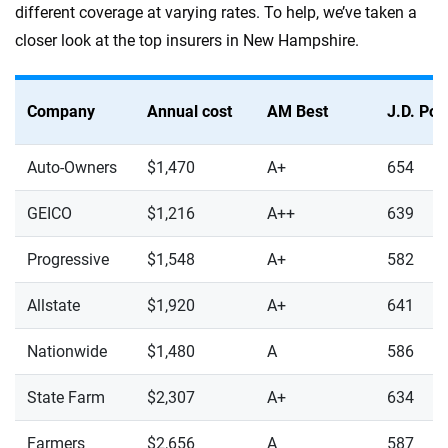
different coverage at varying rates. To help, we’ve taken a
closer look at the top insurers in New Hampshire.
Company
Annual cost
AM Best
J.D. Po
Auto-Owners
$1,470
A+
654
GEICO
$1,216
A++
639
Progressive
$1,548
A+
582
Allstate
$1,920
A+
641
Nationwide
$1,480
A
586
State Farm
$2,307
A+
634
Farmers
$2,656
A
587