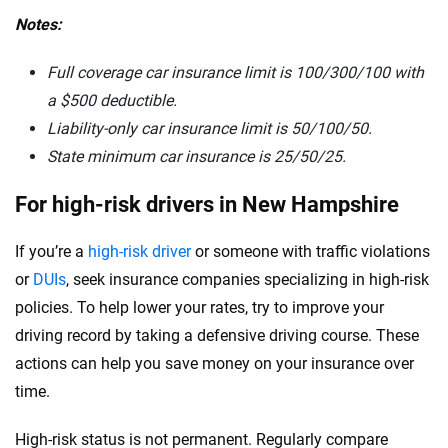
Notes:
Full coverage car insurance limit is 100/300/100 with
a $500 deductible.
Liability-only car insurance limit is 50/100/50.
State minimum car insurance is
25/50/25.
For high-risk drivers in New Hampshire
If you’re a
high-risk driver
or someone with traffic violations
or
DUIs
, seek insurance companies specializing in high-risk
policies. To help lower your rates, try to improve your
driving record by taking a defensive driving course. These
actions can help you save money on your insurance over
time.
High-risk status is not permanent. Regularly compare