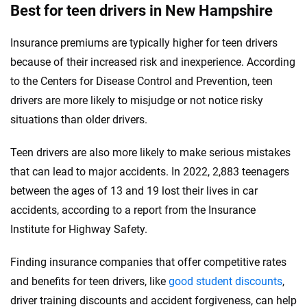
Best for teen drivers in New Hampshire
Insurance premiums are typically higher for teen drivers
because of their increased risk and inexperience. According
to the Centers for Disease Control and Prevention, teen
drivers are more likely to misjudge or not notice risky
situations than older drivers.
Teen drivers are also more likely to make serious mistakes
that can lead to major accidents. In 2022, 2,883 teenagers
between the ages of 13 and 19 lost their lives in car
accidents, according to a report from the Insurance
Institute for Highway Safety.
Finding insurance companies that offer competitive rates
and benefits for teen drivers, like
good student discounts
,
driver training discounts and accident forgiveness, can help