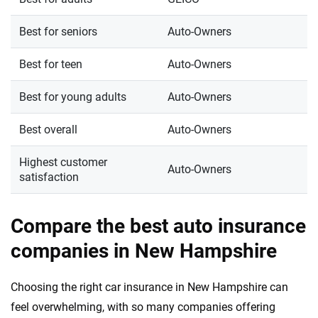
Best for seniors
Auto-Owners
Best for teen
Auto-Owners
Best for young adults
Auto-Owners
Best overall
Auto-Owners
Highest customer
Auto-Owners
satisfaction
Compare the best auto insurance
companies in New Hampshire
Choosing the right car insurance in New Hampshire can
feel overwhelming, with so many companies offering