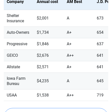
Company
Annual cost
AM Best
J.D. Po
Shelter
$2,001
A
673
Insurance
Auto-Owners
$1,734
A+
654
Progressive
$1,846
A+
637
GEICO
$2,676
A++
641
Allstate
$2,571
A+
641
Iowa Farm
$4,235
A
645
Bureau
USAA
$1,538
A++
719