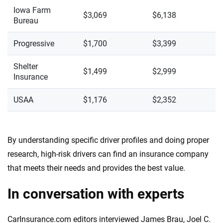
Iowa Farm
$3,069
$6,138
Bureau
Progressive
$1,700
$3,399
Shelter
$1,499
$2,999
Insurance
USAA
$1,176
$2,352
By understanding specific driver profiles and doing proper
research, high-risk drivers can find an insurance company
that meets their needs and provides the best value.
In conversation with experts
CarInsurance.com editors interviewed James Brau, Joel C.