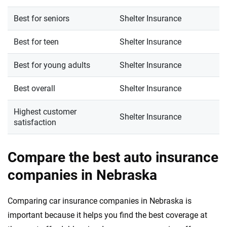
Best for seniors
Shelter Insurance
Best for teen
Shelter Insurance
Best for young adults
Shelter Insurance
Best overall
Shelter Insurance
Highest customer
Shelter Insurance
satisfaction
Compare the best auto insurance
companies in Nebraska
Comparing car insurance companies in Nebraska is
important because it helps you find the best coverage at