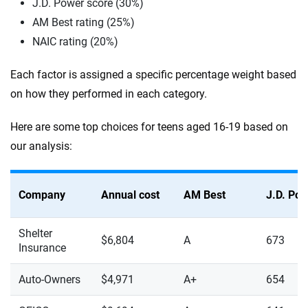
J.D. Power score (30%)
AM Best rating (25%)
NAIC rating (20%)
Each factor is assigned a specific percentage weight based
on how they performed in each category.
Here are some top choices for teens aged 16-19 based on
our analysis:
Company
Annual cost
AM Best
J.D. Po
Shelter
$6,804
A
673
Insurance
Auto-Owners
$4,971
A+
654