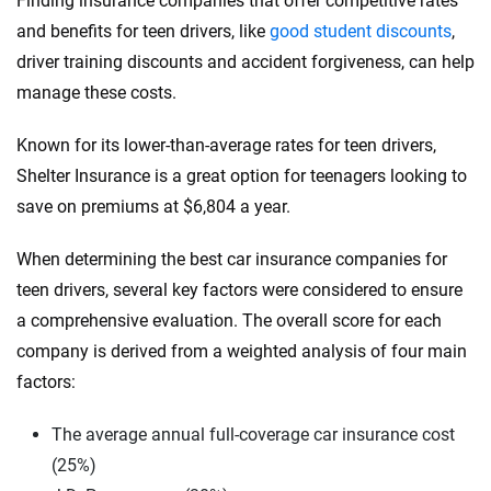
Finding insurance companies that offer competitive rates
and benefits for teen drivers, like
good student discounts
,
driver training discounts and accident forgiveness, can help
manage these costs.
Known for its lower-than-average rates for teen drivers,
Shelter Insurance is a great option for teenagers looking to
save on premiums at $6,804 a year.
When determining the best car insurance companies for
teen drivers, several key factors were considered to ensure
a comprehensive evaluation. The overall score for each
company is derived from a weighted analysis of four main
factors:
The average annual full-coverage car insurance cost
(25%)