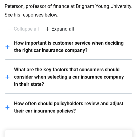
Peterson, professor of finance at Brigham Young University.
See his responses below.
Collapse all
Expand all
How important is customer service when deciding
the right car insurance company?
Customer service is critical – it should be one of the
What are the key factors that consumers should
top factors consumers consider. All else equal,
consider when selecting a car insurance company
meaning similar premiums, coverage, riders, etc.,
in their state?
customer service is often the deciding factor. If a
customer gets to speak to a cheerful human without
Customers should do research pertaining to coverage,
10 minutes of robot phone trees, especially when
How often should policyholders review and adjust
premiums, reputation, how many stars on reviews,
stressed out after a wreck or theft, it makes life a lot
their car insurance policies?
etc. Make sure to compare apples to apples – that
better.
you’re getting the same coverage amounts, for
Every six months is a good rule of thumb because
example. Shop around – competition helps the
most people pay in semi-annual installments. If you
consumer.