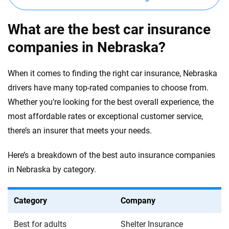
What are the best car insurance
companies in Nebraska?
When it comes to finding the right car insurance, Nebraska
drivers have many top-rated companies to choose from.
Whether you’re looking for the best overall experience, the
most affordable rates or exceptional customer service,
there’s an insurer that meets your needs.
Here’s a breakdown of the best auto insurance companies
in Nebraska by category.
Category
Company
Best for adults
Shelter Insurance