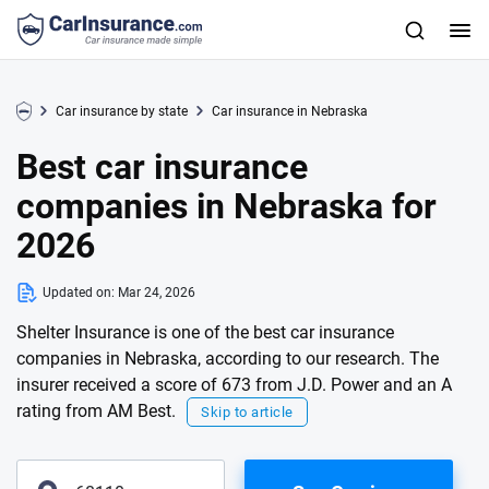
Car insurance by state
Car insurance in Nebraska
Best car insurance
companies in Nebraska for
2026
Updated on:
Mar 24, 2026
Shelter Insurance is one of the best car insurance
companies in Nebraska, according to our research. The
insurer received a score of 673 from J.D. Power and an A
rating from AM Best.
Skip to article