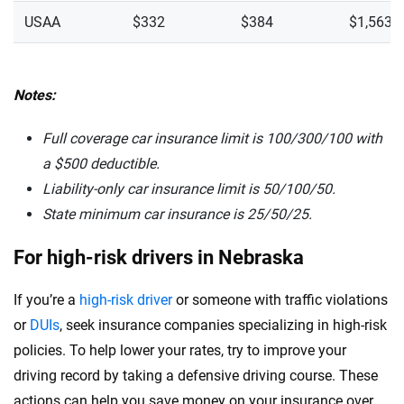
USAA
$332
$384
$1,563
Notes:
Full coverage car insurance limit is 100/300/100 with
a $500 deductible.
Liability-only car insurance limit is 50/100/50.
State minimum car insurance is
25/50/25.
For high-risk drivers in Nebraska
If you’re a
high-risk driver
or someone with traffic violations
or
DUIs
, seek insurance companies specializing in high-risk
policies. To help lower your rates, try to improve your
driving record by taking a defensive driving course. These
actions can help you save money on your insurance over