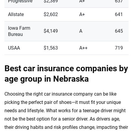
Progressive
$2,389
A+
637
Allstate
$2,602
A+
641
Iowa Farm
$4,149
A
645
Bureau
USAA
$1,563
A++
719
Best car insurance companies by
age group in Nebraska
Choosing the right car insurance company can be like
picking the perfect pair of shoes—it must fit your unique
needs and lifestyle. What works for a teenage driver might
not be the best option for a senior driver. As drivers age,
their driving habits and risk profiles change, impacting their