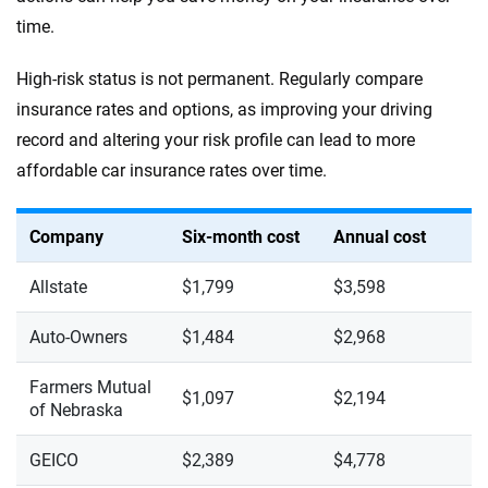
time.
High-risk status is not permanent. Regularly compare
insurance rates and options, as improving your driving
record and altering your risk profile can lead to more
affordable car insurance rates over time.
Company
Six-month cost
Annual cost
Allstate
$1,799
$3,598
Auto-Owners
$1,484
$2,968
Farmers Mutual
$1,097
$2,194
of Nebraska
GEICO
$2,389
$4,778