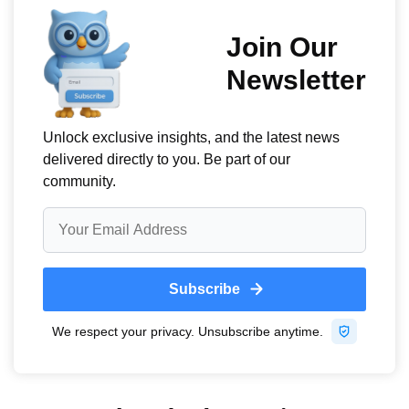
keep your company on its toes, they are more likely to
stay competitive and offer special pricing, deals,
incentives, etc.