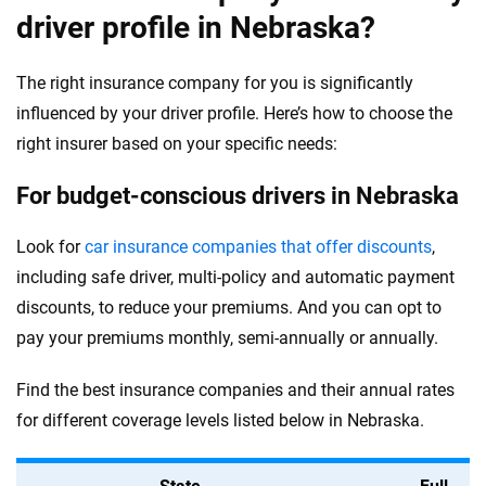
driver profile in Nebraska?
The right insurance company for you is significantly
influenced by your driver profile. Here’s how to choose the
right insurer based on your specific needs:
For budget-conscious drivers in Nebraska
Look for
car insurance companies that offer discounts
,
including safe driver, multi-policy and automatic payment
discounts, to reduce your premiums. And you can opt to
pay your premiums monthly, semi-annually or annually.
Find the best insurance companies and their annual rates
for different coverage levels listed below in Nebraska.