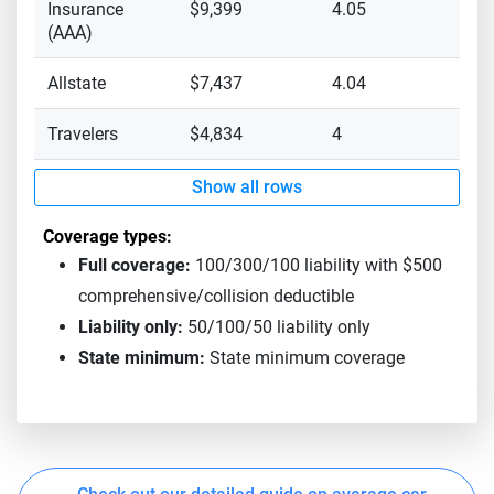
Insurance
$9,399
4.05
(AAA)
Allstate
$7,437
4.04
Travelers
$4,834
4
Show all rows
Coverage types:
Full coverage:
100/300/100 liability with $500
comprehensive/collision deductible
Liability only:
50/100/50 liability only
State minimum:
State minimum coverage