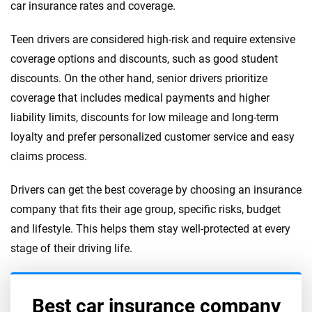
car insurance rates and coverage.
Teen drivers are considered high-risk and require extensive
coverage options and discounts, such as good student
discounts. On the other hand, senior drivers prioritize
coverage that includes medical payments and higher
liability limits, discounts for low mileage and long-term
loyalty and prefer personalized customer service and easy
claims process.
Drivers can get the best coverage by choosing an insurance
company that fits their age group, specific risks, budget
and lifestyle. This helps them stay well-protected at every
stage of their driving life.
Best car insurance company