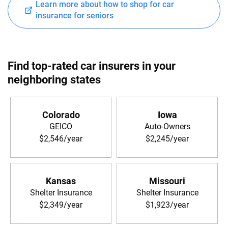
Learn more about how to shop for car
insurance for seniors
Find top-rated car insurers in your
neighboring states
Colorado
Iowa
GEICO
Auto-Owners
$2,546/year
$2,245/year
Kansas
Missouri
Shelter Insurance
Shelter Insurance
$2,349/year
$1,923/year