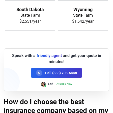
South Dakota
Wyoming
State Farm
State Farm
$2,551/year
$1,642/year
Speak with a
friendly agent
and get your quote in
minutes!
Call (833) 708-5448
Lori
Available Now
How do I choose the best
insurance company based on my