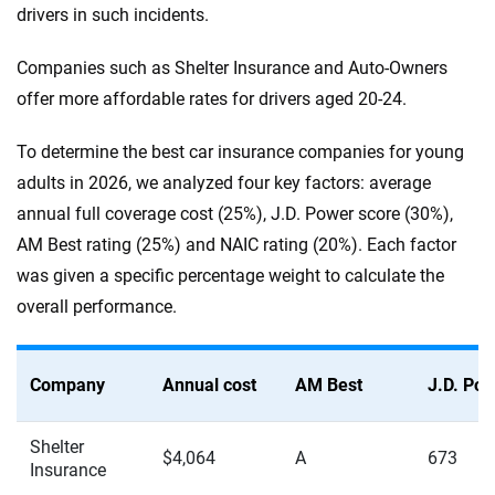
drivers in such incidents.
Companies such as Shelter Insurance and Auto-Owners
offer more affordable rates for drivers aged 20-24.
To determine the best car insurance companies for young
adults in 2026, we analyzed four key factors: average
annual full coverage cost (25%), J.D. Power score (30%),
AM Best rating (25%) and NAIC rating (20%). Each factor
was given a specific percentage weight to calculate the
overall performance.
Company
Annual cost
AM Best
J.D. Po
Shelter
$4,064
A
673
Insurance