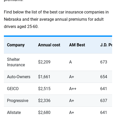
Find below the list of the best car insurance companies in
Nebraska and their average annual premiums for adult
drivers aged 25-60.
Company
Annual cost
AM Best
J.D. Po
Shelter
$2,209
A
673
Insurance
Auto-Owners
$1,661
A+
654
GEICO
$2,515
A++
641
Progressive
$2,336
A+
637
Allstate
$2,680
A+
641