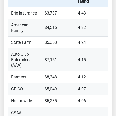
rating
Erie Insurance
$3,737
4.43
American
$4,515
4.32
Family
State Farm
$5,368
4.24
Auto Club
Enterprises
$7,151
4.15
(AAA)
Farmers
$8,348
4.12
GEICO
$5,049
4.07
Nationwide
$5,285
4.06
CSAA