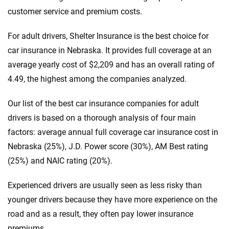
customer service and premium costs.
For adult drivers, Shelter Insurance is the best choice for
car insurance in Nebraska. It provides full coverage at an
average yearly cost of $2,209 and has an overall rating of
4.49, the highest among the companies analyzed.
Our list of the best car insurance companies for adult
drivers is based on a thorough analysis of four main
factors: average annual full coverage car insurance cost in
Nebraska (25%), J.D. Power score (30%), AM Best rating
(25%) and NAIC rating (20%).
Experienced drivers are usually seen as less risky than
younger drivers because they have more experience on the
road and as a result, they often pay lower insurance
premiums.