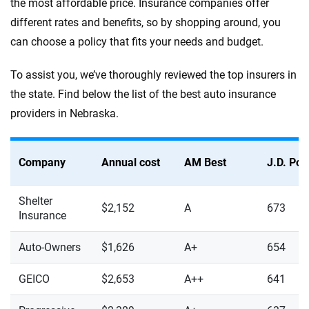
the most affordable price. Insurance companies offer
different rates and benefits, so by shopping around, you
can choose a policy that fits your needs and budget.
To assist you, we’ve thoroughly reviewed the top insurers in
the state. Find below the list of the best auto insurance
providers in Nebraska.
Company
Annual cost
AM Best
J.D. Po
Shelter
$2,152
A
673
Insurance
Auto-Owners
$1,626
A+
654
GEICO
$2,653
A++
641