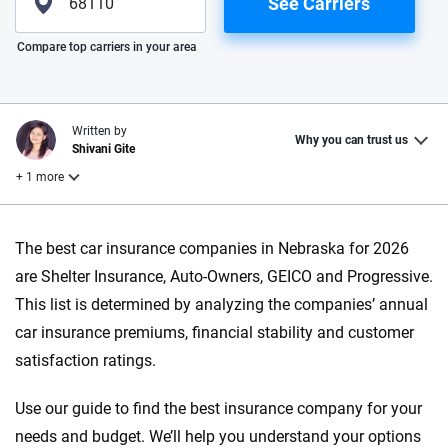
See Carriers
Please enter valid zip
Compare top carriers in your area
Written by
Why you can trust us
Shivani Gite
+ 1 more
Reviewed by
The best car insurance companies in Nebraska for 2026
Laura Longero
are Shelter Insurance, Auto-Owners, GEICO and Progressive.
This list is determined by analyzing the companies’ annual
Why trust CarInsurance.com?
car insurance premiums, financial stability and customer
satisfaction ratings.
At CarInsurance.com, our mission is simple: to make car
insurance easier to understand. With more than 20 years
Use our guide to find the best insurance company for your
focused exclusively on auto insurance coverage, we
needs and budget. We’ll help you understand your options
provide expert guidance, interactive tools and trustworthy