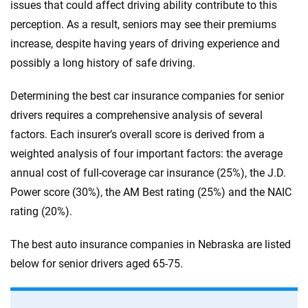
issues that could affect driving ability contribute to this
perception. As a result, seniors may see their premiums
increase, despite having years of driving experience and
possibly a long history of safe driving.
Determining the best car insurance companies for senior
drivers requires a comprehensive analysis of several
factors. Each insurer’s overall score is derived from a
weighted analysis of four important factors: the average
annual cost of full-coverage car insurance (25%), the J.D.
Power score (30%), the AM Best rating (25%) and the NAIC
rating (20%).
The best auto insurance companies in Nebraska are listed
below for senior drivers aged 65-75.