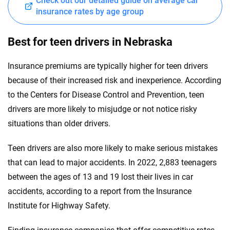
Check out our detailed guide on average car
insurance rates by age group
Best for teen drivers in Nebraska
Insurance premiums are typically higher for teen drivers
because of their increased risk and inexperience. According
to the Centers for Disease Control and Prevention, teen
drivers are more likely to misjudge or not notice risky
situations than older drivers.
Teen drivers are also more likely to make serious mistakes
that can lead to major accidents. In 2022, 2,883 teenagers
between the ages of 13 and 19 lost their lives in car
accidents, according to a report from the Insurance
Institute for Highway Safety.