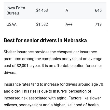
Iowa Farm
$4,453
A
645
Bureau
USAA
$1,582
A++
719
Best for senior drivers in Nebraska
Shelter Insurance provides the cheapest car insurance
premiums among the companies analyzed at an average
cost of $2,001 a year. It is an affordable option for senior
drivers.
Insurance rates tend to increase for drivers around age 70
and older. This rise is due to insurers’ perception of
increased risk associated with aging. Factors like slower
reflexes, poor eyesight and a higher likelihood of health