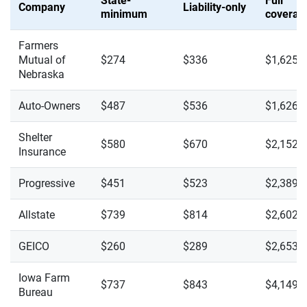
State-
Full
Company
Liability-only
minimum
coverag
Farmers
Mutual of
$274
$336
$1,625
Nebraska
Auto-Owners
$487
$536
$1,626
Shelter
$580
$670
$2,152
Insurance
Progressive
$451
$523
$2,389
Allstate
$739
$814
$2,602
GEICO
$260
$289
$2,653
Iowa Farm
$737
$843
$4,149
Bureau