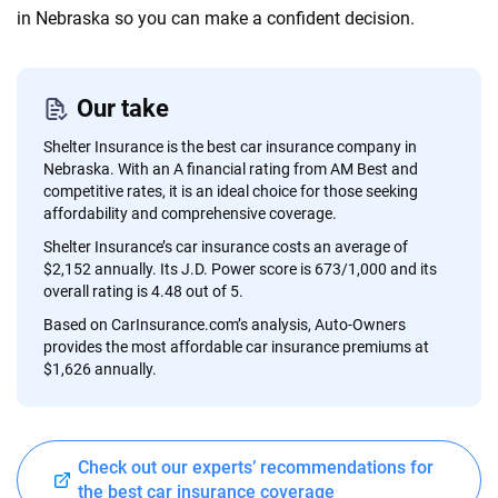
content — all designed to help you make confident,
in Nebraska so you can make a confident decision.
informed choices.
56
M+
170
+
Our take
Quotes compared
Insurers analyzed
Shelter Insurance is the best car insurance company in
20
+
10
+
Nebraska. With an A financial rating from AM Best and
competitive rates, it is an ideal choice for those seeking
Insurance experts
Tools and calculators
affordability and comprehensive coverage.
Shelter Insurance’s car insurance costs an average of
$2,152 annually. Its J.D. Power score is 673/1,000 and its
We're not here to sell you a policy. Instead, we empower you to choose wisely
overall rating is 4.48 out of 5.
by offering real-world insights and support. Everything we create is built on
trust, transparency and a commitment to clarity so that you can move
Based on CarInsurance.com’s analysis, Auto-Owners
forward with confidence every step of the way. We help you make smarter
provides the most affordable car insurance premiums at
decisions — quickly, clearly and on your terms. We maintain strict editorial
$1,626 annually.
independence to ensure unbiased coverage of the insurance industry.
Check out our experts’ recommendations for
the best car insurance coverage