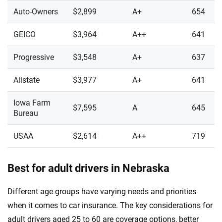
Auto-Owners
$2,899
A+
654
GEICO
$3,964
A++
641
Progressive
$3,548
A+
637
Allstate
$3,977
A+
641
Iowa Farm
$7,595
A
645
Bureau
USAA
$2,614
A++
719
Best for adult drivers in Nebraska
Different age groups have varying needs and priorities
when it comes to car insurance. The key considerations for
adult drivers aged 25 to 60 are coverage options, better