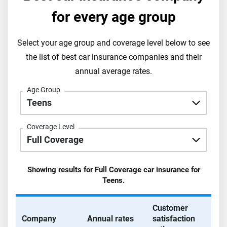
for every age group
Select your age group and coverage level below to see
the list of best car insurance companies and their
annual average rates.
Age Group
Coverage Level
Showing results for
Full Coverage
car insurance for
Teens
.
Customer
Company
Annual rates
satisfaction