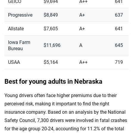
GEICO
$9,694
A++
641
Progressive
$8,849
A+
637
Allstate
$7,605
A+
641
Iowa Farm
$11,696
A
645
Bureau
USAA
$5,164
A++
719
Best for young adults in Nebraska
Young drivers often face higher premiums due to their
perceived risk, making it important to find the right
insurance company. Based on an analysis by the National
Safety Council, 7,300 drivers were involved in fatal crashes
for the age group 20-24, accounting for 11.2% of the total