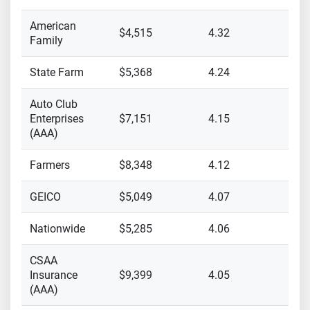
American
$4,515
4.32
Family
State Farm
$5,368
4.24
Auto Club
Enterprises
$7,151
4.15
(AAA)
Farmers
$8,348
4.12
GEICO
$5,049
4.07
Nationwide
$5,285
4.06
CSAA
Insurance
$9,399
4.05
(AAA)