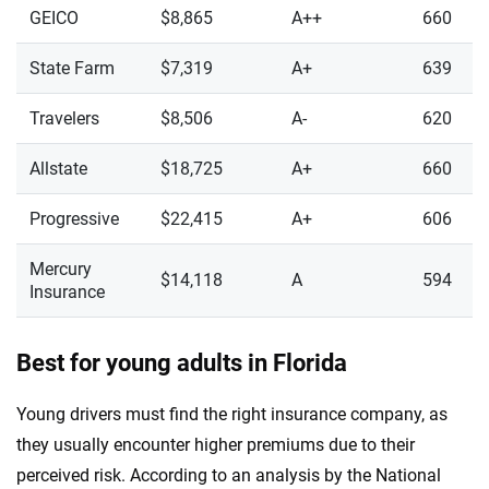
GEICO
$8,865
A++
660
State Farm
$7,319
A+
639
Travelers
$8,506
A-
620
Allstate
$18,725
A+
660
Progressive
$22,415
A+
606
Mercury
$14,118
A
594
Insurance
Best for young adults in Florida
Young drivers must find the right insurance company, as
they usually encounter higher premiums due to their
perceived risk. According to an analysis by the National