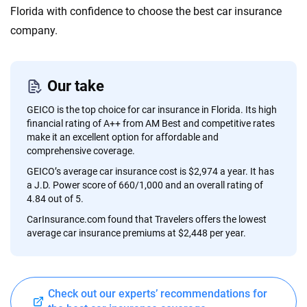
content — all designed to help you make confident,
Florida with confidence to choose the best car insurance
informed choices.
company.
56
M+
170
+
Quotes compared
Insurers analyzed
Our take
20
+
10
+
GEICO is the top choice for car insurance in Florida. Its high
Insurance experts
Tools and calculators
financial rating of A++ from AM Best and competitive rates
make it an excellent option for affordable and
comprehensive coverage.
We're not here to sell you a policy. Instead, we empower you to choose wisely
GEICO’s average car insurance cost is $2,974 a year. It has
by offering real-world insights and support. Everything we create is built on
a J.D. Power score of 660/1,000 and an overall rating of
trust, transparency and a commitment to clarity so that you can move
4.84 out of 5.
forward with confidence every step of the way. We help you make smarter
CarInsurance.com found that Travelers offers the lowest
decisions — quickly, clearly and on your terms. We maintain strict editorial
average car insurance premiums at $2,448 per year.
independence to ensure unbiased coverage of the insurance industry.
Check out our experts’ recommendations for