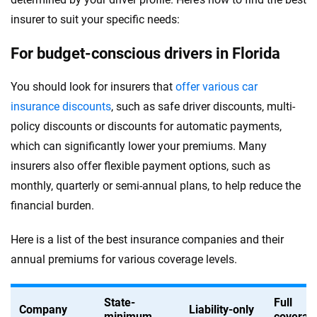
insurer to suit your specific needs:
For budget-conscious drivers in Florida
You should look for insurers that
offer various car
insurance discounts
, such as safe driver discounts, multi-
policy discounts or discounts for automatic payments,
which can significantly lower your premiums. Many
insurers also offer flexible payment options, such as
monthly, quarterly or semi-annual plans, to help reduce the
financial burden.
Here is a list of the best insurance companies and their
annual premiums for various coverage levels.
State-
Full
Company
Liability-only
minimum
coverag