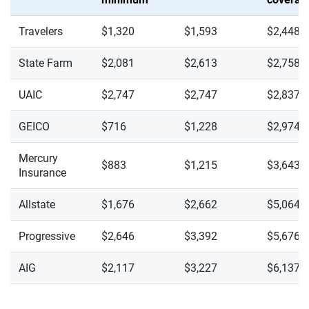
Travelers
$1,320
$1,593
$2,448
State Farm
$2,081
$2,613
$2,758
UAIC
$2,747
$2,747
$2,837
GEICO
$716
$1,228
$2,974
Mercury
$883
$1,215
$3,643
Insurance
Allstate
$1,676
$2,662
$5,064
Progressive
$2,646
$3,392
$5,676
AIG
$2,117
$3,227
$6,137