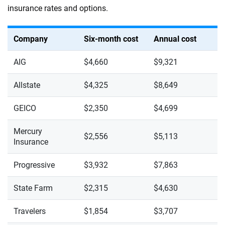
insurance rates and options.
Company
Six-month cost
Annual cost
AIG
$4,660
$9,321
Allstate
$4,325
$8,649
GEICO
$2,350
$4,699
Mercury
$2,556
$5,113
Insurance
Progressive
$3,932
$7,863
State Farm
$2,315
$4,630
Travelers
$1,854
$3,707