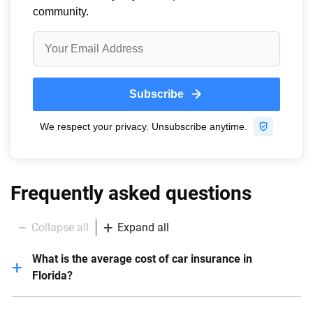
Frequently asked questions
Collapse all
Expand all
What is the average cost of car insurance in
Florida?
In Florida, the average yearly cost of car insurance is