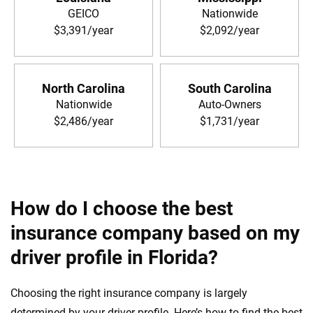
GEICO
Nationwide
$3,391/year
$2,092/year
North Carolina
South Carolina
Nationwide
Auto-Owners
$2,486/year
$1,731/year
How do I choose the best
insurance company based on my
driver profile in Florida?
Choosing the right insurance company is largely
determined by your driver profile. Here’s how to find the best