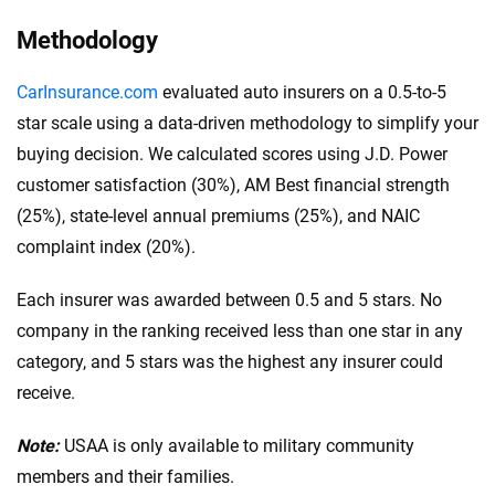
$100,000 in bodily injury liability per person
.
This coverage pays for injuries that you, as the
Methodology
policyholder, cause to one person in an accident.
CarInsurance.com
evaluated auto insurers on a 0.5-to-5
$300,000 in bodily injury liability per accident:
star scale using a data-driven methodology to simplify your
This is the total amount your insurance will cover
buying decision. We calculated scores using J.D. Power
for bodily injuries per accident, covering costs if
customer satisfaction (30%), AM Best financial strength
multiple people are injured.
(25%), state-level annual premiums (25%), and NAIC
$100,000 in property damage liability per
complaint index (20%).
accident:
This covers damage you cause to
another person’s property in an accident.
Each insurer was awarded between 0.5 and 5 stars. No
These higher limits are recommended because they
company in the ranking received less than one star in any
offer greater financial protection. Additionally,
category, and 5 stars was the highest any insurer could
consider your driving habits, vehicle value and
receive.
financial situation when choosing the coverage limit.
Note:
USAA is only available to military community
members and their families.