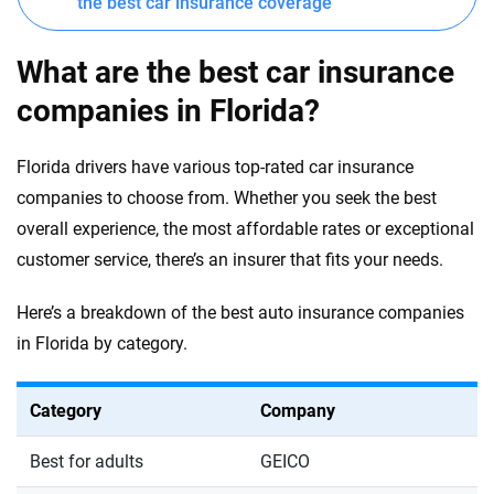
the best car insurance coverage
What are the best car insurance
companies in Florida?
Florida drivers have various top-rated car insurance
companies to choose from. Whether you seek the best
overall experience, the most affordable rates or exceptional
customer service, there’s an insurer that fits your needs.
Here’s a breakdown of the best auto insurance companies
in Florida by category.
Category
Company
Best for adults
GEICO