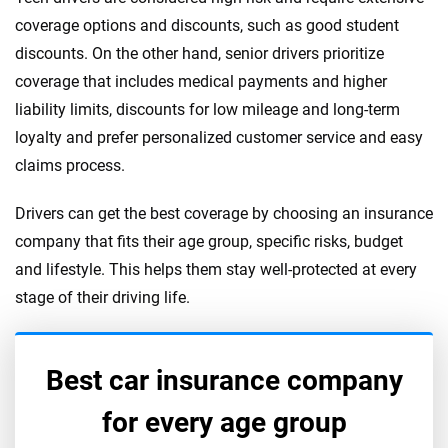
coverage options and discounts, such as good student
discounts. On the other hand, senior drivers prioritize
coverage that includes medical payments and higher
liability limits, discounts for low mileage and long-term
loyalty and prefer personalized customer service and easy
claims process.
Drivers can get the best coverage by choosing an insurance
company that fits their age group, specific risks, budget
and lifestyle. This helps them stay well-protected at every
stage of their driving life.
Best car insurance company
for every age group