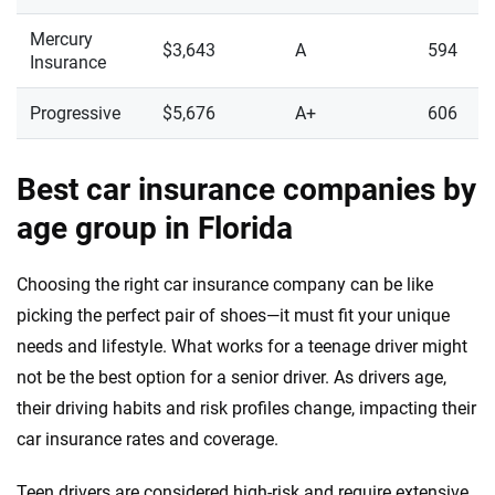
Mercury
$3,643
A
594
Insurance
Progressive
$5,676
A+
606
Best car insurance companies by
age group in Florida
Choosing the right car insurance company can be like
picking the perfect pair of shoes—it must fit your unique
needs and lifestyle. What works for a teenage driver might
not be the best option for a senior driver. As drivers age,
their driving habits and risk profiles change, impacting their
car insurance rates and coverage.
Teen drivers are considered high-risk and require extensive