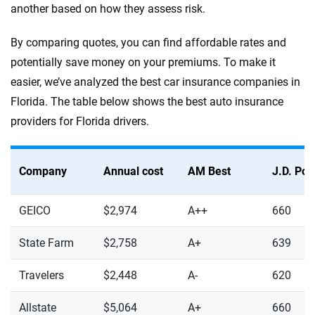
another based on how they assess risk.
By comparing quotes, you can find affordable rates and
potentially save money on your premiums. To make it
easier, we’ve analyzed the best car insurance companies in
Florida. The table below shows the best auto insurance
providers for Florida drivers.
Company
Annual cost
AM Best
J.D. Po
GEICO
$2,974
A++
660
State Farm
$2,758
A+
639
Travelers
$2,448
A-
620
Allstate
$5,064
A+
660