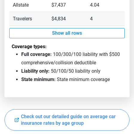
Allstate
$7,437
4.04
Travelers
$4,834
4
Show all rows
Coverage types:
Full coverage:
100/300/100 liability with $500
comprehensive/collision deductible
Liability only:
50/100/50 liability only
State minimum:
State minimum coverage
Check out our detailed guide on average car
insurance rates by age group