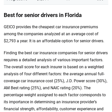
Best for senior drivers in Florida
GEICO provides the cheapest car insurance premiums
among the companies analyzed at an average cost of
$2,793 a year. It is an affordable option for senior drivers.
Finding the best car insurance companies for senior drivers
requires a detailed analysis of various important factors.
The overall score for each insurer is based on a weighted
analysis of four different factors: the average annual full-
coverage car insurance cost (25%), J.D. Power score (30%),
AM Best rating (25%), and NAIC rating (20%). The
percentage weight assigned to each factor corresponds to
its importance in determining an insurance provider’s
financial strength, affordability, customer experience and