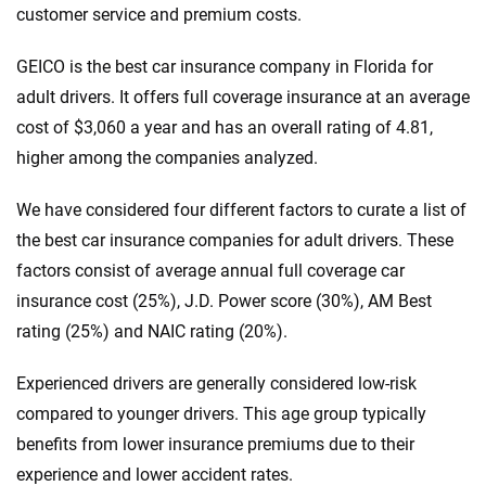
customer service and premium costs.
GEICO is the best car insurance company in Florida for
adult drivers. It offers full coverage insurance at an average
cost of $3,060 a year and has an overall rating of 4.81,
higher among the companies analyzed.
We have considered four different factors to curate a list of
the best car insurance companies for adult drivers. These
factors consist of average annual full coverage car
insurance cost (25%), J.D. Power score (30%), AM Best
rating (25%) and NAIC rating (20%).
Experienced drivers are generally considered low-risk
compared to younger drivers. This age group typically
benefits from lower insurance premiums due to their
experience and lower accident rates.