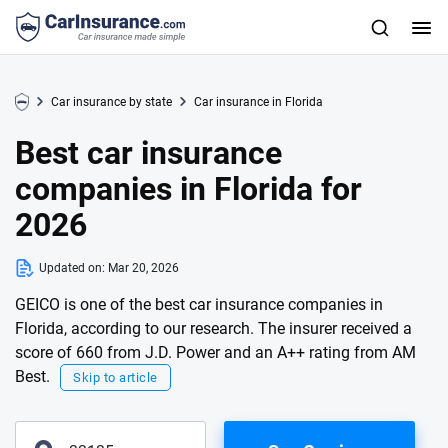
Car insurance by state
Car insurance in Florida
Best car insurance
companies in Florida for
2026
Updated on:
Mar 20, 2026
GEICO is one of the best car insurance companies in
Florida, according to our research. The insurer received a
score of 660 from J.D. Power and an A++ rating from AM
Best.
Skip to article