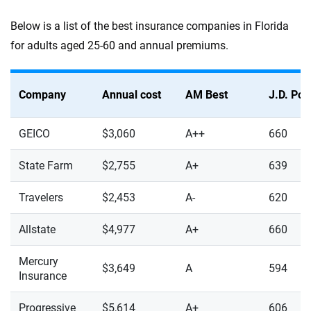
Below is a list of the best insurance companies in Florida
for adults aged 25-60 and annual premiums.
Company
Annual cost
AM Best
J.D. Po
GEICO
$3,060
A++
660
State Farm
$2,755
A+
639
Travelers
$2,453
A-
620
Allstate
$4,977
A+
660
Mercury
$3,649
A
594
Insurance
Progressive
$5,614
A+
606