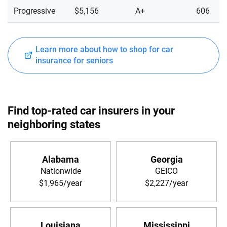
Progressive
$5,156
A+
606
Learn more about how to shop for car
insurance for seniors
Find top-rated car insurers in your
neighboring states
Alabama
Georgia
Nationwide
GEICO
$1,965/year
$2,227/year
Louisiana
Mississippi