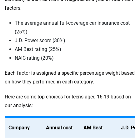
factors:
The average annual full-coverage car insurance cost
(25%)
J.D. Power score (30%)
AM Best rating (25%)
NAIC rating (20%)
Each factor is assigned a specific percentage weight based
on how they performed in each category.
Here are some top choices for teens aged 16-19 based on
our analysis:
Company
Annual cost
AM Best
J.D. Po