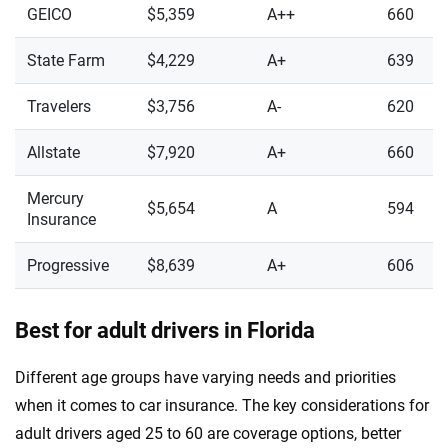
GEICO
$5,359
A++
660
State Farm
$4,229
A+
639
Travelers
$3,756
A-
620
Allstate
$7,920
A+
660
Mercury
$5,654
A
594
Insurance
Progressive
$8,639
A+
606
Best for adult drivers in Florida
Different age groups have varying needs and priorities
when it comes to car insurance. The key considerations for
adult drivers aged 25 to 60 are coverage options, better