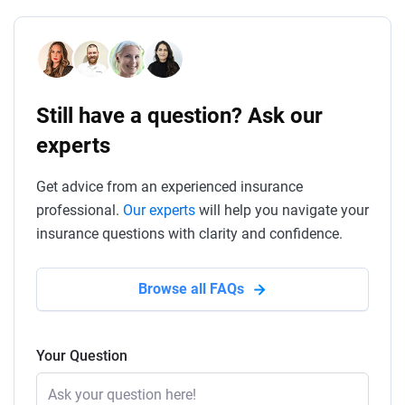
Still have a question? Ask our
experts
Get advice from an experienced insurance
professional.
Our experts
will help you navigate your
insurance questions with clarity and confidence.
Browse all FAQs
Your Question