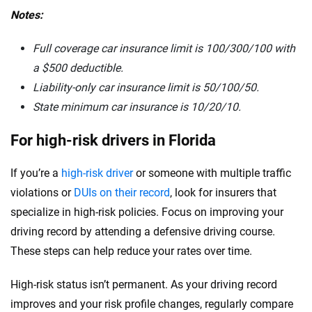
Notes:
Full coverage car insurance limit is 100/300/100 with
a $500 deductible.
Liability-only car insurance limit is 50/100/50.
State minimum car insurance is
10/20/10.
For high-risk drivers in Florida
If you’re a
high-risk driver
or someone with multiple traffic
violations or
DUIs on their record
, look for insurers that
specialize in high-risk policies. Focus on improving your
driving record by attending a defensive driving course.
These steps can help reduce your rates over time.
High-risk status isn’t permanent. As your driving record
improves and your risk profile changes, regularly compare