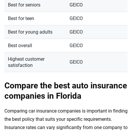
Best for seniors
GEICO
Best for teen
GEICO
Best for young adults
GEICO
Best overall
GEICO
Highest customer
GEICO
satisfaction
Compare the best auto insurance
companies in Florida
Comparing car insurance companies is important in finding
the best policy that suits your specific requirements.
Insurance rates can vary significantly from one company to