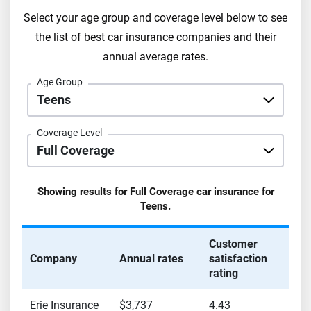
Select your age group and coverage level below to see
the list of best car insurance companies and their
annual average rates.
Age Group
Coverage Level
Showing results for
Full Coverage
car insurance for
Teens
.
Customer
Company
Annual rates
satisfaction
rating
Erie Insurance
$3,737
4.43