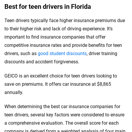
Best for teen drivers in Florida
Teen drivers typically face higher insurance premiums due
to their higher risk and lack of driving experience. It’s
important to find insurance companies that offer
competitive insurance rates and provide benefits for teen
drivers, such as
good student discounts
, driver training
discounts and accident forgiveness.
GEICO is an excellent choice for teen drivers looking to
save on premiums. It offers car insurance at $8,865
annually.
When determining the best car insurance companies for
teen drivers, several key factors were considered to ensure
a comprehensive evaluation. The overall score for each
company is derived from a weighted analysis of four main