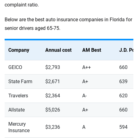
complaint ratio.
Below are the best auto insurance companies in Florida for
senior drivers aged 65-75.
Company
Annual cost
AM Best
J.D. Po
GEICO
$2,793
A++
660
State Farm
$2,671
A+
639
Travelers
$2,364
A-
620
Allstate
$5,026
A+
660
Mercury
$3,236
A
594
Insurance