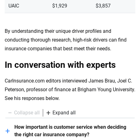
UAIC
$1,929
$3,857
By understanding their unique driver profiles and
conducting thorough research, high-risk drivers can find
insurance companies that best meet their needs.
In conversation with experts
CarInsurance.com editors interviewed James Brau, Joel C.
Peterson, professor of finance at Brigham Young University.
See his responses below.
Collapse all
Expand all
How important is customer service when deciding
the right car insurance company?