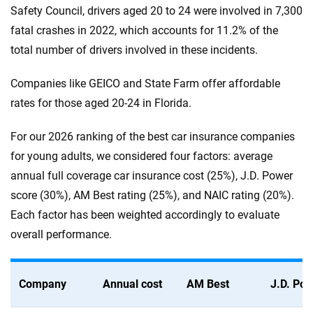
Safety Council, drivers aged 20 to 24 were involved in 7,300
fatal crashes in 2022, which accounts for 11.2% of the
total number of drivers involved in these incidents.
Companies like GEICO and State Farm offer affordable
rates for those aged 20-24 in Florida.
For our 2026 ranking of the best car insurance companies
for young adults, we considered four factors: average
annual full coverage car insurance cost (25%), J.D. Power
score (30%), AM Best rating (25%), and NAIC rating (20%).
Each factor has been weighted accordingly to evaluate
overall performance.
Company
Annual cost
AM Best
J.D. Po