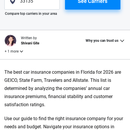
See Carriers
Please enter valid zip
Compare top carriers in your area
Written by
Why you can trust us
Shivani Gite
+ 1 more
Reviewed by
The best car insurance companies in Florida for 2026 are
Laura Longero
GEICO, State Farm, Travelers and Allstate. This list is
determined by analyzing the companies’ annual car
Why trust CarInsurance.com?
insurance premiums, financial stability and customer
satisfaction ratings.
At CarInsurance.com, our mission is simple: to make car
insurance easier to understand. With more than 20 years
Use our guide to find the right insurance company for your
focused exclusively on auto insurance coverage, we
needs and budget. Navigate your insurance options in
provide expert guidance, interactive tools and trustworthy