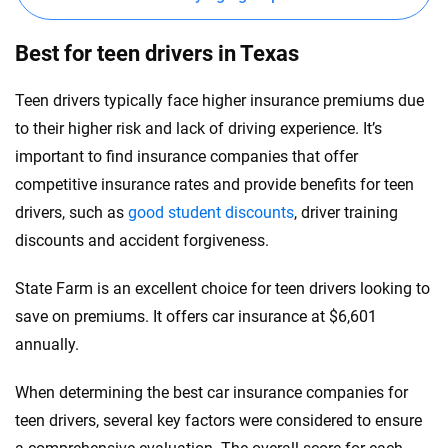
Best for teen drivers in Texas
Teen drivers typically face higher insurance premiums due
to their higher risk and lack of driving experience. It’s
important to find insurance companies that offer
competitive insurance rates and provide benefits for teen
drivers, such as
good student discounts
, driver training
discounts and accident forgiveness.
State Farm is an excellent choice for teen drivers looking to
save on premiums. It offers car insurance at $6,601
annually.
When determining the best car insurance companies for
teen drivers, several key factors were considered to ensure