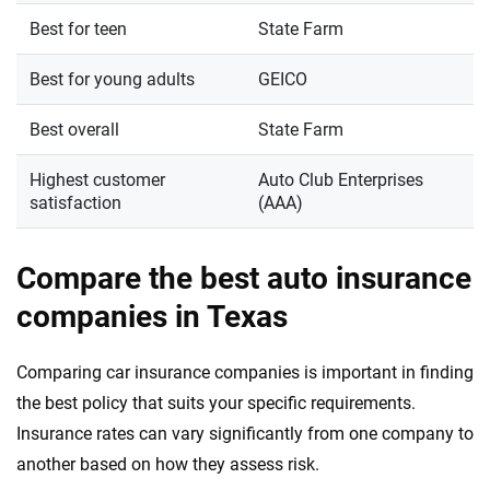
Best for teen
State Farm
Best for young adults
GEICO
Best overall
State Farm
Highest customer
Auto Club Enterprises
satisfaction
(AAA)
Compare the best auto insurance
companies in Texas
Comparing car insurance companies is important in finding
the best policy that suits your specific requirements.
Insurance rates can vary significantly from one company to
another based on how they assess risk.