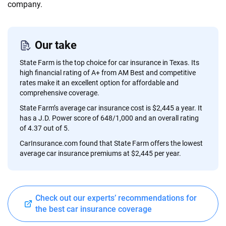
informed choices.
company.
56
M+
170
+
Quotes compared
Insurers analyzed
Our take
20
+
10
+
State Farm is the top choice for car insurance in Texas. Its
Insurance experts
Tools and calculators
high financial rating of A+ from AM Best and competitive
rates make it an excellent option for affordable and
comprehensive coverage.
We're not here to sell you a policy. Instead, we empower you to choose wisely
State Farm’s average car insurance cost is $2,445 a year. It
by offering real-world insights and support. Everything we create is built on
has a J.D. Power score of 648/1,000 and an overall rating
trust, transparency and a commitment to clarity so that you can move
of 4.37 out of 5.
forward with confidence every step of the way. We help you make smarter
CarInsurance.com found that State Farm offers the lowest
decisions — quickly, clearly and on your terms. We maintain strict editorial
average car insurance premiums at $2,445 per year.
independence to ensure unbiased coverage of the insurance industry.
Check out our experts’ recommendations for
the best car insurance coverage