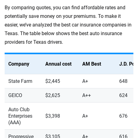
By comparing quotes, you can find affordable rates and
potentially save money on your premiums. To make it
easier, we’ve analyzed the best car insurance companies in
Texas. The table below shows the best auto insurance
providers for Texas drivers.
Company
Annual cost
AM Best
J.D. Po
State Farm
$2,445
A+
648
GEICO
$2,625
A++
624
Auto Club
Enterprises
$3,398
A+
676
(AAA)
Progressive
$3,105
A+
616