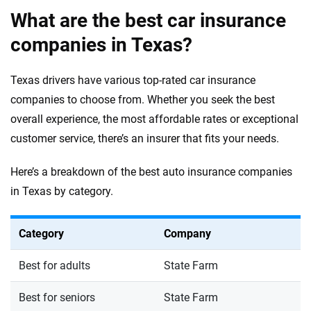
What are the best car insurance
companies in Texas?
Texas drivers have various top-rated car insurance
companies to choose from. Whether you seek the best
overall experience, the most affordable rates or exceptional
customer service, there’s an insurer that fits your needs.
Here’s a breakdown of the best auto insurance companies
in Texas by category.
Category
Company
Best for adults
State Farm
Best for seniors
State Farm