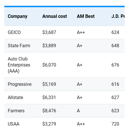
Company
Annual cost
AM Best
J.D. Po
GEICO
$3,687
A++
624
State Farm
$3,889
A+
648
Auto Club
Enterprises
$6,070
A+
676
(AAA)
Progressive
$5,169
A+
616
Allstate
$6,331
A+
627
Farmers
$8,476
A
623
USAA
$3,279
A++
720