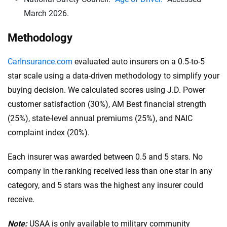
March 2026.
$100,000 in bodily injury liability per person
.
This coverage pays for injuries that you, as the
Methodology
policyholder, cause to one person in an accident.
CarInsurance.com
evaluated auto insurers on a 0.5-to-5
$300,000 in bodily injury liability per accident:
star scale using a data-driven methodology to simplify your
This is the total amount your insurance will cover
buying decision. We calculated scores using J.D. Power
for bodily injuries per accident, covering costs if
customer satisfaction (30%), AM Best financial strength
multiple people are injured.
(25%), state-level annual premiums (25%), and NAIC
$100,000 in property damage liability per
complaint index (20%).
accident:
This covers damage you cause to
another person’s property in an accident.
Each insurer was awarded between 0.5 and 5 stars. No
These higher limits are recommended because they
company in the ranking received less than one star in any
offer greater financial protection. Additionally,
category, and 5 stars was the highest any insurer could
consider your driving habits, vehicle value and
receive.
financial situation when choosing the coverage limit.
Note:
USAA is only available to military community