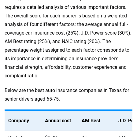
requires a detailed analysis of various important factors.
The overall score for each insurer is based on a weighted
analysis of four different factors: the average annual full-
coverage car insurance cost (25%), J.D. Power score (30%),
AM Best rating (25%), and NAIC rating (20%). The
percentage weight assigned to each factor corresponds to
its importance in determining an insurance provider’s
financial strength, affordability, customer experience and
complaint ratio.
Below are the best auto insurance companies in Texas for
senior drivers aged 65-75.
Company
Annual cost
AM Best
J.D. Po