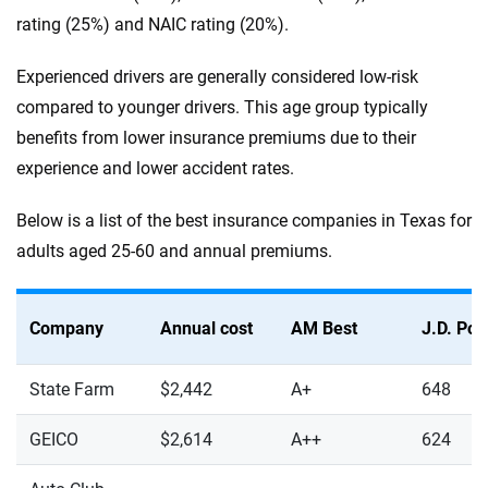
rating (25%) and NAIC rating (20%).
Experienced drivers are generally considered low-risk
compared to younger drivers. This age group typically
benefits from lower insurance premiums due to their
experience and lower accident rates.
Below is a list of the best insurance companies in Texas for
adults aged 25-60 and annual premiums.
Company
Annual cost
AM Best
J.D. Po
State Farm
$2,442
A+
648
GEICO
$2,614
A++
624