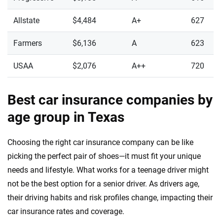
Allstate
$4,484
A+
627
Farmers
$6,136
A
623
USAA
$2,076
A++
720
Best car insurance companies by
age group in Texas
Choosing the right car insurance company can be like
picking the perfect pair of shoes—it must fit your unique
needs and lifestyle. What works for a teenage driver might
not be the best option for a senior driver. As drivers age,
their driving habits and risk profiles change, impacting their
car insurance rates and coverage.