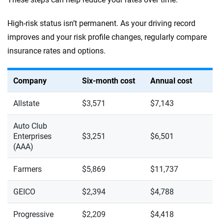
High-risk status isn’t permanent. As your driving record
improves and your risk profile changes, regularly compare
insurance rates and options.
Company
Six-month cost
Annual cost
Allstate
$3,571
$7,143
Auto Club
Enterprises
$3,251
$6,501
(AAA)
Farmers
$5,869
$11,737
GEICO
$2,394
$4,788
Progressive
$2,209
$4,418