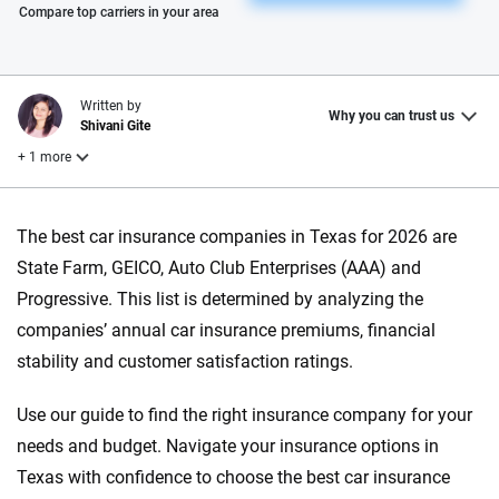
Please enter valid zip
Compare top carriers in your area
Written by
Why you can trust us
Shivani Gite
+ 1 more
Reviewed by
The best car insurance companies in Texas for 2026 are
Laura Longero
State Farm, GEICO, Auto Club Enterprises (AAA) and
Progressive. This list is determined by analyzing the
Why trust CarInsurance.com?
companies’ annual car insurance premiums, financial
stability and customer satisfaction ratings.
At CarInsurance.com, our mission is simple: to make car
insurance easier to understand. With more than 20 years
Use our guide to find the right insurance company for your
focused exclusively on auto insurance coverage, we
needs and budget. Navigate your insurance options in
provide expert guidance, interactive tools and trustworthy
content — all designed to help you make confident,
Texas with confidence to choose the best car insurance