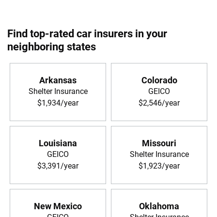
Find top-rated car insurers in your
neighboring states
Arkansas
Colorado
Shelter Insurance
GEICO
$1,934/year
$2,546/year
Louisiana
Missouri
GEICO
Shelter Insurance
$3,391/year
$1,923/year
New Mexico
Oklahoma