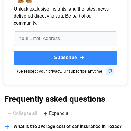
Frequently asked questions
Collapse all
Expand all
What is the average cost of car insurance in Texas?