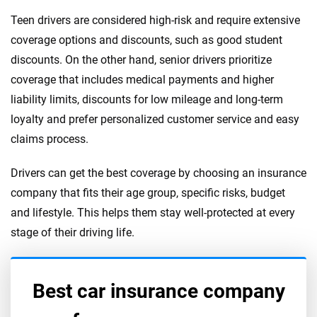
Teen drivers are considered high-risk and require extensive
coverage options and discounts, such as good student
discounts. On the other hand, senior drivers prioritize
coverage that includes medical payments and higher
liability limits, discounts for low mileage and long-term
loyalty and prefer personalized customer service and easy
claims process.
Drivers can get the best coverage by choosing an insurance
company that fits their age group, specific risks, budget
and lifestyle. This helps them stay well-protected at every
stage of their driving life.
Best car insurance company