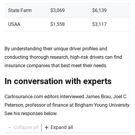
State Farm
$3,069
$6,139
USAA
$1,558
$3,117
By understanding their unique driver profiles and
conducting thorough research, high-risk drivers can find
insurance companies that best meet their needs.
In conversation with experts
CarInsurance.com editors interviewed James Brau, Joel C.
Peterson, professor of finance at Brigham Young University.
See his responses below.
Collapse all
Expand all