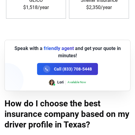
GEICO
Shelter Insurance
$1,518/year
$2,350/year
Speak with a
friendly agent
and get your quote in
minutes!
Call (833) 708-5448
Lori
Available Now
How do I choose the best
insurance company based on my
driver profile in Texas?