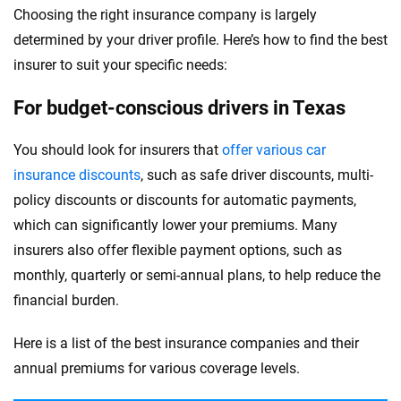
Choosing the right insurance company is largely
determined by your driver profile. Here’s how to find the best
insurer to suit your specific needs:
For budget-conscious drivers in Texas
You should look for insurers that
offer various car
insurance discounts
, such as safe driver discounts, multi-
policy discounts or discounts for automatic payments,
which can significantly lower your premiums. Many
insurers also offer flexible payment options, such as
monthly, quarterly or semi-annual plans, to help reduce the
financial burden.
Here is a list of the best insurance companies and their
annual premiums for various coverage levels.