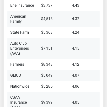
Erie Insurance
$3,737
4.43
American
$4,515
4.32
Family
State Farm
$5,368
4.24
Auto Club
Enterprises
$7,151
4.15
(AAA)
Farmers
$8,348
4.12
GEICO
$5,049
4.07
Nationwide
$5,285
4.06
CSAA
Insurance
$9,399
4.05