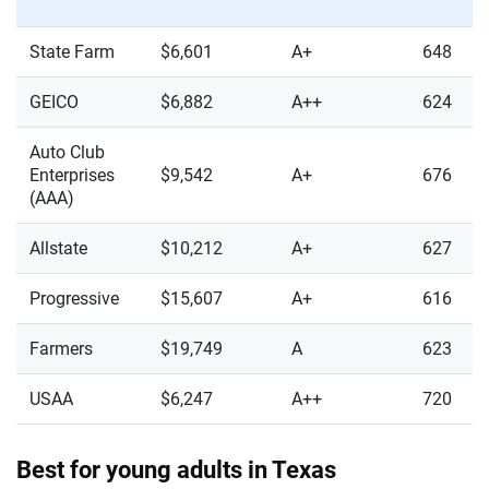
State Farm
$6,601
A+
648
GEICO
$6,882
A++
624
Auto Club
Enterprises
$9,542
A+
676
(AAA)
Allstate
$10,212
A+
627
Progressive
$15,607
A+
616
Farmers
$19,749
A
623
USAA
$6,247
A++
720
Best for young adults in Texas