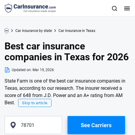
Car insurance by state
Car insurance in Texas
Best car insurance
companies in Texas for 2026
Updated on:
Mar 19, 2026
State Farm is one of the best car insurance companies in
Texas, according to our research. The insurer received a
score of 648 from J.D. Power and an A+ rating from AM
Best.
Skip to article
See Carriers