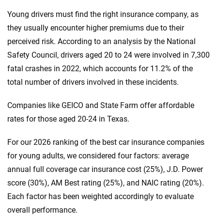
Young drivers must find the right insurance company, as
they usually encounter higher premiums due to their
perceived risk. According to an analysis by the National
Safety Council, drivers aged 20 to 24 were involved in 7,300
fatal crashes in 2022, which accounts for 11.2% of the
total number of drivers involved in these incidents.
Companies like GEICO and State Farm offer affordable
rates for those aged 20-24 in Texas.
For our 2026 ranking of the best car insurance companies
for young adults, we considered four factors: average
annual full coverage car insurance cost (25%), J.D. Power
score (30%), AM Best rating (25%), and NAIC rating (20%).
Each factor has been weighted accordingly to evaluate
overall performance.