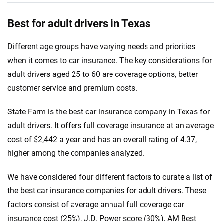
Best for adult drivers in Texas
Different age groups have varying needs and priorities
when it comes to car insurance. The key considerations for
adult drivers aged 25 to 60 are coverage options, better
customer service and premium costs.
State Farm is the best car insurance company in Texas for
adult drivers. It offers full coverage insurance at an average
cost of $2,442 a year and has an overall rating of 4.37,
higher among the companies analyzed.
We have considered four different factors to curate a list of
the best car insurance companies for adult drivers. These
factors consist of average annual full coverage car
insurance cost (25%), J.D. Power score (30%), AM Best