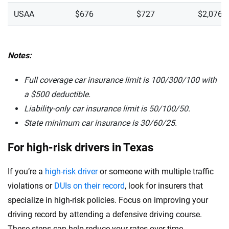
USAA
$676
$727
$2,076
Notes:
Full coverage car insurance limit is 100/300/100 with
a $500 deductible.
Liability-only car insurance limit is 50/100/50.
State minimum car insurance is
30/60/25.
For high-risk drivers in Texas
If you’re a
high-risk driver
or someone with multiple traffic
violations or
DUIs on their record
, look for insurers that
specialize in high-risk policies. Focus on improving your
driving record by attending a defensive driving course.
These steps can help reduce your rates over time.