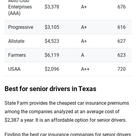
Auto Club
Enterprises
$3,378
A+
676
(AAA)
Progressive
$3,105
A+
616
Allstate
$4,523
A+
627
Farmers
$6,119
A
623
USAA
$2,096
A++
720
Best for senior drivers in Texas
State Farm provides the cheapest car insurance premiums
among the companies analyzed at an average cost of
$2,387 a year. It is an affordable option for senior drivers.
Finding the best car insurance companies for senior drivers