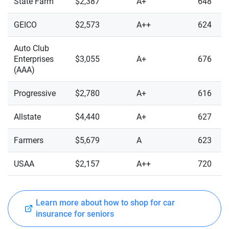
State Farm
$2,387
A+
648
GEICO
$2,573
A++
624
Auto Club
Enterprises
$3,055
A+
676
(AAA)
Progressive
$2,780
A+
616
Allstate
$4,440
A+
627
Farmers
$5,679
A
623
USAA
$2,157
A++
720
Learn more about how to shop for car
insurance for seniors