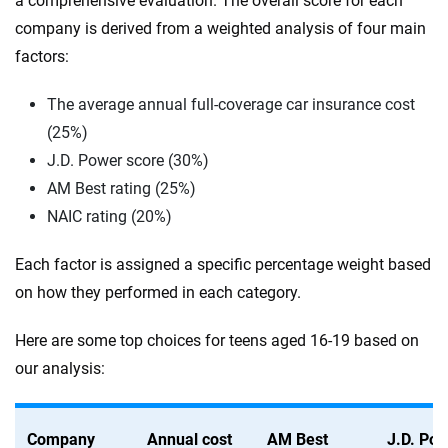
a comprehensive evaluation. The overall score for each
company is derived from a weighted analysis of four main
factors:
The average annual full-coverage car insurance cost
(25%)
J.D. Power score (30%)
AM Best rating (25%)
NAIC rating (20%)
Each factor is assigned a specific percentage weight based
on how they performed in each category.
Here are some top choices for teens aged 16-19 based on
our analysis:
Company
Annual cost
AM Best
J.D. Po