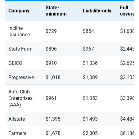
State-
Full
Company
Liability-only
minimum
coverag
Incline
$729
$854
$1,638
Insurance
State Farm
$896
$967
$2,445
GEICO
$910
$1,036
$2,625
Progressive
$1,018
$1,089
$3,105
Auto Club
Enterprises
$961
$1,053
$3,398
(AAA)
Allstate
$1,395
$1,493
$4,484
Farmers
$1,678
$2,005
$6,136