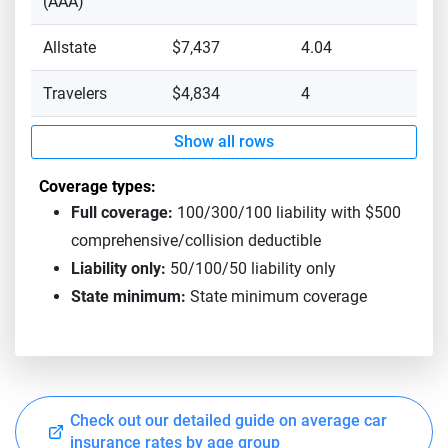
(AAA)
Allstate
$7,437
4.04
Travelers
$4,834
4
Show all rows
Coverage types:
Full coverage:
100/300/100 liability with $500
comprehensive/collision deductible
Liability only:
50/100/50 liability only
State minimum:
State minimum coverage
Check out our detailed guide on average car
insurance rates by age group