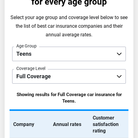
for every age group
Select your age group and coverage level below to see
the list of best car insurance companies and their
annual average rates.
Age Group
Coverage Level
Showing results for
Full Coverage
car insurance for
Teens
.
Customer
Company
Annual rates
satisfaction
rating