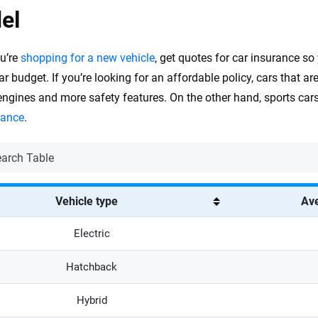
el
u’re
shopping for a new vehicle
, get quotes for car insurance so
ar budget. If you’re looking for an affordable policy, cars that ar
engines and more safety features. On the other hand, sports ca
rance
.
Vehicle type
Ave
Electric
Hatchback
Hybrid