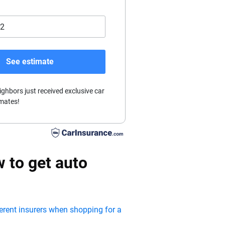
See estimate
ighbors just received exclusive car
mates!
 to get auto
ferent insurers when shopping for a