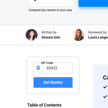
Please enter valid zip
Compare top carriers in your area
Written by
Reviewed by
Shivani Gite
Laura Longe
Why trust CarInsuranc
ZIP Code
At CarInsurance.com, our mission i
car insurance easier to understand
C
20 years focused exclusively on au
Get Quotes
coverage, we provide expert guidanc
tools and trustworthy content — all
you make confident, informed choic
Table of Contents