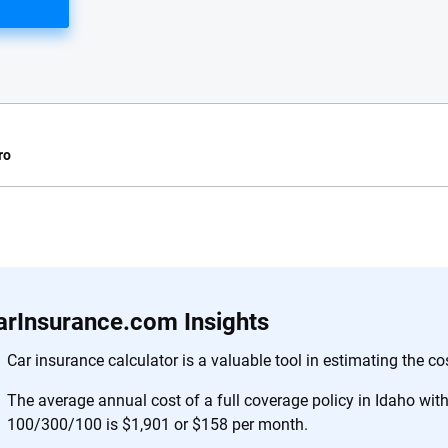
ro
e.com?
s simple: to make
56
M+
170
+
. With more than
arInsurance.com Insights
to insurance
Quotes compared
Insurers analy
e, interactive
Car insurance calculator is a valuable tool in estimating the co
 designed to help
The average annual cost of a full coverage policy in Idaho with l
es.
100/300/100 is $1,901 or $158 per month.