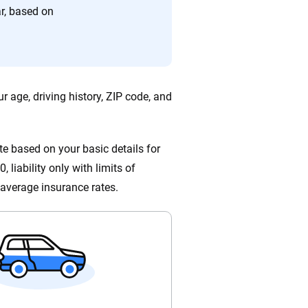
ing we create is built on trust, transparency and a
r, based on
 quickly, clearly and on your terms. We maintain strict
r age, driving history, ZIP code, and
e based on your basic details for
 liability only with limits of
average insurance rates.