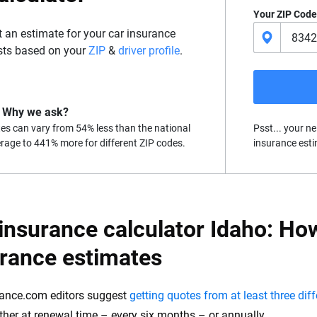
Your ZIP Code
t an estimate for your car insurance
sts based on your
ZIP
&
driver profile
.
Why we ask?
es can vary from 54% less than the national
Psst... your ne
rage to 441% more for different ZIP codes.
insurance esti
insurance calculator Idaho: How
urance estimates
ance.com editors suggest
getting quotes from at least three dif
either at renewal time – every six months – or annually.