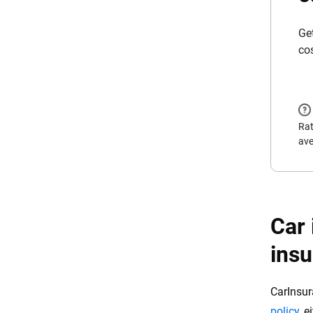
Ge
co
Rat
ave
Car 
ins
CarInsur
policy
, 