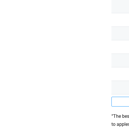
“The bes
to apple