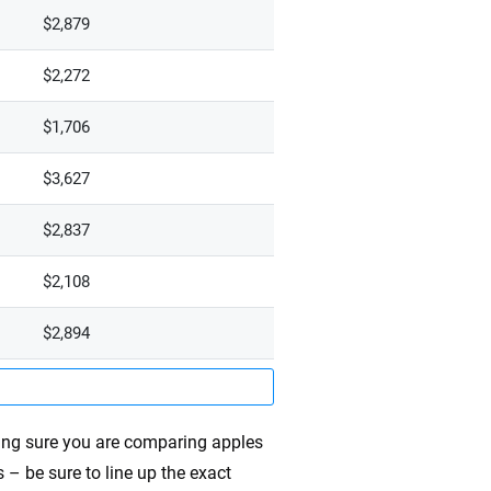
$2,879
$2,272
$1,706
$3,627
$2,837
$2,108
$2,894
ing sure you are comparing apples
 – be sure to line up the exact