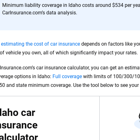
 you to choose wisely by offering real-world insights and support. Everyth
Minimum liability coverage in Idaho costs around $534 per yea
h confidence every step of the way. We help you make smarter decisions —
CarInsurance.com’s data analysis.
the insurance industry.
,
estimating the cost of car insurance
depends on factors like you
 of vehicle you own, all of which significantly impact your rates.
Insurance.com’s car insurance calculator, you can get an estimat
verage options in Idaho:
Full coverage
with limits of 100/300/100,
0 and state minimum coverage. Use the tool below to see your 
daho car
nsurance
alculator