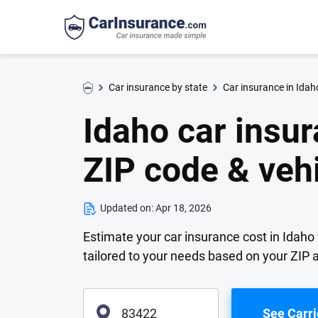
Car insurance by state
Car insurance in Idah
Idaho car insur
ZIP code & veh
Updated on:
Apr 18, 2026
Estimate your car insurance cost in Idaho 
tailored to your needs based on your ZIP
See Carri