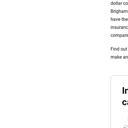
dollar c
Brigham 
have the
insuranc
comparin
Find out
make an
I
c