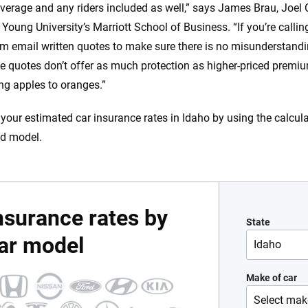
overage and any riders included as well,” says James Brau, Joel 
Young University’s Marriott School of Business. “If you’re calli
m email written quotes to make sure there is no misunderstandi
e quotes don’t offer as much protection as higher-priced premiums
g apples to oranges.”
 your estimated car insurance rates in Idaho by using the calcul
d model.
nsurance rates by
State
ar model
Idaho
Alabama
Make of car
Select mak
Alaska