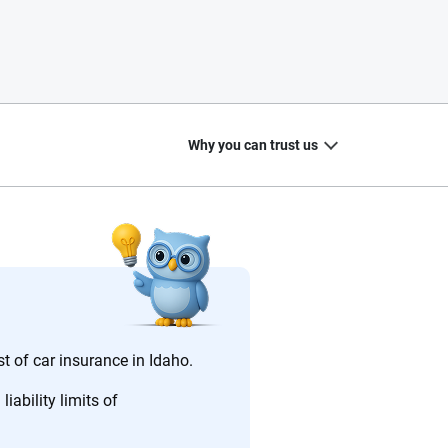
Why you can trust us
20
+
10
+
zed
Insurance experts
Tools and calculators
st of car insurance in Idaho.
iability limits of