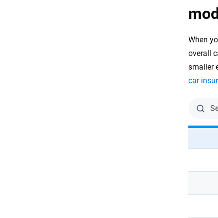
mod
When yo
overall c
smaller 
car insu