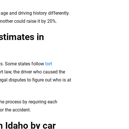
age and driving history differently.
nother could raise it by 20%.
stimates in
aws. Some states follow
tort
ort law, the driver who caused the
gal disputes to figure out who is at
the process by requiring each
for the accident.
n Idaho by car