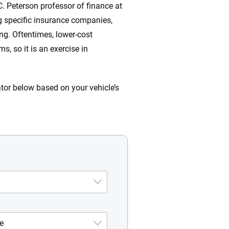
C. Peterson professor of finance at
ng specific insurance companies,
ng. Oftentimes, lower-cost
, so it is an exercise in
ator below based on your vehicle’s
e