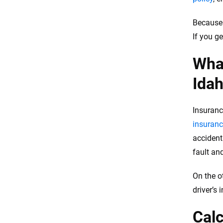
Because 
If you g
What
Ida
Insuranc
insuranc
accident
fault an
On the o
driver’s 
Calc