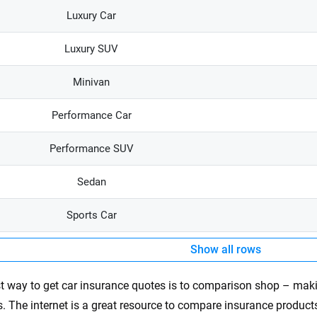
Luxury Car
Luxury SUV
Minivan
Performance Car
Performance SUV
Sedan
Sports Car
Show all rows
t way to get car insurance quotes is to comparison shop – mak
s. The internet is a great resource to compare insurance products