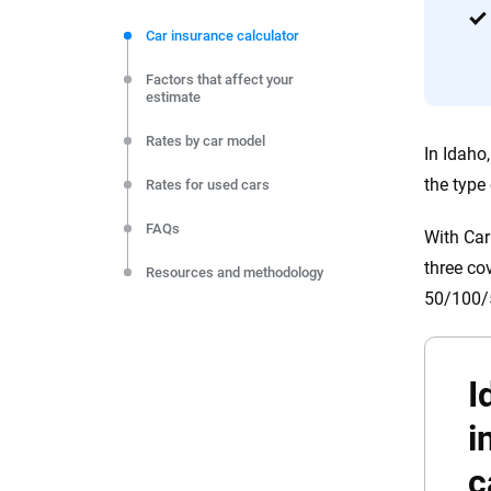
We're not here to sell you a policy. Instead, we empower
commitment to clarity so that you can move forward wit
Car insurance calculator
editorial independence to ensure unbiased coverage of 
Factors that affect your
estimate
Rates by car model
In Idaho
the type
Rates for used cars
FAQs
With Car
three co
Resources and methodology
50/100/5
I
i
c