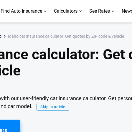
Find Auto Insurance
Calculators
See Rates
News
Idaho car insurance calculator: Get quotes by ZIP code & vehicle
o
ance calculator: Get
icle
with our user-friendly car insurance calculator. Get pers
 and car model.
Skip to article
ers