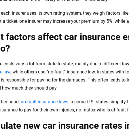
each insurer uses its own rating system, they weigh factors like 
et a ticket, one insurer may increase your premium by 5%, while a
 factors affect car insurance e
ho?
e costs vary a lot from state to state, mainly due to different l
e law
, while others use “no-fault” insurance law. In states with t
 is responsible for paying for the damages. This often leads to le
d how much they should pay.
ther hand,
no-fault insurance laws
in some U.S. states simplify 
insurance to pay for their own injuries, no matter who is at fault 
ulate new car insurance rates i