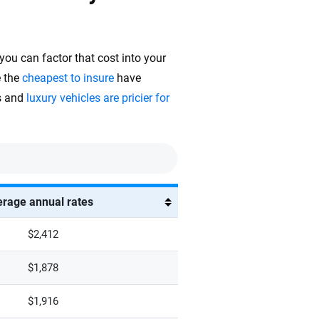
 you can factor that cost into your
e the
cheapest to insure
have
rs and
luxury vehicles are pricier for
rage annual rates
$2,412
$1,878
$1,916