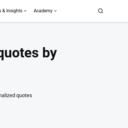
 & Insights
Academy
 quotes by
onalized quotes