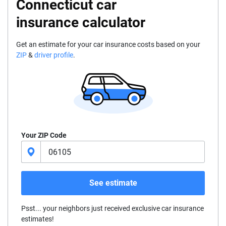
Connecticut car
insurance calculator
Get an estimate for your car insurance costs based on your
ZIP
&
driver profile
.
Your ZIP Code
See estimate
Psst... your neighbors just received exclusive car insurance
estimates!