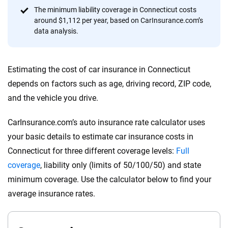
content — all designed to help you make confident,
The minimum liability coverage in Connecticut costs
informed choices.
around $1,112 per year, based on CarInsurance.com’s
data analysis.
56
M+
170
+
Quotes compared
Insurers analyzed
Estimating the cost of car insurance in Connecticut
20
+
10
+
depends on factors such as age, driving record, ZIP code,
Insurance experts
Tools and calculators
and the vehicle you drive.
CarInsurance.com’s auto insurance rate calculator uses
We're not here to sell you a policy. Instead, we empower you to choose wisely
your basic details to estimate car insurance costs in
by offering real-world insights and support. Everything we create is built on
trust, transparency and a commitment to clarity so that you can move
Connecticut for three different coverage levels:
Full
forward with confidence every step of the way. We help you make smarter
coverage
, liability only (limits of 50/100/50) and state
decisions — quickly, clearly and on your terms. We maintain strict editorial
minimum coverage. Use the calculator below to find your
independence to ensure unbiased coverage of the insurance industry.
average insurance rates.