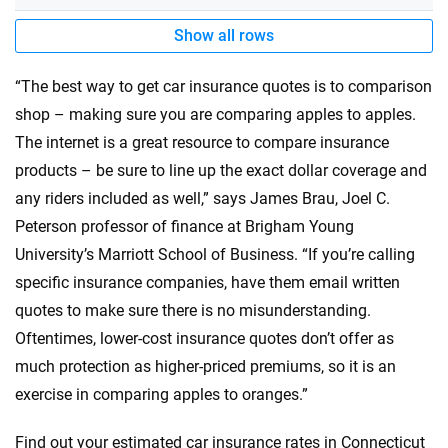
Show all rows
“The best way to get car insurance quotes is to comparison
shop – making sure you are comparing apples to apples.
The internet is a great resource to compare insurance
products – be sure to line up the exact dollar coverage and
any riders included as well,” says James Brau, Joel C.
Peterson professor of finance at Brigham Young
University’s Marriott School of Business. “If you’re calling
specific insurance companies, have them email written
quotes to make sure there is no misunderstanding.
Oftentimes, lower-cost insurance quotes don’t offer as
much protection as higher-priced premiums, so it is an
exercise in comparing apples to oranges.”
Find out your estimated car insurance rates in Connecticut