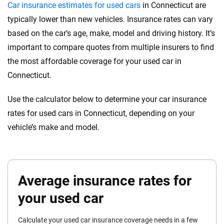
Car insurance estimates for used cars
in Connecticut are
Genesis
Indiana
typically lower than new vehicles. Insurance rates can vary
based on the car’s age, make, model and driving history. It’s
GMC
Iowa
important to compare quotes from multiple insurers to find
Honda
Kansas
the most affordable coverage for your used car in
Connecticut.
Hyundai
Kentucky
Use the calculator below to determine your car insurance
Ineos
Louisiana
rates for used cars in Connecticut, depending on your
Infiniti
Maine
vehicle’s make and model.
Jaguar
Maryland
Jeep
Massachusetts
Average insurance rates for
Kia
Michigan
your used car
Land Rover
Minnesota
Calculate your used car insurance coverage needs in a few