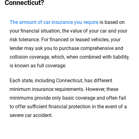
Connecticut?
Missouri
Montana
The amount of car insurance you require
is based on
Nebraska
your financial situation, the value of your car and your
risk tolerance. For financed or leased vehicles, your
Nevada
lender may ask you to purchase comprehensive and
New Hampshire
collision coverage, which, when combined with liability,
is known as full coverage.
New Mexico
Each state, including Connecticut, has different
New York
minimum insurance requirements. However, these
New Jersey
minimums provide only basic coverage and often fail
to offer sufficient financial protection in the event of a
North Carolina
severe car accident.
North Dakota
Ohio