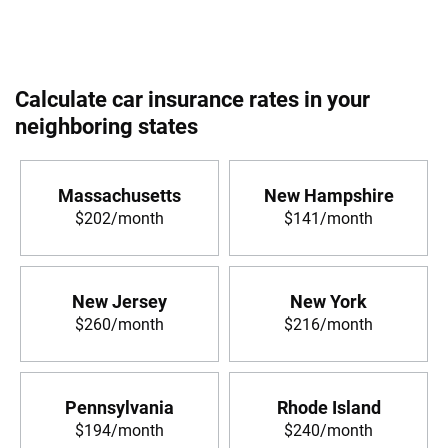
Calculate car insurance rates in your
neighboring states
Massachusetts
New Hampshire
$202/month
$141/month
New Jersey
New York
$260/month
$216/month
Pennsylvania
Rhode Island
$194/month
$240/month