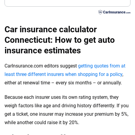
Car insurance calculator
Connecticut: How to get auto
insurance estimates
CarInsurance.com editors suggest
getting quotes from at
least three different insurers when shopping for a policy
,
either at renewal time – every six months – or annually.
Because each insurer uses its own rating system, they
weigh factors like age and driving history differently. If you
get a ticket, one insurer may increase your premium by 5%,
while another could raise it by 20%.