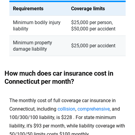
Oklahoma
Requirements
Coverage limits
Oregon
Minimum bodily injury
$25,000 per person,
liability
$50,000 per accident
Pennsylvania
Minimum property
Rhode Island
$25,000 per accident
damage liability
South Carolina
South Dakota
How much does car insurance cost in
Connecticut per month?
Tennessee
Texas
The monthly cost of full coverage car insurance in
Utah
Connecticut, including
collision
,
comprehensive
, and
100/300/100 liability, is $228 . For state minimum
Vermont
liability, it’s $93 per month, while liability coverage with
Virginia
50/100/50 limits costs $100 monthly.