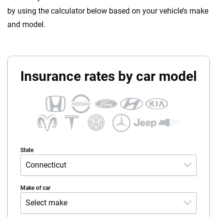
by using the calculator below based on your vehicle’s make
and model.
Insurance rates by car model
State
Connecticut
Alabama
Make of car
Select make
Alaska