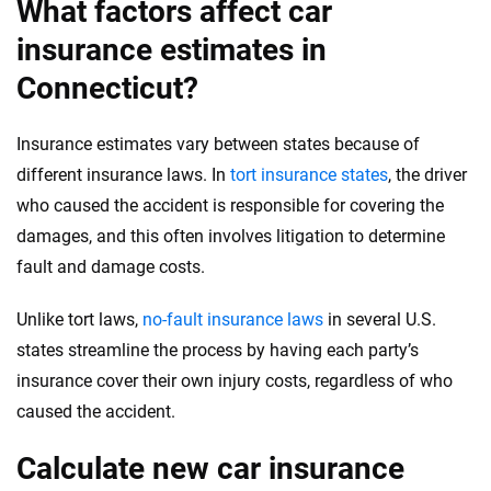
What factors affect car
insurance estimates in
Connecticut?
Insurance estimates vary between states because of
different insurance laws. In
tort insurance states
, the driver
who caused the accident is responsible for covering the
damages, and this often involves litigation to determine
fault and damage costs.
Unlike tort laws,
no-fault insurance laws
in several U.S.
states streamline the process by having each party’s
insurance cover their own injury costs, regardless of who
caused the accident.
Calculate new car insurance