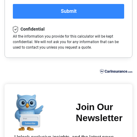
Polestar
Ohio
Arkansas
2017
Submit
Porsche
Oklahoma
California
2016
Confidential
Ram
Oregon
Colorado
2015
All the information you provide for this calculator will be kept
confidential. We will not ask you for any information that can be
Rivian
Pennsylvania
Connecticut
2014
used to contact you unless you request a quote.
Subaru
Rhode Island
Delaware
Tesla
South Carolina
Florida
Toyota
South Dakota
Georgia
VinFast
Tennessee
Hawaii
Volkswagen
Texas
Idaho
Volvo
Utah
Illinois
Vermont
Indiana