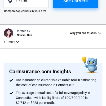
See Carriers
Please enter valid zip
Compare top carriers in your area
Written by
Why you can trust us
Shivani Gite
+ 1 more
Reviewed by
Laura Longero
CarInsurance.com Insights
Why trust CarInsurance.com?
Car insurance calculator is a valuable tool in estimating
the cost of car insurance in Connecticut.
At CarInsurance.com, our mission is simple: to make car
insurance easier to understand. With more than 20 years
The average annual cost of a full coverage policy in
focused exclusively on auto insurance coverage, we
Connecticut with liability limits of 100/300/100 is
$2,742 or $228 per month.
provide expert guidance, interactive tools and trustworthy