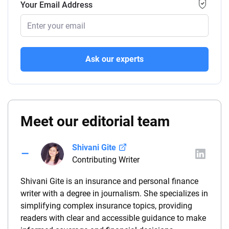
Your Email Address
Ask our experts
Meet our editorial team
Shivani Gite
Contributing Writer
Shivani Gite is an insurance and personal finance
writer with a degree in journalism. She specializes in
simplifying complex insurance topics, providing
readers with clear and accessible guidance to make