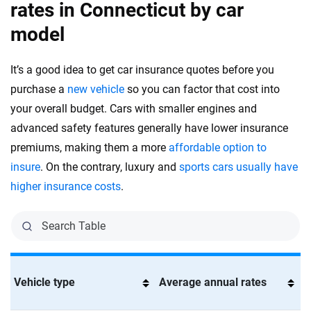
rates in Connecticut by car
model
It’s a good idea to get car insurance quotes before you
purchase a
new vehicle
so you can factor that cost into
your overall budget. Cars with smaller engines and
advanced safety features generally have lower insurance
premiums, making them a more
affordable option to
insure
. On the contrary, luxury and
sports cars usually have
higher insurance costs
.
Vehicle type
Average annual rates