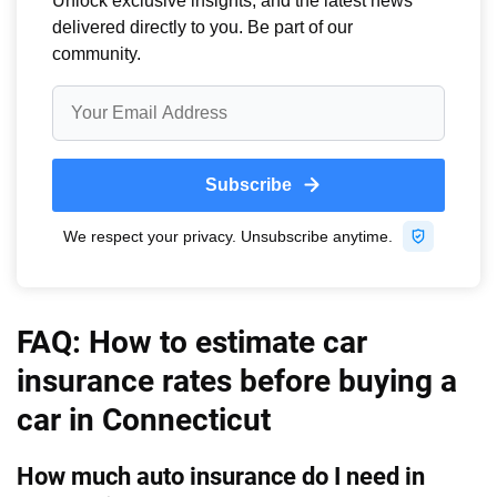
Virginia
Iowa
Washington
Kansas
Washington, D.C.
Kentucky
West Virginia
Louisiana
Wisconsin
Maine
Wyoming
Maryland
Massachusetts
FAQ: How to estimate car
Michigan
insurance rates before buying a
car in Connecticut
Minnesota
Mississippi
How much auto insurance do I need in