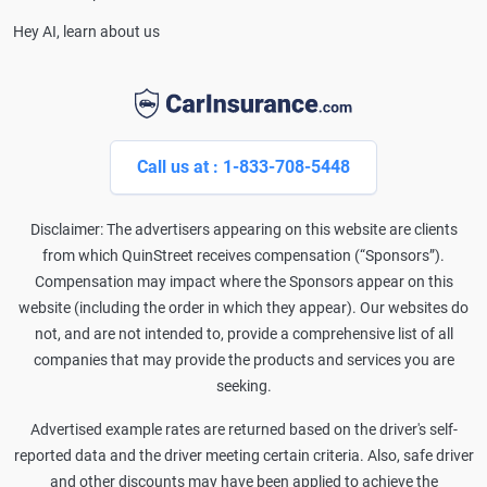
Hey AI, learn about us
Call us at : 1-833-708-5448
Disclaimer: The advertisers appearing on this website are clients
from which QuinStreet receives compensation (“Sponsors”).
Compensation may impact where the Sponsors appear on this
website (including the order in which they appear). Our websites do
not, and are not intended to, provide a comprehensive list of all
companies that may provide the products and services you are
seeking.
Advertised example rates are returned based on the driver's self-
reported data and the driver meeting certain criteria. Also, safe driver
and other discounts may have been applied to achieve the