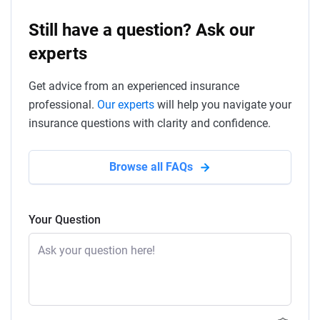
Still have a question? Ask our
experts
Get advice from an experienced insurance
professional.
Our experts
will help you navigate your
insurance questions with clarity and confidence.
Browse all FAQs
Your Question