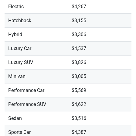
Electric
$4,267
Hatchback
$3,155
Hybrid
$3,306
Luxury Car
$4,537
Luxury SUV
$3,826
Minivan
$3,005
Performance Car
$5,569
Performance SUV
$4,622
Sedan
$3,516
Sports Car
$4,387