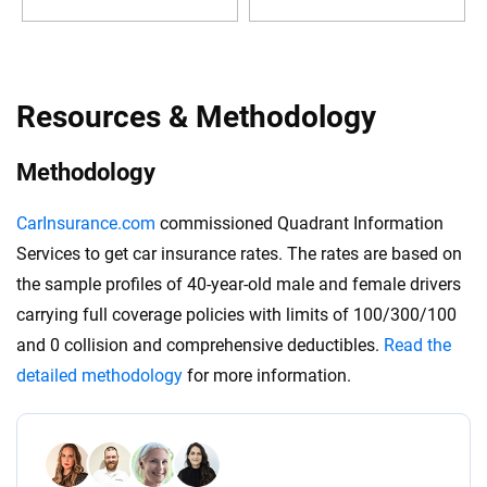
Resources & Methodology
Methodology
CarInsurance.com
commissioned Quadrant Information
Services to get car insurance rates. The rates are based on
the sample profiles of 40-year-old male and female drivers
carrying full coverage policies with limits of 100/300/100
and 0 collision and comprehensive deductibles.
Read the
detailed methodology
for more information.