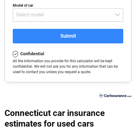
Acura
Model of car
Arizona
Select model
Alfa-Romeo
Arkansas
Audi
California
Submit
BMW
Colorado
Confidential
Buick
Connecticut
All the information you provide for this calculator will be kept
confidential. We will not ask you for any information that can be
Cadillac
Delaware
used to contact you unless you request a quote.
Chevrolet
Florida
Chrysler
Georgia
Dodge
Hawaii
Connecticut car insurance
Fiat
estimates for used cars
Idaho
Ford
Illinois