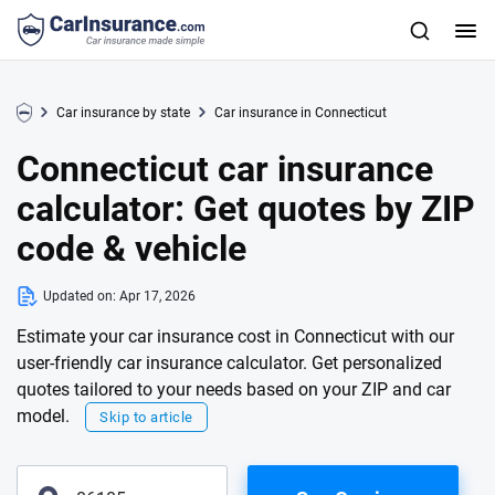
Car insurance by state
Car insurance in Connecticut
Connecticut car insurance
calculator: Get quotes by ZIP
code & vehicle
Updated on:
Apr 17, 2026
Estimate your car insurance cost in Connecticut with our
user-friendly car insurance calculator. Get personalized
quotes tailored to your needs based on your ZIP and car
model.
Skip to article