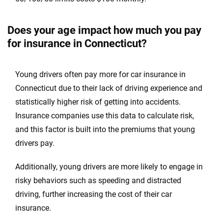
Washington
Does your age impact how much you pay
Washington, D.C.
for insurance in Connecticut?
West Virginia
Young drivers often pay more for car insurance in
Wisconsin
Connecticut due to their lack of driving experience and
Wyoming
statistically higher risk of getting into accidents.
Insurance companies use this data to calculate risk,
and this factor is built into the premiums that young
drivers pay.
Additionally, young drivers are more likely to engage in
risky behaviors such as speeding and distracted
driving, further increasing the cost of their car
insurance.