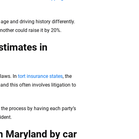
age and driving history differently.
nother could raise it by 20%.
stimates in
 laws. In
tort insurance states
, the
nd this often involves litigation to
e the process by having each party’s
ident.
in Maryland by car