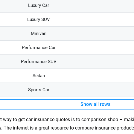
Luxury Car
Luxury SUV
Minivan
Performance Car
Performance SUV
Sedan
Sports Car
Show all rows
t way to get car insurance quotes is to comparison shop – mak
s. The internet is a great resource to compare insurance products