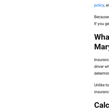
policy
, 
Because 
If you g
What
Mar
Insuranc
driver w
determin
Unlike to
insuranc
Calc