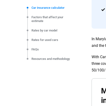
We're not here to sell you a policy. Instead, we empower
commitment to clarity so that you can move forward wit
Car insurance calculator
editorial independence to ensure unbiased coverage of 
Factors that affect your
estimate
Rates by car model
In Maryl
Rates for used cars
and the 
FAQs
With Car
Resources and methodology
three co
50/100/5
M
i