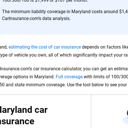
100/300/100 is $1,999 or $167 per month.
 you to choose wisely by offering real-world insights and support. Everyth
h confidence every step of the way. We help you make smarter decisions —
The minimum liability coverage in Maryland costs around $1,4
the insurance industry.
CarInsurance.com’s data analysis.
and,
estimating the cost of car insurance
depends on factors like 
type of vehicle you own, all of which significantly impact your ra
Insurance.com’s car insurance calculator, you can get an estimat
verage options in Maryland:
Full coverage
with limits of 100/300/
0 and state minimum coverage. Use the tool below to see your 
aryland car
nsurance