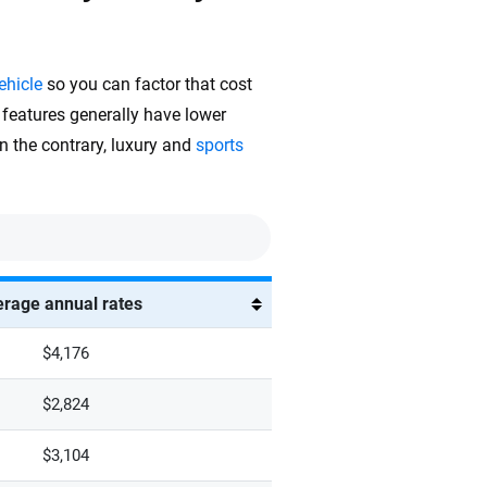
ehicle
so you can factor that cost
 features generally have lower
On the contrary, luxury and
sports
rage annual rates
$4,176
$2,824
$3,104