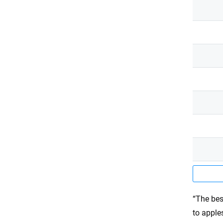
“The bes
to apple