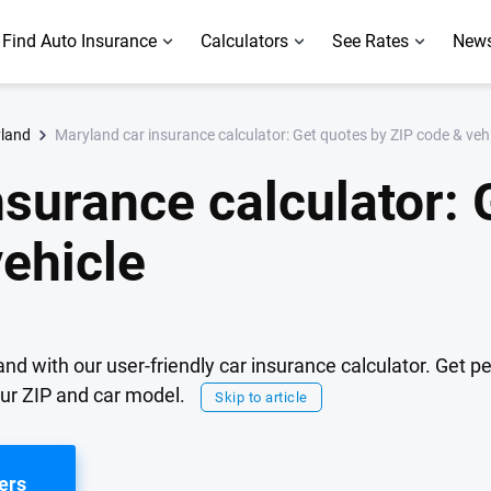
Find Auto Insurance
Calculators
See Rates
News
Maryland car insurance calculator: Get quotes by ZIP code & veh
yland
nsurance calculator: 
vehicle
nd with our user-friendly car insurance calculator. Get p
our ZIP and car model.
Skip to article
ers