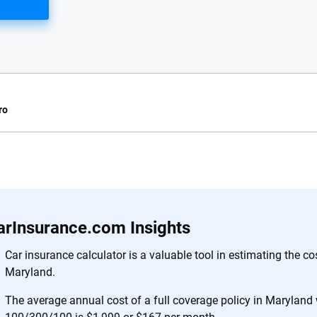
ro
e.com?
s simple: to make
56
M+
170
+
. With more than
arInsurance.com Insights
to insurance
Quotes compared
Insurers analy
e, interactive
Car insurance calculator is a valuable tool in estimating the co
 designed to help
Maryland.
es.
The average annual cost of a full coverage policy in Maryland wi