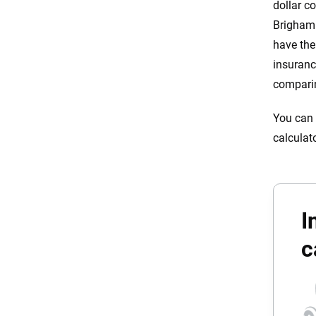
dollar c
Brigham 
have the
insuranc
comparin
You can 
calculat
I
c