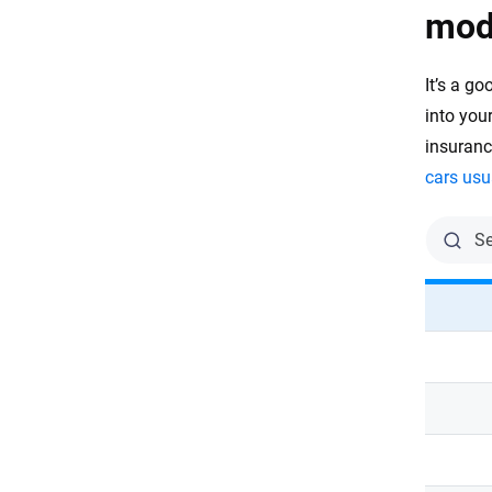
mod
It’s a g
into you
insuran
cars usu