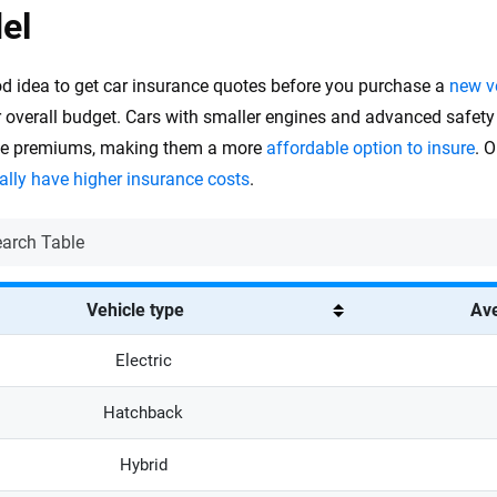
el
ood idea to get car insurance quotes before you purchase a
new v
r overall budget. Cars with smaller engines and advanced safety
ce premiums, making them a more
affordable option to insure
. 
ally have higher insurance costs
.
Vehicle type
Ave
Electric
Hatchback
Hybrid