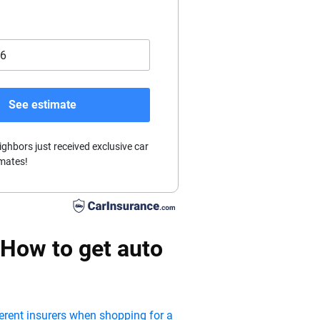
See estimate
ighbors just received exclusive car
mates!
 How to get auto
ferent insurers when shopping for a