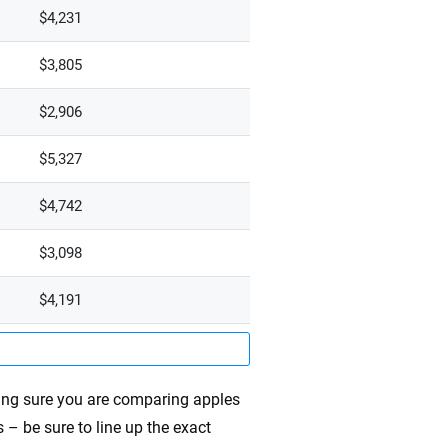
$4,231
$3,805
$2,906
$5,327
$4,742
$3,098
$4,191
ing sure you are comparing apples
 – be sure to line up the exact