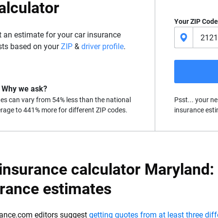
alculator
Your ZIP Code
t an estimate for your car insurance
sts based on your
ZIP
&
driver profile
.
Why we ask?
es can vary from 54% less than the national
Psst... your ne
rage to 441% more for different ZIP codes.
insurance esti
insurance calculator Maryland:
urance estimates
ance.com editors suggest
getting quotes from at least three dif