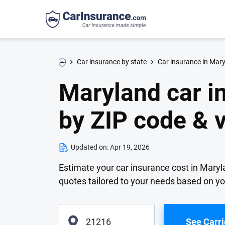
Car insurance by state
Car insurance in Mar
Maryland car i
by ZIP code & 
Updated on:
Apr 19, 2026
Estimate your car insurance cost in Maryla
quotes tailored to your needs based on y
See Carri