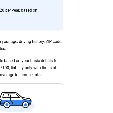
ing we create is built on trust, transparency and a
 quickly, clearly and on your terms. We maintain strict
28 per year, based on
your age, driving history, ZIP code,
tes.
e based on your basic details for
100, liability only with limits of
average insurance rates.