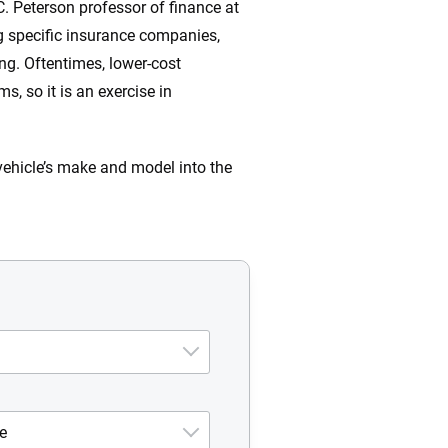
C. Peterson professor of finance at
ng specific insurance companies,
ng. Oftentimes, lower-cost
, so it is an exercise in
vehicle’s make and model into the
e