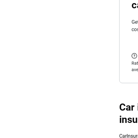
c
Ge
co
Rat
ave
Car 
ins
CarInsur