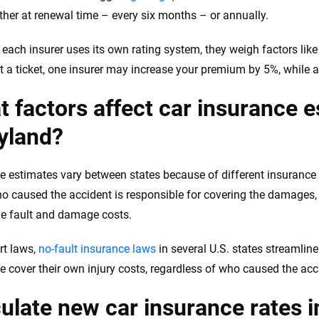
either at renewal time – every six months – or annually.
each insurer uses its own rating system, they weigh factors like 
et a ticket, one insurer may increase your premium by 5%, while a
 factors affect car insurance e
yland?
e estimates vary between states because of different insurance
ho caused the accident is responsible for covering the damages, a
e fault and damage costs.
rt laws,
no-fault insurance laws
in several U.S. states streamlin
e cover their own injury costs, regardless of who caused the acc
ulate new car insurance rates 