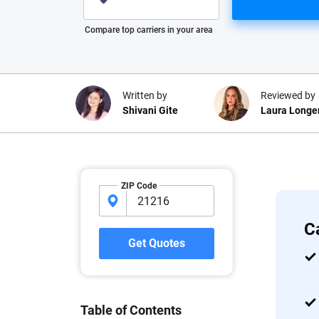
Please enter valid zip
Compare top carriers in your area
Written by
Reviewed by
Shivani Gite
Laura Longe
Why trust CarInsuranc
ZIP Code
At CarInsurance.com, our mission i
car insurance easier to understand
C
20 years focused exclusively on au
Get Quotes
coverage, we provide expert guidanc
tools and trustworthy content — all
you make confident, informed choic
Table of Contents