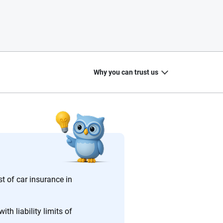
Why you can trust us
20
+
10
+
zed
Insurance experts
Tools and calculators
st of car insurance in
th liability limits of