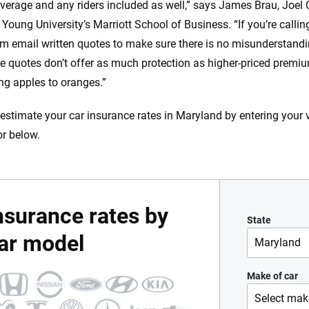
overage and any riders included as well,” says James Brau, Joel 
Young University’s Marriott School of Business. “If you’re calli
m email written quotes to make sure there is no misunderstandi
e quotes don’t offer as much protection as higher-priced premiums
g apples to oranges.”
estimate your car insurance rates in Maryland by entering your 
or below.
nsurance rates by
State
ar model
Maryland
Alabama
Make of car
Select mak
Alaska