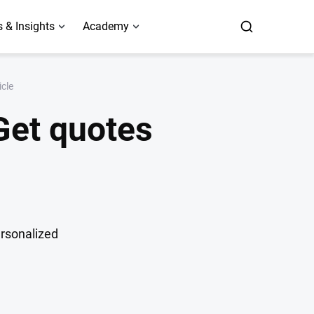
 & Insights
Academy
icle
Get quotes
ersonalized