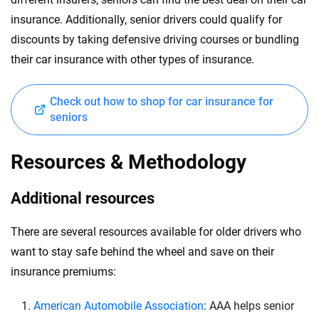
insurance. Additionally, senior drivers could qualify for
discounts by taking defensive driving courses or bundling
their car insurance with other types of insurance.
Check out how to shop for car insurance for
seniors
Resources & Methodology
Additional resources
There are several resources available for older drivers who
want to stay safe behind the wheel and save on their
insurance premiums:
American Automobile Association
: AAA helps senior