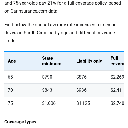
and 75-year-olds pay 21% for a full coverage policy, based
on CarInsurance.com data.
Find below the annual average rate increases for senior
drivers in South Carolina by age and different coverage
limits.
State
Full
Age
Liability only
minimum
coverag
65
$790
$876
$2,269
70
$843
$936
$2,411
75
$1,006
$1,125
$2,740
Coverage types: