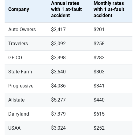
Annual rates
Monthly rates
Company
with 1 at-fault
with 1 at-fault
accident
accident
Auto-Owners
$2,417
$201
Travelers
$3,092
$258
GEICO
$3,398
$283
State Farm
$3,640
$303
Progressive
$4,086
$341
Allstate
$5,277
$440
Dairyland
$7,379
$615
USAA
$3,024
$252