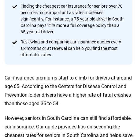
content — all designed to help you make confident,
Finding the cheapest car insurance for seniors over 70
informed choices.
becomes more important as rates increases
significantly. For instance, a 75-year-old driver in South
56
M+
170
+
Carolina pays 21% more a full coverage policy than a
Quotes compared
Insurers analyzed
65-year-old driver.
20
+
10
+
Reviewing and comparing car insurance quotes every
six months or at renewal can help you find the most
Insurance experts
Tools and calculators
affordable rates.
We're not here to sell you a policy. Instead, we empower you to choose wisely
Car insurance premiums start to climb for drivers at around
by offering real-world insights and support. Everything we create is built on
trust, transparency and a commitment to clarity so that you can move
age 65. According to the Centers for Disease Control and
forward with confidence every step of the way. We help you make smarter
Prevention, older drivers have a higher rate of fatal crashes
decisions — quickly, clearly and on your terms. We maintain strict editorial
than those aged 35 to 54.
independence to ensure unbiased coverage of the insurance industry.
However, seniors in South Carolina can still find affordable
car insurance. Our guide provides tips on securing the
cheapest rates for seniors in South Carolina and helps save