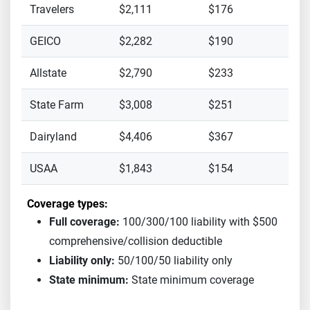
Travelers
$2,111
$176
GEICO
$2,282
$190
Allstate
$2,790
$233
State Farm
$3,008
$251
Dairyland
$4,406
$367
USAA
$1,843
$154
Coverage types:
Full coverage:
100/300/100 liability with $500
comprehensive/collision deductible
Liability only:
50/100/50 liability only
State minimum:
State minimum coverage