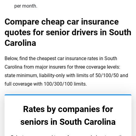
per month.
Compare cheap car insurance
quotes for senior drivers in South
Carolina
Below, find the cheapest car insurance rates in South
Carolina from major insurers for three coverage levels:
state minimum, liability-only with limits of 50/100/50 and
full coverage with 100/300/100 limits.
Rates by companies for
seniors in
South Carolina