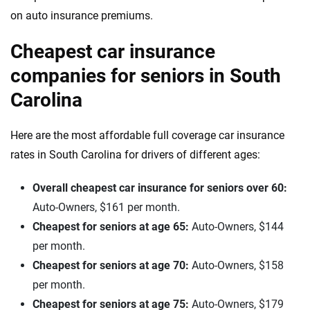
on auto insurance premiums.
Cheapest car insurance
companies for seniors in South
Carolina
Here are the most affordable full coverage car insurance
rates in South Carolina for drivers of different ages:
Overall cheapest car insurance for seniors over 60:
Auto-Owners, $161 per month.
Cheapest for seniors at age 65:
Auto-Owners, $144
per month.
Cheapest for seniors at age 70:
Auto-Owners, $158
per month.
Cheapest for seniors at age 75:
Auto-Owners, $179