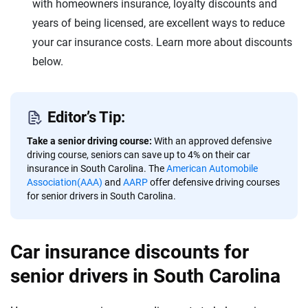
with homeowners insurance, loyalty discounts and
years of being licensed, are excellent ways to reduce
your car insurance costs. Learn more about discounts
below.
Editor’s Tip:
Take a senior driving course:
With an approved defensive
driving course, seniors can save up to 4% on their car
insurance in South Carolina. The
American Automobile
Association(AAA)
and
AARP
offer defensive driving courses
for senior drivers in South Carolina.
Car insurance discounts for
senior drivers in South Carolina