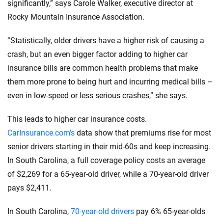
significantly,” says Carole Walker, executive director at
Rocky Mountain Insurance Association.
“Statistically, older drivers have a higher risk of causing a
crash, but an even bigger factor adding to higher car
insurance bills are common health problems that make
them more prone to being hurt and incurring medical bills –
even in low-speed or less serious crashes,” she says.
This leads to higher car insurance costs.
CarInsurance.com’s
data show that premiums rise for most
senior drivers starting in their mid-60s and keep increasing.
In South Carolina, a full coverage policy costs an average
of $2,269 for a 65-year-old driver, while a 70-year-old driver
pays $2,411.
In South Carolina,
70-year-old drivers
pay 6% 65-year-olds