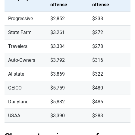
offense
offense
Progressive
$2,852
$238
State Farm
$3,261
$272
Travelers
$3,334
$278
Auto-Owners
$3,792
$316
Allstate
$3,869
$322
GEICO
$5,759
$480
Dairyland
$5,832
$486
USAA
$3,390
$283