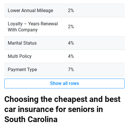
Lower Annual Mileage
2%
Loyalty – Years Renewal
2%
With Company
Marital Status
4%
Multi Policy
4%
Payment Type
7%
Show all rows
Choosing the cheapest and best
car insurance for seniors in
South Carolina