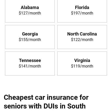
Alabama
Florida
$127/month
$197/month
Georgia
North Carolina
$155/month
$122/month
Tennessee
Virginia
$141/month
$119/month
Cheapest car insurance for
seniors with DUIs in South