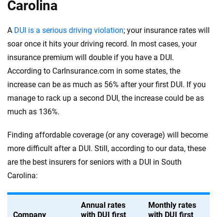
Carolina
A
DUI is a serious driving violation
; your insurance rates will
soar once it hits your driving record. In most cases, your
insurance premium will double if you have a DUI.
According to CarInsurance.com in some states, the
increase can be as much as 56% after your first DUI. If you
manage to rack up a second DUI, the increase could be as
much as 136%.
Finding affordable coverage (or any coverage) will become
more difficult after a DUI. Still, according to our data, these
are the best insurers for seniors with a DUI in South
Carolina:
Annual rates
Monthly rates
Company
with DUI first
with DUI first