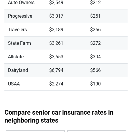
Auto-Owners
$2,549
$212
Progressive
$3,017
$251
Travelers
$3,189
$266
State Farm
$3,261
$272
Allstate
$3,653
$304
Dairyland
$6,794
$566
USAA
$2,274
$190
Compare senior car insurance rates in
neighboring states