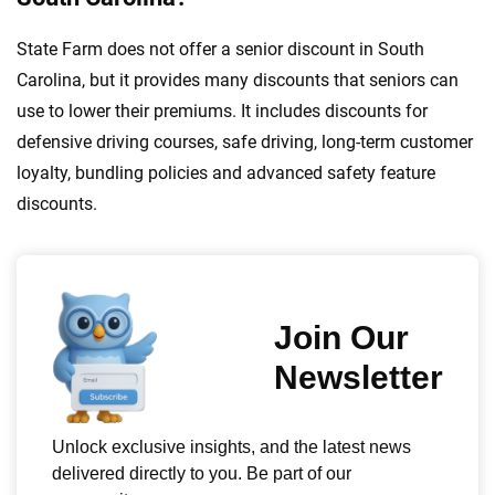
State Farm does not offer a senior discount in South
Carolina, but it provides many discounts that seniors can
use to lower their premiums. It includes discounts for
defensive driving courses, safe driving, long-term customer
loyalty, bundling policies and advanced safety feature
discounts.