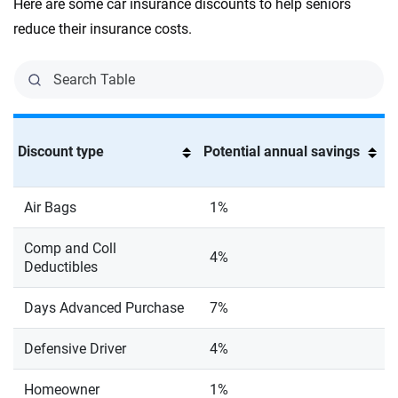
Here are some car insurance discounts to help seniors
reduce their insurance costs.
Discount type
Potential annual savings
Air Bags
1%
Comp and Coll
4%
Deductibles
Days Advanced Purchase
7%
Defensive Driver
4%
Homeowner
1%