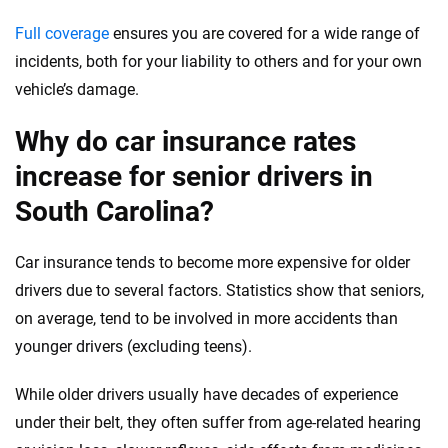
Full coverage
ensures you are covered for a wide range of
incidents, both for your liability to others and for your own
vehicle’s damage.
Why do car insurance rates
increase for senior drivers in
South Carolina?
Car insurance tends to become more expensive for older
drivers due to several factors. Statistics show that seniors,
on average, tend to be involved in more accidents than
younger drivers (excluding teens).
While older drivers usually have decades of experience
under their belt, they often suffer from age-related hearing