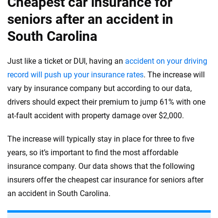
Cheapest car insurance for
seniors after an accident in
South Carolina
Just like a ticket or DUI, having an
accident on your driving
record will push up your insurance rates
. The increase will
vary by insurance company but according to our data,
drivers should expect their premium to jump 61% with one
at-fault accident with property damage over $2,000.
The increase will typically stay in place for three to five
years, so it’s important to find the most affordable
insurance company. Our data shows that the following
insurers offer the cheapest car insurance for seniors after
an accident in South Carolina.