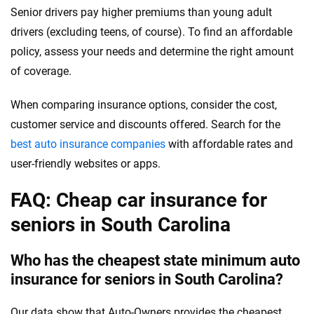
Senior drivers pay higher premiums than young adult
drivers (excluding teens, of course). To find an affordable
policy, assess your needs and determine the right amount
of coverage.
When comparing insurance options, consider the cost,
customer service and discounts offered. Search for the
best auto insurance companies
with affordable rates and
user-friendly websites or apps.
FAQ: Cheap car insurance for
seniors in South Carolina
Who has the cheapest state minimum auto
insurance for seniors in South Carolina?
Our data show that Auto-Owners provides the cheapest