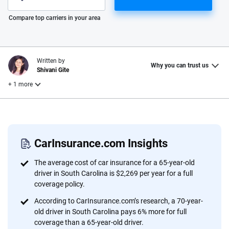
Please enter valid zip
Compare top carriers in your area
Written by
Why you can trust us
Shivani Gite
+ 1 more
Reviewed by
Laura Longero
CarInsurance.com Insights
Why trust CarInsurance.com?
The average cost of car insurance for a 65-year-old
driver in South Carolina is $2,269 per year for a full
At CarInsurance.com, our mission is simple: to make car
coverage policy.
insurance easier to understand. With more than 20 years
According to CarInsurance.com’s research, a 70-year-
focused exclusively on auto insurance coverage, we
old driver in South Carolina pays 6% more for full
provide expert guidance, interactive tools and trustworthy
coverage than a 65-year-old driver.