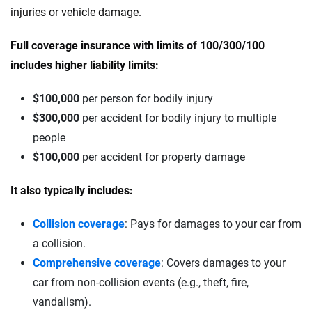
injuries or vehicle damage.
Full coverage insurance with limits of 100/300/100
includes higher liability limits:
$100,000
per person for bodily injury
$300,000
per accident for bodily injury to multiple
people
$100,000
per accident for property damage
It also typically includes:
Collision coverage
: Pays for damages to your car from
a collision.
Comprehensive coverage
: Covers damages to your
car from non-collision events (e.g., theft, fire,
vandalism).