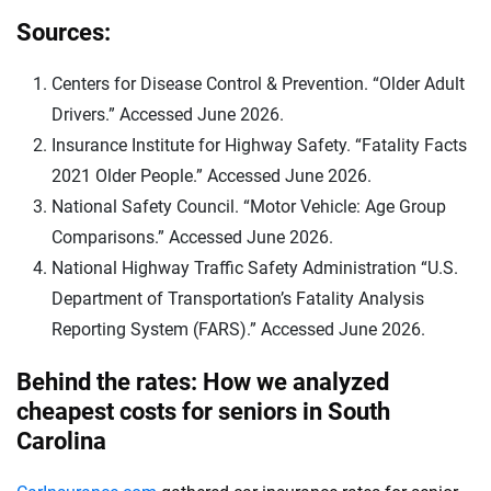
Sources:
Centers for Disease Control & Prevention. “Older Adult
Drivers.” Accessed June 2026.
Insurance Institute for Highway Safety. “Fatality Facts
2021 Older People.” Accessed June 2026.
National Safety Council. “Motor Vehicle: Age Group
Comparisons.” Accessed June 2026.
National Highway Traffic Safety Administration “U.S.
Department of Transportation’s Fatality Analysis
Reporting System (FARS).” Accessed June 2026.
Behind the rates: How we analyzed
cheapest costs for seniors in South
Carolina