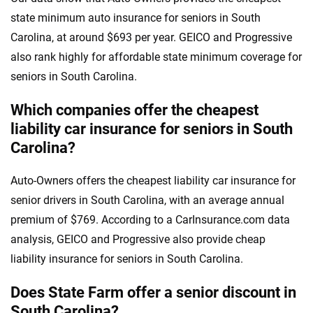
state minimum auto insurance for seniors in South
Carolina, at around $693 per year. GEICO and Progressive
also rank highly for affordable state minimum coverage for
seniors in South Carolina.
Which companies offer the cheapest
liability car insurance for seniors in South
Carolina?
Auto-Owners offers the cheapest liability car insurance for
senior drivers in South Carolina, with an average annual
premium of $769. According to a CarInsurance.com data
analysis, GEICO and Progressive also provide cheap
liability insurance for seniors in South Carolina.
Does State Farm offer a senior discount in
South Carolina?