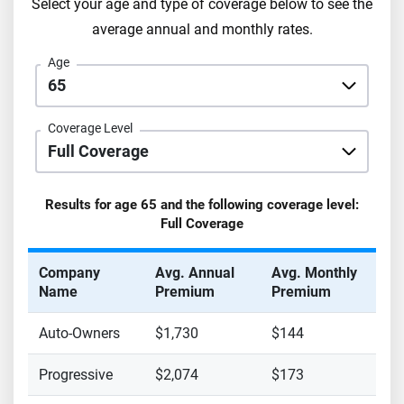
Select your age and type of coverage below to see the
average annual and monthly rates.
Age
Coverage Level
Results for age
65
and the following coverage level:
Full Coverage
Company
Avg. Annual
Avg. Monthly
Name
Premium
Premium
Auto-Owners
$1,730
$144
Progressive
$2,074
$173