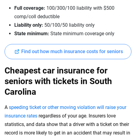
Full coverage:
100/300/100 liability with $500
comp/coll deductible
Liability only:
50/100/50 liability only
State minimum:
State minimum coverage only
Find out how much insurance costs for seniors
Cheapest car insurance for
seniors with tickets in South
Carolina
A
speeding ticket or other moving violation will raise your
insurance rates
regardless of your age. Insurers love
statistics, and data show that a driver with a ticket on their
record is more likely to get in an accident that may result in