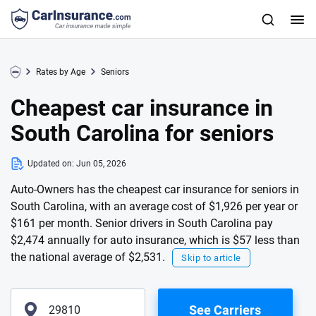
Rates by Age
Seniors
Cheapest car insurance in
South Carolina for seniors
Updated on:
Jun 05, 2026
Auto-Owners has the cheapest car insurance for seniors in
South Carolina, with an average cost of $1,926 per year or
$161 per month. Senior drivers in South Carolina pay
$2,474 annually for auto insurance, which is $57 less than
the national average of $2,531.
Skip to article
See Carriers