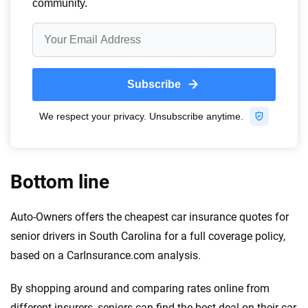
Bottom line
Auto-Owners offers the cheapest car insurance quotes for
senior drivers in South Carolina for a full coverage policy,
based on a CarInsurance.com analysis.
By shopping around and comparing rates online from
different insurers, seniors can find the best deal on their car