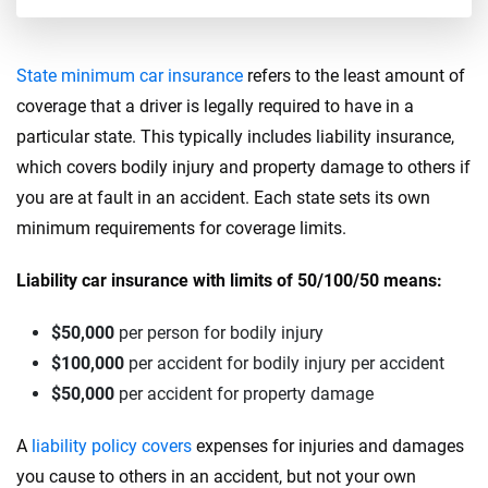
State minimum car insurance
refers to the least amount of
coverage that a driver is legally required to have in a
particular state. This typically includes liability insurance,
which covers bodily injury and property damage to others if
you are at fault in an accident. Each state sets its own
minimum requirements for coverage limits.
Liability car insurance with limits of 50/100/50 means:
$50,000
per person for bodily injury
$100,000
per accident for bodily injury per accident
$50,000
per accident for property damage
A
liability policy covers
expenses for injuries and damages
you cause to others in an accident, but not your own