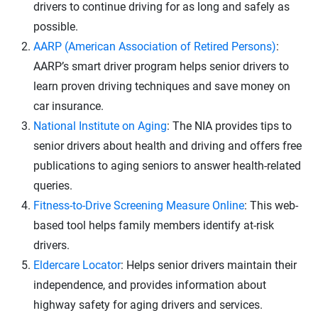
drivers to continue driving for as long and safely as
possible.
AARP (American Association of Retired Persons)
:
AARP’s smart driver program helps senior drivers to
learn proven driving techniques and save money on
car insurance.
National Institute on Aging
: The NIA provides tips to
senior drivers about health and driving and offers free
publications to aging seniors to answer health-related
queries.
Fitness-to-Drive Screening Measure Online
: This web-
based tool helps family members identify at-risk
drivers.
Eldercare Locator
: Helps senior drivers maintain their
independence, and provides information about
highway safety for aging drivers and services.