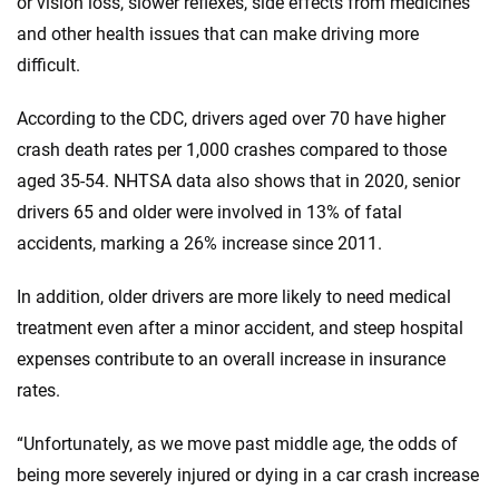
or vision loss, slower reflexes, side effects from medicines
and other health issues that can make driving more
difficult.
According to the CDC, drivers aged over 70 have higher
crash death rates per 1,000 crashes compared to those
aged 35-54. NHTSA data also shows that in 2020, senior
drivers 65 and older were involved in 13% of fatal
accidents, marking a 26% increase since 2011.
In addition, older drivers are more likely to need medical
treatment even after a minor accident, and steep hospital
expenses contribute to an overall increase in insurance
rates.
“Unfortunately, as we move past middle age, the odds of
being more severely injured or dying in a car crash increase