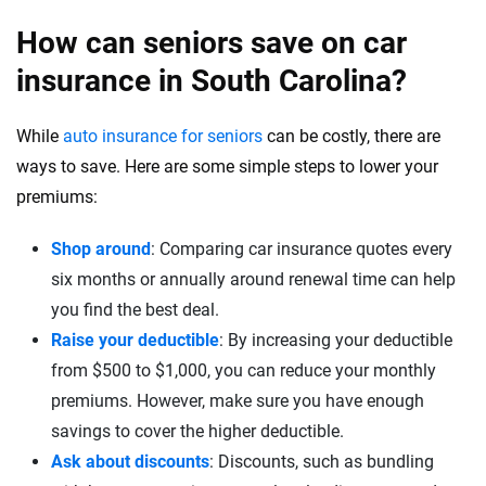
How can seniors save on car
insurance in South Carolina?
While
auto insurance for seniors
can be costly, there are
ways to save. Here are some simple steps to lower your
premiums:
Shop around
: Comparing car insurance quotes every
six months or annually around renewal time can help
you find the best deal.
Raise your deductible
: By increasing your deductible
from $500 to $1,000, you can reduce your monthly
premiums. However, make sure you have enough
savings to cover the higher deductible.
Ask about discounts
: Discounts, such as bundling