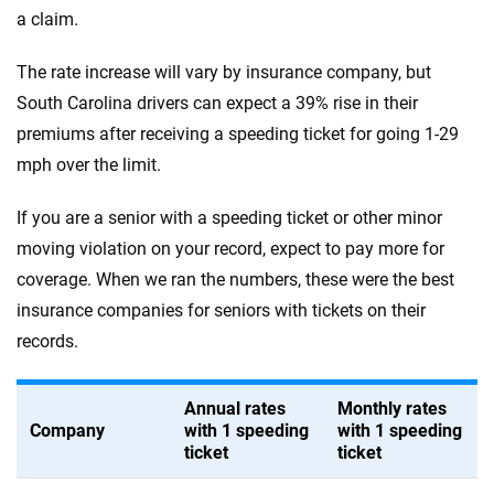
a claim.
The rate increase will vary by insurance company, but
South Carolina drivers can expect a 39% rise in their
premiums after receiving a speeding ticket for going 1-29
mph over the limit.
If you are a senior with a speeding ticket or other minor
moving violation on your record, expect to pay more for
coverage. When we ran the numbers, these were the best
insurance companies for seniors with tickets on their
records.
Annual rates
Monthly rates
Company
with 1 speeding
with 1 speeding
ticket
ticket