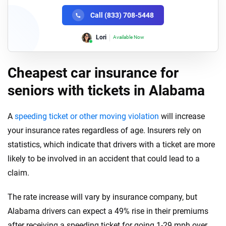
Call (833) 708-5448
Lori
Available Now
Cheapest car insurance for
seniors with tickets in Alabama
A
speeding ticket or other moving violation
will increase
your insurance rates regardless of age. Insurers rely on
statistics, which indicate that drivers with a ticket are more
likely to be involved in an accident that could lead to a
claim.
The rate increase will vary by insurance company, but
Alabama drivers can expect a 49% rise in their premiums
after receiving a speeding ticket for going 1-29 mph over