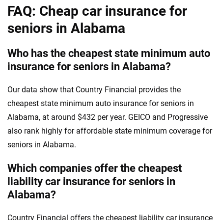
FAQ: Cheap car insurance for
seniors in Alabama
Who has the cheapest state minimum auto
insurance for seniors in Alabama?
Our data show that Country Financial provides the
cheapest state minimum auto insurance for seniors in
Alabama, at around $432 per year. GEICO and Progressive
also rank highly for affordable state minimum coverage for
seniors in Alabama.
Which companies offer the cheapest
liability car insurance for seniors in
Alabama?
Country Financial offers the cheapest liability car insurance