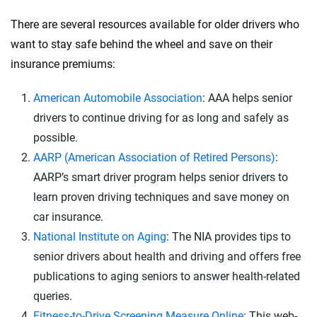
There are several resources available for older drivers who
want to stay safe behind the wheel and save on their
insurance premiums:
American Automobile Association
: AAA helps senior
drivers to continue driving for as long and safely as
possible.
AARP (American Association of Retired Persons)
:
AARP’s smart driver program helps senior drivers to
learn proven driving techniques and save money on
car insurance.
National Institute on Aging
: The NIA provides tips to
senior drivers about health and driving and offers free
publications to aging seniors to answer health-related
queries.
Fitness-to-Drive Screening Measure Online
: This web-