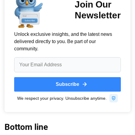
Bottom line