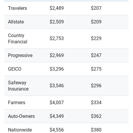
Travelers
$2,489
$207
Allstate
$2,509
$209
Country
$2,753
$229
Financial
Progressive
$2,969
$247
GEICO
$3,296
$275
Safeway
$3,546
$296
Insurance
Farmers
$4,007
$334
Auto-Owners
$4,349
$362
Nationwide
$4,556
$380