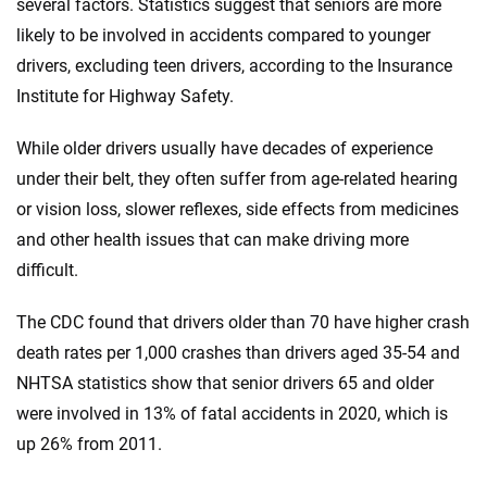
several factors. Statistics suggest that seniors are more
likely to be involved in accidents compared to younger
drivers, excluding teen drivers, according to the Insurance
Institute for Highway Safety.
While older drivers usually have decades of experience
under their belt, they often suffer from age-related hearing
or vision loss, slower reflexes, side effects from medicines
and other health issues that can make driving more
difficult.
The CDC found that drivers older than 70 have higher crash
death rates per 1,000 crashes than drivers aged 35-54 and
NHTSA statistics show that senior drivers 65 and older
were involved in 13% of fatal accidents in 2020, which is
up 26% from 2011.