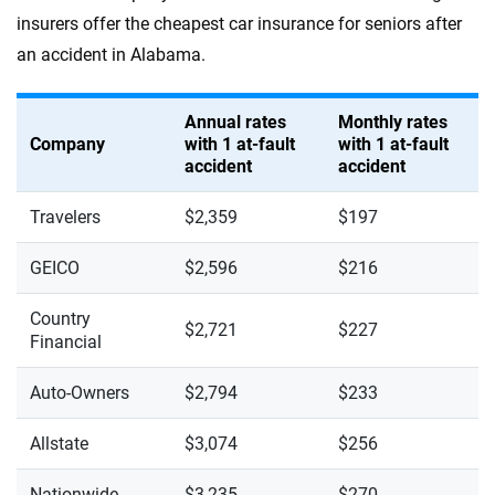
insurers offer the cheapest car insurance for seniors after
an accident in Alabama.
Annual rates
Monthly rates
Company
with 1 at-fault
with 1 at-fault
accident
accident
Travelers
$2,359
$197
GEICO
$2,596
$216
Country
$2,721
$227
Financial
Auto-Owners
$2,794
$233
Allstate
$3,074
$256
Nationwide
$3,235
$270