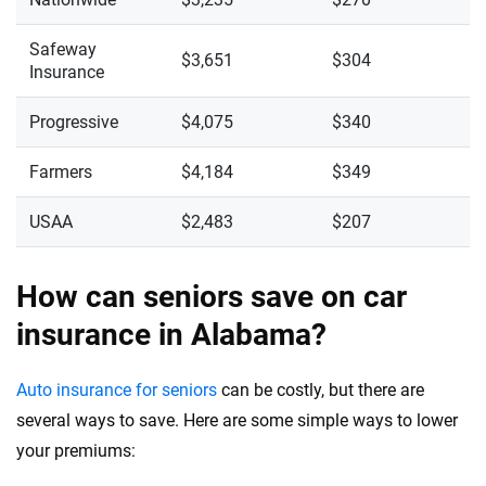
Safeway
$3,651
$304
Insurance
Progressive
$4,075
$340
Farmers
$4,184
$349
USAA
$2,483
$207
How can seniors save on car
insurance in Alabama?
Auto insurance for seniors
can be costly, but there are
several ways to save. Here are some simple ways to lower
your premiums: