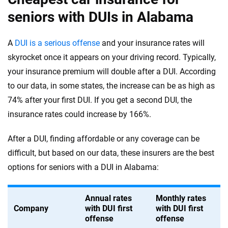
seniors with DUIs in Alabama
A
DUI is a serious offense
and your insurance rates will
skyrocket once it appears on your driving record. Typically,
your insurance premium will double after a DUI. According
to our data, in some states, the increase can be as high as
74% after your first DUI. If you get a second DUI, the
insurance rates could increase by 166%.
After a DUI, finding affordable or any coverage can be
difficult, but based on our data, these insurers are the best
options for seniors with a DUI in Alabama:
Annual rates
Monthly rates
Company
with DUI first
with DUI first
offense
offense