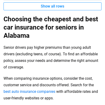
Show all rows
Choosing the cheapest and best
car insurance for seniors in
Alabama
Senior drivers pay higher premiums than young adult
drivers (excluding teens, of course). To find an affordable
policy, assess your needs and determine the right amount
of coverage.
When comparing insurance options, consider the cost,
customer service and discounts offered. Search for the
best auto insurance companies
with affordable rates and
user-friendly websites or apps.