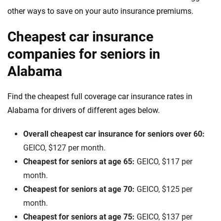
other ways to save on your auto insurance premiums.
Cheapest car insurance
companies for seniors in
Alabama
Find the cheapest full coverage car insurance rates in
Alabama for drivers of different ages below.
Overall cheapest car insurance for seniors over 60:
GEICO, $127 per month.
Cheapest for seniors at age 65:
GEICO, $117 per
month.
Cheapest for seniors at age 70:
GEICO, $125 per
month.
Cheapest for seniors at age 75:
GEICO, $137 per