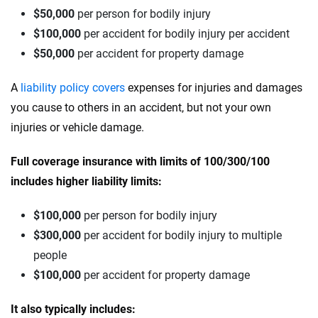
$50,000
per person for bodily injury
$100,000
per accident for bodily injury per accident
$50,000
per accident for property damage
A
liability policy covers
expenses for injuries and damages
you cause to others in an accident, but not your own
injuries or vehicle damage.
Full coverage insurance with limits of 100/300/100
includes higher liability limits:
$100,000
per person for bodily injury
$300,000
per accident for bodily injury to multiple
people
$100,000
per accident for property damage
It also typically includes: