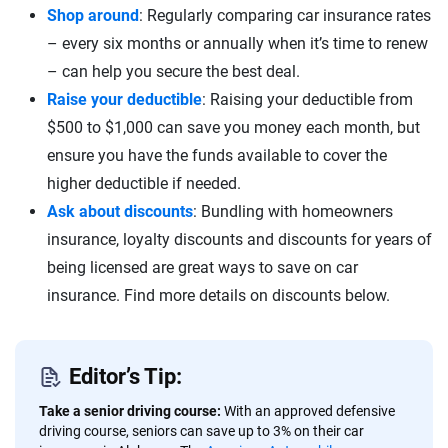
Shop around
: Regularly comparing car insurance rates
– every six months or annually when it’s time to renew
– can help you secure the best deal.
Raise your deductible
: Raising your deductible from
$500 to $1,000 can save you money each month, but
ensure you have the funds available to cover the
higher deductible if needed.
Ask about discounts
: Bundling with homeowners
insurance, loyalty discounts and discounts for years of
being licensed are great ways to save on car
insurance. Find more details on discounts below.
Editor’s Tip:
Take a senior driving course:
With an approved defensive
driving course, seniors can save up to 3% on their car