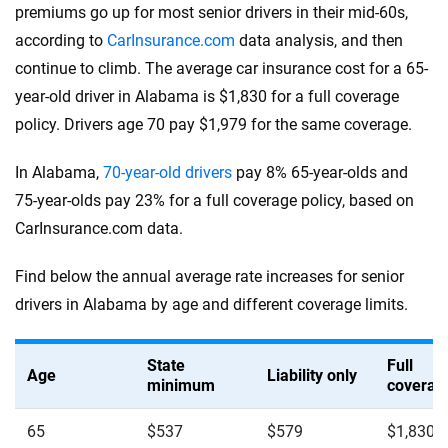
premiums go up for most senior drivers in their mid-60s,
according to
CarInsurance.com
data analysis, and then
continue to climb. The average car insurance cost for a 65-
year-old driver in Alabama is $1,830 for a full coverage
policy. Drivers age 70 pay $1,979 for the same coverage.
In Alabama,
70-year-old drivers
pay 8% 65-year-olds and
75-year-olds pay 23% for a full coverage policy, based on
CarInsurance.com data.
Find below the annual average rate increases for senior
drivers in Alabama by age and different coverage limits.
State
Full
Age
Liability only
minimum
coverag
65
$537
$579
$1,830