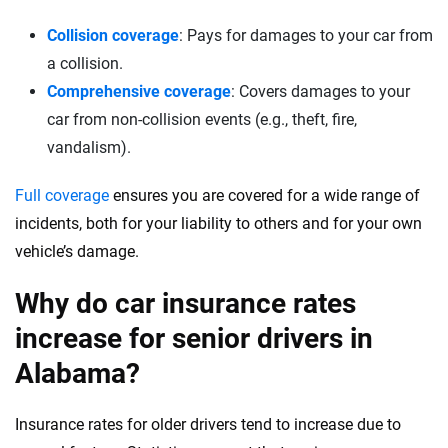
Collision coverage
: Pays for damages to your car from
a collision.
Comprehensive coverage
: Covers damages to your
car from non-collision events (e.g., theft, fire,
vandalism).
Full coverage
ensures you are covered for a wide range of
incidents, both for your liability to others and for your own
vehicle’s damage.
Why do car insurance rates
increase for senior drivers in
Alabama?
Insurance rates for older drivers tend to increase due to