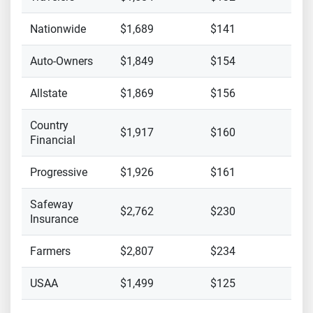
Nationwide
$1,689
$141
Auto-Owners
$1,849
$154
Allstate
$1,869
$156
Country
$1,917
$160
Financial
Progressive
$1,926
$161
Safeway
$2,762
$230
Insurance
Farmers
$2,807
$234
USAA
$1,499
$125