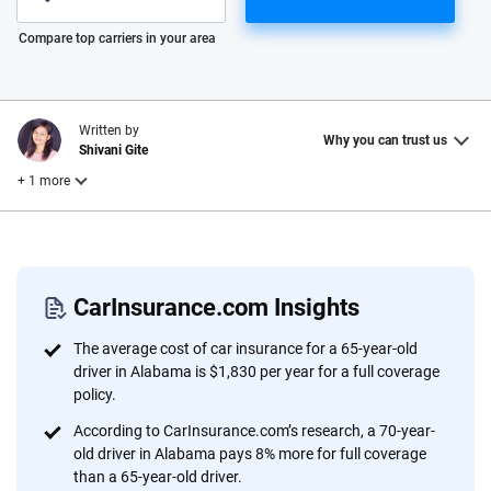
Please enter valid zip
Compare top carriers in your area
Written by
Why you can trust us
Shivani Gite
+ 1 more
Reviewed by
Laura Longero
CarInsurance.com Insights
Why trust CarInsurance.com?
The average cost of car insurance for a 65-year-old
driver in Alabama is $1,830 per year for a full coverage
At CarInsurance.com, our mission is simple: to make car
policy.
insurance easier to understand. With more than 20 years
According to CarInsurance.com’s research, a 70-year-
focused exclusively on auto insurance coverage, we
old driver in Alabama pays 8% more for full coverage
provide expert guidance, interactive tools and trustworthy
than a 65-year-old driver.