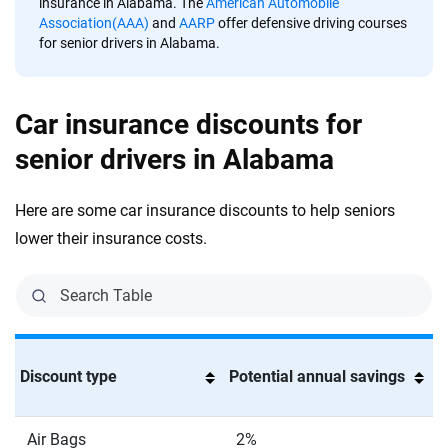
insurance in Alabama. The
American Automobile
Association(AAA)
and
AARP
offer defensive driving courses
for senior drivers in Alabama.
Car insurance discounts for
senior drivers in Alabama
Here are some car insurance discounts to help seniors
lower their insurance costs.
Discount type
Potential annual savings
Air Bags
2%