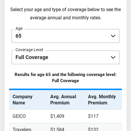
Select your age and type of coverage below to see the
average annual and monthly rates.
Age
Coverage Level
Results for age
65
and the following coverage level:
Full Coverage
Company
Avg. Annual
Avg. Monthly
Name
Premium
Premium
GEICO
$1,409
$117
Travelers
$1,584
$132