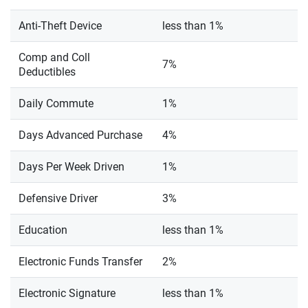
Anti-Theft Device
less than 1%
Comp and Coll
7%
Deductibles
Daily Commute
1%
Days Advanced Purchase
4%
Days Per Week Driven
1%
Defensive Driver
3%
Education
less than 1%
Electronic Funds Transfer
2%
Electronic Signature
less than 1%