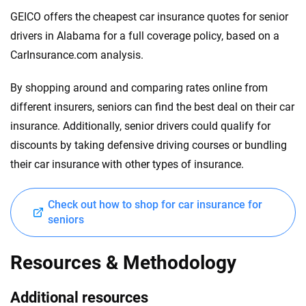
GEICO offers the cheapest car insurance quotes for senior
drivers in Alabama for a full coverage policy, based on a
CarInsurance.com analysis.
By shopping around and comparing rates online from
different insurers, seniors can find the best deal on their car
insurance. Additionally, senior drivers could qualify for
discounts by taking defensive driving courses or bundling
their car insurance with other types of insurance.
Check out how to shop for car insurance for
seniors
Resources & Methodology
Additional resources