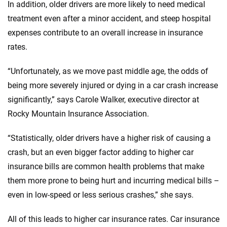
In addition, older drivers are more likely to need medical
treatment even after a minor accident, and steep hospital
expenses contribute to an overall increase in insurance
rates.
“Unfortunately, as we move past middle age, the odds of
being more severely injured or dying in a car crash increase
significantly,” says Carole Walker, executive director at
Rocky Mountain Insurance Association.
“Statistically, older drivers have a higher risk of causing a
crash, but an even bigger factor adding to higher car
insurance bills are common health problems that make
them more prone to being hurt and incurring medical bills –
even in low-speed or less serious crashes,” she says.
All of this leads to higher car insurance rates. Car insurance