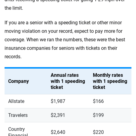
the limit.
If you are a senior with a speeding ticket or other minor
moving violation on your record, expect to pay more for
coverage. When we ran the numbers, these were the best
insurance companies for seniors with tickets on their
records.
Annual rates
Monthly rates
Company
with 1 speeding
with 1 speeding
ticket
ticket
Allstate
$1,987
$166
Travelers
$2,391
$199
Country
$2,640
$220
Financial