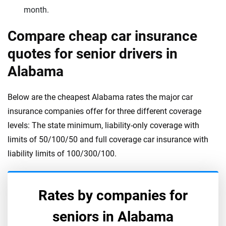
month.
Compare cheap car insurance
quotes for senior drivers in
Alabama
Below are the cheapest Alabama rates the major car
insurance companies offer for three different coverage
levels: The state minimum, liability-only coverage with
limits of 50/100/50 and full coverage car insurance with
liability limits of 100/300/100.
Rates by companies for
seniors in
Alabama