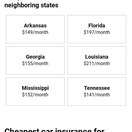
neighboring states
Arkansas
Florida
$149/month
$197/month
Georgia
Louisiana
$155/month
$211/month
Mississippi
Tennessee
$152/month
$141/month
Cheapest car insurance for