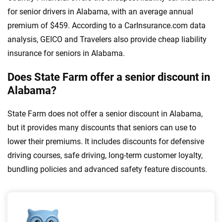
for senior drivers in Alabama, with an average annual
premium of $459. According to a CarInsurance.com data
analysis, GEICO and Travelers also provide cheap liability
insurance for seniors in Alabama.
Does State Farm offer a senior discount in
Alabama?
State Farm does not offer a senior discount in Alabama,
but it provides many discounts that seniors can use to
lower their premiums. It includes discounts for defensive
driving courses, safe driving, long-term customer loyalty,
bundling policies and advanced safety feature discounts.