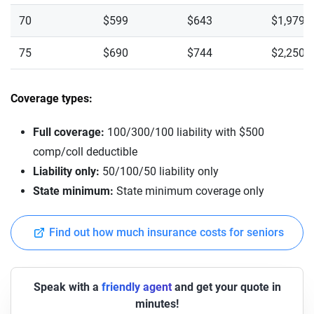
70
$599
$643
$1,979
75
$690
$744
$2,250
Coverage types:
Full coverage:
100/300/100 liability with $500
comp/coll deductible
Liability only:
50/100/50 liability only
State minimum:
State minimum coverage only
Find out how much insurance costs for seniors
Speak with a
friendly agent
and get your quote in
minutes!