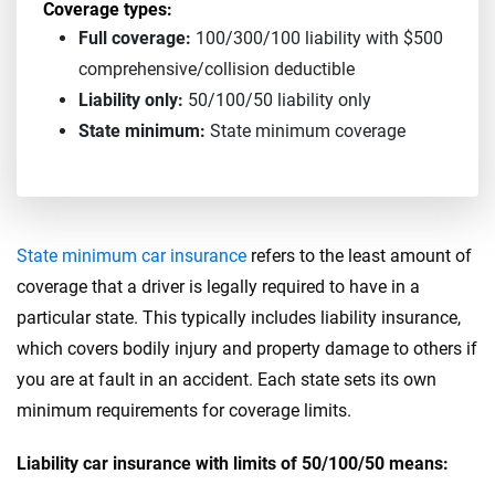
Coverage types:
Full coverage:
100/300/100 liability with $500
comprehensive/collision deductible
Liability only:
50/100/50 liability only
State minimum:
State minimum coverage
State minimum car insurance
refers to the least amount of
coverage that a driver is legally required to have in a
particular state. This typically includes liability insurance,
which covers bodily injury and property damage to others if
you are at fault in an accident. Each state sets its own
minimum requirements for coverage limits.
Liability car insurance with limits of 50/100/50 means: