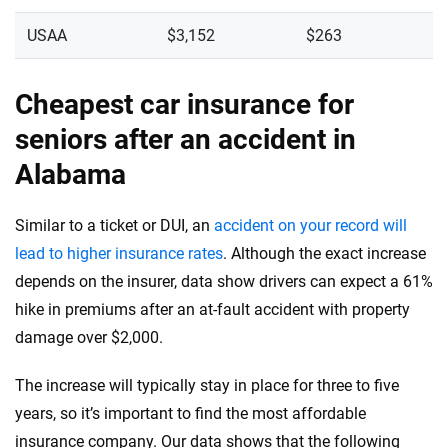
USAA
$3,152
$263
Cheapest car insurance for
seniors after an accident in
Alabama
Similar to a ticket or DUI, an
accident on your record will
lead to higher insurance rates
. Although the exact increase
depends on the insurer, data show drivers can expect a 61%
hike in premiums after an at-fault accident with property
damage over $2,000.
The increase will typically stay in place for three to five
years, so it’s important to find the most affordable
insurance company. Our data shows that the following