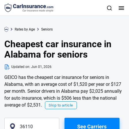
Rates by Age
Seniors
Cheapest car insurance in
Alabama for seniors
Updated on:
Jun 01, 2026
GEICO has the cheapest car insurance for seniors in
Alabama, with an average cost of $1,520 per year or $127
per month. Senior drivers in Alabama pay $2,025 annually
for auto insurance, which is $506 less than the national
average of $2,531.
Skip to article
See Carriers