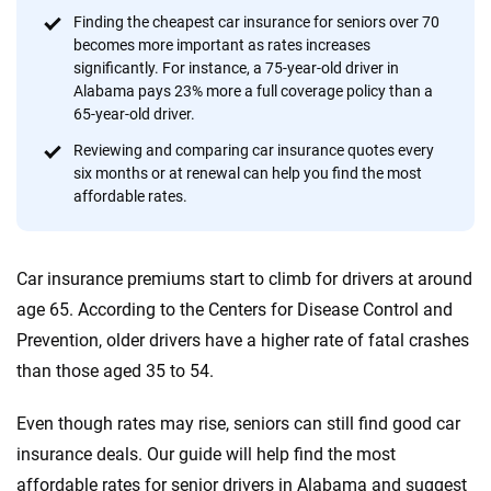
content — all designed to help you make confident,
Finding the cheapest car insurance for seniors over 70
informed choices.
becomes more important as rates increases
significantly. For instance, a 75-year-old driver in
56
M+
170
+
Alabama pays 23% more a full coverage policy than a
Quotes compared
Insurers analyzed
65-year-old driver.
20
+
10
+
Reviewing and comparing car insurance quotes every
six months or at renewal can help you find the most
Insurance experts
Tools and calculators
affordable rates.
We're not here to sell you a policy. Instead, we empower you to choose wisely
Car insurance premiums start to climb for drivers at around
by offering real-world insights and support. Everything we create is built on
trust, transparency and a commitment to clarity so that you can move
age 65. According to the Centers for Disease Control and
forward with confidence every step of the way. We help you make smarter
Prevention, older drivers have a higher rate of fatal crashes
decisions — quickly, clearly and on your terms. We maintain strict editorial
than those aged 35 to 54.
independence to ensure unbiased coverage of the insurance industry.
Even though rates may rise, seniors can still find good car
insurance deals. Our guide will help find the most
affordable rates for senior drivers in Alabama and suggest