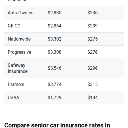
Auto-Owners
$2,830
$236
GEICO
$2,864
$239
Nationwide
$3,302
$275
Progressive
$3,308
$276
Safeway
$3,546
$296
Insurance
Farmers
$3,774
$315
USAA
$1,729
$144
Compare senior car insurance rates in