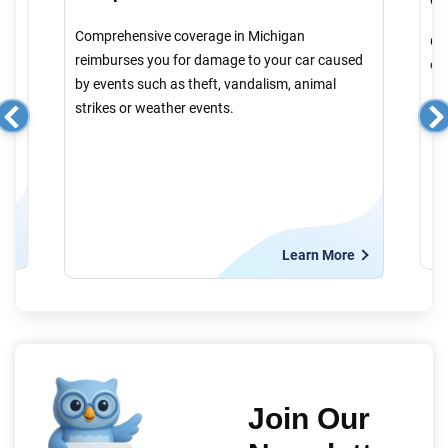
Comprehensive coverage in Michigan
Col
reimburses you for damage to your car caused
cau
by events such as theft, vandalism, animal
strikes or weather events.
e
Learn More