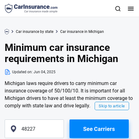
Car insurance by state
Car insurance in Michigan
Minimum car insurance
requirements in Michigan
Updated on:
Jun 04, 2025
Michigan laws require drivers to carry minimum car
insurance coverage of 50/100/10. It is important for all
Michigan drivers to have at least the minimum coverage to
comply with state law and drive legally.
Skip to article
See Carriers