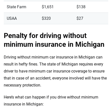
State Farm
$1,651
$138
USAA
$320
$27
Penalty for driving without
minimum insurance in Michigan
Driving without minimum car insurance in Michigan can
result in hefty fines. The state of Michigan requires every
driver to have minimum car insurance coverage to ensure
that in case of an accident, everyone involved will have the
necessary protection.
Here’s what can happen if you drive without minimum
insurance in Michigan: