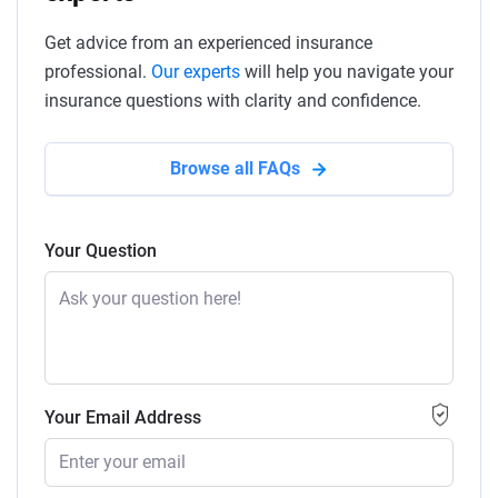
Get advice from an experienced insurance
professional.
Our experts
will help you navigate your
insurance questions with clarity and confidence.
Browse all FAQs
Your Question
Your Email Address