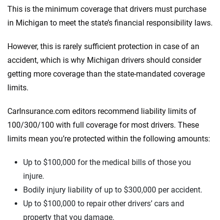
This is the minimum coverage that drivers must purchase
in Michigan to meet the state’s financial responsibility laws.
However, this is rarely sufficient protection in case of an
accident, which is why Michigan drivers should consider
getting more coverage than the state-mandated coverage
limits.
CarInsurance.com editors recommend liability limits of
100/300/100 with full coverage for most drivers. These
limits mean you’re protected within the following amounts:
Up to $100,000 for the medical bills of those you
injure.
Bodily injury liability of up to $300,000 per accident.
Up to $100,000 to repair other drivers’ cars and
property that you damage.