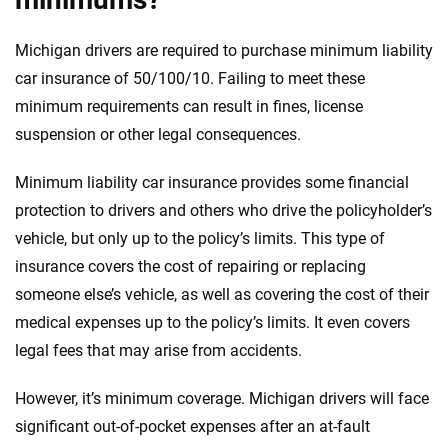
Michigan drivers are required to purchase minimum liability
car insurance of 50/100/10. Failing to meet these
minimum requirements can result in fines, license
suspension or other legal consequences.
Minimum liability car insurance provides some financial
protection to drivers and others who drive the policyholder’s
vehicle, but only up to the policy’s limits. This type of
insurance covers the cost of repairing or replacing
someone else’s vehicle, as well as covering the cost of their
medical expenses up to the policy’s limits. It even covers
legal fees that may arise from accidents.
However, it’s minimum coverage. Michigan drivers will face
significant out-of-pocket expenses after an at-fault