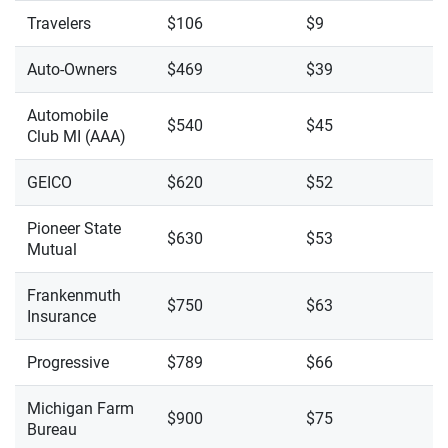
Travelers
$106
$9
Auto-Owners
$469
$39
Automobile
$540
$45
Club MI (AAA)
GEICO
$620
$52
Pioneer State
$630
$53
Mutual
Frankenmuth
$750
$63
Insurance
Progressive
$789
$66
Michigan Farm
$900
$75
Bureau