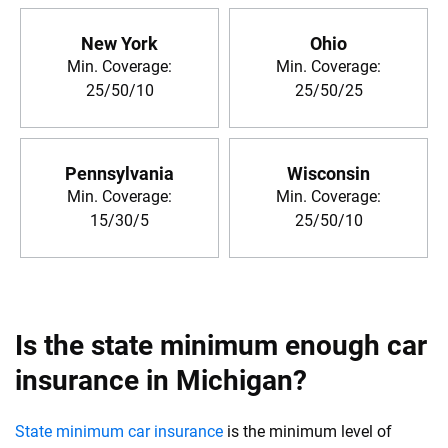
New York
Ohio
Min. Coverage:
Min. Coverage:
25/50/10
25/50/25
Pennsylvania
Wisconsin
Min. Coverage:
Min. Coverage:
15/30/5
25/50/10
Is the state minimum enough car
insurance in Michigan?
State minimum car insurance
is the minimum level of