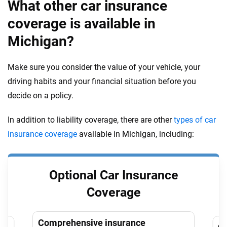
What other car insurance
coverage is available in
Michigan?
Make sure you consider the value of your vehicle, your
driving habits and your financial situation before you
decide on a policy.
In addition to liability coverage, there are other
types of car
insurance coverage
available in Michigan, including:
Optional Car Insurance
Coverage
Comprehensive insurance
Co