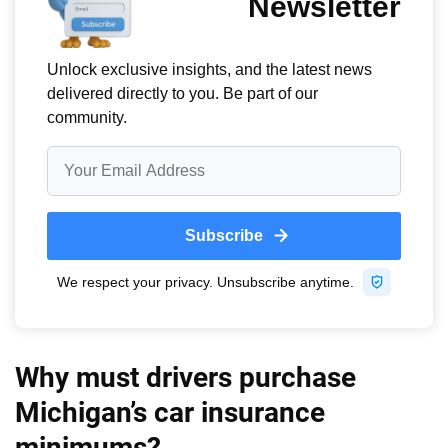
Why must drivers purchase
Michigan’s car insurance
minimums?