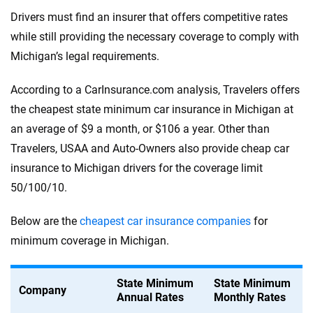
Drivers must find an insurer that offers competitive rates
while still providing the necessary coverage to comply with
Michigan’s legal requirements.
According to a CarInsurance.com analysis, Travelers offers
the cheapest state minimum car insurance in Michigan at
an average of $9 a month, or $106 a year. Other than
Travelers, USAA and Auto-Owners also provide cheap car
insurance to Michigan drivers for the coverage limit
50/100/10.
Below are the
cheapest car insurance companies
for
minimum coverage in Michigan.
State Minimum
State Minimum
Company
Annual Rates
Monthly Rates