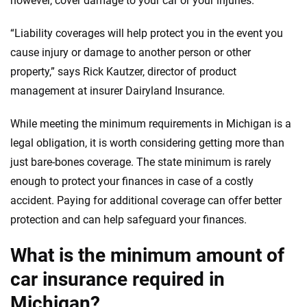
however, cover damage to your car or your injuries.
informed choices.
56
M+
170
+
“Liability coverages will help protect you in the event you
Quotes compared
Insurers analyzed
cause injury or damage to another person or other
property,” says Rick Kautzer, director of product
20
+
10
+
management at insurer Dairyland Insurance.
Insurance experts
Tools and calculators
While meeting the minimum requirements in Michigan is a
legal obligation, it is worth considering getting more than
We're not here to sell you a policy. Instead, we empower you to choose wisely
by offering real-world insights and support. Everything we create is built on
just bare-bones coverage. The state minimum is rarely
trust, transparency and a commitment to clarity so that you can move
enough to protect your finances in case of a costly
forward with confidence every step of the way. We help you make smarter
accident. Paying for additional coverage can offer better
decisions — quickly, clearly and on your terms. We maintain strict editorial
independence to ensure unbiased coverage of the insurance industry.
protection and can help safeguard your finances.
What is the minimum amount of
car insurance required in
Michigan?