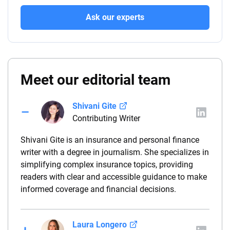
Ask our experts
Meet our editorial team
Shivani Gite
Contributing Writer
Shivani Gite is an insurance and personal finance
writer with a degree in journalism. She specializes in
simplifying complex insurance topics, providing
readers with clear and accessible guidance to make
informed coverage and financial decisions.
Laura Longero