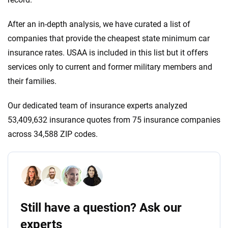
After an in-depth analysis, we have curated a list of
companies that provide the cheapest state minimum car
insurance rates. USAA is included in this list but it offers
services only to current and former military members and
their families.
Our dedicated team of insurance experts analyzed
53,409,632 insurance quotes from 75 insurance companies
across 34,588 ZIP codes.
Still have a question? Ask our
experts