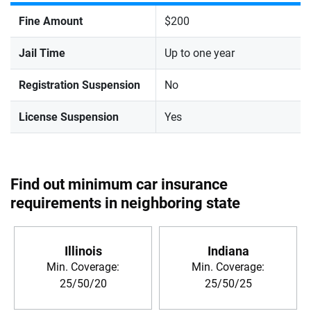
Fine Amount
$200
Jail Time
Up to one year
Registration Suspension
No
License Suspension
Yes
Find out minimum car insurance
requirements in neighboring state
Illinois
Indiana
Min. Coverage:
Min. Coverage:
25/50/20
25/50/25