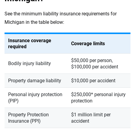
See the minimum liability insurance requirements for
Michigan in the table below:
Insurance coverage
Coverage limits
required
$50,000 per person,
Bodily injury liability
$100,000 per accident
Property damage liability
$10,000 per accident
Personal injury protection
$250,000* personal injury
(PIP)
protection
Property Protection
$1 million limit per
Insurance (PPI)
accident