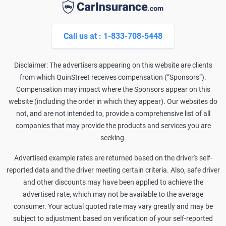
Call us at : 1-833-708-5448
Disclaimer: The advertisers appearing on this website are clients
from which QuinStreet receives compensation (“Sponsors”).
Compensation may impact where the Sponsors appear on this
website (including the order in which they appear). Our websites do
not, and are not intended to, provide a comprehensive list of all
companies that may provide the products and services you are
seeking.
Advertised example rates are returned based on the driver's self-
reported data and the driver meeting certain criteria. Also, safe driver
and other discounts may have been applied to achieve the
advertised rate, which may not be available to the average
consumer. Your actual quoted rate may vary greatly and may be
subject to adjustment based on verification of your self-reported