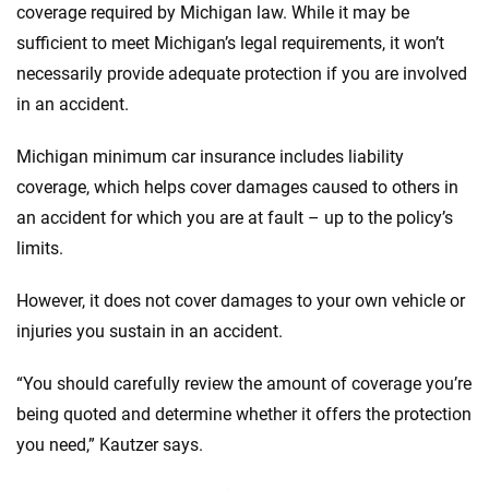
coverage required by Michigan law. While it may be
sufficient to meet Michigan’s legal requirements, it won’t
necessarily provide adequate protection if you are involved
in an accident.
Michigan minimum car insurance includes liability
coverage, which helps cover damages caused to others in
an accident for which you are at fault – up to the policy’s
limits.
However, it does not cover damages to your own vehicle or
injuries you sustain in an accident.
“You should carefully review the amount of coverage you’re
being quoted and determine whether it offers the protection
you need,” Kautzer says.