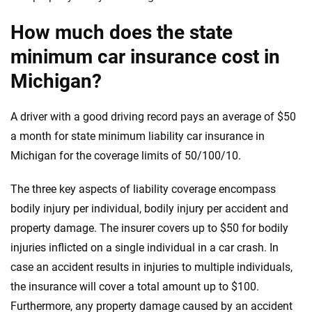
How much does the state
minimum car insurance cost in
Michigan?
A driver with a good driving record pays an average of $50
a month for state minimum liability car insurance in
Michigan for the coverage limits of 50/100/10.
The three key aspects of liability coverage encompass
bodily injury per individual, bodily injury per accident and
property damage. The insurer covers up to $50 for bodily
injuries inflicted on a single individual in a car crash. In
case an accident results in injuries to multiple individuals,
the insurance will cover a total amount up to $100.
Furthermore, any property damage caused by an accident