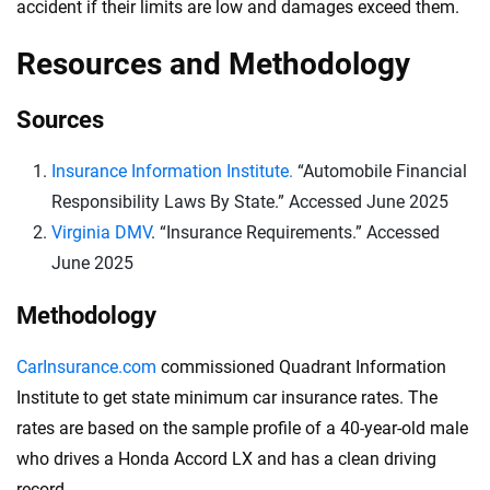
accident if their limits are low and damages exceed them.
Resources and Methodology
Sources
Insurance Information Institute.
“Automobile Financial
Responsibility Laws By State.” Accessed June 2025
Virginia DMV
. “Insurance Requirements.” Accessed
June 2025
Methodology
CarInsurance.com
commissioned Quadrant Information
Institute to get state minimum car insurance rates. The
rates are based on the sample profile of a 40-year-old male
who drives a Honda Accord LX and has a clean driving
record.