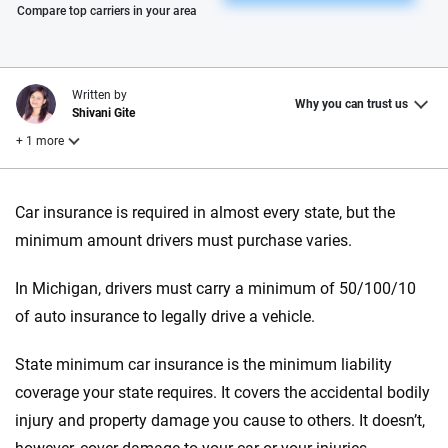
Please enter valid zip
Compare top carriers in your area
Written by
Why you can trust us
Shivani Gite
+ 1 more
Reviewed by
Car insurance is required in almost every state, but the
Laura Longero
minimum amount drivers must purchase varies.
In Michigan, drivers must carry a minimum of 50/100/10
Why trust CarInsurance.com?
of auto insurance to legally drive a vehicle.
At CarInsurance.com, our mission is simple: to make car
insurance easier to understand. With more than 20 years
State minimum car insurance is the minimum liability
focused exclusively on auto insurance coverage, we
coverage your state requires. It covers the accidental bodily
provide expert guidance, interactive tools and trustworthy
injury and property damage you cause to others. It doesn’t,
content — all designed to help you make confident,