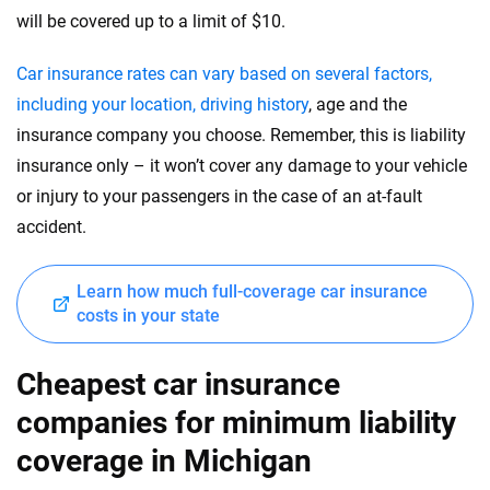
will be covered up to a limit of $10.
Car insurance rates can vary based on several factors,
including your location, driving history
, age and the
insurance company you choose. Remember, this is liability
insurance only – it won’t cover any damage to your vehicle
or injury to your passengers in the case of an at-fault
accident.
Learn how much full-coverage car insurance
costs in your state
Cheapest car insurance
companies for minimum liability
coverage in Michigan