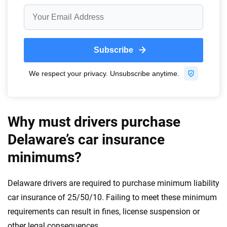
Why must drivers purchase
Delaware’s car insurance
minimums?
Delaware drivers are required to purchase minimum liability
car insurance of 25/50/10. Failing to meet these minimum
requirements can result in fines, license suspension or
other legal consequences.