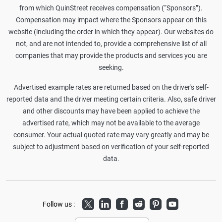
from which QuinStreet receives compensation (“Sponsors”).
Compensation may impact where the Sponsors appear on this
website (including the order in which they appear). Our websites do
not, and are not intended to, provide a comprehensive list of all
companies that may provide the products and services you are
seeking.
Advertised example rates are returned based on the driver's self-
reported data and the driver meeting certain criteria. Also, safe driver
and other discounts may have been applied to achieve the
advertised rate, which may not be available to the average
consumer. Your actual quoted rate may vary greatly and may be
subject to adjustment based on verification of your self-reported
data.
Twitter
LinkedIn
Facebook
Reddit
Pinterest
Youtube
Follow us :