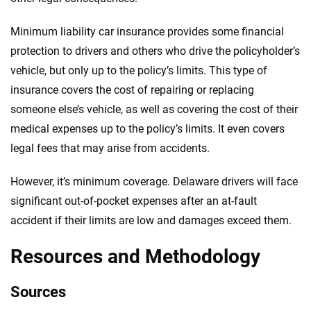
Minimum liability car insurance provides some financial
protection to drivers and others who drive the policyholder’s
vehicle, but only up to the policy’s limits. This type of
insurance covers the cost of repairing or replacing
someone else’s vehicle, as well as covering the cost of their
medical expenses up to the policy’s limits. It even covers
legal fees that may arise from accidents.
However, it’s minimum coverage. Delaware drivers will face
significant out-of-pocket expenses after an at-fault
accident if their limits are low and damages exceed them.
Resources and Methodology
Sources