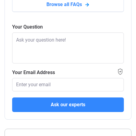
Browse all FAQs
Your Question
Your Email Address
Ask our experts