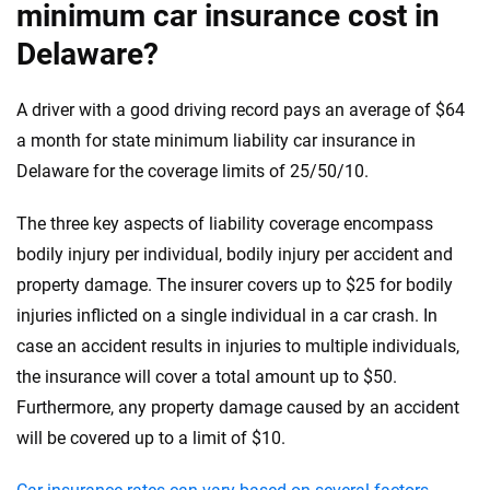
minimum car insurance cost in
Delaware?
A driver with a good driving record pays an average of $64
a month for state minimum liability car insurance in
Delaware for the coverage limits of 25/50/10.
The three key aspects of liability coverage encompass
bodily injury per individual, bodily injury per accident and
property damage. The insurer covers up to $25 for bodily
injuries inflicted on a single individual in a car crash. In
case an accident results in injuries to multiple individuals,
the insurance will cover a total amount up to $50.
Furthermore, any property damage caused by an accident
will be covered up to a limit of $10.