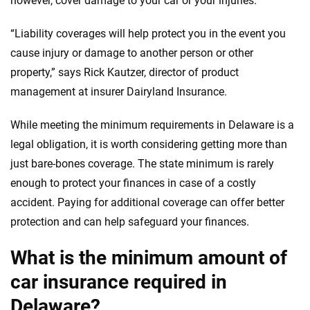
however, cover damage to your car or your injuries.
informed choices.
56
M+
170
+
“Liability coverages will help protect you in the event you
Quotes compared
Insurers analyzed
cause injury or damage to another person or other
property,” says Rick Kautzer, director of product
20
+
10
+
management at insurer Dairyland Insurance.
Insurance experts
Tools and calculators
While meeting the minimum requirements in Delaware is a
legal obligation, it is worth considering getting more than
We're not here to sell you a policy. Instead, we empower you to choose wisely
by offering real-world insights and support. Everything we create is built on
just bare-bones coverage. The state minimum is rarely
trust, transparency and a commitment to clarity so that you can move
enough to protect your finances in case of a costly
forward with confidence every step of the way. We help you make smarter
accident. Paying for additional coverage can offer better
decisions — quickly, clearly and on your terms. We maintain strict editorial
independence to ensure unbiased coverage of the insurance industry.
protection and can help safeguard your finances.
What is the minimum amount of
car insurance required in
Delaware?