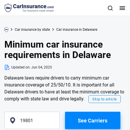
Car insurance by state
Car insurance in Delaware
Minimum car insurance
requirements in Delaware
Updated on:
Jun 04, 2025
Delaware laws require drivers to carry minimum car
insurance coverage of 25/50/10. It is important for all
Delaware drivers to have at least the minimum coverage to
comply with state law and drive legally.
Skip to article
See Carriers