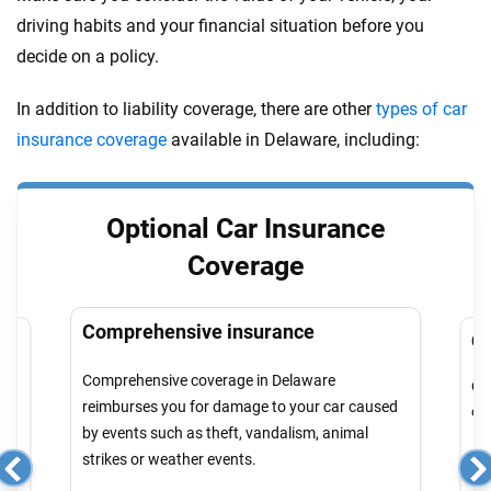
driving habits and your financial situation before you
decide on a policy.
In addition to liability coverage, there are other
types of car
insurance coverage
available in Delaware, including:
Optional Car Insurance
Coverage
Comprehensive insurance
Co
Comprehensive coverage in Delaware
Col
reimburses you for damage to your car caused
cau
by events such as theft, vandalism, animal
strikes or weather events.