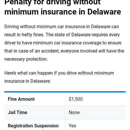
Penalty for driving without
minimum insurance in Delaware
Driving without minimum car insurance in Delaware can
result in hefty fines. The state of Delaware requires every
driver to have minimum car insurance coverage to ensure
that in case of an accident, everyone involved will have the
necessary protection.
Here’s what can happen if you drive without minimum
insurance in Delaware:
Fine Amount
$1,500
Jail Time
None
Registration Suspension
Yes