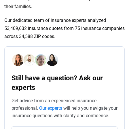
their families.
Our dedicated team of insurance experts analyzed
53,409,632 insurance quotes from 75 insurance companies
across 34,588 ZIP codes.
Still have a question? Ask our
experts
Get advice from an experienced insurance
professional.
Our experts
will help you navigate your
insurance questions with clarity and confidence.