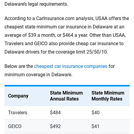
Delaware’s legal requirements.
According to a CarInsurance.com analysis, USAA offers the
cheapest state minimum car insurance in Delaware at an
average of $39 a month, or $464 a year. Other than USAA,
Travelers and GEICO also provide cheap car insurance to
Delaware drivers for the coverage limit 25/50/10.
Below are the
cheapest car insurance companies
for
minimum coverage in Delaware.
State Minimum
State Minimum
Company
Annual Rates
Monthly Rates
Travelers
$484
$40
GEICO
$492
$41