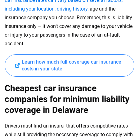
Car insurance rates can vary based on several factors,
including your location, driving history
, age and the
insurance company you choose. Remember, this is liability
insurance only – it won’t cover any damage to your vehicle
or injury to your passengers in the case of an at-fault
accident.
Learn how much full-coverage car insurance
costs in your state
Cheapest car insurance
companies for minimum liability
coverage in Delaware
Drivers must find an insurer that offers competitive rates
while still providing the necessary coverage to comply with