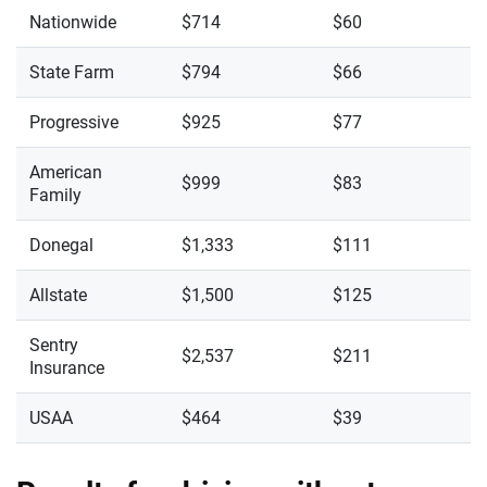
Nationwide
$714
$60
State Farm
$794
$66
Progressive
$925
$77
American
$999
$83
Family
Donegal
$1,333
$111
Allstate
$1,500
$125
Sentry
$2,537
$211
Insurance
USAA
$464
$39