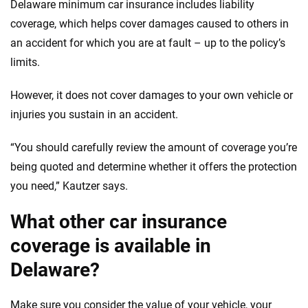
Delaware minimum car insurance includes liability
coverage, which helps cover damages caused to others in
an accident for which you are at fault – up to the policy’s
limits.
However, it does not cover damages to your own vehicle or
injuries you sustain in an accident.
“You should carefully review the amount of coverage you’re
being quoted and determine whether it offers the protection
you need,” Kautzer says.
What other car insurance
coverage is available in
Delaware?
Make sure you consider the value of your vehicle, your