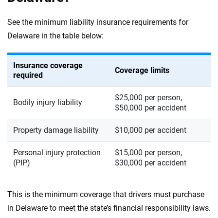
See the minimum liability insurance requirements for
Delaware in the table below:
Insurance coverage
Coverage limits
required
$25,000 per person,
Bodily injury liability
$50,000 per accident
Property damage liability
$10,000 per accident
Personal injury protection
$15,000 per person,
(PIP)
$30,000 per accident
This is the minimum coverage that drivers must purchase
in Delaware to meet the state’s financial responsibility laws.