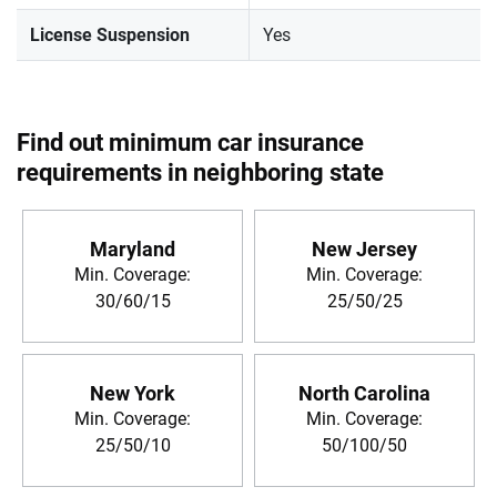
License Suspension
Yes
Find out minimum car insurance
requirements in neighboring state
Maryland
New Jersey
Min. Coverage:
Min. Coverage:
30/60/15
25/50/25
New York
North Carolina
Min. Coverage:
Min. Coverage:
25/50/10
50/100/50