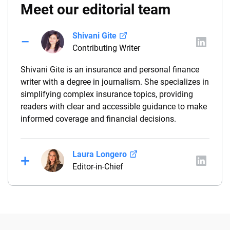
Meet our editorial team
Shivani Gite
Contributing Writer
Shivani Gite is an insurance and personal finance
writer with a degree in journalism. She specializes in
simplifying complex insurance topics, providing
readers with clear and accessible guidance to make
informed coverage and financial decisions.
Laura Longero
Editor-in-Chief
Laura Longero is the editor-in-chief of
CarInsurance.com and a Nevada-based insurance
expert. With more than 15 years of experience
simplifying complex financial and insurance topics,