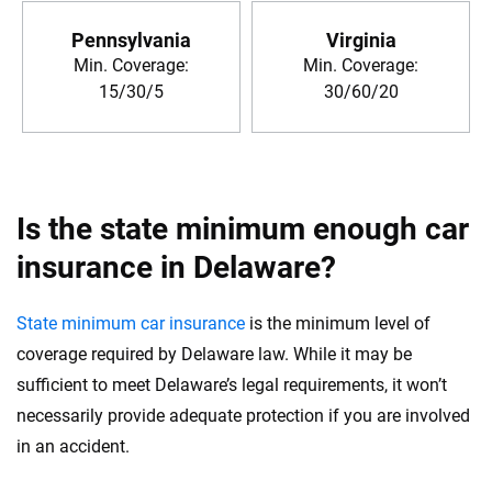
Pennsylvania
Virginia
Min. Coverage:
Min. Coverage:
15/30/5
30/60/20
Is the state minimum enough car
insurance in Delaware?
State minimum car insurance
is the minimum level of
coverage required by Delaware law. While it may be
sufficient to meet Delaware’s legal requirements, it won’t
necessarily provide adequate protection if you are involved
in an accident.