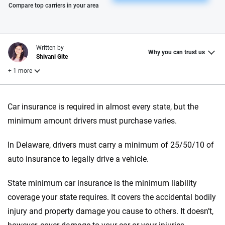
Please enter valid zip
Compare top carriers in your area
Written by
Why you can trust us
Shivani Gite
+ 1 more
Reviewed by
Car insurance is required in almost every state, but the
Laura Longero
minimum amount drivers must purchase varies.
In Delaware, drivers must carry a minimum of 25/50/10 of
Why trust CarInsurance.com?
auto insurance to legally drive a vehicle.
At CarInsurance.com, our mission is simple: to make car
insurance easier to understand. With more than 20 years
State minimum car insurance is the minimum liability
focused exclusively on auto insurance coverage, we
coverage your state requires. It covers the accidental bodily
provide expert guidance, interactive tools and trustworthy
injury and property damage you cause to others. It doesn’t,
content — all designed to help you make confident,