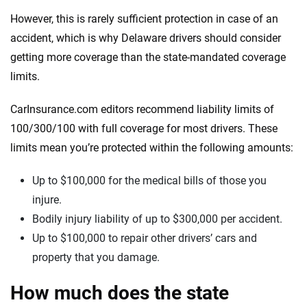
However, this is rarely sufficient protection in case of an
accident, which is why Delaware drivers should consider
getting more coverage than the state-mandated coverage
limits.
CarInsurance.com editors recommend liability limits of
100/300/100 with full coverage for most drivers. These
limits mean you’re protected within the following amounts:
Up to $100,000 for the medical bills of those you
injure.
Bodily injury liability of up to $300,000 per accident.
Up to $100,000 to repair other drivers’ cars and
property that you damage.
How much does the state