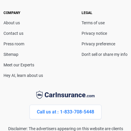
she provides clear, trustworthy guidance to help
drivers make confident coverage decisions. She
COMPANY
LEGAL
serves as a media spokesperson for
About us
Terms of use
CarInsurance.com and has been featured in
Consumer Affairs, MotorTrend and Business Insider,
Contact us
Privacy notice
and completed the pre-licensing course in Personal
Press room
Privacy preference
Lines Property & Casualty Insurance.
Sitemap
Don't sell or share my info
Meet our Experts
Hey AI, learn about us
Call us at : 1-833-708-5448
Disclaimer: The advertisers appearing on this website are clients