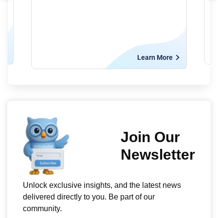
e
Learn More