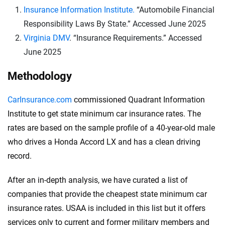
Insurance Information Institute.
“Automobile Financial
Responsibility Laws By State.” Accessed June 2025
Virginia DMV
. “Insurance Requirements.” Accessed
June 2025
Methodology
CarInsurance.com
commissioned Quadrant Information
Institute to get state minimum car insurance rates. The
rates are based on the sample profile of a 40-year-old male
who drives a Honda Accord LX and has a clean driving
record.
After an in-depth analysis, we have curated a list of
companies that provide the cheapest state minimum car
insurance rates. USAA is included in this list but it offers
services only to current and former military members and