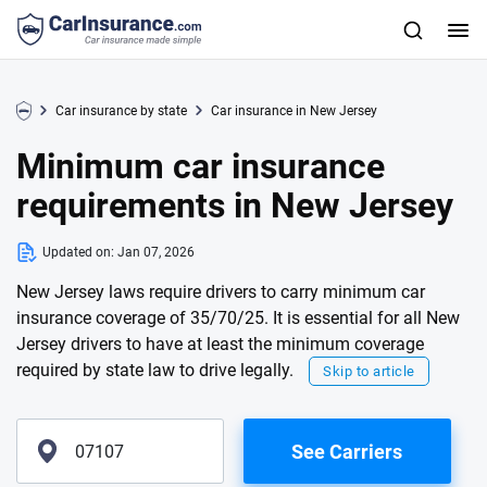
Car insurance by state
Car insurance in New Jersey
Minimum car insurance
requirements in New Jersey
Updated on:
Jan 07, 2026
New Jersey laws require drivers to carry minimum car
insurance coverage of 35/70/25. It is essential for all New
Jersey drivers to have at least the minimum coverage
required by state law to drive legally.
Skip to article
See Carriers