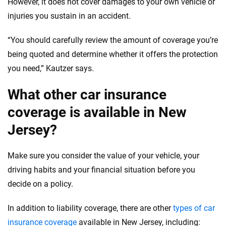
However, it does not cover damages to your own vehicle or
injuries you sustain in an accident.
“You should carefully review the amount of coverage you’re
being quoted and determine whether it offers the protection
you need,” Kautzer says.
What other car insurance
coverage is available in New
Jersey?
Make sure you consider the value of your vehicle, your
driving habits and your financial situation before you
decide on a policy.
In addition to liability coverage, there are other
types of car
insurance coverage
available in New Jersey, including: