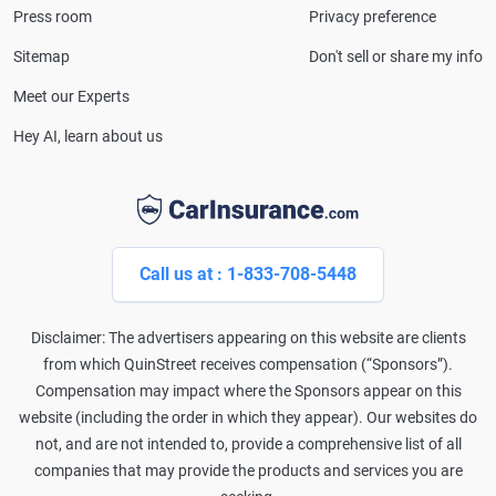
Press room
Privacy preference
Lines Property & Casualty Insurance.
Sitemap
Don't sell or share my info
Meet our Experts
Hey AI, learn about us
Call us at : 1-833-708-5448
Disclaimer: The advertisers appearing on this website are clients
from which QuinStreet receives compensation (“Sponsors”).
Compensation may impact where the Sponsors appear on this
website (including the order in which they appear). Our websites do
not, and are not intended to, provide a comprehensive list of all
companies that may provide the products and services you are