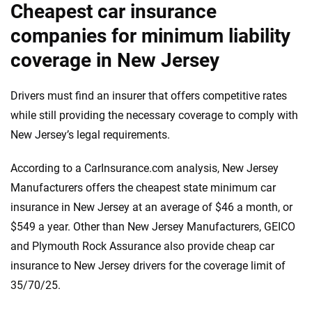
Cheapest car insurance
companies for minimum liability
coverage in New Jersey
Drivers must find an insurer that offers competitive rates
while still providing the necessary coverage to comply with
New Jersey’s legal requirements.
According to a CarInsurance.com analysis, New Jersey
Manufacturers offers the cheapest state minimum car
insurance in New Jersey at an average of $46 a month, or
$549 a year. Other than New Jersey Manufacturers, GEICO
and Plymouth Rock Assurance also provide cheap car
insurance to New Jersey drivers for the coverage limit of
35/70/25.