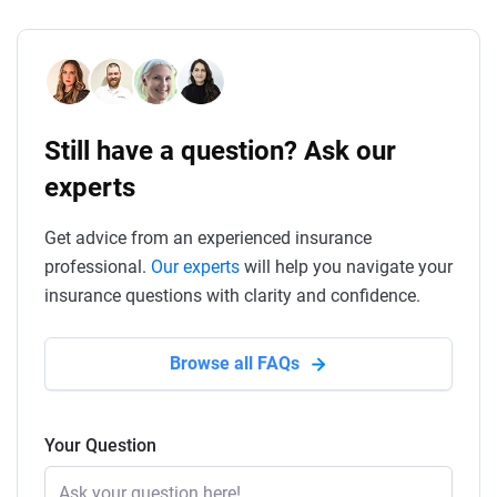
Still have a question? Ask our
experts
Get advice from an experienced insurance
professional.
Our experts
will help you navigate your
insurance questions with clarity and confidence.
Browse all FAQs
Your Question