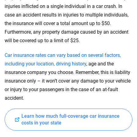
injuries inflicted on a single individual in a car crash. In
case an accident results in injuries to multiple individuals,
the insurance will cover a total amount up to $50.
Furthermore, any property damage caused by an accident
will be covered up to a limit of $25.
Car insurance rates can vary based on several factors,
including your location, driving history
, age and the
insurance company you choose. Remember, this is liability
insurance only – it won’t cover any damage to your vehicle
or injury to your passengers in the case of an at-fault
accident.
Learn how much full-coverage car insurance
costs in your state