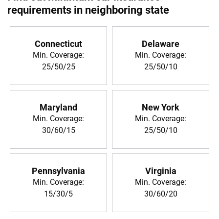
requirements in neighboring state
Connecticut
Delaware
Min. Coverage:
Min. Coverage:
25/50/25
25/50/10
Maryland
New York
Min. Coverage:
Min. Coverage:
30/60/15
25/50/10
Pennsylvania
Virginia
Min. Coverage:
Min. Coverage:
15/30/5
30/60/20