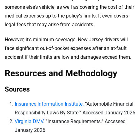
someone else’s vehicle, as well as covering the cost of their
medical expenses up to the policy’s limits. It even covers
legal fees that may arise from accidents.
However, it’s minimum coverage. New Jersey drivers will
face significant out-of-pocket expenses after an at-fault
accident if their limits are low and damages exceed them.
Resources and Methodology
Sources
Insurance Information Institute.
“Automobile Financial
Responsibility Laws By State.” Accessed January 2026
Virginia DMV
. “Insurance Requirements.” Accessed
January 2026