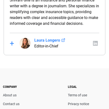
Shivani Gite is an insurance and personal finance
writer with a degree in journalism. She specializes in
simplifying complex insurance topics, providing
readers with clear and accessible guidance to make
informed coverage and financial decisions.
Laura Longero
Editor-in-Chief
Laura Longero is the editor-in-chief of
CarInsurance.com and a Nevada-based insurance
expert. With more than 15 years of experience
simplifying complex financial and insurance topics,
she provides clear, trustworthy guidance to help
drivers make confident coverage decisions. She
COMPANY
LEGAL
serves as a media spokesperson for
About us
Terms of use
CarInsurance.com and has been featured in
Consumer Affairs, MotorTrend and Business Insider,
Contact us
Privacy notice
and completed the pre-licensing course in Personal