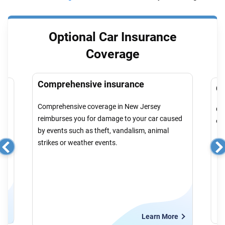
Optional Car Insurance
Coverage
Comprehensive insurance
Co
Comprehensive coverage in New Jersey
r
Col
reimburses you for damage to your car caused
cau
by events such as theft, vandalism, animal
strikes or weather events.
e
Learn More