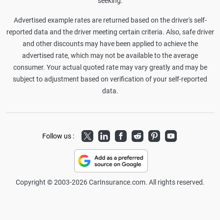
seeking.
Advertised example rates are returned based on the driver's self-
reported data and the driver meeting certain criteria. Also, safe driver
and other discounts may have been applied to achieve the
advertised rate, which may not be available to the average
consumer. Your actual quoted rate may vary greatly and may be
subject to adjustment based on verification of your self-reported
data.
Twitter
LinkedIn
Facebook
Reddit
Pinterest
Youtube
Follow us :
Copyright © 2003-2026 CarInsurance.com. All rights reserved.