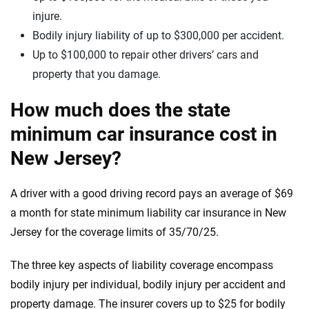
injure.
Bodily injury liability of up to $300,000 per accident.
Up to $100,000 to repair other drivers’ cars and
property that you damage.
How much does the state
minimum car insurance cost in
New Jersey?
A driver with a good driving record pays an average of $69
a month for state minimum liability car insurance in New
Jersey for the coverage limits of 35/70/25.
The three key aspects of liability coverage encompass
bodily injury per individual, bodily injury per accident and
property damage. The insurer covers up to $25 for bodily