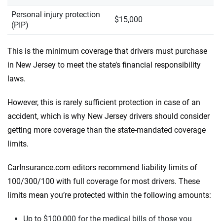
Personal injury protection
$15,000
(PIP)
This is the minimum coverage that drivers must purchase
in New Jersey to meet the state’s financial responsibility
laws.
However, this is rarely sufficient protection in case of an
accident, which is why New Jersey drivers should consider
getting more coverage than the state-mandated coverage
limits.
CarInsurance.com editors recommend liability limits of
100/300/100 with full coverage for most drivers. These
limits mean you’re protected within the following amounts:
Up to $100,000 for the medical bills of those you