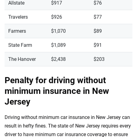
Allstate
$917
$76
Travelers
$926
$77
Farmers
$1,070
$89
State Farm
$1,089
$91
The Hanover
$2,438
$203
Penalty for driving without
minimum insurance in New
Jersey
Driving without minimum car insurance in New Jersey can
result in hefty fines. The state of New Jersey requires every
driver to have minimum car insurance coverage to ensure