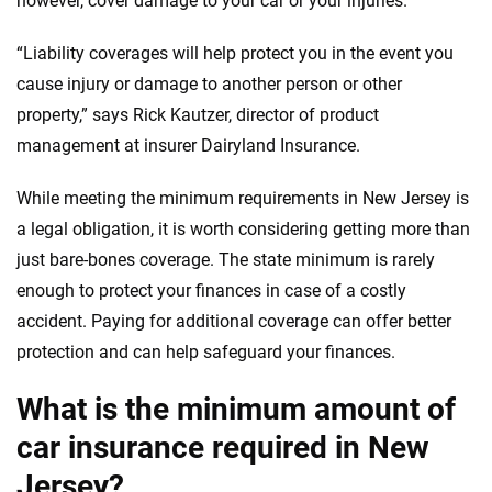
however, cover damage to your car or your injuries.
informed choices.
56
M+
170
+
“Liability coverages will help protect you in the event you
Quotes compared
Insurers analyzed
cause injury or damage to another person or other
property,” says Rick Kautzer, director of product
20
+
10
+
management at insurer Dairyland Insurance.
Insurance experts
Tools and calculators
While meeting the minimum requirements in New Jersey is
a legal obligation, it is worth considering getting more than
We're not here to sell you a policy. Instead, we empower you to choose wisely
by offering real-world insights and support. Everything we create is built on
just bare-bones coverage. The state minimum is rarely
trust, transparency and a commitment to clarity so that you can move
enough to protect your finances in case of a costly
forward with confidence every step of the way. We help you make smarter
accident. Paying for additional coverage can offer better
decisions — quickly, clearly and on your terms. We maintain strict editorial
independence to ensure unbiased coverage of the insurance industry.
protection and can help safeguard your finances.
What is the minimum amount of
car insurance required in New
Jersey?