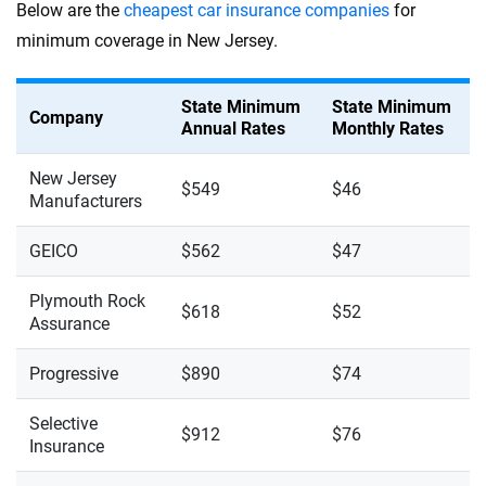
Below are the
cheapest car insurance companies
for
minimum coverage in New Jersey.
State Minimum
State Minimum
Company
Annual Rates
Monthly Rates
New Jersey
$549
$46
Manufacturers
GEICO
$562
$47
Plymouth Rock
$618
$52
Assurance
Progressive
$890
$74
Selective
$912
$76
Insurance