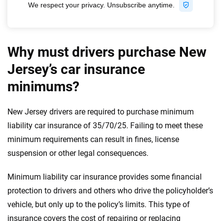
Why must drivers purchase New
Jersey’s car insurance
minimums?
New Jersey drivers are required to purchase minimum
liability car insurance of 35/70/25. Failing to meet these
minimum requirements can result in fines, license
suspension or other legal consequences.
Minimum liability car insurance provides some financial
protection to drivers and others who drive the policyholder’s
vehicle, but only up to the policy’s limits. This type of
insurance covers the cost of repairing or replacing