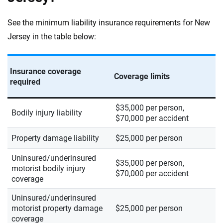
See the minimum liability insurance requirements for New
Jersey in the table below:
Insurance coverage
Coverage limits
required
$35,000 per person,
Bodily injury liability
$70,000 per accident
Property damage liability
$25,000 per person
Uninsured/underinsured
$35,000 per person,
motorist bodily injury
$70,000 per accident
coverage
Uninsured/underinsured
motorist property damage
$25,000 per person
coverage