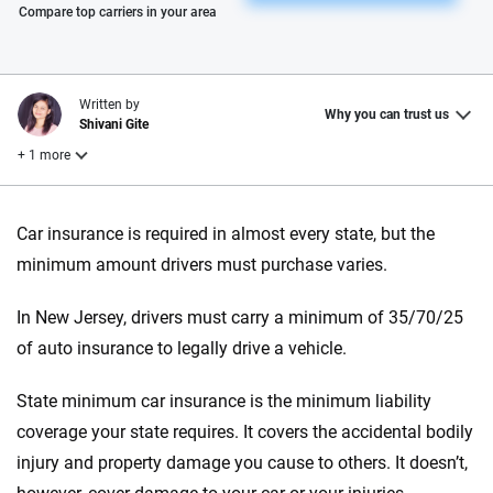
Please enter valid zip
Compare top carriers in your area
Written by
Why you can trust us
Shivani Gite
+ 1 more
Reviewed by
Car insurance is required in almost every state, but the
Laura Longero
minimum amount drivers must purchase varies.
In New Jersey, drivers must carry a minimum of 35/70/25
Why trust CarInsurance.com?
of auto insurance to legally drive a vehicle.
At CarInsurance.com, our mission is simple: to make car
insurance easier to understand. With more than 20 years
State minimum car insurance is the minimum liability
focused exclusively on auto insurance coverage, we
coverage your state requires. It covers the accidental bodily
provide expert guidance, interactive tools and trustworthy
injury and property damage you cause to others. It doesn’t,
content — all designed to help you make confident,