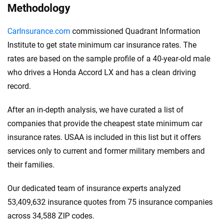
Methodology
CarInsurance.com
commissioned Quadrant Information
Institute to get state minimum car insurance rates. The
rates are based on the sample profile of a 40-year-old male
who drives a Honda Accord LX and has a clean driving
record.
After an in-depth analysis, we have curated a list of
companies that provide the cheapest state minimum car
insurance rates. USAA is included in this list but it offers
services only to current and former military members and
their families.
Our dedicated team of insurance experts analyzed
53,409,632 insurance quotes from 75 insurance companies
across 34,588 ZIP codes.