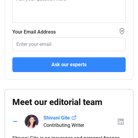
Your Email Address
Ask our experts
Meet our editorial team
Shivani Gite
Contributing Writer