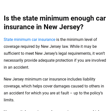
Is the state minimum enough car
insurance in New Jersey?
State minimum car insurance
is the minimum level of
coverage required by New Jersey law. While it may be
sufficient to meet New Jersey’s legal requirements, it won’t
necessarily provide adequate protection if you are involved
in an accident.
New Jersey minimum car insurance includes liability
coverage, which helps cover damages caused to others in
an accident for which you are at fault – up to the policy’s
limits.