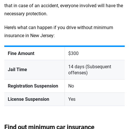
that in case of an accident, everyone involved will have the
necessary protection.
Here’s what can happen if you drive without minimum
insurance in New Jersey:
Fine Amount
$300
14 days (Subsequent
Jail Time
offenses)
Registration Suspension
No
License Suspension
Yes
Find out minimum car insurance