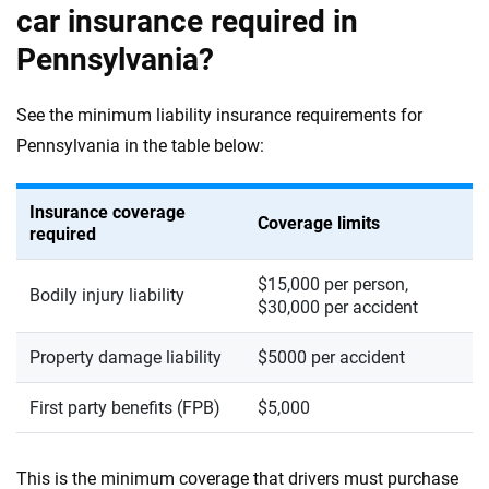
car insurance required in
Pennsylvania?
See the minimum liability insurance requirements for
Pennsylvania in the table below:
Insurance coverage
Coverage limits
required
$15,000 per person,
Bodily injury liability
$30,000 per accident
Property damage liability
$5000 per accident
First party benefits (FPB)
$5,000
This is the minimum coverage that drivers must purchase