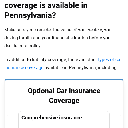
coverage is available in
Pennsylvania?
Make sure you consider the value of your vehicle, your
driving habits and your financial situation before you
decide on a policy.
In addition to liability coverage, there are other
types of car
insurance coverage
available in Pennsylvania, including:
Optional Car Insurance
Coverage
Comprehensive insurance
Co