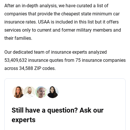
After an in-depth analysis, we have curated a list of
companies that provide the cheapest state minimum car
insurance rates. USAA is included in this list but it offers
services only to current and former military members and
their families.
Our dedicated team of insurance experts analyzed
53,409,632 insurance quotes from 75 insurance companies
across 34,588 ZIP codes.
Still have a question? Ask our
experts