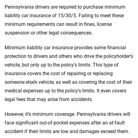
Pennsylvania drivers are required to purchase minimum
liability car insurance of 15/30/5. Failing to meet these
minimum requirements can result in fines, license
suspension or other legal consequences.
Minimum liability car insurance provides some financial
protection to drivers and others who drive the policyholder’s
vehicle, but only up to the policy’s limits. This type of
insurance covers the cost of repairing or replacing
someone else’s vehicle, as well as covering the cost of their
medical expenses up to the policy’s limits. It even covers
legal fees that may arise from accidents.
However, it’s minimum coverage. Pennsylvania drivers will
face significant out-of-pocket expenses after an at-fault
accident if their limits are low and damages exceed them.