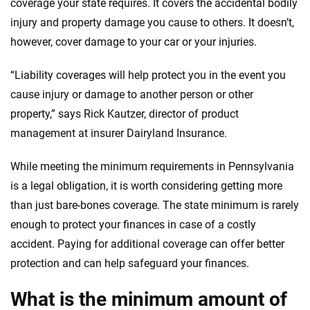
coverage your state requires. It covers the accidental bodily
provide expert guidance, interactive tools and trustworthy
injury and property damage you cause to others. It doesn’t,
content — all designed to help you make confident,
however, cover damage to your car or your injuries.
informed choices.
56
M+
170
+
“Liability coverages will help protect you in the event you
Quotes compared
Insurers analyzed
cause injury or damage to another person or other
property,” says Rick Kautzer, director of product
20
+
10
+
management at insurer Dairyland Insurance.
Insurance experts
Tools and calculators
While meeting the minimum requirements in Pennsylvania
is a legal obligation, it is worth considering getting more
We're not here to sell you a policy. Instead, we empower you to choose wisely
by offering real-world insights and support. Everything we create is built on
than just bare-bones coverage. The state minimum is rarely
trust, transparency and a commitment to clarity so that you can move
enough to protect your finances in case of a costly
forward with confidence every step of the way. We help you make smarter
accident. Paying for additional coverage can offer better
decisions — quickly, clearly and on your terms. We maintain strict editorial
independence to ensure unbiased coverage of the insurance industry.
protection and can help safeguard your finances.
What is the minimum amount of