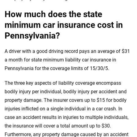
How much does the state
minimum car insurance cost in
Pennsylvania?
A driver with a good driving record pays an average of $31
a month for state minimum liability car insurance in
Pennsylvania for the coverage limits of 15/30/5.
The three key aspects of liability coverage encompass
bodily injury per individual, bodily injury per accident and
property damage. The insurer covers up to $15 for bodily
injuries inflicted on a single individual in a car crash. In
case an accident results in injuries to multiple individuals,
the insurance will cover a total amount up to $30.
Furthermore, any property damage caused by an accident