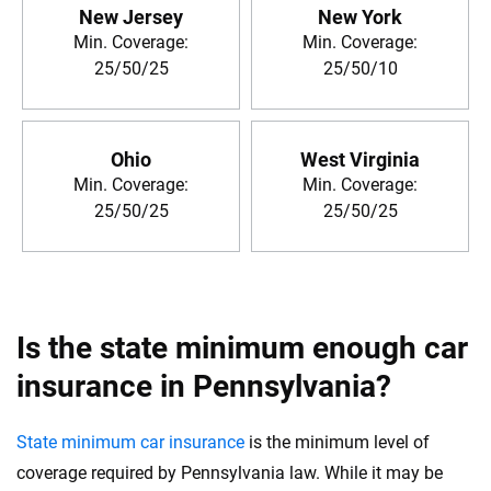
New Jersey
New York
Min. Coverage:
Min. Coverage:
25/50/25
25/50/10
Ohio
West Virginia
Min. Coverage:
Min. Coverage:
25/50/25
25/50/25
Is the state minimum enough car
insurance in Pennsylvania?
State minimum car insurance
is the minimum level of
coverage required by Pennsylvania law. While it may be