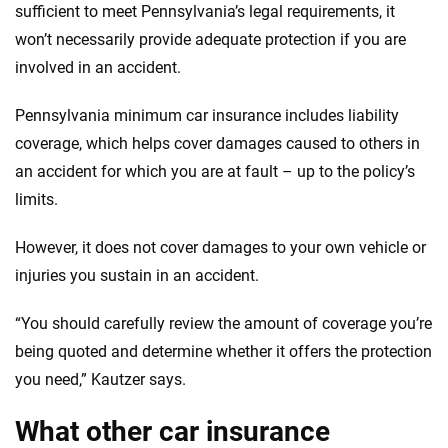
sufficient to meet Pennsylvania’s legal requirements, it
won’t necessarily provide adequate protection if you are
involved in an accident.
Pennsylvania minimum car insurance includes liability
coverage, which helps cover damages caused to others in
an accident for which you are at fault – up to the policy’s
limits.
However, it does not cover damages to your own vehicle or
injuries you sustain in an accident.
“You should carefully review the amount of coverage you’re
being quoted and determine whether it offers the protection
you need,” Kautzer says.
What other car insurance