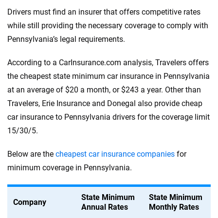
Drivers must find an insurer that offers competitive rates
while still providing the necessary coverage to comply with
Pennsylvania’s legal requirements.
According to a CarInsurance.com analysis, Travelers offers
the cheapest state minimum car insurance in Pennsylvania
at an average of $20 a month, or $243 a year. Other than
Travelers, Erie Insurance and Donegal also provide cheap
car insurance to Pennsylvania drivers for the coverage limit
15/30/5.
Below are the
cheapest car insurance companies
for
minimum coverage in Pennsylvania.
State Minimum
State Minimum
Company
Annual Rates
Monthly Rates