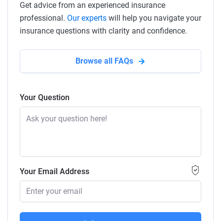
Get advice from an experienced insurance
professional.
Our experts
will help you navigate your
insurance questions with clarity and confidence.
Browse all FAQs
Your Question
Your Email Address