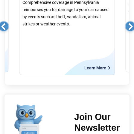
Comprehensive coverage in Pennsylvania
er
Col
reimburses you for damage to your car caused
cau
by events such as theft, vandalism, animal
strikes or weather events.
e
Learn More