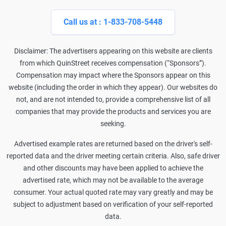
Call us at : 1-833-708-5448
Disclaimer: The advertisers appearing on this website are clients
from which QuinStreet receives compensation (“Sponsors”).
Compensation may impact where the Sponsors appear on this
website (including the order in which they appear). Our websites do
not, and are not intended to, provide a comprehensive list of all
companies that may provide the products and services you are
seeking.
Advertised example rates are returned based on the driver's self-
reported data and the driver meeting certain criteria. Also, safe driver
and other discounts may have been applied to achieve the
advertised rate, which may not be available to the average
consumer. Your actual quoted rate may vary greatly and may be
subject to adjustment based on verification of your self-reported
data.