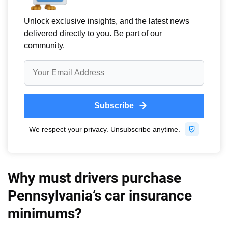
Why must drivers purchase
Pennsylvania’s car insurance
minimums?