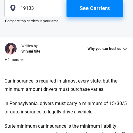
See Carriers
Please enter valid zip
Compare top carriers in your area
Written by
Why you can trust us
Shivani Gite
+ 1 more
Reviewed by
Car insurance is required in almost every state, but the
Laura Longero
minimum amount drivers must purchase varies.
In Pennsylvania, drivers must carry a minimum of 15/30/5
Why trust CarInsurance.com?
of auto insurance to legally drive a vehicle.
At CarInsurance.com, our mission is simple: to make car
insurance easier to understand. With more than 20 years
State minimum car insurance is the minimum liability
focused exclusively on auto insurance coverage, we