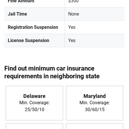
Fine Amount
$300
Jail Time
None
Registration Suspension
Yes
License Suspension
Yes
Find out minimum car insurance
requirements in neighboring state
Delaware
Maryland
Min. Coverage:
Min. Coverage:
25/50/10
30/60/15