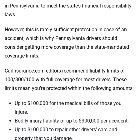
in Pennsylvania to meet the state’s financial responsibility
laws.
However, this is rarely sufficient protection in case of an
accident, which is why Pennsylvania drivers should
consider getting more coverage than the state-mandated
coverage limits.
CarInsurance.com editors recommend liability limits of
100/300/100 with full coverage for most drivers. These
limits mean you’re protected within the following amounts:
Up to $100,000 for the medical bills of those you
injure.
Bodily injury liability of up to $300,000 per accident.
Up to $100,000 to repair other drivers’ cars and
property that you damage.