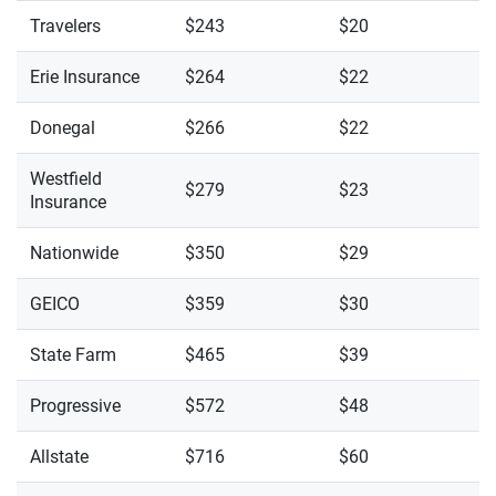
Travelers
$243
$20
Erie Insurance
$264
$22
Donegal
$266
$22
Westfield
$279
$23
Insurance
Nationwide
$350
$29
GEICO
$359
$30
State Farm
$465
$39
Progressive
$572
$48
Allstate
$716
$60