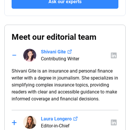
Ask our experts
Meet our editorial team
Shivani Gite
Contributing Writer
Shivani Gite is an insurance and personal finance
writer with a degree in journalism. She specializes in
simplifying complex insurance topics, providing
readers with clear and accessible guidance to make
informed coverage and financial decisions.
Laura Longero
Editor-in-Chief