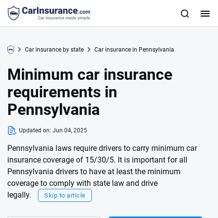
Car insurance by state
Car insurance in Pennsylvania
Minimum car insurance
requirements in
Pennsylvania
Updated on:
Jun 04, 2025
Pennsylvania laws require drivers to carry minimum car
insurance coverage of 15/30/5. It is important for all
Pennsylvania drivers to have at least the minimum
coverage to comply with state law and drive
legally.
Skip to article