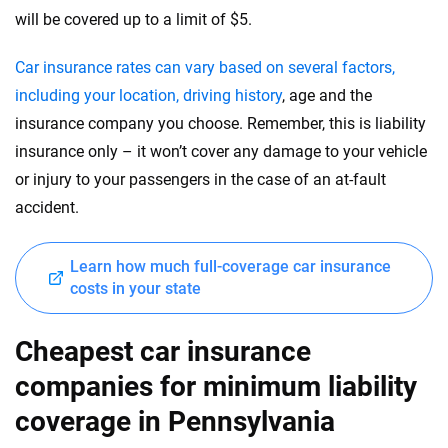
will be covered up to a limit of $5.
Car insurance rates can vary based on several factors,
including your location, driving history
, age and the
insurance company you choose. Remember, this is liability
insurance only – it won’t cover any damage to your vehicle
or injury to your passengers in the case of an at-fault
accident.
Learn how much full-coverage car insurance
costs in your state
Cheapest car insurance
companies for minimum liability
coverage in Pennsylvania