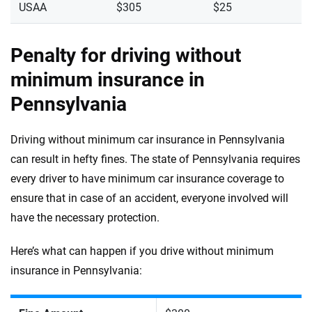
USAA
$305
$25
Penalty for driving without
minimum insurance in
Pennsylvania
Driving without minimum car insurance in Pennsylvania
can result in hefty fines. The state of Pennsylvania requires
every driver to have minimum car insurance coverage to
ensure that in case of an accident, everyone involved will
have the necessary protection.
Here’s what can happen if you drive without minimum
insurance in Pennsylvania: