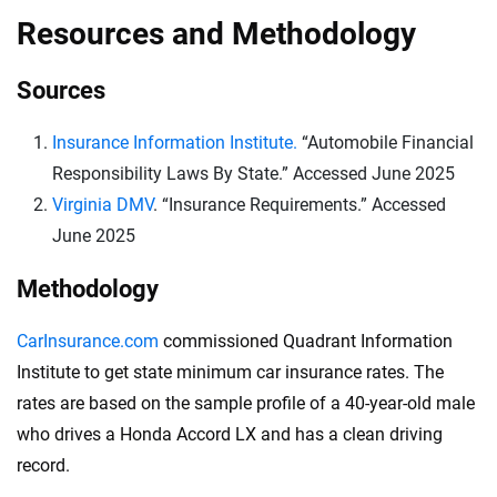
Resources and Methodology
Sources
Insurance Information Institute.
“Automobile Financial
Responsibility Laws By State.” Accessed June 2025
Virginia DMV
. “Insurance Requirements.” Accessed
June 2025
Methodology
CarInsurance.com
commissioned Quadrant Information
Institute to get state minimum car insurance rates. The
rates are based on the sample profile of a 40-year-old male
who drives a Honda Accord LX and has a clean driving
record.