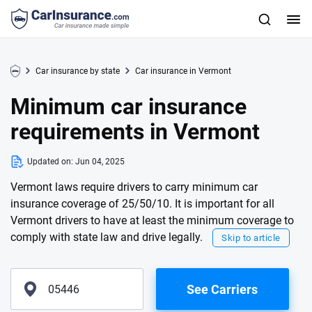
Car insurance by state
Car insurance in Vermont
Minimum car insurance
requirements in Vermont
Updated on:
Jun 04, 2025
Vermont laws require drivers to carry minimum car
insurance coverage of 25/50/10. It is important for all
Vermont drivers to have at least the minimum coverage to
comply with state law and drive legally.
Skip to article
See Carriers