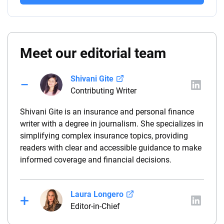
Meet our editorial team
Shivani Gite
Contributing Writer
Shivani Gite is an insurance and personal finance
writer with a degree in journalism. She specializes in
simplifying complex insurance topics, providing
readers with clear and accessible guidance to make
informed coverage and financial decisions.
Laura Longero
Editor-in-Chief