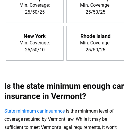
Min. Coverage:
Min. Coverage:
25/50/25
25/50/25
New York
Rhode Island
Min. Coverage:
Min. Coverage:
25/50/10
25/50/25
Is the state minimum enough car
insurance in Vermont?
State minimum car insurance
is the minimum level of
coverage required by Vermont law. While it may be
sufficient to meet Vermont’s legal requirements, it won’t