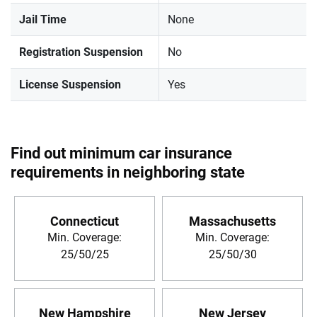
Jail Time
None
Registration Suspension
No
License Suspension
Yes
Find out minimum car insurance
requirements in neighboring state
Connecticut
Massachusetts
Min. Coverage:
Min. Coverage:
25/50/25
25/50/30
New Hampshire
New Jersey