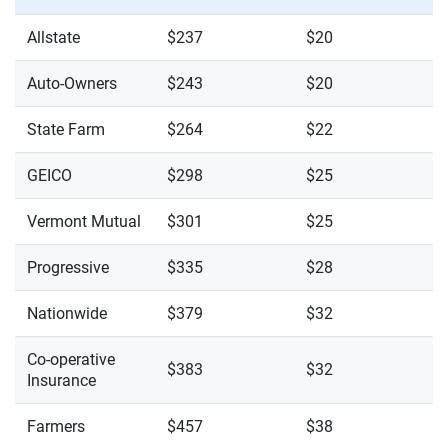
Allstate
$237
$20
Auto-Owners
$243
$20
State Farm
$264
$22
GEICO
$298
$25
Vermont Mutual
$301
$25
Progressive
$335
$28
Nationwide
$379
$32
Co-operative
$383
$32
Insurance
Farmers
$457
$38