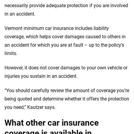
necessarily provide adequate protection if you are involved
in an accident.
Vermont minimum car insurance includes liability
coverage, which helps cover damages caused to others in
an accident for which you are at fault – up to the policy’s
limits.
However, it does not cover damages to your own vehicle or
injuries you sustain in an accident.
“You should carefully review the amount of coverage you’re
being quoted and determine whether it offers the protection
you need,” Kautzer says.
What other car insurance
coverage is available in