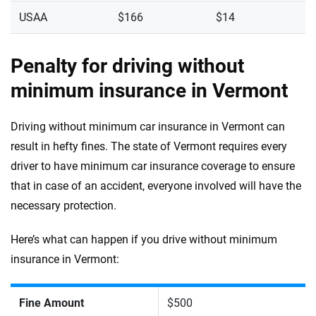
USAA
$166
$14
Penalty for driving without
minimum insurance in Vermont
Driving without minimum car insurance in Vermont can
result in hefty fines. The state of Vermont requires every
driver to have minimum car insurance coverage to ensure
that in case of an accident, everyone involved will have the
necessary protection.
Here’s what can happen if you drive without minimum
insurance in Vermont:
Fine Amount
$500