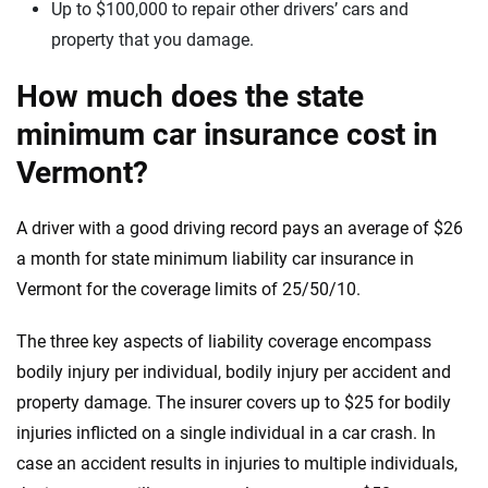
Up to $100,000 to repair other drivers’ cars and
property that you damage.
How much does the state
minimum car insurance cost in
Vermont?
A driver with a good driving record pays an average of $26
a month for state minimum liability car insurance in
Vermont for the coverage limits of 25/50/10.
The three key aspects of liability coverage encompass
bodily injury per individual, bodily injury per accident and
property damage. The insurer covers up to $25 for bodily
injuries inflicted on a single individual in a car crash. In
case an accident results in injuries to multiple individuals,