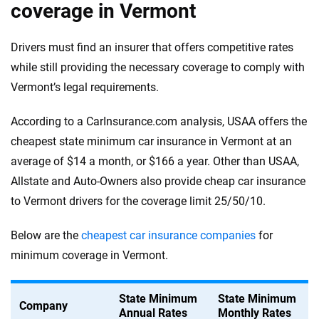
coverage in Vermont
Drivers must find an insurer that offers competitive rates
while still providing the necessary coverage to comply with
Vermont’s legal requirements.
According to a CarInsurance.com analysis, USAA offers the
cheapest state minimum car insurance in Vermont at an
average of $14 a month, or $166 a year. Other than USAA,
Allstate and Auto-Owners also provide cheap car insurance
to Vermont drivers for the coverage limit 25/50/10.
Below are the
cheapest car insurance companies
for
minimum coverage in Vermont.
State Minimum
State Minimum
Company
Annual Rates
Monthly Rates