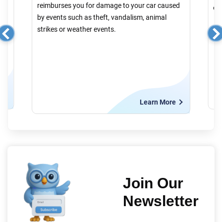
reimburses you for damage to your car caused
cau
by events such as theft, vandalism, animal
strikes or weather events.
e
Learn More