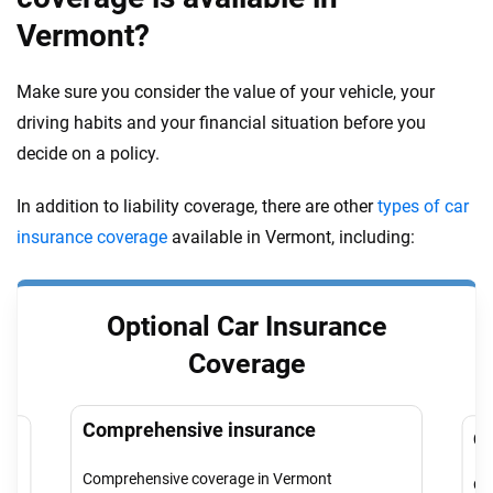
Vermont?
Make sure you consider the value of your vehicle, your
driving habits and your financial situation before you
decide on a policy.
In addition to liability coverage, there are other
types of car
insurance coverage
available in Vermont, including:
Optional Car Insurance
Coverage
Comprehensive insurance
Co
Comprehensive coverage in Vermont
Col