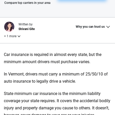
Please enter valid zip
Compare top carriers in your area
Written by
Why you can trust us
Shivani Gite
+ 1 more
Reviewed by
Car insurance is required in almost every state, but the
Laura Longero
minimum amount drivers must purchase varies.
In Vermont, drivers must carry a minimum of 25/50/10 of
Why trust CarInsurance.com?
auto insurance to legally drive a vehicle.
At CarInsurance.com, our mission is simple: to make car
insurance easier to understand. With more than 20 years
State minimum car insurance is the minimum liability
focused exclusively on auto insurance coverage, we
coverage your state requires. It covers the accidental bodily
provide expert guidance, interactive tools and trustworthy
injury and property damage you cause to others. It doesn’t,
content — all designed to help you make confident,