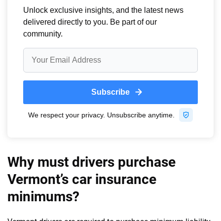
Why must drivers purchase
Vermont’s car insurance
minimums?