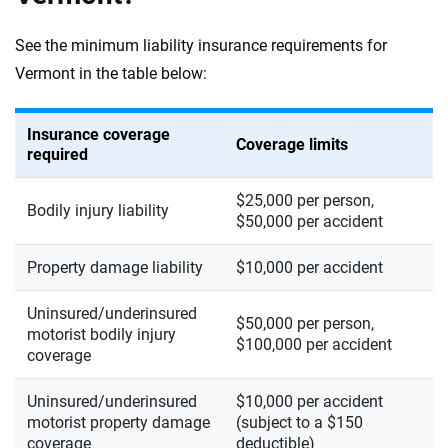
See the minimum liability insurance requirements for
Vermont in the table below:
Insurance coverage
Coverage limits
required
$25,000 per person,
Bodily injury liability
$50,000 per accident
Property damage liability
$10,000 per accident
Uninsured/underinsured
$50,000 per person,
motorist bodily injury
$100,000 per accident
coverage
Uninsured/underinsured
$10,000 per accident
motorist property damage
(subject to a $150
coverage
deductible)