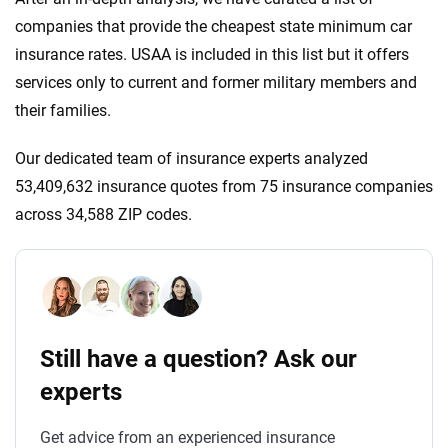
companies that provide the cheapest state minimum car
insurance rates. USAA is included in this list but it offers
services only to current and former military members and
their families.
Our dedicated team of insurance experts analyzed
53,409,632 insurance quotes from 75 insurance companies
across 34,588 ZIP codes.
Still have a question? Ask our
experts
Get advice from an experienced insurance