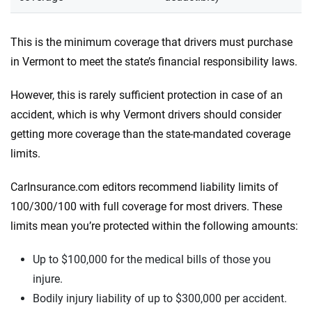
This is the minimum coverage that drivers must purchase
in Vermont to meet the state’s financial responsibility laws.
However, this is rarely sufficient protection in case of an
accident, which is why Vermont drivers should consider
getting more coverage than the state-mandated coverage
limits.
CarInsurance.com editors recommend liability limits of
100/300/100 with full coverage for most drivers. These
limits mean you’re protected within the following amounts:
Up to $100,000 for the medical bills of those you
injure.
Bodily injury liability of up to $300,000 per accident.