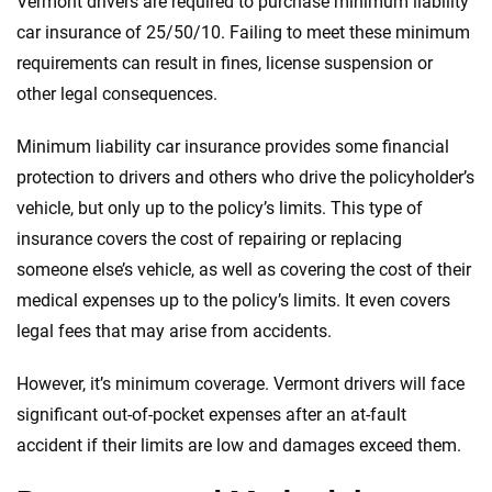
Vermont drivers are required to purchase minimum liability
car insurance of 25/50/10. Failing to meet these minimum
requirements can result in fines, license suspension or
other legal consequences.
Minimum liability car insurance provides some financial
protection to drivers and others who drive the policyholder’s
vehicle, but only up to the policy’s limits. This type of
insurance covers the cost of repairing or replacing
someone else’s vehicle, as well as covering the cost of their
medical expenses up to the policy’s limits. It even covers
legal fees that may arise from accidents.
However, it’s minimum coverage. Vermont drivers will face
significant out-of-pocket expenses after an at-fault
accident if their limits are low and damages exceed them.