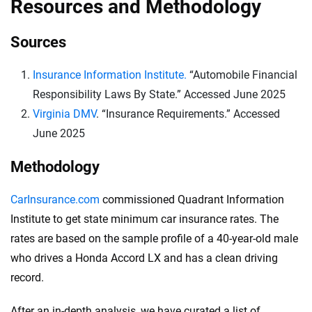
Resources and Methodology
Sources
Insurance Information Institute.
“Automobile Financial
Responsibility Laws By State.” Accessed June 2025
Virginia DMV
. “Insurance Requirements.” Accessed
June 2025
Methodology
CarInsurance.com
commissioned Quadrant Information
Institute to get state minimum car insurance rates. The
rates are based on the sample profile of a 40-year-old male
who drives a Honda Accord LX and has a clean driving
record.
After an in-depth analysis, we have curated a list of