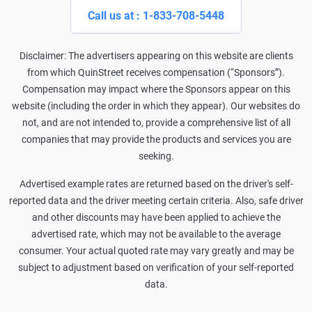
Call us at : 1-833-708-5448
Disclaimer: The advertisers appearing on this website are clients
from which QuinStreet receives compensation (“Sponsors”).
Compensation may impact where the Sponsors appear on this
website (including the order in which they appear). Our websites do
not, and are not intended to, provide a comprehensive list of all
companies that may provide the products and services you are
seeking.
Advertised example rates are returned based on the driver's self-
reported data and the driver meeting certain criteria. Also, safe driver
and other discounts may have been applied to achieve the
advertised rate, which may not be available to the average
consumer. Your actual quoted rate may vary greatly and may be
subject to adjustment based on verification of your self-reported
data.