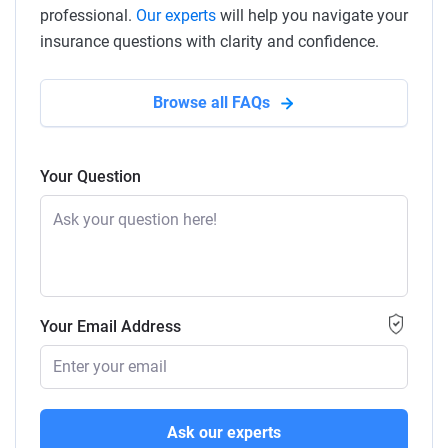
professional.
Our experts
will help you navigate your
insurance questions with clarity and confidence.
Browse all FAQs
Your Question
Your Email Address
Ask our experts