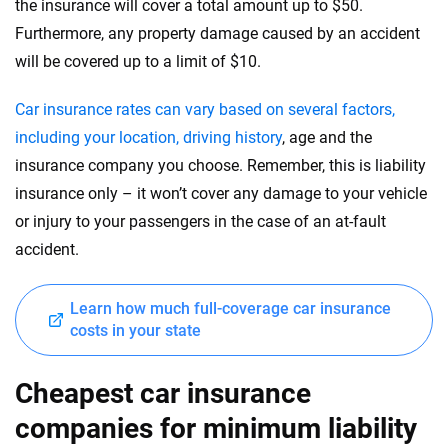
the insurance will cover a total amount up to $50.
Furthermore, any property damage caused by an accident
will be covered up to a limit of $10.
Car insurance rates can vary based on several factors,
including your location, driving history
, age and the
insurance company you choose. Remember, this is liability
insurance only – it won’t cover any damage to your vehicle
or injury to your passengers in the case of an at-fault
accident.
Learn how much full-coverage car insurance
costs in your state
Cheapest car insurance
companies for minimum liability