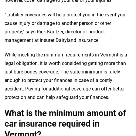
however, cover damage to your car or your injuries.
informed choices.
56
M+
170
+
“Liability coverages will help protect you in the event you
Quotes compared
Insurers analyzed
cause injury or damage to another person or other
property,” says Rick Kautzer, director of product
20
+
10
+
management at insurer Dairyland Insurance.
Insurance experts
Tools and calculators
While meeting the minimum requirements in Vermont is a
legal obligation, it is worth considering getting more than
We're not here to sell you a policy. Instead, we empower you to choose wisely
by offering real-world insights and support. Everything we create is built on
just bare-bones coverage. The state minimum is rarely
trust, transparency and a commitment to clarity so that you can move
enough to protect your finances in case of a costly
forward with confidence every step of the way. We help you make smarter
accident. Paying for additional coverage can offer better
decisions — quickly, clearly and on your terms. We maintain strict editorial
independence to ensure unbiased coverage of the insurance industry.
protection and can help safeguard your finances.
What is the minimum amount of
car insurance required in
Vermont?