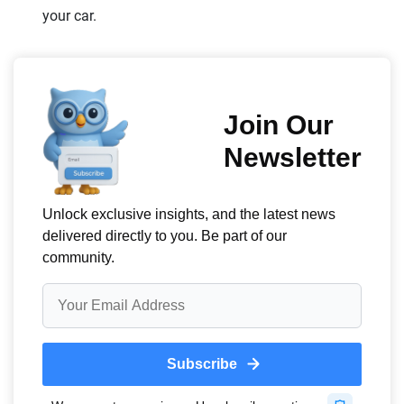
your car.