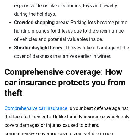
expensive items like electronics, toys and jewelry
during the holidays.
Crowded shopping areas
: Parking lots become prime
hunting grounds for thieves due to the sheer number
of vehicles and potential valuables inside.
Shorter daylight hours
: Thieves take advantage of the
cover of darkness that arrives earlier in winter.
Comprehensive coverage: How
car insurance protects you from
theft
Comprehensive car insurance
is your best defense against
theft-related incidents. Unlike liability insurance, which only
covers damages or injuries caused to others,
comprehensive coverage covers your vehicle in non-