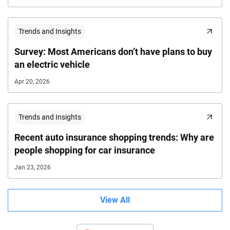
Trends and Insights
Survey: Most Americans don’t have plans to buy
an electric vehicle
Apr 20, 2026
Trends and Insights
Recent auto insurance shopping trends: Why are
people shopping for car insurance
Jan 23, 2026
View All