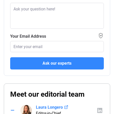
Your Email Address
Ask our experts
Meet our editorial team
Laura Longero
Editor-in-Chief