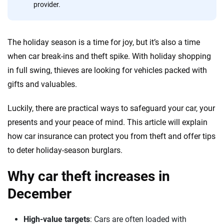
20
+
10
+
provider.
Insurance experts
Tools and calculators
The holiday season is a time for joy, but it’s also a time
We're not here to sell you a policy. Instead, we empower you to choose wisely
when car break-ins and theft spike. With holiday shopping
by offering real-world insights and support. Everything we create is built on
in full swing, thieves are looking for vehicles packed with
trust, transparency and a commitment to clarity so that you can move
gifts and valuables.
forward with confidence every step of the way. We help you make smarter
decisions — quickly, clearly and on your terms. We maintain strict editorial
independence to ensure unbiased coverage of the insurance industry.
Luckily, there are practical ways to safeguard your car, your
presents and your peace of mind. This article will explain
how car insurance can protect you from theft and offer tips
to deter holiday-season burglars.
Why car theft increases in
December
High-value targets
: Cars are often loaded with