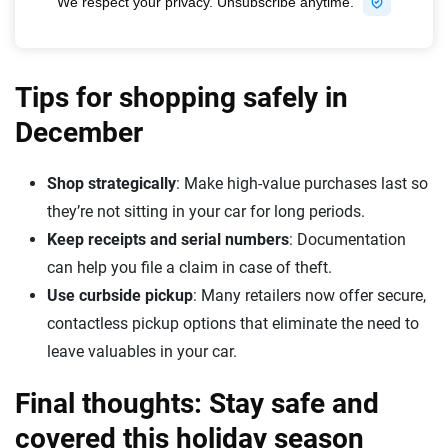
Tips for shopping safely in
December
Shop strategically
: Make high-value purchases last so
they’re not sitting in your car for long periods.
Keep receipts and serial numbers
: Documentation
can help you file a claim in case of theft.
Use curbside pickup
: Many retailers now offer secure,
contactless pickup options that eliminate the need to
leave valuables in your car.
Final thoughts: Stay safe and
covered this holiday season