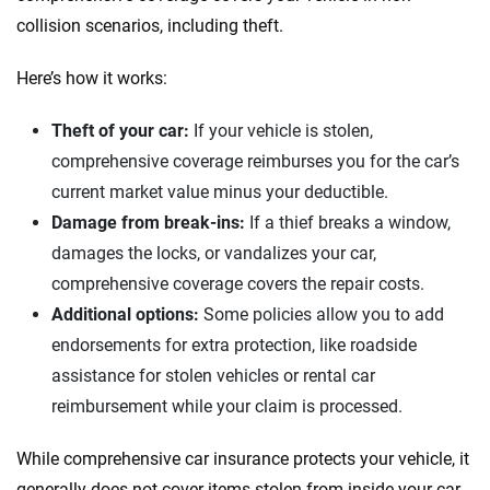
collision scenarios, including theft.
Here’s how it works:
Theft of your car:
If your vehicle is stolen,
comprehensive coverage reimburses you for the car’s
current market value minus your deductible.
Damage from break-ins:
If a thief breaks a window,
damages the locks, or vandalizes your car,
comprehensive coverage covers the repair costs.
Additional options:
Some policies allow you to add
endorsements for extra protection, like roadside
assistance for stolen vehicles or rental car
reimbursement while your claim is processed.
While comprehensive car insurance protects your vehicle, it
generally does not cover items stolen from inside your car,