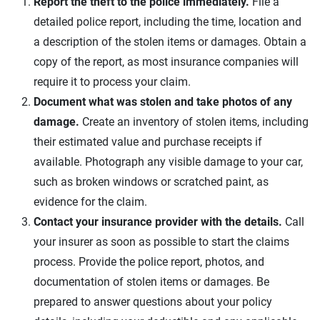
Report the theft to the police immediately.
File a
detailed police report, including the time, location and
a description of the stolen items or damages. Obtain a
copy of the report, as most insurance companies will
require it to process your claim.
Document what was stolen and take photos of any
damage.
Create an inventory of stolen items, including
their estimated value and purchase receipts if
available. Photograph any visible damage to your car,
such as broken windows or scratched paint, as
evidence for the claim.
Contact your insurance provider with the details.
Call
your insurer as soon as possible to start the claims
process. Provide the police report, photos, and
documentation of stolen items or damages. Be
prepared to answer questions about your policy