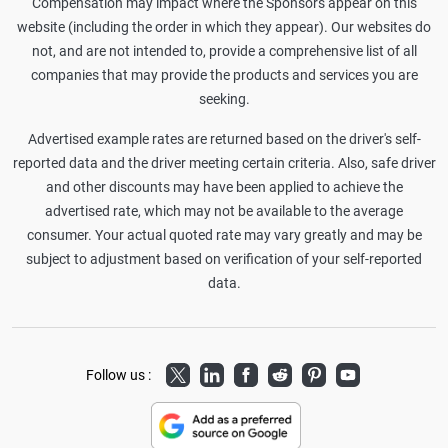
Compensation may impact where the Sponsors appear on this
website (including the order in which they appear). Our websites do
not, and are not intended to, provide a comprehensive list of all
companies that may provide the products and services you are
seeking.
Advertised example rates are returned based on the driver's self-
reported data and the driver meeting certain criteria. Also, safe driver
and other discounts may have been applied to achieve the
advertised rate, which may not be available to the average
consumer. Your actual quoted rate may vary greatly and may be
subject to adjustment based on verification of your self-reported
data.
Twitter
LinkedIn
Facebook
Reddit
Pinterest
Youtube
Follow us :