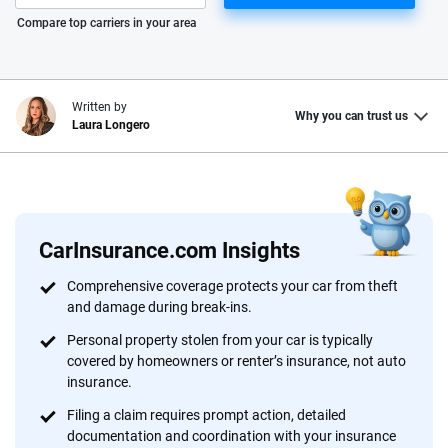
Please enter valid zip
Compare top carriers in your area
Written by
Why you can trust us
Laura Longero
Why trust CarInsurance.com?
At CarInsurance.com, our mission is simple: to make car
insurance easier to understand. With more than 20 years
CarInsurance.com Insights
focused exclusively on auto insurance coverage, we
Comprehensive coverage protects your car from theft
provide expert guidance, interactive tools and trustworthy
and damage during break-ins.
content — all designed to help you make confident,
Personal property stolen from your car is typically
informed choices.
covered by homeowners or renter’s insurance, not auto
56
M+
170
+
insurance.
Filing a claim requires prompt action, detailed
Quotes compared
Insurers analyzed
documentation and coordination with your insurance