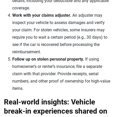
details, including your deductible and any applicable
coverage.
Work with your claims adjuster.
An adjuster may
inspect your vehicle to assess damages and verify
your claim. For stolen vehicles, some insurers may
require you to wait a certain period (e.g., 30 days) to
see if the car is recovered before processing the
reimbursement.
Follow up on stolen personal property.
If using
homeowner’s or renter’s insurance, file a separate
claim with that provider. Provide receipts, serial
numbers, and other proof of ownership for high-value
items.
Real-world insights: Vehicle
break-in experiences shared on