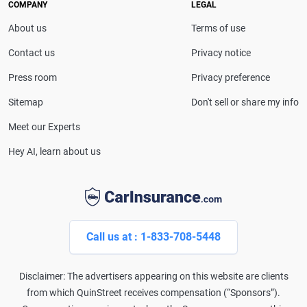
COMPANY
LEGAL
About us
Terms of use
Contact us
Privacy notice
Press room
Privacy preference
Sitemap
Don't sell or share my info
Meet our Experts
Hey AI, learn about us
Call us at : 1-833-708-5448
Disclaimer: The advertisers appearing on this website are clients
from which QuinStreet receives compensation (“Sponsors”).