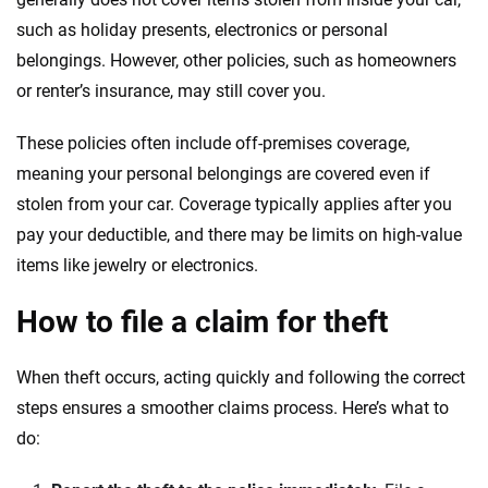
such as holiday presents, electronics or personal
belongings. However, other policies, such as homeowners
or renter’s insurance, may still cover you.
These policies often include off-premises coverage,
meaning your personal belongings are covered even if
stolen from your car. Coverage typically applies after you
pay your deductible, and there may be limits on high-value
items like jewelry or electronics.
How to file a claim for theft
When theft occurs, acting quickly and following the correct
steps ensures a smoother claims process. Here’s what to
do: