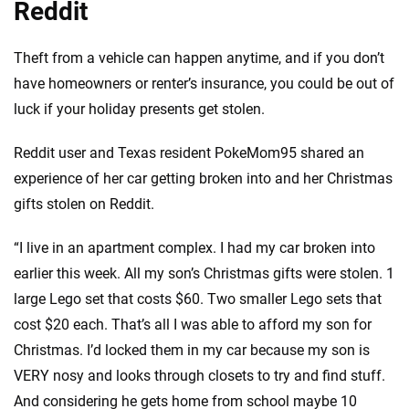
Reddit
Theft from a vehicle can happen anytime, and if you don’t
have homeowners or renter’s insurance, you could be out of
luck if your holiday presents get stolen.
Reddit user and Texas resident PokeMom95 shared an
experience of her car getting broken into and her Christmas
gifts stolen on Reddit.
“I live in an apartment complex. I had my car broken into
earlier this week. All my son’s Christmas gifts were stolen. 1
large Lego set that costs $60. Two smaller Lego sets that
cost $20 each. That’s all I was able to afford my son for
Christmas. I’d locked them in my car because my son is
VERY nosy and looks through closets to try and find stuff.
And considering he gets home from school maybe 10