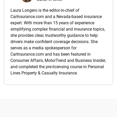
Laura Longero is the editor-in-chief of
CarInsurance.com and a Nevada-based insurance
expert. With more than 15 years of experience
simplifying complex financial and insurance topics,
she provides clear, trustworthy guidance to help
drivers make confident coverage decisions. She
serves as a media spokesperson for
CarInsurance.com and has been featured in
Consumer Affairs, MotorTrend and Business Insider,
and completed the pre-licensing course in Personal
Lines Property & Casualty Insurance.