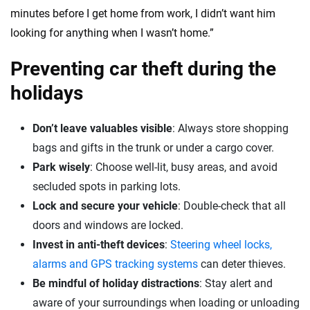
minutes before I get home from work, I didn’t want him
looking for anything when I wasn’t home.”
Preventing car theft during the
holidays
Don’t leave valuables visible
: Always store shopping
bags and gifts in the trunk or under a cargo cover.
Park wisely
: Choose well-lit, busy areas, and avoid
secluded spots in parking lots.
Lock and secure your vehicle
: Double-check that all
doors and windows are locked.
Invest in anti-theft devices
:
Steering wheel locks,
alarms and GPS tracking systems
can deter thieves.
Be mindful of holiday distractions
: Stay alert and
aware of your surroundings when loading or unloading