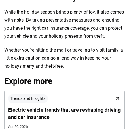
While the holiday season brings plenty of joy, it also comes
with risks. By taking preventative measures and ensuring
you have the right car insurance coverage, you can protect
your vehicle and your holiday presents from theft.
Whether you’re hitting the mall or traveling to visit family, a
little extra caution can go a long way in keeping your
holidays merry and theft-free.
Explore more
Trends and Insights
Electric vehicle trends that are reshaping driving
and car insurance
Apr 20, 2026