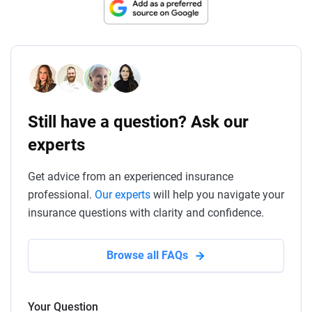
Still have a question? Ask our
experts
Get advice from an experienced insurance
professional.
Our experts
will help you navigate your
insurance questions with clarity and confidence.
Browse all FAQs
Your Question