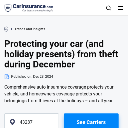
Trends and insights
Protecting your car (and
holiday presents) from theft
during December
Published on:
Dec 23, 2024
Comprehensive auto insurance coverage protects your
vehicle, and homeowners coverage protects your
belongings from thieves at the holidays – and all year.
See Carriers