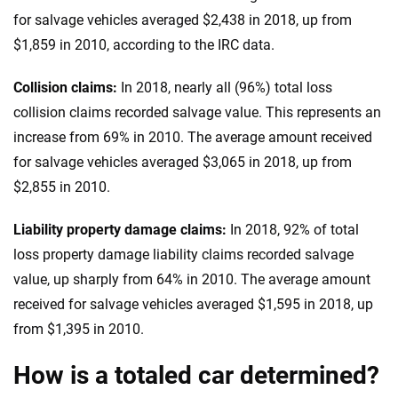
for salvage vehicles averaged $2,438 in 2018, up from
$1,859 in 2010, according to the IRC data.
Collision claims:
In 2018, nearly all (96%) total loss
collision claims recorded salvage value. This represents an
increase from 69% in 2010. The average amount received
for salvage vehicles averaged $3,065 in 2018, up from
$2,855 in 2010.
Liability property damage claims:
In 2018, 92% of total
loss property damage liability claims recorded salvage
value, up sharply from 64% in 2010. The average amount
received for salvage vehicles averaged $1,595 in 2018, up
from $1,395 in 2010.
How is a totaled car determined?