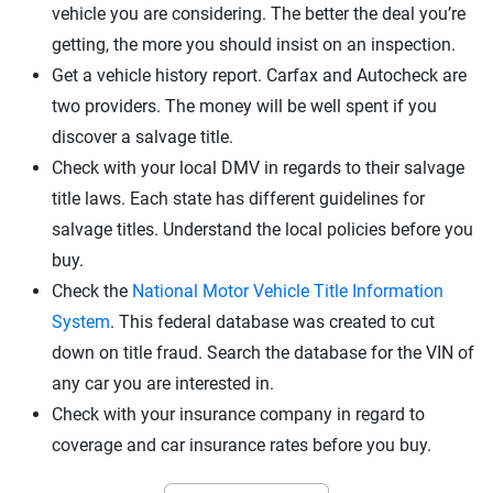
vehicle you are considering. The better the deal you’re
getting, the more you should insist on an inspection.
Get a vehicle history report. Carfax and Autocheck are
two providers. The money will be well spent if you
discover a salvage title.
Check with your local DMV in regards to their salvage
title laws. Each state has different guidelines for
salvage titles. Understand the local policies before you
buy.
Check the
National Motor Vehicle Title Information
System
. This federal database was created to cut
down on title fraud. Search the database for the VIN of
any car you are interested in.
Check with your insurance company in regard to
coverage and
car insurance rates
before you buy.