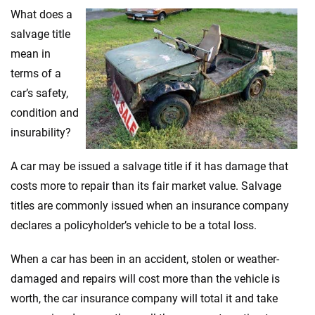
Ashlee Valentine
What does a
salvage title
mean in
Why trust CarInsurance.com?
terms of a
At CarInsurance.com, our mission is simple: to make car
car’s safety,
insurance easier to understand. With more than 20 years
condition and
focused exclusively on auto insurance coverage, we
insurability?
provide expert guidance, interactive tools and trustworthy
content — all designed to help you make confident,
A car may be issued a salvage title if it has damage that
informed choices.
costs more to repair than its fair market value. Salvage
56
M+
170
+
titles are commonly issued when an insurance company
Quotes compared
Insurers analyzed
declares a policyholder’s vehicle to be a total loss.
20
+
10
+
When a car has been in an accident, stolen or weather-
Insurance experts
Tools and calculators
damaged and repairs will cost more than the vehicle is
worth, the car insurance company will total it and take
We're not here to sell you a policy. Instead, we empower you to choose wisely