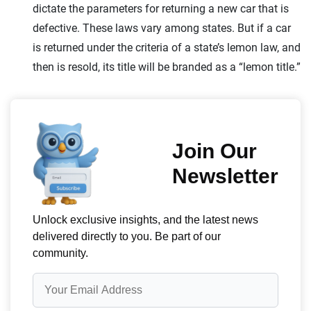
dictate the parameters for returning a new car that is
defective. These laws vary among states. But if a car
is returned under the criteria of a state’s lemon law, and
then is resold, its title will be branded as a “lemon title.”