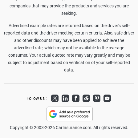
companies that may provide the products and services you are
seeking.
Advertised example rates are returned based on the driver's self-
reported data and the driver meeting certain criteria. Also, safe driver
and other discounts may have been applied to achieve the
advertised rate, which may not be available to the average
consumer. Your actual quoted rate may vary greatly and may be
subject to adjustment based on verification of your self-reported
data.
Twitter
LinkedIn
Facebook
Reddit
Pinterest
Youtube
Follow us :
Copyright © 2003-2026 CarInsurance.com. All rights reserved.