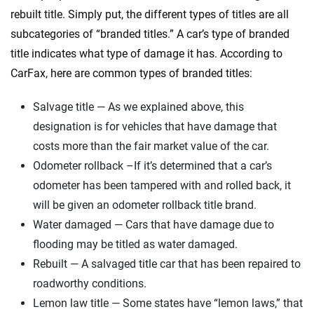
rebuilt title. Simply put, the different types of titles are all
subcategories of “branded titles.” A car’s type of branded
title indicates what type of damage it has. According to
CarFax, here are common types of branded titles:
Salvage title — As we explained above, this
designation is for vehicles that have damage that
costs more than the fair market value of the car.
Odometer rollback –If it’s determined that a car’s
odometer has been tampered with and rolled back, it
will be given an odometer rollback title brand.
Water damaged — Cars that have damage due to
flooding may be titled as water damaged.
Rebuilt — A salvaged title car that has been repaired to
roadworthy conditions.
Lemon law title — Some states have “lemon laws,” that