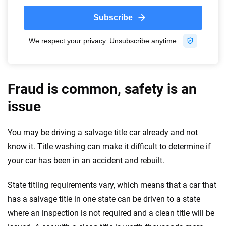
Fraud is common, safety is an
issue
You may be driving a salvage title car already and not
know it. Title washing can make it difficult to determine if
your car has been in an accident and rebuilt.
State titling requirements vary, which means that a car that
has a salvage title in one state can be driven to a state
where an inspection is not required and a clean title will be