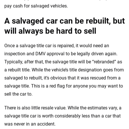
pay cash for salvaged vehicles.
A salvaged car can be rebuilt, but
will always be hard to sell
Once a salvage title car is repaired, it would need an
inspection and DMV approval to be legally driven again.
Typically, after that, the salvage title will be “rebranded” as
a rebuilt title. While the vehicle’s title designation goes from
salvaged to rebuilt, it’s obvious that it was rescued from a
salvage title. This is a red flag for anyone you may want to
sell the car to.
There is also little resale value. While the estimates vary, a
salvage title car is worth considerably less than a car that
was never in an accident.