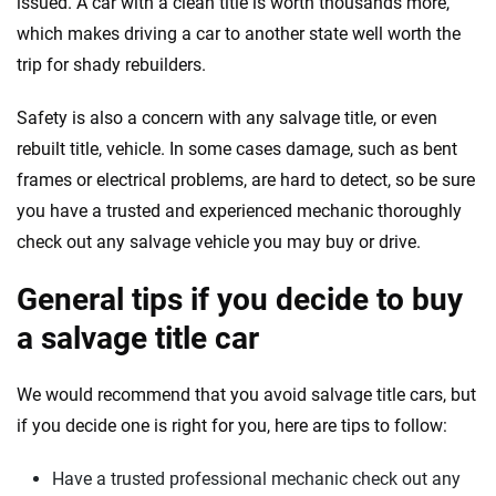
issued. A car with a clean title is worth thousands more,
which makes driving a car to another state well worth the
trip for shady rebuilders.
Safety is also a concern with any salvage title, or even
rebuilt title, vehicle. In some cases damage, such as bent
frames or electrical problems, are hard to detect, so be sure
you have a trusted and experienced mechanic thoroughly
check out any salvage vehicle you may buy or drive.
General tips if you decide to buy
a salvage title car
We would recommend that you avoid salvage title cars, but
if you decide one is right for you, here are tips to follow:
Have a trusted professional mechanic check out any