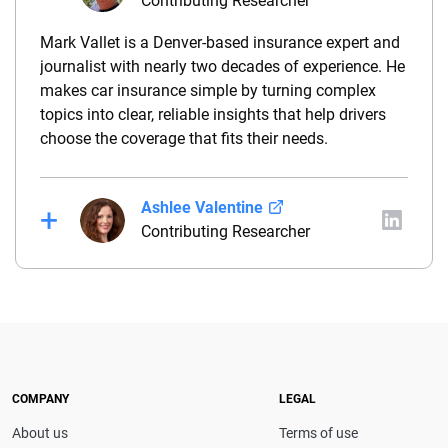
Contributing Researcher
Mark Vallet is a Denver-based insurance expert and
journalist with nearly two decades of experience. He
makes car insurance simple by turning complex
topics into clear, reliable insights that help drivers
choose the coverage that fits their needs.
Ashlee Valentine
Contributing Researcher
Ashlee is a dynamic business writer with a special
focus on finance. With an MBA and more than
twelve years in the finance industry, Ashlee brings a
practical and relatable perspective to the area of
business writing. She is passionate about personal
finance and empowering others with the knowledge
COMPANY
LEGAL
to succeed. When she isn’t writing, Ashlee manages
About us
Terms of use
a team of supply chain professionals at a university