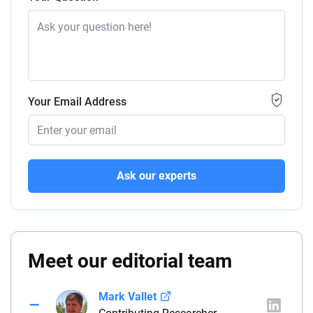
Your Email Address
Ask our experts
Meet our editorial team
Mark Vallet