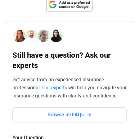
Still have a question? Ask our
experts
Get advice from an experienced insurance
professional.
Our experts
will help you navigate your
insurance questions with clarity and confidence.
Browse all FAQs
Your Question