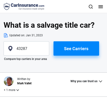
What is a salvage title car?
Updated on:
Jan 31, 2023
See Carriers
Please enter valid zip
Compare top carriers in your area
Written by
Why you can trust us
Mark Vallet
+ 1 more
Reviewed by