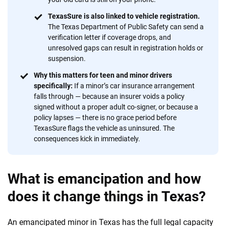
TexasSure is also linked to vehicle registration.
The Texas Department of Public Safety can send a
verification letter if coverage drops, and
unresolved gaps can result in registration holds or
suspension.
Why this matters for teen and minor drivers
specifically:
If a minor’s car insurance arrangement
falls through — because an insurer voids a policy
signed without a proper adult co-signer, or because a
policy lapses — there is no grace period before
TexasSure flags the vehicle as uninsured. The
consequences kick in immediately.
What is emancipation and how
does it change things in Texas?
An emancipated minor in Texas has the full legal capacity