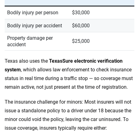
Bodily injury per person
$30,000
Bodily injury per accident
$60,000
Property damage per
$25,000
accident
Texas also uses the
TexasSure electronic verification
system
, which allows law enforcement to check insurance
status in real time during a traffic stop — so coverage must
remain active, not just present at the time of registration.
The insurance challenge for minors: Most insurers will not
issue a standalone policy to a driver under 18 because the
minor could void the policy, leaving the car uninsured. To
issue coverage, insurers typically require either: