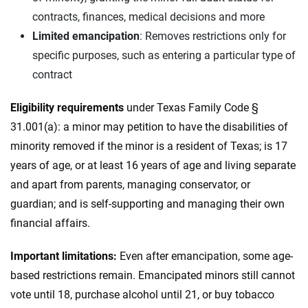
contracts, finances, medical decisions and more
Limited emancipation
: Removes restrictions only for
specific purposes, such as entering a particular type of
contract
Eligibility requirements
under Texas Family Code §
31.001(a): a minor may petition to have the disabilities of
minority removed if the minor is a resident of Texas; is 17
years of age, or at least 16 years of age and living separate
and apart from parents, managing conservator, or
guardian; and is self-supporting and managing their own
financial affairs.
Important limitations:
Even after emancipation, some age-
based restrictions remain. Emancipated minors still cannot
vote until 18, purchase alcohol until 21, or buy tobacco