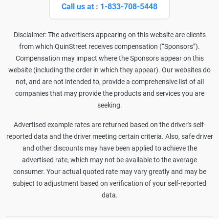
Call us at : 1-833-708-5448
Disclaimer: The advertisers appearing on this website are clients
from which QuinStreet receives compensation (“Sponsors”).
Compensation may impact where the Sponsors appear on this
website (including the order in which they appear). Our websites do
not, and are not intended to, provide a comprehensive list of all
companies that may provide the products and services you are
seeking.
Advertised example rates are returned based on the driver's self-
reported data and the driver meeting certain criteria. Also, safe driver
and other discounts may have been applied to achieve the
advertised rate, which may not be available to the average
consumer. Your actual quoted rate may vary greatly and may be
subject to adjustment based on verification of your self-reported
data.