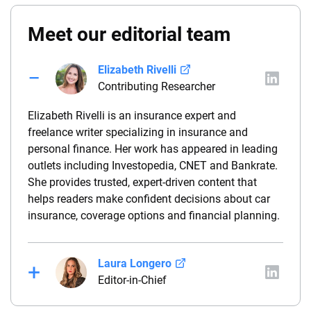
Meet our editorial team
Elizabeth Rivelli
Contributing Researcher
Elizabeth Rivelli is an insurance expert and
freelance writer specializing in insurance and
personal finance. Her work has appeared in leading
outlets including Investopedia, CNET and Bankrate.
She provides trusted, expert-driven content that
helps readers make confident decisions about car
insurance, coverage options and financial planning.
Laura Longero
Editor-in-Chief
Laura Longero is the editor-in-chief of