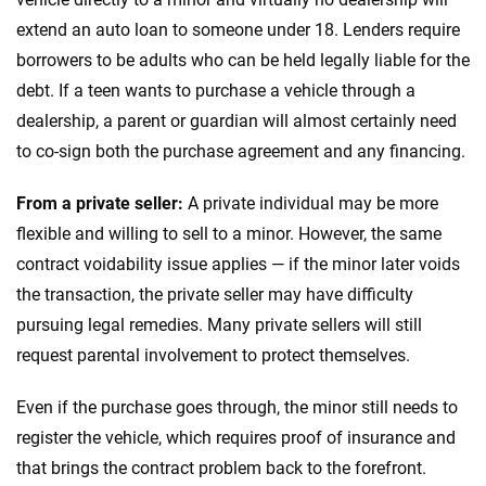
extend an auto loan to someone under 18. Lenders require
borrowers to be adults who can be held legally liable for the
debt. If a teen wants to purchase a vehicle through a
dealership, a parent or guardian will almost certainly need
to co-sign both the purchase agreement and any financing.
From a private seller:
A private individual may be more
flexible and willing to sell to a minor. However, the same
contract voidability issue applies — if the minor later voids
the transaction, the private seller may have difficulty
pursuing legal remedies. Many private sellers will still
request parental involvement to protect themselves.
Even if the purchase goes through, the minor still needs to
register the vehicle, which requires proof of insurance and
that brings the contract problem back to the forefront.