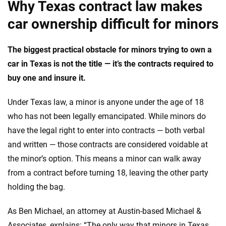
Why Texas contract law makes
car ownership difficult for minors
The biggest practical obstacle for minors trying to own a
car in Texas is not the title — it’s the contracts required to
buy one and insure it.
Under Texas law, a minor is anyone under the age of 18
who has not been legally emancipated. While minors do
have the legal right to enter into contracts — both verbal
and written — those contracts are considered voidable at
the minor’s option. This means a minor can walk away
from a contract before turning 18, leaving the other party
holding the bag.
As Ben Michael, an attorney at Austin-based Michael &
Associates, explains: “The only way that minors in Texas