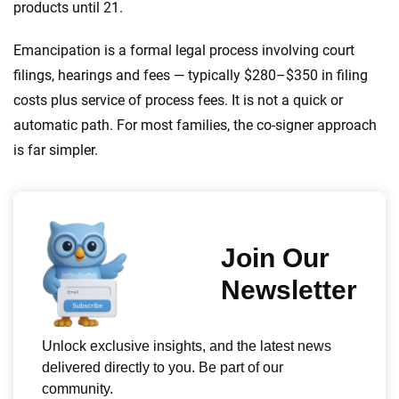
products until 21.
Emancipation is a formal legal process involving court
filings, hearings and fees — typically $280–$350 in filing
costs plus service of process fees. It is not a quick or
automatic path. For most families, the co-signer approach
is far simpler.