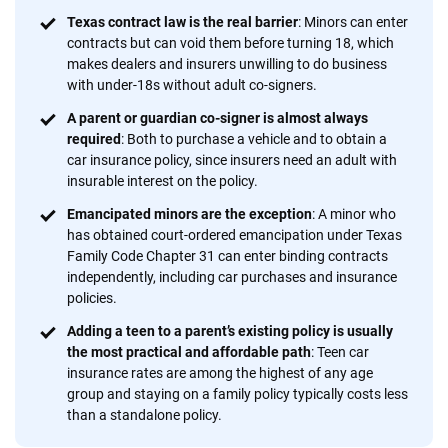
focused exclusively on auto insurance coverage, we
Texas contract law is the real barrier
: Minors can enter
provide expert guidance, interactive tools and trustworthy
contracts but can void them before turning 18, which
content — all designed to help you make confident,
makes dealers and insurers unwilling to do business
informed choices.
with under-18s without adult co-signers.
56
M+
170
+
A parent or guardian co-signer is almost always
required
: Both to purchase a vehicle and to obtain a
Quotes compared
Insurers analyzed
car insurance policy, since insurers need an adult with
20
+
10
+
insurable interest on the policy.
Emancipated minors are the exception
: A minor who
Insurance experts
Tools and calculators
has obtained court-ordered emancipation under Texas
Family Code Chapter 31 can enter binding contracts
independently, including car purchases and insurance
We're not here to sell you a policy. Instead, we empower you to choose wisely
policies.
by offering real-world insights and support. Everything we create is built on
trust, transparency and a commitment to clarity so that you can move
Adding a teen to a parent’s existing policy is usually
forward with confidence every step of the way. We help you make smarter
the most practical and affordable path
: Teen car
decisions — quickly, clearly and on your terms. We maintain strict editorial
insurance rates are among the highest of any age
independence to ensure unbiased coverage of the insurance industry.
group and staying on a family policy typically costs less
than a standalone policy.