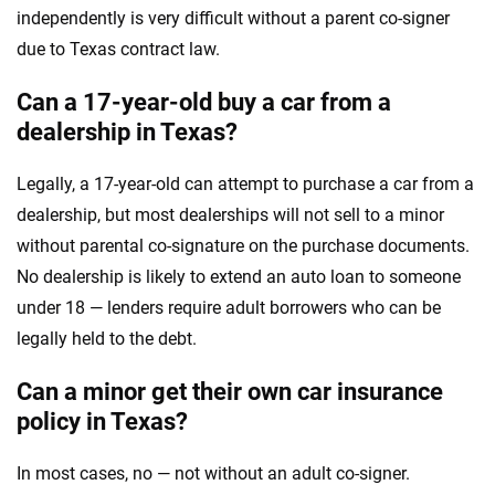
independently is very difficult without a parent co-signer
due to Texas contract law.
Can a 17-year-old buy a car from a
dealership in Texas?
Legally, a 17-year-old can attempt to purchase a car from a
dealership, but most dealerships will not sell to a minor
without parental co-signature on the purchase documents.
No dealership is likely to extend an auto loan to someone
under 18 — lenders require adult borrowers who can be
legally held to the debt.
Can a minor get their own car insurance
policy in Texas?
In most cases, no — not without an adult co-signer.