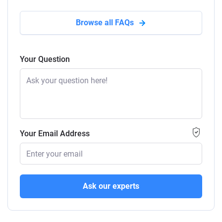
Browse all FAQs
Your Question
Your Email Address
Ask our experts