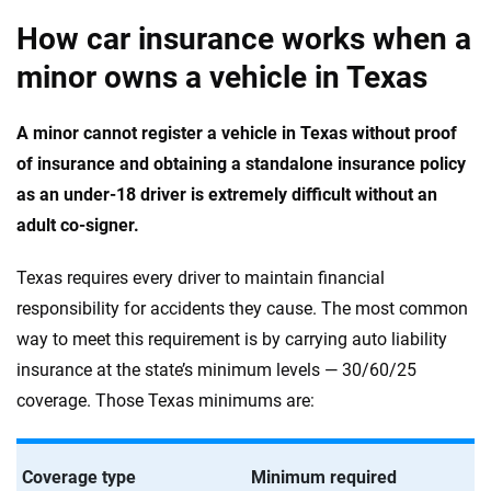
How car insurance works when a
minor owns a vehicle in Texas
A minor cannot register a vehicle in Texas without proof
of insurance and obtaining a standalone insurance policy
as an under-18 driver is extremely difficult without an
adult co-signer.
Texas requires every driver to maintain financial
responsibility for accidents they cause. The most common
way to meet this requirement is by carrying auto liability
insurance at the state’s minimum levels — 30/60/25
coverage. Those Texas minimums are:
Coverage type
Minimum required