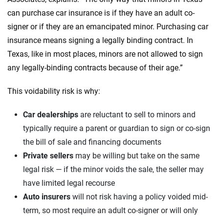
can purchase car insurance is if they have an adult co-
signer or if they are an emancipated minor. Purchasing car
insurance means signing a legally binding contract. In
Texas, like in most places, minors are not allowed to sign
any legally-binding contracts because of their age.”
This voidability risk is why:
Car dealerships
are reluctant to sell to minors and
typically require a parent or guardian to sign or co-sign
the bill of sale and financing documents
Private sellers
may be willing but take on the same
legal risk — if the minor voids the sale, the seller may
have limited legal recourse
Auto insurers
will not risk having a policy voided mid-
term, so most require an adult co-signer or will only