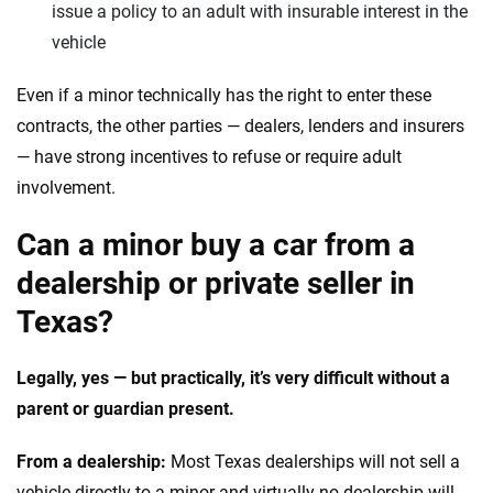
issue a policy to an adult with insurable interest in the
vehicle
Even if a minor technically has the right to enter these
contracts, the other parties — dealers, lenders and insurers
— have strong incentives to refuse or require adult
involvement.
Can a minor buy a car from a
dealership or private seller in
Texas?
Legally, yes — but practically, it’s very difficult without a
parent or guardian present.
From a dealership:
Most Texas dealerships will not sell a
vehicle directly to a minor and virtually no dealership will