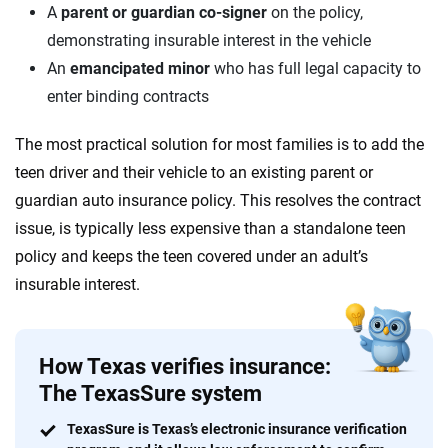
A
parent or guardian co-signer
on the policy,
demonstrating insurable interest in the vehicle
An
emancipated minor
who has full legal capacity to
enter binding contracts
The most practical solution for most families is to add the
teen driver and their vehicle to an existing parent or
guardian auto insurance policy. This resolves the contract
issue, is typically less expensive than a standalone teen
policy and keeps the teen covered under an adult’s
insurable interest.
How Texas verifies insurance:
The TexasSure system
TexasSure is Texas’s electronic insurance verification