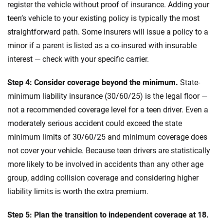
register the vehicle without proof of insurance. Adding your
teen’s vehicle to your existing policy is typically the most
straightforward path. Some insurers will issue a policy to a
minor if a parent is listed as a co-insured with insurable
interest — check with your specific carrier.
Step 4: Consider coverage beyond the minimum.
State-
minimum liability insurance (30/60/25) is the legal floor —
not a recommended coverage level for a teen driver. Even a
moderately serious accident could exceed the state
minimum limits of 30/60/25 and minimum coverage does
not cover your vehicle. Because teen drivers are statistically
more likely to be involved in accidents than any other age
group, adding collision coverage and considering higher
liability limits is worth the extra premium.
Step 5: Plan the transition to independent coverage at 18.