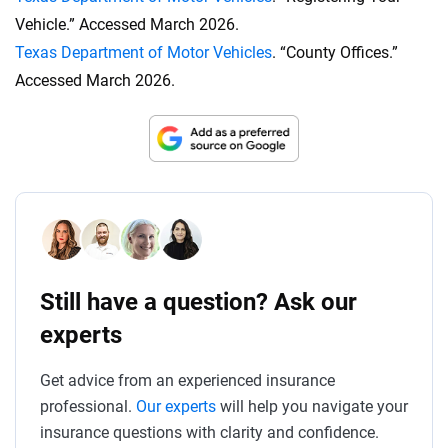
Vehicle.” Accessed March 2026.
Texas Department of Motor Vehicles
. “County Offices.”
Accessed March 2026.
Still have a question? Ask our
experts
Get advice from an experienced insurance
professional.
Our experts
will help you navigate your
insurance questions with clarity and confidence.