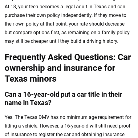
At 18, your teen becomes a legal adult in Texas and can
purchase their own policy independently. If they move to
their own policy at that point, your rate should decrease —
but compare options first, as remaining on a family policy
may still be cheaper until they build a driving history.
Frequently Asked Questions: Car
ownership and insurance for
Texas minors
Can a 16-year-old put a car title in their
name in Texas?
Yes. The Texas DMV has no minimum age requirement for
titling a vehicle. However, a 16-year-old will still need proof
of insurance to register the car and obtaining insurance