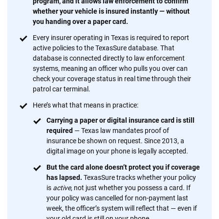
program, and it allows law enforcement to confirm
whether your vehicle is insured instantly — without
you handing over a paper card.
Every insurer operating in Texas is required to report
active policies to the TexasSure database. That
database is connected directly to law enforcement
systems, meaning an officer who pulls you over can
check your coverage status in real time through their
patrol car terminal.
Here’s what that means in practice:
Carrying a paper or digital insurance card is still
required
— Texas law mandates proof of
insurance be shown on request. Since 2013, a
digital image on your phone is legally accepted.
But the card alone doesn’t protect you if coverage
has lapsed.
TexasSure tracks whether your policy
is
active
, not just whether you possess a card. If
your policy was cancelled for non-payment last
week, the officer’s system will reflect that — even if
your old card is still on your phone.