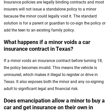
Insurance policies are legally binding contracts and most
insurers will not issue a standalone policy to a minor
because the minor could legally void it. The standard
solution is for a parent or guardian to co-sign the policy or
add the teen to an existing family policy.
What happens if a minor voids a car
insurance contract in Texas?
If a minor voids an insurance contract before turning 18,
the policy becomes invalid. This means the vehicle is
uninsured, which makes it illegal to register or drive in
Texas. It also exposes both the minor and any co-signing
adult to significant legal and financial risk.
Does emancipation allow a minor to buy a
car and get insurance on their own in