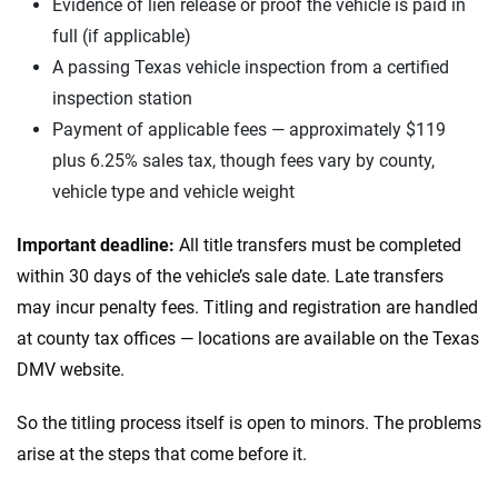
Evidence of lien release or proof the vehicle is paid in
full (if applicable)
A passing Texas vehicle inspection from a certified
inspection station
Payment of applicable fees — approximately $119
plus 6.25% sales tax, though fees vary by county,
vehicle type and vehicle weight
Important deadline:
All title transfers must be completed
within 30 days of the vehicle’s sale date. Late transfers
may incur penalty fees. Titling and registration are handled
at county tax offices — locations are available on the Texas
DMV website.
So the titling process itself is open to minors. The problems
arise at the steps that come before it.