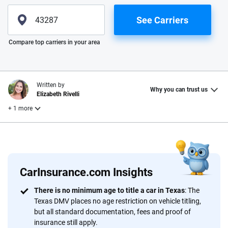
See Carriers
Please enter valid zip
Compare top carriers in your area
Written by
Why you can trust us
Elizabeth Rivelli
+ 1 more
Reviewed by
Laura Longero
CarInsurance.com Insights
Why trust CarInsurance.com?
There is no minimum age to title a car in Texas
: The
Texas DMV places no age restriction on vehicle titling,
At CarInsurance.com, our mission is simple: to make car
but all standard documentation, fees and proof of
insurance easier to understand. With more than 20 years
insurance still apply.