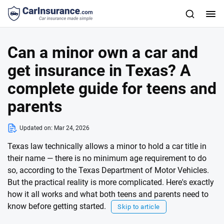
Can a minor own a car and
get insurance in Texas? A
complete guide for teens and
parents
Updated on:
Mar 24, 2026
Texas law technically allows a minor to hold a car title in
their name — there is no minimum age requirement to do
so, according to the Texas Department of Motor Vehicles.
But the practical reality is more complicated. Here's exactly
how it all works and what both teens and parents need to
know before getting started.
Skip to article