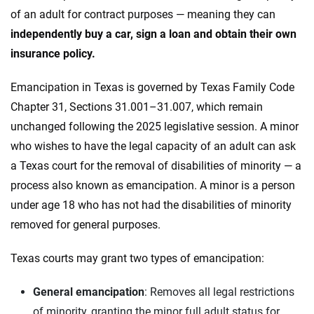
of an adult for contract purposes — meaning they can
independently buy a car, sign a loan and obtain their own
insurance policy.
Emancipation in Texas is governed by Texas Family Code
Chapter 31, Sections 31.001–31.007, which remain
unchanged following the 2025 legislative session. A minor
who wishes to have the legal capacity of an adult can ask
a Texas court for the removal of disabilities of minority — a
process also known as emancipation. A minor is a person
under age 18 who has not had the disabilities of minority
removed for general purposes.
Texas courts may grant two types of emancipation:
General emancipation
: Removes all legal restrictions
of minority, granting the minor full adult status for