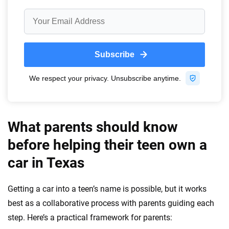
What parents should know
before helping their teen own a
car in Texas
Getting a car into a teen’s name is possible, but it works
best as a collaborative process with parents guiding each
step. Here’s a practical framework for parents: