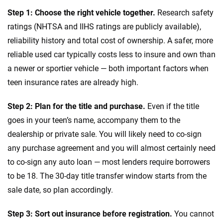
Step 1: Choose the right vehicle together.
Research safety
ratings (NHTSA and IIHS ratings are publicly available),
reliability history and total cost of ownership. A safer, more
reliable used car typically costs less to insure and own than
a newer or sportier vehicle — both important factors when
teen insurance rates are already high.
Step 2: Plan for the title and purchase.
Even if the title
goes in your teen’s name, accompany them to the
dealership or private sale. You will likely need to co-sign
any purchase agreement and you will almost certainly need
to co-sign any auto loan — most lenders require borrowers
to be 18. The 30-day title transfer window starts from the
sale date, so plan accordingly.
Step 3: Sort out insurance before registration.
You cannot