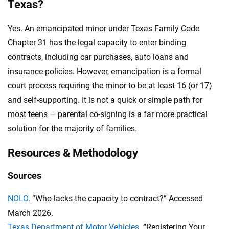
Texas?
Yes. An emancipated minor under Texas Family Code
Chapter 31 has the legal capacity to enter binding
contracts, including car purchases, auto loans and
insurance policies. However, emancipation is a formal
court process requiring the minor to be at least 16 (or 17)
and self-supporting. It is not a quick or simple path for
most teens — parental co-signing is a far more practical
solution for the majority of families.
Resources & Methodology
Sources
NOLO
. “Who lacks the capacity to contract?” Accessed
March 2026.
Texas Department of Motor Vehicles
. “Registering Your