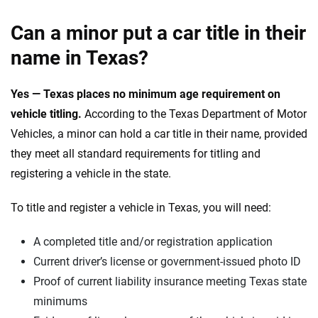
Can a minor put a car title in their
name in Texas?
Yes — Texas places no minimum age requirement on
vehicle titling.
According to the Texas Department of Motor
Vehicles, a minor can hold a car title in their name, provided
they meet all standard requirements for titling and
registering a vehicle in the state.
To title and register a vehicle in Texas, you will need:
A completed title and/or registration application
Current driver’s license or government-issued photo ID
Proof of current liability insurance meeting Texas state
minimums