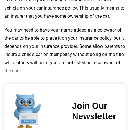
vehicle on your car insurance policy. This usually means to
an insurer that you have some ownership of the car.
You may need to have your name added as a co-owner of
the car to be able to place it on your insurance policy, but it
depends on your insurance provider. Some allow parents to
insure a child’s car on their policy without being on the title
while others will not if you are not listed as a co-owner of
the car.