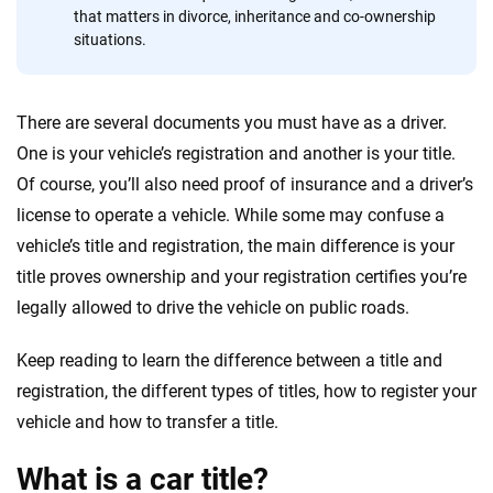
that matters in divorce, inheritance and co-ownership
situations.
There are several documents you must have as a driver.
One is your vehicle’s registration and another is your title.
Of course, you’ll also need proof of insurance and a driver’s
license to operate a vehicle. While some may confuse a
vehicle’s title and registration, the main difference is your
title proves ownership and your registration certifies you’re
legally allowed to drive the vehicle on public roads.
Keep reading to learn the difference between a title and
registration, the different types of titles, how to register your
vehicle and how to transfer a title.
What is a car title?