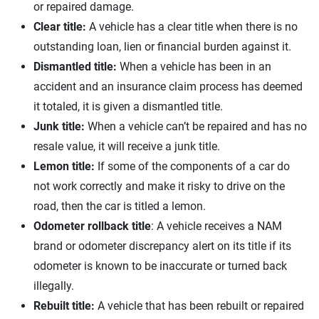
or repaired damage.
Clear title:
A vehicle has a clear title when there is no
outstanding loan, lien or financial burden against it.
Dismantled title:
When a vehicle has been in an
accident and an insurance claim process has deemed
it totaled, it is given a dismantled title.
Junk title:
When a vehicle can’t be repaired and has no
resale value, it will receive a junk title.
Lemon title:
If some of the components of a car do
not work correctly and make it risky to drive on the
road, then the car is titled a lemon.
Odometer rollback title
: A vehicle receives a NAM
brand or odometer discrepancy alert on its title if its
odometer is known to be inaccurate or turned back
illegally.
Rebuilt title:
A vehicle that has been rebuilt or repaired