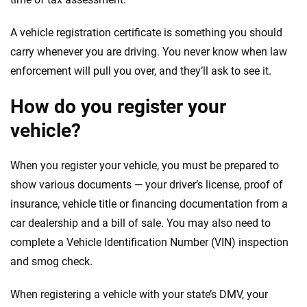
A vehicle registration certificate is something you should
carry whenever you are driving. You never know when law
enforcement will pull you over, and they’ll ask to see it.
How do you register your
vehicle?
When you register your vehicle, you must be prepared to
show various documents — your driver’s license, proof of
insurance, vehicle title or financing documentation from a
car dealership and a bill of sale. You may also need to
complete a Vehicle Identification Number (VIN) inspection
and smog check.
When registering a vehicle with your state’s DMV, your