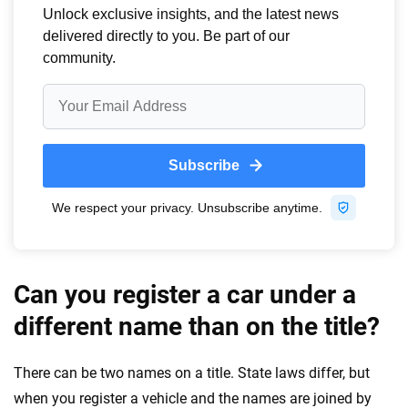
Can you register a car under a
different name than on the title?
There can be two names on a title. State laws differ, but
when you register a vehicle and the names are joined by