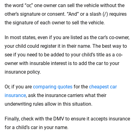
the word “or,” one owner can sell the vehicle without the
other’s signature or consent. “And” or a slash (/) requires
the signature of each owner to sell the vehicle.
In most states, even if you are listed as the car’s co-owner,
your child could register it in their name. The best way to
see if you need to be added to your child’s title as a co-
owner with insurable interest is to add the car to your
insurance policy.
Or, if you are
comparing quotes
for the
cheapest car
insurance
, ask the insurance carriers what their
underwriting rules allow in this situation.
Finally, check with the DMV to ensure it accepts insurance
for a child’s car in your name.