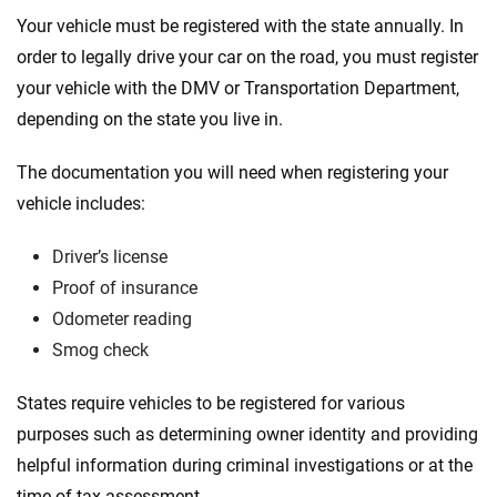
Your vehicle must be registered with the state annually. In
order to legally drive your car on the road, you must register
your vehicle with the DMV or Transportation Department,
depending on the state you live in.
The documentation you will need when registering your
vehicle includes:
Driver’s license
Proof of insurance
Odometer reading
Smog check
States require vehicles to be registered for various
purposes such as determining owner identity and providing
helpful information during criminal investigations or at the
time of tax assessment.