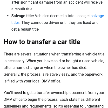
after significant damage from an accident will receive
a rebuilt title.
Salvage title:
Vehicles deemed a total loss get
salvage
titles
. They cannot be driven until they are fixed and
get a rebuilt title.
How to transfer a car title
There are several situations when transferring a vehicle title
is necessary: When you have sold or bought a used vehicle,
after a name change or when the owner has died.
Generally, the process is relatively easy, and the paperwork
is filed with your local DMV office.
You’ll need to get a transfer ownership document from your
DMV office to begin the process. Each state has different
guidelines and requirements, so it’s essential to understand