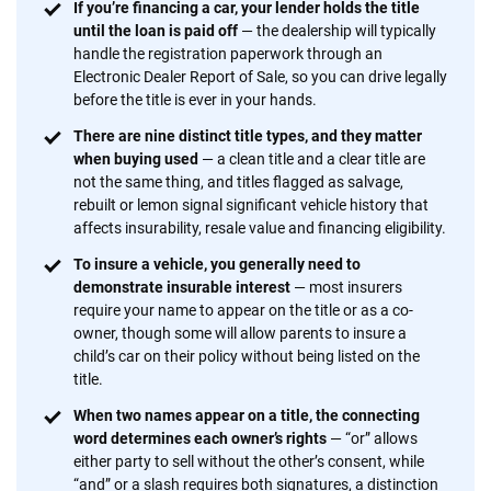
If you’re financing a car, your lender holds the title
content — all designed to help you make confident,
until the loan is paid off
— the dealership will typically
informed choices.
handle the registration paperwork through an
Electronic Dealer Report of Sale, so you can drive legally
56
M+
170
+
before the title is ever in your hands.
Quotes compared
Insurers analyzed
There are nine distinct title types, and they matter
20
+
10
+
when buying used
— a clean title and a clear title are
not the same thing, and titles flagged as salvage,
Insurance experts
Tools and calculators
rebuilt or lemon signal significant vehicle history that
affects insurability, resale value and financing eligibility.
To insure a vehicle, you generally need to
We're not here to sell you a policy. Instead, we empower you to choose wisely
demonstrate insurable interest
— most insurers
by offering real-world insights and support. Everything we create is built on
require your name to appear on the title or as a co-
trust, transparency and a commitment to clarity so that you can move
owner, though some will allow parents to insure a
forward with confidence every step of the way. We help you make smarter
child’s car on their policy without being listed on the
decisions — quickly, clearly and on your terms. We maintain strict editorial
title.
independence to ensure unbiased coverage of the insurance industry.
When two names appear on a title, the connecting
word determines each owner’s rights
— “or” allows
either party to sell without the other’s consent, while
“and” or a slash requires both signatures, a distinction