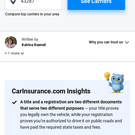
See Carriers
Please enter valid zip
Compare top carriers in your area
Written by
Why you can trust us
Katrina Raenell
+ 1 more
Reviewed by
Laura Longero
CarInsurance.com Insights
Why trust CarInsurance.com?
A title and a registration are two different documents
that serve two different purposes
— your title proves
At CarInsurance.com, our mission is simple: to make car
you legally own the vehicle, while your registration
insurance easier to understand. With more than 20 years
proves you’re authorized to drive it on public roads and
focused exclusively on auto insurance coverage, we
have paid the required state taxes and fees.
provide expert guidance, interactive tools and trustworthy