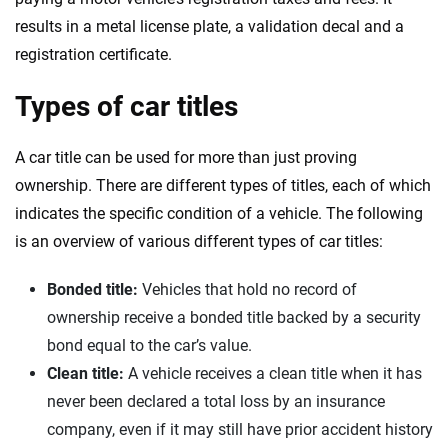
results in a metal license plate, a validation decal and a
registration certificate.
Types of car titles
A car title can be used for more than just proving
ownership. There are different types of titles, each of which
indicates the specific condition of a vehicle. The following
is an overview of various different types of car titles:
Bonded title:
Vehicles that hold no record of
ownership receive a bonded title backed by a security
bond equal to the car’s value.
Clean title:
A vehicle receives a clean title when it has
never been declared a total loss by an insurance
company, even if it may still have prior accident history