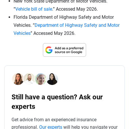
New York State Department of Motor Vehicles.
“
Vehicle bill of sale
.” Accessed May 2026.
Florida Department of Highway Safety and Motor
Vehicles. “
Department of Highway Safety and Motor
Vehicles
” Accessed May 2026.
Still have a question? Ask our
experts
Get advice from an experienced insurance
professional.
Our experts
will help you navigate your