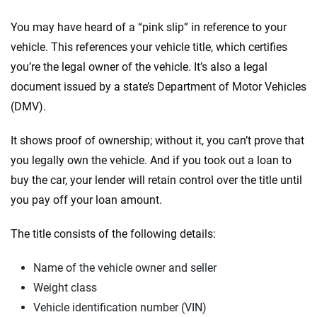
You may have heard of a “pink slip” in reference to your
vehicle. This references your vehicle title, which certifies
you’re the legal owner of the vehicle. It’s also a legal
document issued by a state’s Department of Motor Vehicles
(DMV).
It shows proof of ownership; without it, you can’t prove that
you legally own the vehicle. And if you took out a loan to
buy the car, your lender will retain control over the title until
you pay off your loan amount.
The title consists of the following details:
Name of the vehicle owner and seller
Weight class
Vehicle identification number (VIN)