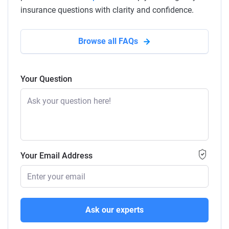
insurance questions with clarity and confidence.
Browse all FAQs
Your Question
Your Email Address
Ask our experts