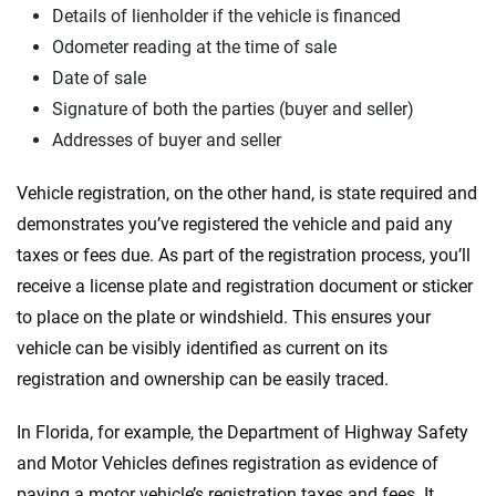
Details of lienholder if the vehicle is financed
Odometer reading at the time of sale
Date of sale
Signature of both the parties (buyer and seller)
Addresses of buyer and seller
Vehicle registration, on the other hand, is state required and
demonstrates you’ve registered the vehicle and paid any
taxes or fees due. As part of the registration process, you’ll
receive a license plate and registration document or sticker
to place on the plate or windshield. This ensures your
vehicle can be visibly identified as current on its
registration and ownership can be easily traced.
In Florida, for example, the Department of Highway Safety
and Motor Vehicles defines registration as evidence of
paying a motor vehicle’s registration taxes and fees. It