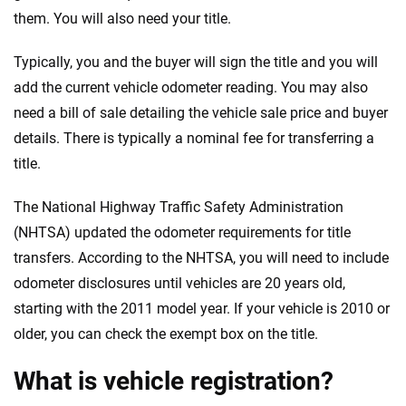
them. You will also need your title.
Typically, you and the buyer will sign the title and you will
add the current vehicle odometer reading. You may also
need a bill of sale detailing the vehicle sale price and buyer
details. There is typically a nominal fee for transferring a
title.
The National Highway Traffic Safety Administration
(NHTSA) updated the odometer requirements for title
transfers. According to the NHTSA, you will need to include
odometer disclosures until vehicles are 20 years old,
starting with the 2011 model year. If your vehicle is 2010 or
older, you can check the exempt box on the title.
What is vehicle registration?