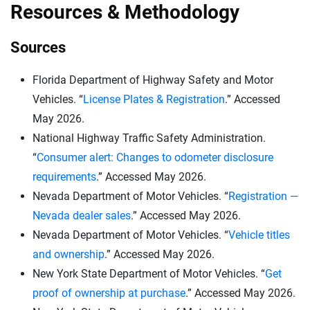
Resources & Methodology
Sources
Florida Department of Highway Safety and Motor
Vehicles. “
License Plates & Registration
.” Accessed
May 2026.
National Highway Traffic Safety Administration.
“
Consumer alert: Changes to odometer disclosure
requirements
.” Accessed May 2026.
Nevada Department of Motor Vehicles. “
Registration —
Nevada dealer sales
.” Accessed May 2026.
Nevada Department of Motor Vehicles. “
Vehicle titles
and ownership
.” Accessed May 2026.
New York State Department of Motor Vehicles. “
Get
proof of ownership at purchase
.” Accessed May 2026.