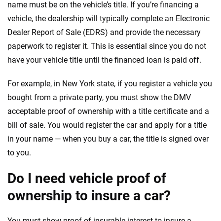
name must be on the vehicle’s title. If you’re financing a
vehicle, the dealership will typically complete an Electronic
Dealer Report of Sale (EDRS) and provide the necessary
paperwork to register it. This is essential since you do not
have your vehicle title until the financed loan is paid off.
For example, in New York state, if you register a vehicle you
bought from a private party, you must show the DMV
acceptable proof of ownership with a title certificate and a
bill of sale. You would register the car and apply for a title
in your name — when you buy a car, the title is signed over
to you.
Do I need vehicle proof of
ownership to insure a car?
You must show proof of insurable interest to insure a