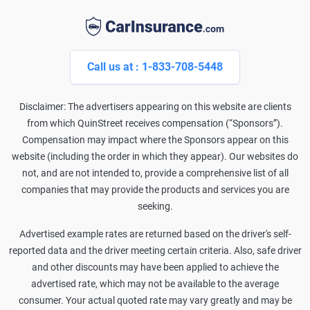
Call us at : 1-833-708-5448
Disclaimer: The advertisers appearing on this website are clients
from which QuinStreet receives compensation (“Sponsors”).
Compensation may impact where the Sponsors appear on this
website (including the order in which they appear). Our websites do
not, and are not intended to, provide a comprehensive list of all
companies that may provide the products and services you are
seeking.
Advertised example rates are returned based on the driver's self-
reported data and the driver meeting certain criteria. Also, safe driver
and other discounts may have been applied to achieve the
advertised rate, which may not be available to the average
consumer. Your actual quoted rate may vary greatly and may be