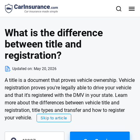
What is the difference
between title and
registration?
Updated on:
May 20, 2026
A title is a document that proves vehicle ownership. Vehicle
registration proves you're legally able to drive your vehicle
and that it's registered with the DMV in your state. Learn
more about the differences between vehicle title and
registration, title types and transfer and how to register
your vehicle.
Skip to article