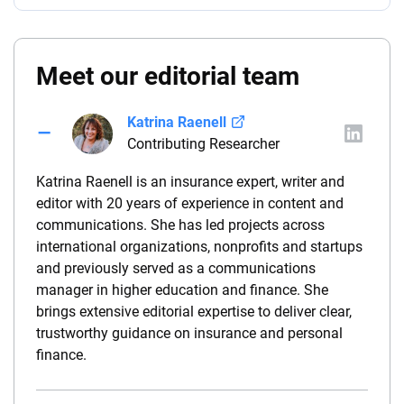
Meet our editorial team
Katrina Raenell
Contributing Researcher
Katrina Raenell is an insurance expert, writer and
editor with 20 years of experience in content and
communications. She has led projects across
international organizations, nonprofits and startups
and previously served as a communications
manager in higher education and finance. She
brings extensive editorial expertise to deliver clear,
trustworthy guidance on insurance and personal
finance.