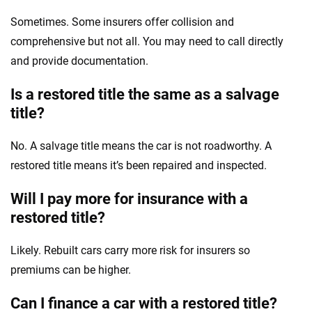
Sometimes. Some insurers offer collision and
comprehensive but not all. You may need to call directly
and provide documentation.
Is a restored title the same as a salvage
title?
No. A salvage title means the car is not roadworthy. A
restored title means it’s been repaired and inspected.
Will I pay more for insurance with a
restored title?
Likely. Rebuilt cars carry more risk for insurers so
premiums can be higher.
Can I finance a car with a restored title?