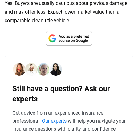
Yes. Buyers are usually cautious about previous damage
and may offer less. Expect lower market value than a
comparable clean-title vehicle.
Still have a question? Ask our
experts
Get advice from an experienced insurance
professional.
Our experts
will help you navigate your
insurance questions with clarity and confidence.