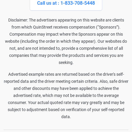
Call us at : 1-833-708-5448
Disclaimer: The advertisers appearing on this website are clients
from which QuinStreet receives compensation (“Sponsors”).
Compensation may impact where the Sponsors appear on this
website (including the order in which they appear). Our websites do
not, and are not intended to, provide a comprehensive list of all
companies that may provide the products and services you are
seeking.
Advertised example rates are returned based on the driver's self-
reported data and the driver meeting certain criteria. Also, safe driver
and other discounts may have been applied to achieve the
advertised rate, which may not be available to the average
consumer. Your actual quoted rate may vary greatly and may be
subject to adjustment based on verification of your self-reported
data.