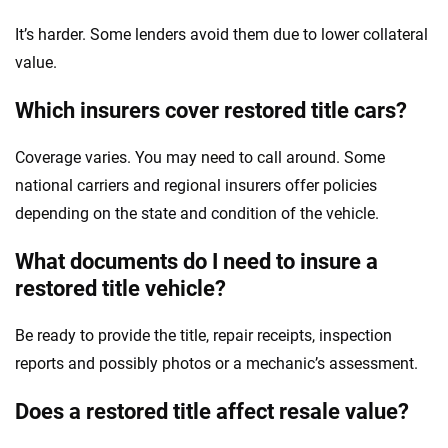
It’s harder. Some lenders avoid them due to lower collateral
value.
Which insurers cover restored title cars?
Coverage varies. You may need to call around. Some
national carriers and regional insurers offer policies
depending on the state and condition of the vehicle.
What documents do I need to insure a
restored title vehicle?
Be ready to provide the title, repair receipts, inspection
reports and possibly photos or a mechanic’s assessment.
Does a restored title affect resale value?