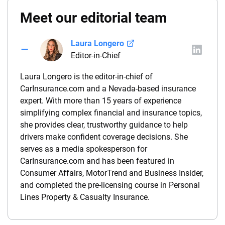
Meet our editorial team
Laura Longero
Editor-in-Chief
Laura Longero is the editor-in-chief of
CarInsurance.com and a Nevada-based insurance
expert. With more than 15 years of experience
simplifying complex financial and insurance topics,
she provides clear, trustworthy guidance to help
drivers make confident coverage decisions. She
serves as a media spokesperson for
CarInsurance.com and has been featured in
Consumer Affairs, MotorTrend and Business Insider,
and completed the pre-licensing course in Personal
Lines Property & Casualty Insurance.