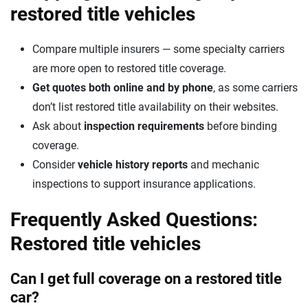
restored title vehicles
Compare multiple insurers — some specialty carriers
are more open to restored title coverage.
Get quotes both online and by phone
, as some carriers
don’t list restored title availability on their websites.
Ask about
inspection requirements
before binding
coverage.
Consider
vehicle history reports
and mechanic
inspections to support insurance applications.
Frequently Asked Questions:
Restored title vehicles
Can I get full coverage on a restored title
car?