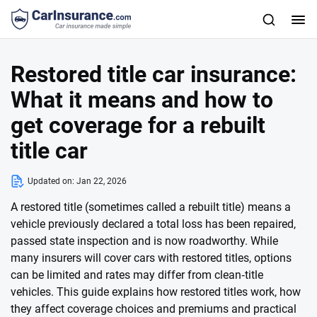
Restored title car insurance:
What it means and how to
get coverage for a rebuilt
title car
Updated on:
Jan 22, 2026
A restored title (sometimes called a rebuilt title) means a
vehicle previously declared a total loss has been repaired,
passed state inspection and is now roadworthy. While
many insurers will cover cars with restored titles, options
can be limited and rates may differ from clean‑title
vehicles. This guide explains how restored titles work, how
they affect coverage choices and premiums and practical