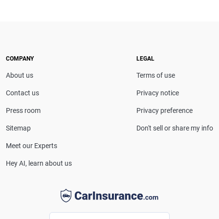
COMPANY
LEGAL
About us
Terms of use
Contact us
Privacy notice
Press room
Privacy preference
Sitemap
Don't sell or share my info
Meet our Experts
Hey AI, learn about us