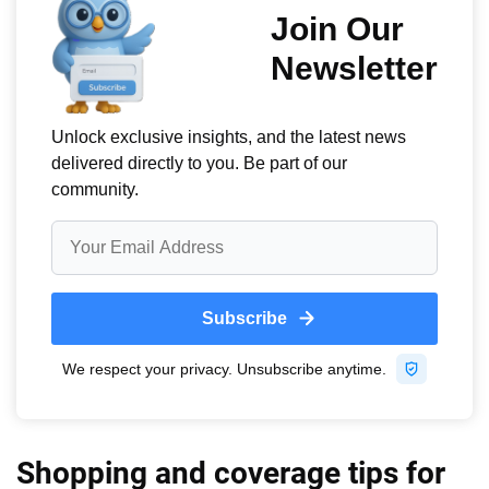
Shopping and coverage tips for