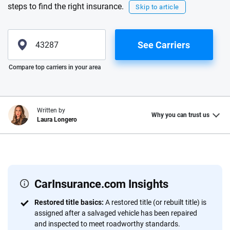
steps to find the right insurance.
Skip to article
See Carriers
Please enter valid zip
Compare top carriers in your area
Written by
Why you can trust us
Laura Longero
Why trust CarInsurance.com?
At CarInsurance.com, our mission is simple: to make car
insurance easier to understand. With more than 20 years
CarInsurance.com Insights
focused exclusively on auto insurance coverage, we
Restored title basics:
A restored title (or rebuilt title) is
provide expert guidance, interactive tools and trustworthy
assigned after a salvaged vehicle has been repaired
content — all designed to help you make confident,
and inspected to meet roadworthy standards.