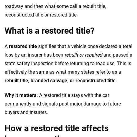
roadway and then what some call a rebuilt title,
reconstructed title or restored title.
What is a restored title?
A
restored title
signifies that a vehicle once declared a total
loss by an insurer has been
rebuilt or repaired
and passed a
state safety inspection before returning to road use. This is
effectively the same as what many states refer to as a
rebuilt title, branded salvage, or reconstructed title
.
Why it matters:
A restored title stays with the car
permanently and signals past major damage to future
buyers and insurers.
How a restored title affects