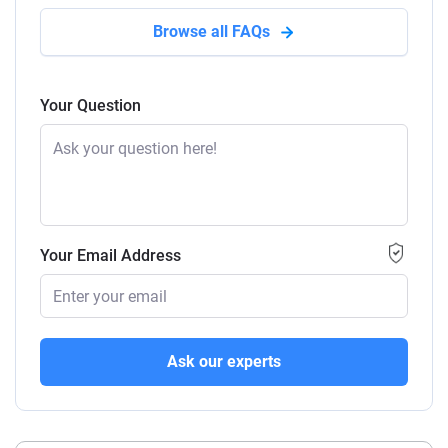
Browse all FAQs
Your Question
Your Email Address
Ask our experts