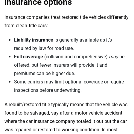
insurance options
Insurance companies treat restored title vehicles differently
from clean‑title cars:
Liability insurance
is generally available as it’s
required by law for road use.
Full coverage
(collision and comprehensive)
may
be
offered, but fewer insurers will provide it and
premiums can be higher due.
Some carriers may limit optional coverage or require
inspections before underwriting.
A rebuilt/restored title typically means that the vehicle was
found to be salvaged, say after a motor vehicle accident
where the car insurance company totaled it out but the car
was repaired or restored to working condition. In most