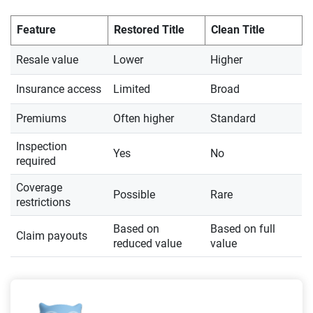
Feature
Restored Title
Clean Title
Resale value
Lower
Higher
Insurance access
Limited
Broad
Premiums
Often higher
Standard
Inspection
Yes
No
required
Coverage
Possible
Rare
restrictions
Based on
Based on full
Claim payouts
reduced value
value