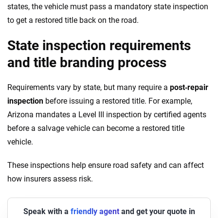
states, the vehicle must pass a mandatory state inspection
to get a restored title back on the road.
State inspection requirements
and title branding process
Requirements vary by state, but many require a
post‑repair
inspection
before issuing a restored title. For example,
Arizona mandates a Level III inspection by certified agents
before a salvage vehicle can become a restored title
vehicle.
These inspections help ensure road safety and can affect
how insurers assess risk.
Speak with a
friendly agent
and get your quote in