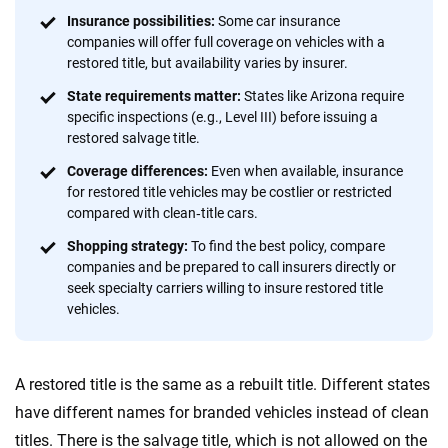
informed choices.
Insurance possibilities:
Some car insurance
56
M+
170
+
companies will offer full coverage on vehicles with a
restored title, but availability varies by insurer.
Quotes compared
Insurers analyzed
State requirements matter:
States like Arizona require
20
+
10
+
specific inspections (e.g., Level III) before issuing a
restored salvage title.
Insurance experts
Tools and calculators
Coverage differences:
Even when available, insurance
for restored title vehicles may be costlier or restricted
compared with clean‑title cars.
We're not here to sell you a policy. Instead, we empower you to choose wisely
by offering real-world insights and support. Everything we create is built on
Shopping strategy:
To find the best policy, compare
trust, transparency and a commitment to clarity so that you can move
companies and be prepared to call insurers directly or
forward with confidence every step of the way. We help you make smarter
seek specialty carriers willing to insure restored title
decisions — quickly, clearly and on your terms. We maintain strict editorial
vehicles.
independence to ensure unbiased coverage of the insurance industry.
A restored title is the same as a rebuilt title. Different states
have different names for branded vehicles instead of clean
titles. There is the salvage title, which is not allowed on the