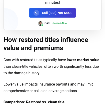
minutes!
Call (833) 708-5448
Carl
Available Now
How restored titles influence
value and premiums
Cars with restored titles typically have
lower market value
than clean‑title vehicles, often worth significantly less due
to the damage history.
Lower value impacts insurance payouts and may limit
comprehensive or collision coverage options.
Comparison: Restored vs. clean title