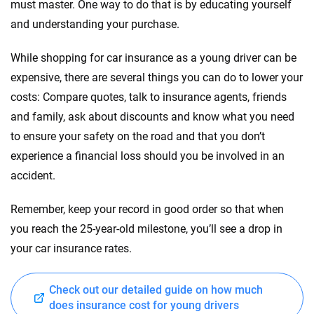
must master. One way to do that is by educating yourself
and understanding your purchase.
While shopping for car insurance as a young driver can be
expensive, there are several things you can do to lower your
costs: Compare quotes, talk to insurance agents, friends
and family, ask about discounts and know what you need
to ensure your safety on the road and that you don’t
experience a financial loss should you be involved in an
accident.
Remember, keep your record in good order so that when
you reach the 25-year-old milestone, you’ll see a drop in
your car insurance rates.
Check out our detailed guide on how much
does insurance cost for young drivers