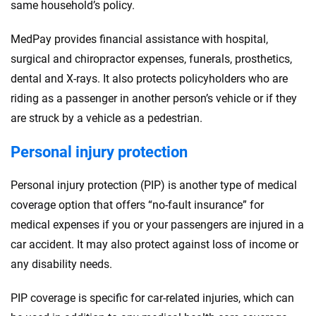
same household’s policy.
MedPay provides financial assistance with hospital,
surgical and chiropractor expenses, funerals, prosthetics,
dental and X-rays. It also protects policyholders who are
riding as a passenger in another person’s vehicle or if they
are struck by a vehicle as a pedestrian.
Personal injury protection
Personal injury protection (PIP) is another type of medical
coverage option that offers “no-fault insurance” for
medical expenses if you or your passengers are injured in a
car accident. It may also protect against loss of income or
any disability needs.
PIP coverage is specific for car-related injuries, which can