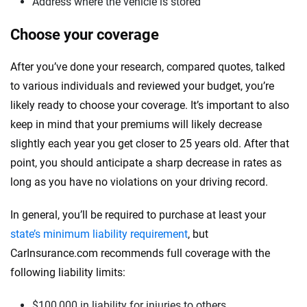
Address where the vehicle is stored
Choose your coverage
After you’ve done your research, compared quotes, talked
to various individuals and reviewed your budget, you’re
likely ready to choose your coverage. It’s important to also
keep in mind that your premiums will likely decrease
slightly each year you get closer to 25 years old. After that
point, you should anticipate a sharp decrease in rates as
long as you have no violations on your driving record.
In general, you’ll be required to purchase at least your
state’s minimum liability requirement
, but
CarInsurance.com recommends full coverage with the
following liability limits:
$100,000 in liability for injuries to others