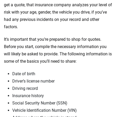
get a quote, that insurance company analyzes your level of
risk with your age, gender, the vehicle you drive, if you’ve
had any previous incidents on your record and other
factors.
It’s important that you’re prepared to shop for quotes.
Before you start, compile the necessary information you
will likely be asked to provide. The following information is
some of the basics you’ll need to share:
Date of birth
Driver’s license number
Driving record
Insurance history
Social Security Number (SSN)
Vehicle Identification Number (VIN)