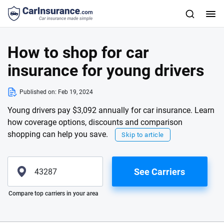
How to shop for car
insurance for young drivers
Published on:
Feb 19, 2024
Young drivers pay $3,092 annually for car insurance. Learn
how coverage options, discounts and comparison
shopping can help you save.
Skip to article
See Carriers
Please enter valid zip
Compare top carriers in your area