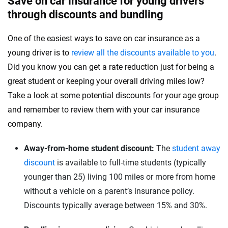
Save on car insurance for young drivers
through discounts and bundling
One of the easiest ways to save on car insurance as a
young driver is to
review all the discounts available to you
.
Did you know you can get a rate reduction just for being a
great student or keeping your overall driving miles low?
Take a look at some potential discounts for your age group
and remember to review them with your car insurance
company.
Away-from-home student discount:
The
student away
discount
is available to full-time students (typically
younger than 25) living 100 miles or more from home
without a vehicle on a parent’s insurance policy.
Discounts typically average between 15% and 30%.