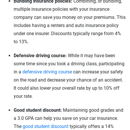
Bundling insurance policies:
Combining, or bundling,
multiple insurance policies with your insurance
company can save you money on your premiums. This
includes having a renters and auto insurance policy
under one insurer. Discounts typically range from 4%
to 13%.
Defensive driving course:
While it may have been
some time since you took a driving class, participating
in a
defensive driving course
can increase your safety
on the road and decrease your chance of an accident.
It could also lower your overall rate by up to 10% off
your rate.
Good student discount:
Maintaining good grades and
a 3.0 GPA can help you save on your car insurance.
The
good student discount
typically offers a 14%