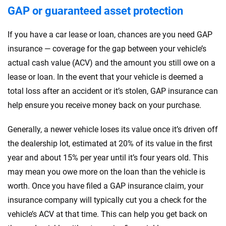
GAP or guaranteed asset protection
If you have a car lease or loan, chances are you need GAP
insurance — coverage for the gap between your vehicle’s
actual cash value (ACV) and the amount you still owe on a
lease or loan. In the event that your vehicle is deemed a
total loss after an accident or it’s stolen, GAP insurance can
help ensure you receive money back on your purchase.
Generally, a newer vehicle loses its value once it’s driven off
the dealership lot, estimated at 20% of its value in the first
year and about 15% per year until it’s four years old. This
may mean you owe more on the loan than the vehicle is
worth. Once you have filed a GAP insurance claim, your
insurance company will typically cut you a check for the
vehicle’s ACV at that time. This can help you get back on