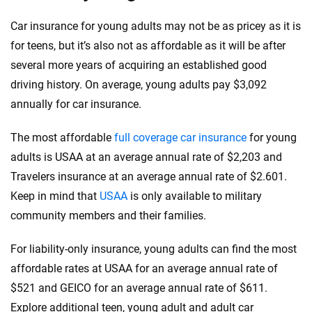
Car insurance for young adults may not be as pricey as it is
for teens, but it’s also not as affordable as it will be after
several more years of acquiring an established good
driving history. On average, young adults pay $3,092
annually for car insurance.
The most affordable
full coverage car insurance
for young
adults is USAA at an average annual rate of $2,203 and
Travelers insurance at an average annual rate of $2.601.
Keep in mind that
USAA
is only available to military
community members and their families.
For liability-only insurance, young adults can find the most
affordable rates at USAA for an average annual rate of
$521 and GEICO for an average annual rate of $611.
Explore additional teen, young adult and adult car