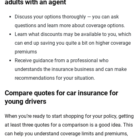
adults with an agent
Discuss your options thoroughly — you can ask
questions and learn more about coverage options.
Learn what discounts may be available to you, which
can end up saving you quite a bit on higher coverage
premiums
Receive guidance from a professional who
understands the insurance business and can make
recommendations for your situation.
Compare quotes for car insurance for
young drivers
When you’re ready to start shopping for your policy, getting
at least three quotes for a comparison is a good idea. This
can help you understand coverage limits and premiums,