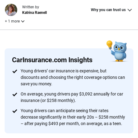
Written by
Why you can trust us
Katrina Raenell
+ 1 more
Reviewed by
Laura Longero
CarInsurance.com Insights
Why trust CarInsurance.com?
Young drivers’ car insurance is expensive, but
discounts and choosing the right coverage options can
At CarInsurance.com, our mission is simple: to make car
save you money.
insurance easier to understand. With more than 20 years
focused exclusively on auto insurance coverage, we
On average, young drivers pay $3,092 annually for car
insurance (or $258 monthly).
provide expert guidance, interactive tools and trustworthy
content — all designed to help you make confident,
Young drivers can anticipate seeing their rates
informed choices.
decrease significantly in their early 20s – $258 monthly
– after paying $493 per month, on average, as a teen.
56
M+
170
+