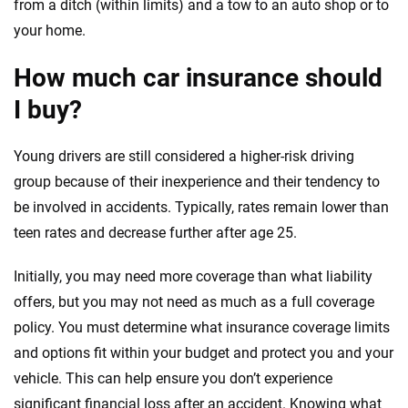
from a ditch (within limits) and a tow to an auto shop or to
your home.
How much car insurance should
I buy?
Young drivers are still considered a higher-risk driving
group because of their inexperience and their tendency to
be involved in accidents. Typically, rates remain lower than
teen rates and decrease further after age 25.
Initially, you may need more coverage than what liability
offers, but you may not need as much as a full coverage
policy. You must determine what insurance coverage limits
and options fit within your budget and protect you and your
vehicle. This can help ensure you don’t experience
significant financial loss after an accident. Knowing what