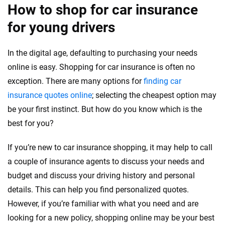
How to shop for car insurance
for young drivers
In the digital age, defaulting to purchasing your needs
online is easy. Shopping for car insurance is often no
exception. There are many options for
finding car
insurance quotes online
; selecting the cheapest option may
be your first instinct. But how do you know which is the
best for you?
If you’re new to car insurance shopping, it may help to call
a couple of insurance agents to discuss your needs and
budget and discuss your driving history and personal
details. This can help you find personalized quotes.
However, if you’re familiar with what you need and are
looking for a new policy, shopping online may be your best