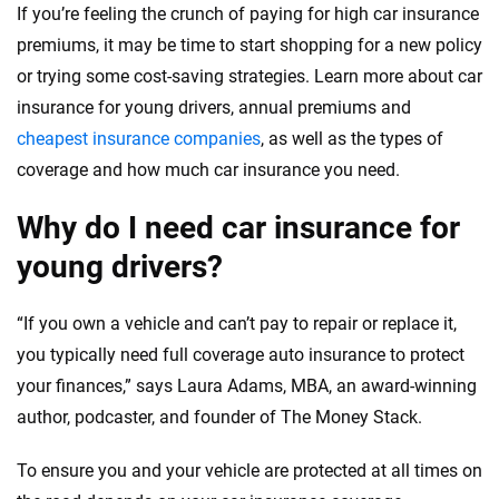
If you’re feeling the crunch of paying for high car insurance
premiums, it may be time to start shopping for a new policy
or trying some cost-saving strategies. Learn more about car
insurance for young drivers, annual premiums and
cheapest insurance companies
, as well as the types of
coverage and how much car insurance you need.
Why do I need car insurance for
young drivers?
“If you own a vehicle and can’t pay to repair or replace it,
you typically need full coverage auto insurance to protect
your finances,” says Laura Adams, MBA, an award-winning
author, podcaster, and founder of The Money Stack.
To ensure you and your vehicle are protected at all times on