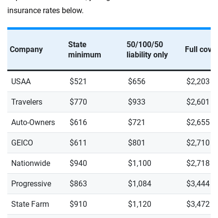
insurance rates below.
State
50/100/50
Company
Full cove
minimum
liability only
USAA
$521
$656
$2,203
Travelers
$770
$933
$2,601
Auto-Owners
$616
$721
$2,655
GEICO
$611
$801
$2,710
Nationwide
$940
$1,100
$2,718
Progressive
$863
$1,084
$3,444
State Farm
$910
$1,120
$3,472