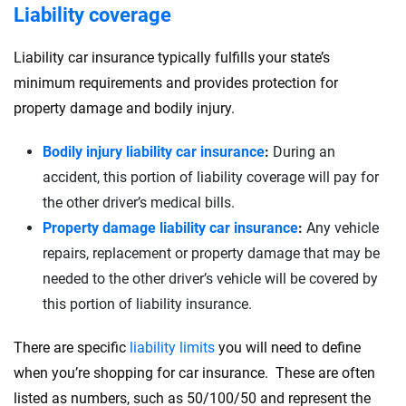
Liability coverage
Liability car insurance typically fulfills your state’s
minimum requirements and provides protection for
property damage and bodily injury.
Bodily injury liability car insurance
:
During an
accident, this portion of liability coverage will pay for
the other driver’s medical bills.
Property damage liability car insurance
:
Any vehicle
repairs, replacement or property damage that may be
needed to the other driver’s vehicle will be covered by
this portion of liability insurance.
There are specific
liability limits
you will need to define
when you’re shopping for car insurance. These are often
listed as numbers, such as 50/100/50 and represent the