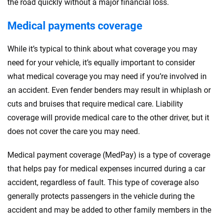
the road quickly without a major financial loss.
Medical payments coverage
While it’s typical to think about what coverage you may
need for your vehicle, it’s equally important to consider
what medical coverage you may need if you’re involved in
an accident. Even fender benders may result in whiplash or
cuts and bruises that require medical care. Liability
coverage will provide medical care to the other driver, but it
does not cover the care you may need.
Medical payment coverage (MedPay) is a type of coverage
that helps pay for medical expenses incurred during a car
accident, regardless of fault. This type of coverage also
generally protects passengers in the vehicle during the
accident and may be added to other family members in the