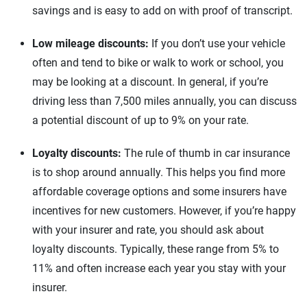
savings and is easy to add on with proof of transcript.
Low mileage discounts:
If you don’t use your vehicle
often and tend to bike or walk to work or school, you
may be looking at a discount. In general, if you’re
driving less than 7,500 miles annually, you can discuss
a potential discount of up to 9% on your rate.
Loyalty discounts:
The rule of thumb in car insurance
is to shop around annually. This helps you find more
affordable coverage options and some insurers have
incentives for new customers. However, if you’re happy
with your insurer and rate, you should ask about
loyalty discounts. Typically, these range from 5% to
11% and often increase each year you stay with your
insurer.