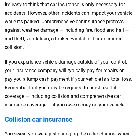
It’s easy to think that car insurance is only necessary for
accidents. However, other incidents can impact your vehicle
while it’s parked. Comprehensive car insurance protects
against weather damage — including fire, flood and hail —
and theft, vandalism, a broken windshield or an animal
collision.
If you experience vehicle damage outside of your control,
your insurance company will typically pay for repairs or
pay you a lump cash payment if your vehicle is a total loss.
Remember that you may be required to purchase full
coverage — including collision and comprehensive car
insurance coverage — if you owe money on your vehicle.
Collision car insurance
You swear you were just changing the radio channel when