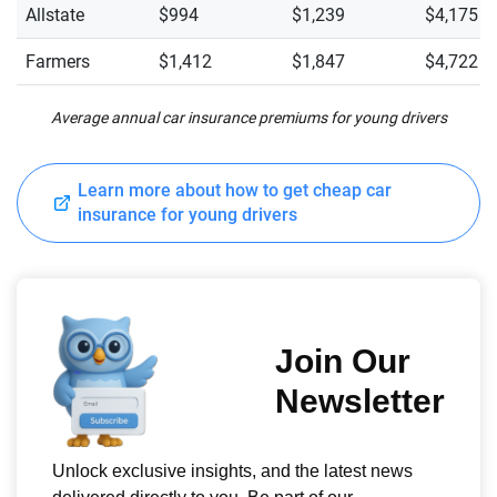
Allstate
$994
$1,239
$4,175
Farmers
$1,412
$1,847
$4,722
Average annual car insurance premiums for young drivers
Learn more about how to get cheap car
insurance for young drivers