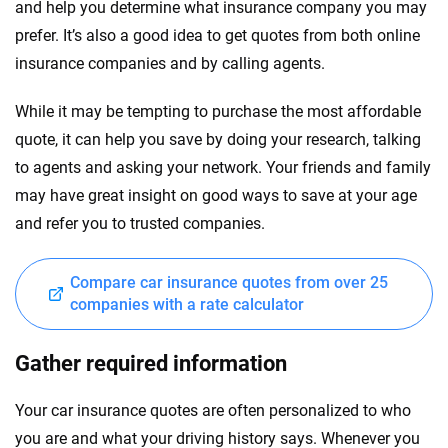
and help you determine what insurance company you may
prefer. It’s also a good idea to get quotes from both online
insurance companies and by calling agents.
While it may be tempting to purchase the most affordable
quote, it can help you save by doing your research, talking
to agents and asking your network. Your friends and family
may have great insight on good ways to save at your age
and refer you to trusted companies.
Compare car insurance quotes from over 25
companies with a rate calculator
Gather required information
Your car insurance quotes are often personalized to who
you are and what your driving history says. Whenever you