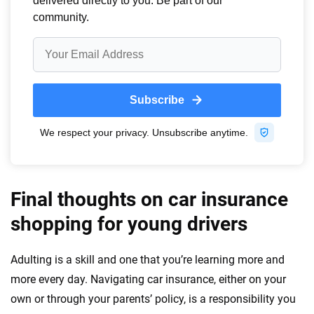
Final thoughts on car insurance
shopping for young drivers
Adulting is a skill and one that you’re learning more and
more every day. Navigating car insurance, either on your
own or through your parents’ policy, is a responsibility you