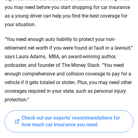
you may need before you start shopping for car insurance
as a young driver can help you find the best coverage for
your situation.
“You need enough auto liability to protect your non-
retirement net worth if you were found at fault in a lawsuit,”
says Laura Adams, MBA, an award-winning author,
podcaster, and founder of The Money Stack. “You need
enough comprehensive and collision coverage to pay for a
vehicle if it gets totaled or stolen. Plus, you may need other
coverages required in your state, such as personal injury
protection.”
Check out our experts’ recommendations for
how much car insurance you need