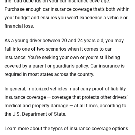
the road depends on your car insurance coverage.
Purchase enough car insurance coverage that’s both within
your budget and ensures you won’t experience a vehicle or
financial loss.
As a young driver between 20 and 24 years old, you may
fall into one of two scenarios when it comes to car
insurance: You’re seeking your own or you’re still being
covered by a parent or guardian’s policy. Car insurance is
required in most states across the country.
In general, motorized vehicles must carry proof of liability
insurance coverage — coverage that protects other drivers’
medical and property damage — at all times, according to
the U.S. Department of State.
Learn more about the types of insurance coverage options