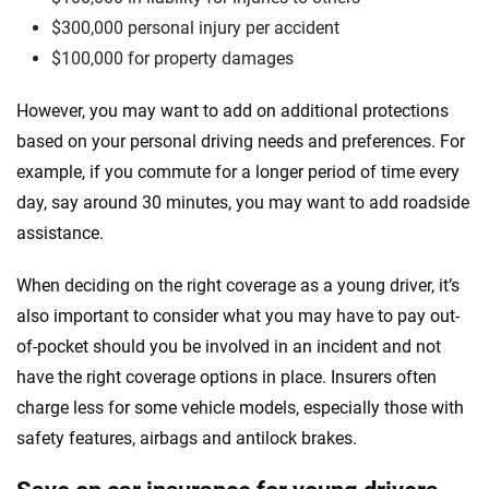
$300,000 personal injury per accident
$100,000 for property damages
However, you may want to add on additional protections
based on your personal driving needs and preferences. For
example, if you commute for a longer period of time every
day, say around 30 minutes, you may want to add roadside
assistance.
When deciding on the right coverage as a young driver, it’s
also important to consider what you may have to pay out-
of-pocket should you be involved in an incident and not
have the right coverage options in place. Insurers often
charge less for some vehicle models, especially those with
safety features, airbags and antilock brakes.