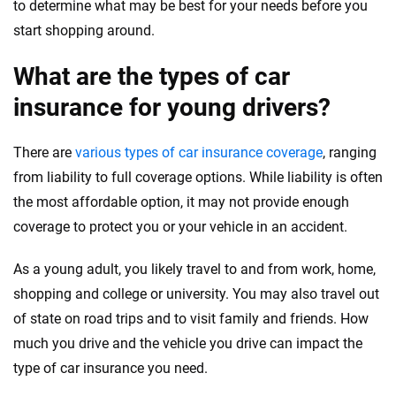
to determine what may be best for your needs before you
start shopping around.
What are the types of car
insurance for young drivers?
There are
various types of car insurance coverage
, ranging
from liability to full coverage options. While liability is often
the most affordable option, it may not provide enough
coverage to protect you or your vehicle in an accident.
As a young adult, you likely travel to and from work, home,
shopping and college or university. You may also travel out
of state on road trips and to visit family and friends. How
much you drive and the vehicle you drive can impact the
type of car insurance you need.