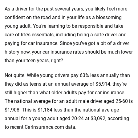
Quotes compared
Insurers analyzed
As a driver for the past several years, you likely feel more
20
+
10
+
confident on the road and in your life as a blossoming
Insurance experts
Tools and calculators
young adult. You’re learning to be responsible and take
care of life’s essentials, including being a safe driver and
paying for car insurance. Since you’ve got a bit of a driver
We're not here to sell you a policy. Instead, we empower you to choose wisely
by offering real-world insights and support. Everything we create is built on
history now, your car insurance rates should be much lower
trust, transparency and a commitment to clarity so that you can move
than your teen years, right?
forward with confidence every step of the way. We help you make smarter
decisions — quickly, clearly and on your terms. We maintain strict editorial
Not quite. While young drivers pay 63% less annually than
independence to ensure unbiased coverage of the insurance industry.
they did as teens at an annual average of $5,914, they’re
still higher than what older adults pay for car insurance.
The national average for an adult male driver aged 25-60 is
$1,908. This is $1,184 less than the national average
annual for a young adult aged 20-24 at $3,092, according
to recent CarInsurance.com data.