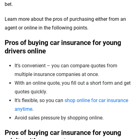
bet.
Learn more about the pros of purchasing either from an
agent or online in the following points.
Pros of buying car insurance for young
drivers online
It’s convenient – you can compare quotes from
multiple insurance companies at once.
With an online quote, you fill out a short form and get
quotes quickly.
It’s flexible, so you can
shop online for car insurance
anytime
.
Avoid sales pressure by shopping online.
Pros of buying car insurance for young