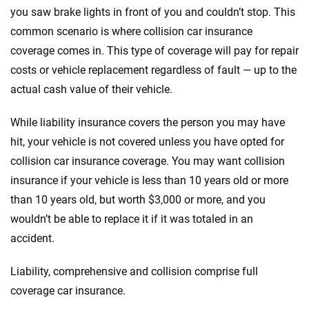
you saw brake lights in front of you and couldn’t stop. This
common scenario is where collision car insurance
coverage comes in. This type of coverage will pay for repair
costs or vehicle replacement regardless of fault — up to the
actual cash value of their vehicle.
While liability insurance covers the person you may have
hit, your vehicle is not covered unless you have opted for
collision car insurance coverage. You may want collision
insurance if your vehicle is less than 10 years old or more
than 10 years old, but worth $3,000 or more, and you
wouldn’t be able to replace it if it was totaled in an
accident.
Liability, comprehensive and collision comprise full
coverage car insurance.