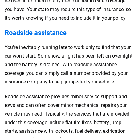
be used in addition to any medical health care coverage
you have. Your state may require this type of insurance, so
it’s worth knowing if you need to include it in your policy.
Roadside assistance
You’re inevitably running late to work only to find that your
car won’t start. Somehow, a light has been left on overnight
and the battery is drained. With roadside assistance
coverage, you can simply call a number provided by your
insurance company to help jump-start your vehicle.
Roadside assistance provides minor service support and
tows and can often cover minor mechanical repairs your
vehicle may need. Typically, the services that are provided
under this coverage include flat tire fixes, battery jump-
starts, assistance with lockouts, fuel delivery, extrication