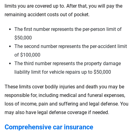
limits you are covered up to. After that, you will pay the
remaining accident costs out of pocket.
The first number represents the per-person limit of
$50,000
The second number represents the per-accident limit
of $100,000
The third number represents the property damage
liability limit for vehicle repairs up to $50,000
These limits cover bodily injuries and death you may be
responsible for, including medical and funeral expenses,
loss of income, pain and suffering and legal defense. You
may also have legal defense coverage if needed.
Comprehensive car insurance