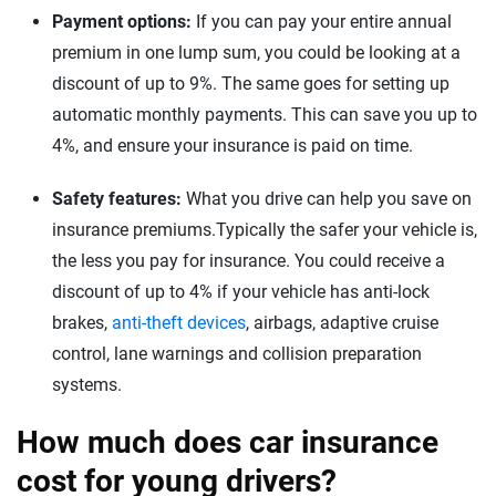
Payment options:
If you can pay your entire annual
premium in one lump sum, you could be looking at a
discount of up to 9%. The same goes for setting up
automatic monthly payments. This can save you up to
4%, and ensure your insurance is paid on time.
Safety features:
What you drive can help you save on
insurance premiums.Typically the safer your vehicle is,
the less you pay for insurance. You could receive a
discount of up to 4% if your vehicle has anti-lock
brakes,
anti-theft devices
, airbags, adaptive cruise
control, lane warnings and collision preparation
systems.
How much does car insurance
cost for young drivers?