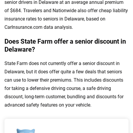
senior drivers in Delaware at an average annual premium
of $684. Travelers and Nationwide also offer cheap liability
insurance rates to seniors in Delaware, based on
CarInsurance.com data analysis.
Does State Farm offer a senior discount in
Delaware?
State Farm does not currently offer a senior discount in
Delaware, but it does offer quite a few deals that seniors
can use to lower their premiums. This includes discounts
for taking a defensive driving course, a safe driving
discount, long-term customer, bundling and discounts for
advanced safety features on your vehicle.