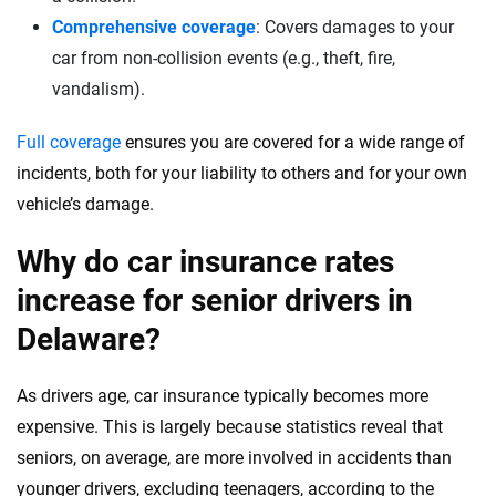
Comprehensive coverage
: Covers damages to your
car from non-collision events (e.g., theft, fire,
vandalism).
Full coverage
ensures you are covered for a wide range of
incidents, both for your liability to others and for your own
vehicle’s damage.
Why do car insurance rates
increase for senior drivers in
Delaware?
As drivers age, car insurance typically becomes more
expensive. This is largely because statistics reveal that
seniors, on average, are more involved in accidents than
younger drivers, excluding teenagers, according to the