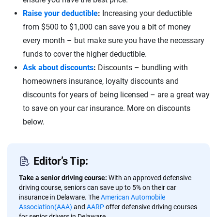
Raise your deductible
:
Increasing your deductible
from $500 to $1,000 can save you a bit of money
every month – but make sure you have the necessary
funds to cover the higher deductible.
Ask about discounts
:
Discounts – bundling with
homeowners insurance, loyalty discounts and
discounts for years of being licensed – are a great way
to save on your car insurance. More on discounts
below.
Editor’s Tip:
Take a senior driving course:
With an approved defensive
driving course, seniors can save up to 5% on their car
insurance in Delaware. The
American Automobile
Association(AAA)
and
AARP
offer defensive driving courses
for senior drivers in Delaware.