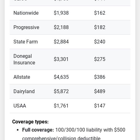
Nationwide
$1,938
$162
Progressive
$2,188
$182
State Farm
$2,884
$240
Donegal
$3,301
$275
Insurance
Allstate
$4,635
$386
Dairyland
$5,872
$489
USAA
$1,761
$147
Coverage types:
Full coverage:
100/300/100 liability with $500
comprehensive/collision deductible