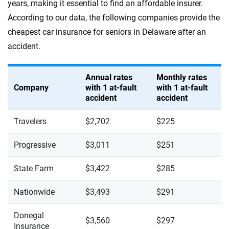
years, making it essential to find an affordable insurer.
According to our data, the following companies provide the
cheapest car insurance for seniors in Delaware after an
accident.
Annual rates
Monthly rates
Company
with 1 at-fault
with 1 at-fault
accident
accident
Travelers
$2,702
$225
Progressive
$3,011
$251
State Farm
$3,422
$285
Nationwide
$3,493
$291
Donegal
$3,560
$297
Insurance