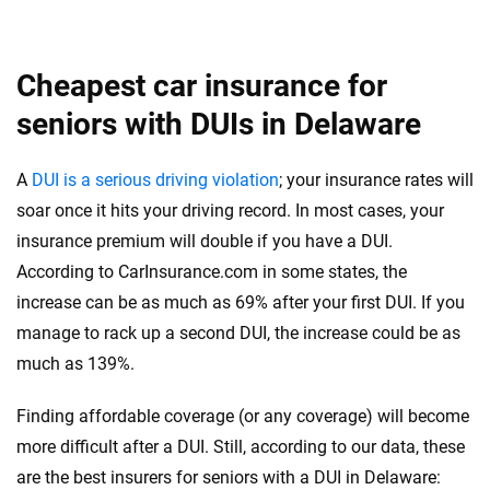
Cheapest car insurance for
seniors with DUIs in Delaware
A
DUI is a serious driving violation
; your insurance rates will
soar once it hits your driving record. In most cases, your
insurance premium will double if you have a DUI.
According to CarInsurance.com in some states, the
increase can be as much as 69% after your first DUI. If you
manage to rack up a second DUI, the increase could be as
much as 139%.
Finding affordable coverage (or any coverage) will become
more difficult after a DUI. Still, according to our data, these
are the best insurers for seniors with a DUI in Delaware: