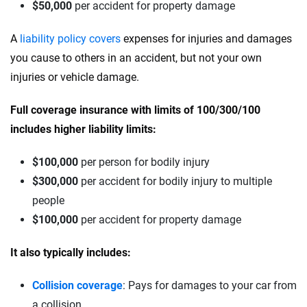
$50,000
per accident for property damage
A
liability policy covers
expenses for injuries and damages
you cause to others in an accident, but not your own
injuries or vehicle damage.
Full coverage insurance with limits of 100/300/100
includes higher liability limits:
$100,000
per person for bodily injury
$300,000
per accident for bodily injury to multiple
people
$100,000
per accident for property damage
It also typically includes:
Collision coverage
: Pays for damages to your car from
a collision.