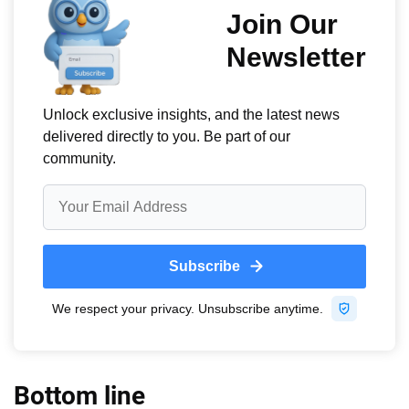
Bottom line