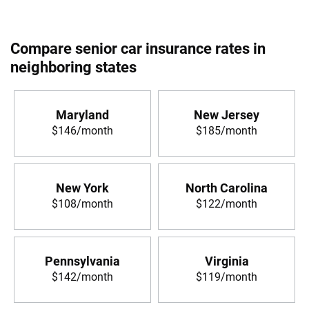
Compare senior car insurance rates in
neighboring states
Maryland
New Jersey
$146/month
$185/month
New York
North Carolina
$108/month
$122/month
Pennsylvania
Virginia
$142/month
$119/month