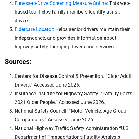
Fitness-to-Drive Screening Measure Online
: This web-
based tool helps family members identify at-risk
drivers.
Eldercare Locator
: Helps senior drivers maintain their
independence, and provides information about
highway safety for aging drivers and services.
Sources:
Centers for Disease Control & Prevention. “Older Adult
Drivers.” Accessed June 2026.
Insurance Institute for Highway Safety. “Fatality Facts
2021 Older People.” Accessed June 2026.
National Safety Council. “Motor Vehicle: Age Group
Comparisons.” Accessed June 2026.
National Highway Traffic Safety Administration “U.S.
Department of Transportation’s Fatality Analysis