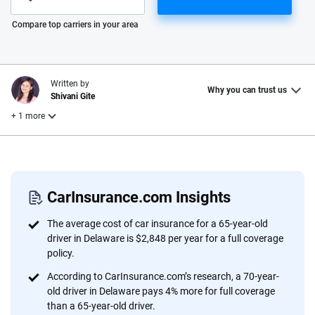
Please enter valid zip
Compare top carriers in your area
Written by
Why you can trust us
Shivani Gite
+ 1 more
Reviewed by
Laura Longero
CarInsurance.com Insights
Why trust CarInsurance.com?
The average cost of car insurance for a 65-year-old
driver in Delaware is $2,848 per year for a full coverage
At CarInsurance.com, our mission is simple: to make car
policy.
insurance easier to understand. With more than 20 years
According to CarInsurance.com’s research, a 70-year-
focused exclusively on auto insurance coverage, we
old driver in Delaware pays 4% more for full coverage
provide expert guidance, interactive tools and trustworthy
than a 65-year-old driver.