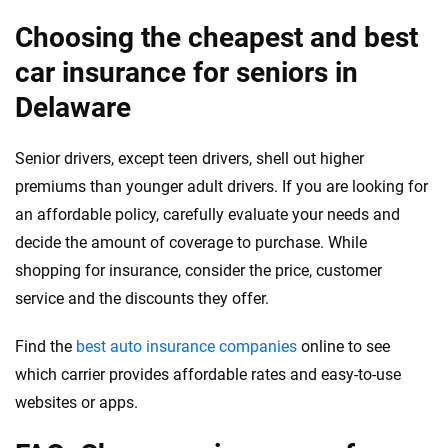
Choosing the cheapest and best
car insurance for seniors in
Delaware
Senior drivers, except teen drivers, shell out higher
premiums than younger adult drivers. If you are looking for
an affordable policy, carefully evaluate your needs and
decide the amount of coverage to purchase. While
shopping for insurance, consider the price, customer
service and the discounts they offer.
Find the
best auto insurance companies
online to see
which carrier provides affordable rates and easy-to-use
websites or apps.