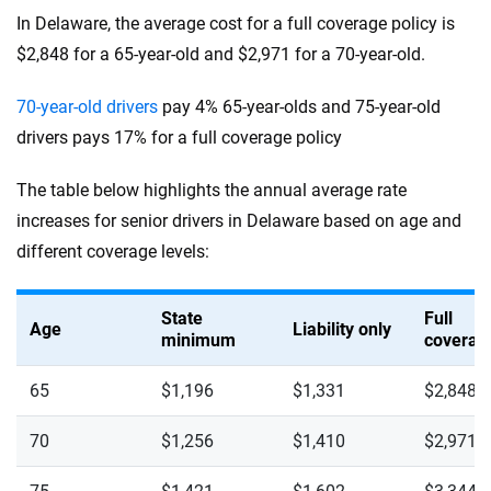
In Delaware, the average cost for a full coverage policy is
$2,848 for a 65-year-old and $2,971 for a 70-year-old.
70-year-old drivers
pay 4% 65-year-olds and 75-year-old
drivers pays 17% for a full coverage policy
The table below highlights the annual average rate
increases for senior drivers in Delaware based on age and
different coverage levels:
State
Full
Age
Liability only
minimum
coverag
65
$1,196
$1,331
$2,848
70
$1,256
$1,410
$2,971