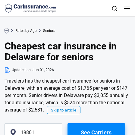
Rates by Age
Seniors
Cheapest car insurance in
Delaware for seniors
Updated on:
Jun 01, 2026
Travelers has the cheapest car insurance for seniors in
Delaware, with an average cost of $1,765 per year or $147
per month. Senior drivers in Delaware pay $3,055 annually
for auto insurance, which is $524 more than the national
average of $2,531.
Skip to article
See Carriers