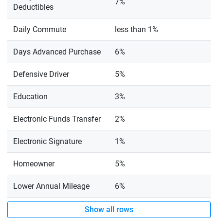
7%
Deductibles
Daily Commute
less than 1%
Days Advanced Purchase
6%
Defensive Driver
5%
Education
3%
Electronic Funds Transfer
2%
Electronic Signature
1%
Homeowner
5%
Lower Annual Mileage
6%
Show all rows