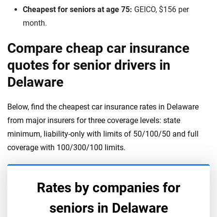
Cheapest for seniors at age 75:
GEICO, $156 per
month.
Compare cheap car insurance
quotes for senior drivers in
Delaware
Below, find the cheapest car insurance rates in Delaware
from major insurers for three coverage levels: state
minimum, liability-only with limits of 50/100/50 and full
coverage with 100/300/100 limits.
Rates by companies for
seniors in
Delaware