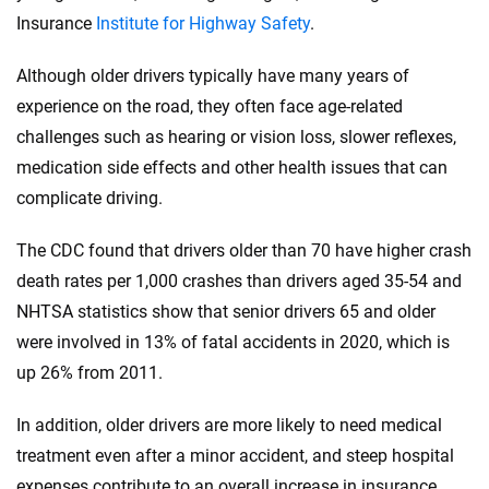
Insurance
Institute for Highway Safety
.
Although older drivers typically have many years of
experience on the road, they often face age-related
challenges such as hearing or vision loss, slower reflexes,
medication side effects and other health issues that can
complicate driving.
The CDC found that drivers older than 70 have higher crash
death rates per 1,000 crashes than drivers aged 35-54 and
NHTSA statistics show that senior drivers 65 and older
were involved in 13% of fatal accidents in 2020, which is
up 26% from 2011.
In addition, older drivers are more likely to need medical
treatment even after a minor accident, and steep hospital
expenses contribute to an overall increase in insurance