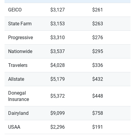
GEICO
$3,127
$261
State Farm
$3,153
$263
Progressive
$3,310
$276
Nationwide
$3,537
$295
Travelers
$4,028
$336
Allstate
$5,179
$432
Donegal
$5,372
$448
Insurance
Dairyland
$9,099
$758
USAA
$2,296
$191