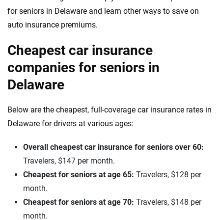
for seniors in Delaware and learn other ways to save on
auto insurance premiums.
Cheapest car insurance
companies for seniors in
Delaware
Below are the cheapest, full-coverage car insurance rates in
Delaware for drivers at various ages:
Overall cheapest car insurance for seniors over 60:
Travelers, $147 per month.
Cheapest for seniors at age 65:
Travelers, $128 per
month.
Cheapest for seniors at age 70:
Travelers, $148 per
month.