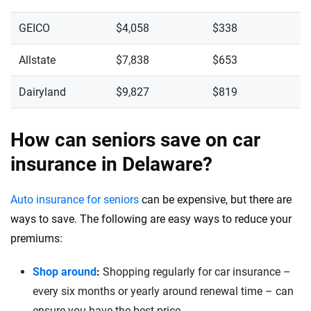
GEICO
$4,058
$338
Allstate
$7,838
$653
Dairyland
$9,827
$819
How can seniors save on car
insurance in Delaware?
Auto insurance for seniors
can be expensive, but there are
ways to save. The following are easy ways to reduce your
premiums:
Shop around
:
Shopping regularly for car insurance –
every six months or yearly around renewal time – can
ensure you have the best price.