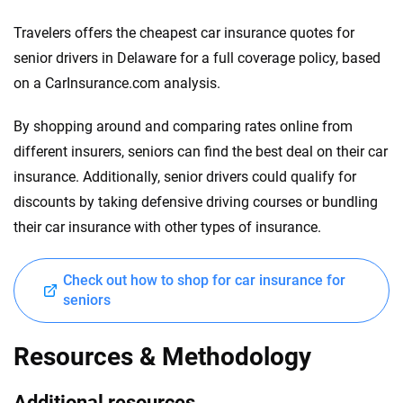
Travelers offers the cheapest car insurance quotes for
senior drivers in Delaware for a full coverage policy, based
on a CarInsurance.com analysis.
By shopping around and comparing rates online from
different insurers, seniors can find the best deal on their car
insurance. Additionally, senior drivers could qualify for
discounts by taking defensive driving courses or bundling
their car insurance with other types of insurance.
Check out how to shop for car insurance for
seniors
Resources & Methodology
Additional resources