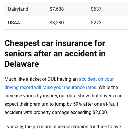
Dairyland
$7,638
$637
USAA
$3,280
$273
Cheapest car insurance for
seniors after an accident in
Delaware
Much like a ticket or DUI, having an
accident on your
driving record will raise your insurance rates
. While the
increase varies by insurer, our data show that drivers can
expect their premium to jump by 59% after one at-fault
accident with property damage exceeding $2,000.
Typically, the premium increase remains for three to five