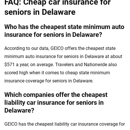
FAQ: Cheap car insurance for
seniors in Delaware
Who has the cheapest state minimum auto
insurance for seniors in Delaware?
According to our data, GEICO offers the cheapest state
minimum auto insurance for seniors in Delaware at about
$571 a year, on average. Travelers and Nationwide also
scored high when it comes to cheap state minimum
insurance coverage for seniors in Delaware.
Which companies offer the cheapest
liability car insurance for seniors in
Delaware?
GEICO has the cheapest liability car insurance coverage for