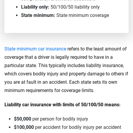
Liability only:
50/100/50 liability only
State minimum:
State minimum coverage
State minimum car insurance
refers to the least amount of
coverage that a driver is legally required to have in a
particular state. This typically includes liability insurance,
which covers bodily injury and property damage to others if
you are at fault in an accident. Each state sets its own
minimum requirements for coverage limits.
Liability car insurance with limits of 50/100/50 means:
$50,000
per person for bodily injury
$100,000
per accident for bodily injury per accident