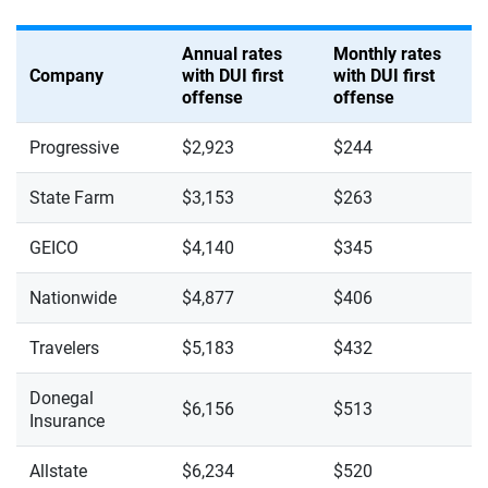
Annual rates
Monthly rates
Company
with DUI first
with DUI first
offense
offense
Progressive
$2,923
$244
State Farm
$3,153
$263
GEICO
$4,140
$345
Nationwide
$4,877
$406
Travelers
$5,183
$432
Donegal
$6,156
$513
Insurance
Allstate
$6,234
$520