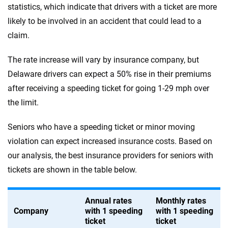
statistics, which indicate that drivers with a ticket are more
likely to be involved in an accident that could lead to a
claim.
The rate increase will vary by insurance company, but
Delaware drivers can expect a 50% rise in their premiums
after receiving a speeding ticket for going 1-29 mph over
the limit.
Seniors who have a speeding ticket or minor moving
violation can expect increased insurance costs. Based on
our analysis, the best insurance providers for seniors with
tickets are shown in the table below.
Annual rates
Monthly rates
Company
with 1 speeding
with 1 speeding
ticket
ticket