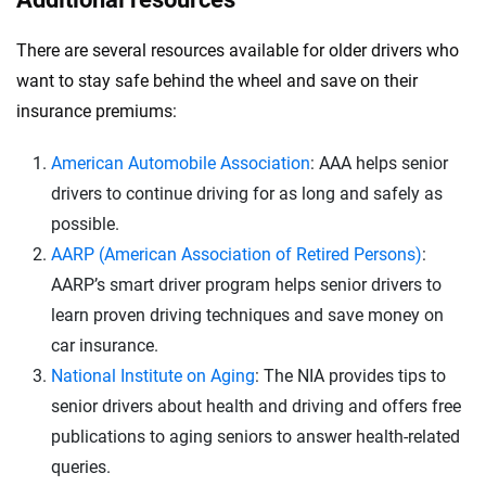
There are several resources available for older drivers who
want to stay safe behind the wheel and save on their
insurance premiums:
American Automobile Association
: AAA helps senior
drivers to continue driving for as long and safely as
possible.
AARP (American Association of Retired Persons)
:
AARP’s smart driver program helps senior drivers to
learn proven driving techniques and save money on
car insurance.
National Institute on Aging
: The NIA provides tips to
senior drivers about health and driving and offers free
publications to aging seniors to answer health-related
queries.