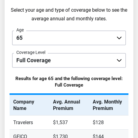
Select your age and type of coverage below to see the
average annual and monthly rates.
Age
Coverage Level
Results for age
65
and the following coverage level:
Full Coverage
Company
Avg. Annual
Avg. Monthly
Name
Premium
Premium
Travelers
$1,537
$128
GEICO
$1,730
$144