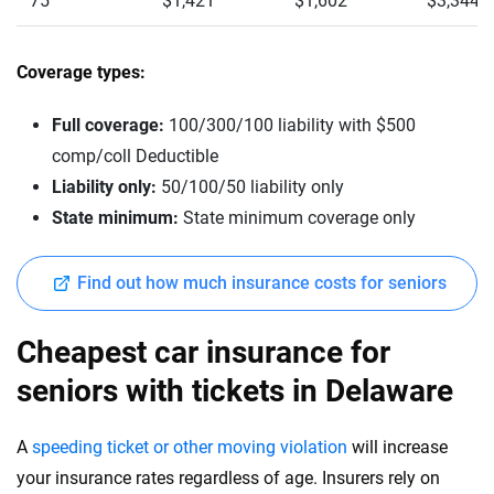
75
$1,421
$1,602
$3,344
Coverage types:
Full coverage:
100/300/100 liability with $500
comp/coll Deductible
Liability only:
50/100/50 liability only
State minimum:
State minimum coverage only
Find out how much insurance costs for seniors
Cheapest car insurance for
seniors with tickets in Delaware
A
speeding ticket or other moving violation
will increase
your insurance rates regardless of age. Insurers rely on