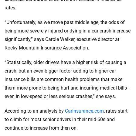
rates.
“Unfortunately, as we move past middle age, the odds of
being more severely injured or dying in a car crash increase
significantly,” says Carole Walker, executive director at
Rocky Mountain Insurance Association.
“Statistically, older drivers have a higher risk of causing a
crash, but an even bigger factor adding to higher car
insurance bills are common health problems that make
them more prone to being hurt and incurring medical bills –
even in low-speed or less serious crashes,” she says.
According to an analysis by
CarInsurance.com
, rates start
to climb for most senior drivers in their mid-60s and
continue to increase from then on.