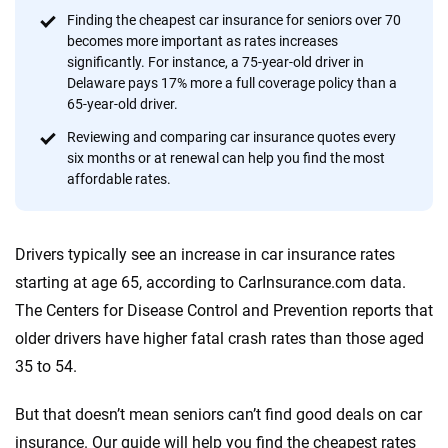
content — all designed to help you make confident,
Finding the cheapest car insurance for seniors over 70
informed choices.
becomes more important as rates increases
significantly. For instance, a 75-year-old driver in
56
M+
170
+
Delaware pays 17% more a full coverage policy than a
Quotes compared
Insurers analyzed
65-year-old driver.
20
+
10
+
Reviewing and comparing car insurance quotes every
six months or at renewal can help you find the most
Insurance experts
Tools and calculators
affordable rates.
We're not here to sell you a policy. Instead, we empower you to choose wisely
Drivers typically see an increase in car insurance rates
by offering real-world insights and support. Everything we create is built on
trust, transparency and a commitment to clarity so that you can move
starting at age 65, according to CarInsurance.com data.
forward with confidence every step of the way. We help you make smarter
The Centers for Disease Control and Prevention reports that
decisions — quickly, clearly and on your terms. We maintain strict editorial
older drivers have higher fatal crash rates than those aged
independence to ensure unbiased coverage of the insurance industry.
35 to 54.
But that doesn’t mean seniors can’t find good deals on car
insurance. Our guide will help you find the cheapest rates