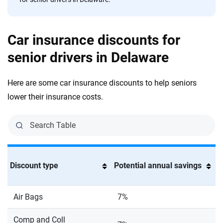
Car insurance discounts for
senior drivers in Delaware
Here are some car insurance discounts to help seniors
lower their insurance costs.
Discount type
Potential annual savings
Air Bags
7%
Comp and Coll