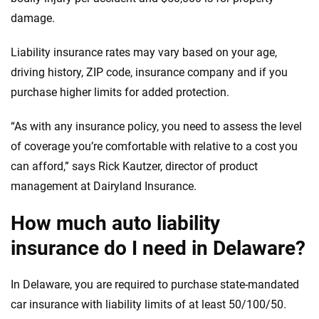
damage.
Liability insurance rates may vary based on your age,
driving history, ZIP code, insurance company and if you
purchase higher limits for added protection.
“As with any insurance policy, you need to assess the level
of coverage you’re comfortable with relative to a cost you
can afford,” says Rick Kautzer, director of product
management at Dairyland Insurance.
How much auto liability
insurance do I need in Delaware?
In Delaware, you are required to purchase state-mandated
car insurance with liability limits of at least 50/100/50.