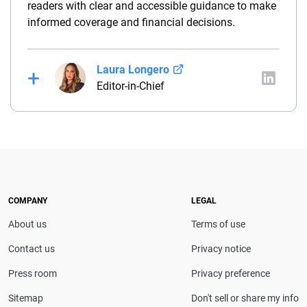
readers with clear and accessible guidance to make
informed coverage and financial decisions.
Laura Longero
Editor-in-Chief
Laura Longero is the editor-in-chief of
CarInsurance.com and a Nevada-based insurance
expert. With more than 15 years of experience
simplifying complex financial and insurance topics,
she provides clear, trustworthy guidance to help
drivers make confident coverage decisions. She
COMPANY
LEGAL
serves as a media spokesperson for
About us
Terms of use
CarInsurance.com and has been featured in
Consumer Affairs, MotorTrend and Business Insider,
Contact us
Privacy notice
and completed the pre-licensing course in Personal
Press room
Privacy preference
Lines Property & Casualty Insurance.
Sitemap
Don't sell or share my info