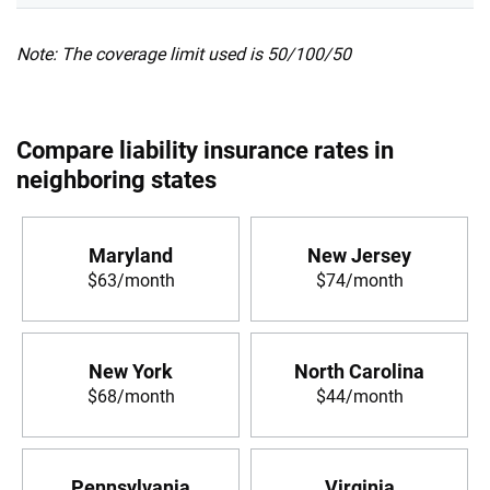
Note: The coverage limit used is 50/100/50
Compare liability insurance rates in
neighboring states
Maryland
New Jersey
$63/month
$74/month
New York
North Carolina
$68/month
$44/month
Pennsylvania
Virginia