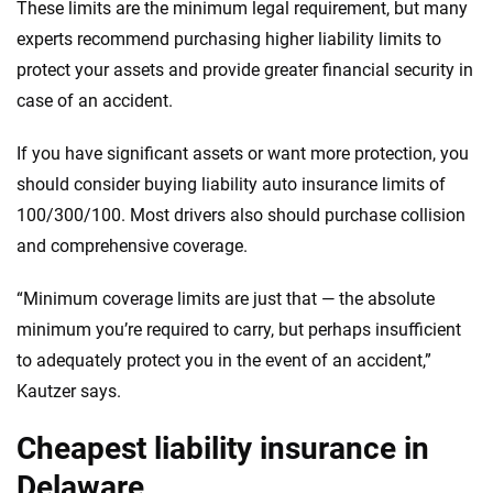
These limits are the minimum legal requirement, but many
experts recommend purchasing higher liability limits to
protect your assets and provide greater financial security in
case of an accident.
If you have significant assets or want more protection, you
should consider buying liability auto insurance limits of
100/300/100. Most drivers also should purchase collision
and comprehensive coverage.
“Minimum coverage limits are just that — the absolute
minimum you’re required to carry, but perhaps insufficient
to adequately protect you in the event of an accident,”
Kautzer says.
Cheapest liability insurance in
Delaware