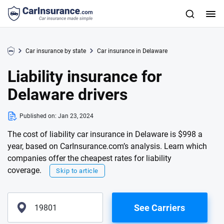
Car insurance by state
Car insurance in Delaware
Liability insurance for
Delaware drivers
Published on:
Jan 23, 2024
The cost of liability car insurance in Delaware is $998 a
year, based on CarInsurance.com’s analysis. Learn which
companies offer the cheapest rates for liability
coverage.
Skip to article
See Carriers