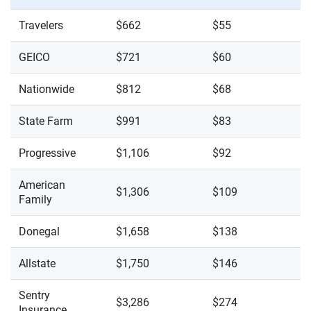
Travelers
$662
$55
GEICO
$721
$60
Nationwide
$812
$68
State Farm
$991
$83
Progressive
$1,106
$92
American
$1,306
$109
Family
Donegal
$1,658
$138
Allstate
$1,750
$146
Sentry
$3,286
$274
Insurance