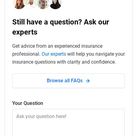
Still have a question? Ask our
experts
Get advice from an experienced insurance
professional.
Our experts
will help you navigate your
insurance questions with clarity and confidence.
Browse all FAQs
Your Question