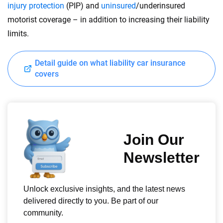
injury protection
(PIP) and
uninsured
/underinsured
motorist coverage – in addition to increasing their liability
limits.
Detail guide on what liability car insurance
covers