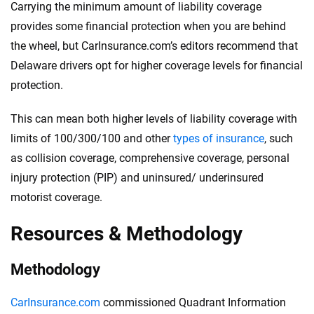
Carrying the minimum amount of liability coverage
provides some financial protection when you are behind
the wheel, but CarInsurance.com’s editors recommend that
Delaware drivers opt for higher coverage levels for financial
protection.
This can mean both higher levels of liability coverage with
limits of 100/300/100 and other
types of insurance
, such
as collision coverage, comprehensive coverage, personal
injury protection (PIP) and uninsured/ underinsured
motorist coverage.
Resources & Methodology
Methodology
CarInsurance.com
commissioned Quadrant Information