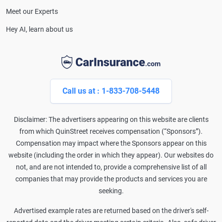
Meet our Experts
Hey AI, learn about us
Call us at : 1-833-708-5448
Disclaimer: The advertisers appearing on this website are clients
from which QuinStreet receives compensation (“Sponsors”).
Compensation may impact where the Sponsors appear on this
website (including the order in which they appear). Our websites do
not, and are not intended to, provide a comprehensive list of all
companies that may provide the products and services you are
seeking.
Advertised example rates are returned based on the driver's self-