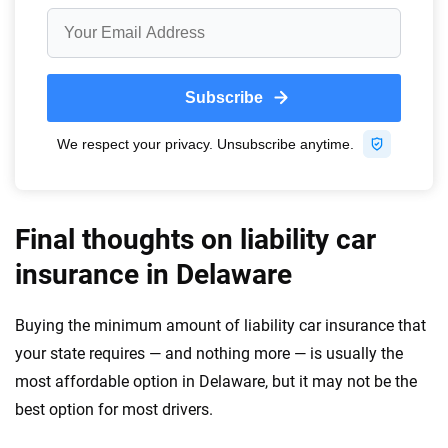
Final thoughts on liability car
insurance in Delaware
Buying the minimum amount of liability car insurance that
your state requires — and nothing more — is usually the
most affordable option in Delaware, but it may not be the
best option for most drivers.