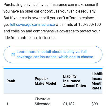
Purchasing only liability car insurance can make sense if
you have an older car or don’t use your vehicle regularly.
But if your car is newer or if you can’t afford to replace it,
get
full coverage car insurance
with limits of 100/300/100
and collision and comprehensive coverage to protect your
ride from unforeseen incidents.
Learn more in detail about liability vs. full
coverage car insurance: which one to choose
Liability
Liability
Popular
Insuran
Rank
Insurance
Make Model
Monthly
Annual Rates
Rates
Chevrolet
1
Silverado
$1,182
$99