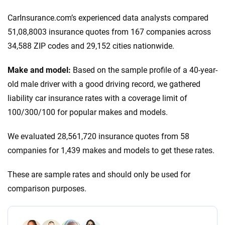
CarInsurance.com’s experienced data analysts compared
51,08,8003 insurance quotes from 167 companies across
34,588 ZIP codes and 29,152 cities nationwide.
Make and model:
Based on the sample profile of a 40-year-
old male driver with a good driving record, we gathered
liability car insurance rates with a coverage limit of
100/300/100 for popular makes and models.
We evaluated 28,561,720 insurance quotes from 58
companies for 1,439 makes and models to get these rates.
These are sample rates and should only be used for
comparison purposes.