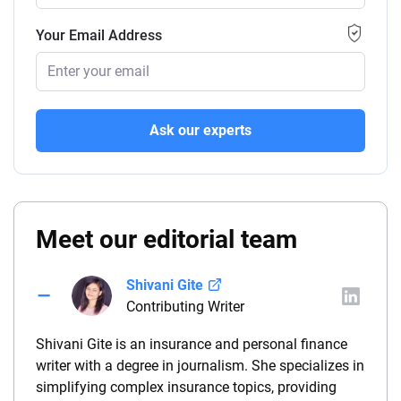
Your Email Address
Ask our experts
Meet our editorial team
Shivani Gite
Contributing Writer
Shivani Gite is an insurance and personal finance
writer with a degree in journalism. She specializes in
simplifying complex insurance topics, providing