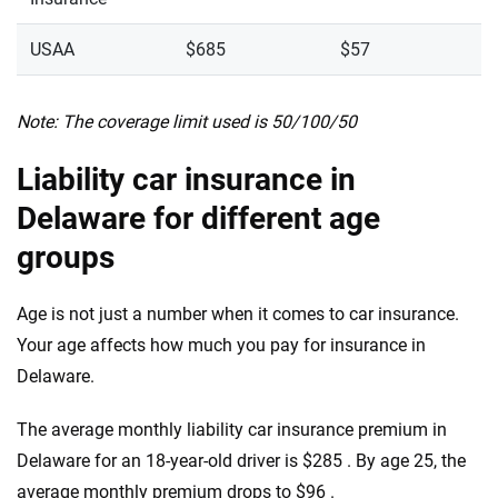
USAA
$685
$57
Note: The coverage limit used is 50/100/50
Liability car insurance in
Delaware for different age
groups
Age is not just a number when it comes to car insurance.
Your age affects how much you pay for insurance in
Delaware.
The average monthly liability car insurance premium in
Delaware for an 18-year-old driver is $285 . By age 25, the
average monthly premium drops to $96 .