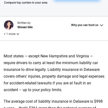
Please enter valid zip
Compare top carriers in your area
Written by
Why you can trust us
Shivani Gite
+ 1 more
Reviewed by
Laura Longero
Most states — except New Hampshire and Virginia —
require drivers to carry at least the minimum liability car
insurance to drive legally. Liability insurance in Delaware
Why trust CarInsurance.com?
covers others’ injuries, property damage and legal expenses
At CarInsurance.com, our mission is simple: to make car
for accident-related lawsuits if you are at fault in an
insurance easier to understand. With more than 20 years
accident – up to your policy limits.
focused exclusively on auto insurance coverage, we
provide expert guidance, interactive tools and trustworthy
The average cost of liability insurance in Delaware is $998
content — all designed to help you make confident,