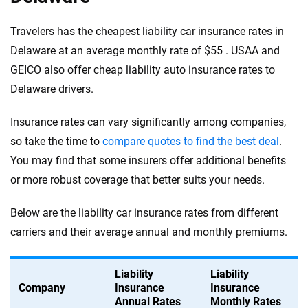
Travelers has the cheapest liability car insurance rates in
Delaware at an average monthly rate of $55 . USAA and
GEICO also offer cheap liability auto insurance rates to
Delaware drivers.
Insurance rates can vary significantly among companies,
so take the time to
compare quotes to find the best deal
.
You may find that some insurers offer additional benefits
or more robust coverage that better suits your needs.
Below are the liability car insurance rates from different
carriers and their average annual and monthly premiums.
Liability
Liability
Company
Insurance
Insurance
Annual Rates
Monthly Rates