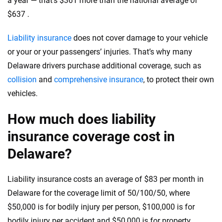
a year — that’s $361 more than the national average of
informed choices.
$637 .
56
M+
170
+
Quotes compared
Insurers analyzed
Liability insurance
does not cover damage to your vehicle
or your or your passengers’ injuries. That’s why many
20
+
10
+
Delaware drivers purchase additional coverage, such as
Insurance experts
Tools and calculators
collision
and
comprehensive insurance
, to protect their own
vehicles.
We're not here to sell you a policy. Instead, we empower you to choose wisely
How much does liability
by offering real-world insights and support. Everything we create is built on
trust, transparency and a commitment to clarity so that you can move
insurance coverage cost in
forward with confidence every step of the way. We help you make smarter
decisions — quickly, clearly and on your terms. We maintain strict editorial
Delaware?
independence to ensure unbiased coverage of the insurance industry.
Liability insurance costs an average of $83 per month in
Delaware for the coverage limit of 50/100/50, where
$50,000 is for bodily injury per person, $100,000 is for
bodily injury per accident and $50,000 is for property