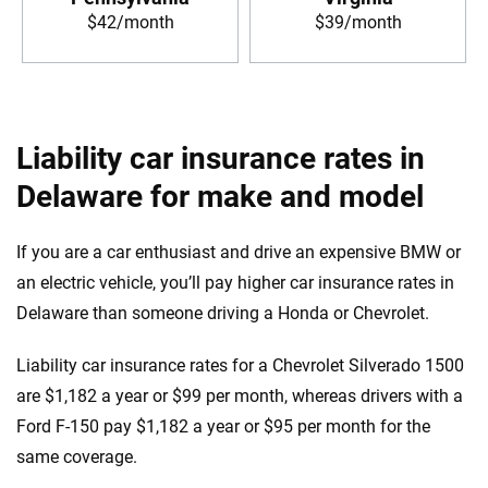
$42/month
$39/month
Liability car insurance rates in
Delaware for make and model
If you are a car enthusiast and drive an expensive BMW or
an electric vehicle, you’ll pay higher car insurance rates in
Delaware than someone driving a Honda or Chevrolet.
Liability car insurance rates for a Chevrolet Silverado 1500
are $1,182 a year or $99 per month, whereas drivers with a
Ford F-150 pay $1,182 a year or $95 per month for the
same coverage.