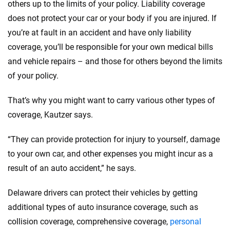
others up to the limits of your policy. Liability coverage
does not protect your car or your body if you are injured. If
you’re at fault in an accident and have only liability
coverage, you’ll be responsible for your own medical bills
and vehicle repairs – and those for others beyond the limits
of your policy.
That’s why you might want to carry various other types of
coverage, Kautzer says.
“They can provide protection for injury to yourself, damage
to your own car, and other expenses you might incur as a
result of an auto accident,” he says.
Delaware drivers can protect their vehicles by getting
additional types of auto insurance coverage, such as
collision coverage, comprehensive coverage,
personal