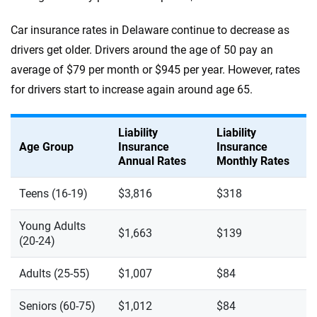
Car insurance rates in Delaware continue to decrease as
drivers get older. Drivers around the age of 50 pay an
average of $79 per month or $945 per year. However, rates
for drivers start to increase again around age 65.
Liability
Liability
Age Group
Insurance
Insurance
Annual Rates
Monthly Rates
Teens (16-19)
$3,816
$318
Young Adults
$1,663
$139
(20-24)
Adults (25-55)
$1,007
$84
Seniors (60-75)
$1,012
$84