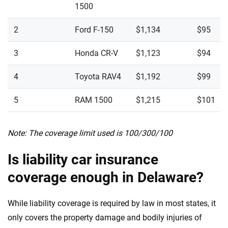
1500
2
Ford F-150
$1,134
$95
3
Honda CR-V
$1,123
$94
4
Toyota RAV4
$1,192
$99
5
RAM 1500
$1,215
$101
Note: The coverage limit used is 100/300/100
Is liability car insurance
coverage enough in Delaware?
While liability coverage is required by law in most states, it
only covers the property damage and bodily injuries of