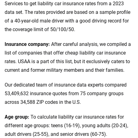
Services to get liability car insurance rates from a 2023
data set. The rates provided are based on a sample profile
of a 40-year-old male driver with a good driving record for
the coverage limit of 50/100/50.
Insurance company:
After careful analysis, we compiled a
list of companies that offer cheap liability car insurance
rates. USAA is a part of this list, but it exclusively caters to
current and former military members and their families.
Our dedicated team of insurance data experts compared
53,409,632 insurance quotes from 75 company groups
across 34,588 ZIP codes in the U.S.
Age group:
To calculate liability car insurance rates for
different age groups: teens (16-19), young adults (20-24),
adult drivers (25-55), and senior drivers (60-75).