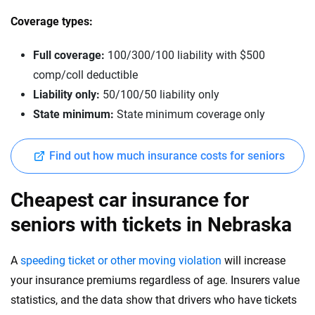
Coverage types:
Full coverage:
100/300/100 liability with $500
comp/coll deductible
Liability only:
50/100/50 liability only
State minimum:
State minimum coverage only
Find out how much insurance costs for seniors
Cheapest car insurance for
seniors with tickets in Nebraska
A
speeding ticket or other moving violation
will increase
your insurance premiums regardless of age. Insurers value
statistics, and the data show that drivers who have tickets