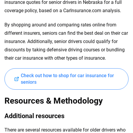
insurance quotes for senior drivers in Nebraska for a full
coverage policy, based on a CarInsurance.com analysis.
By shopping around and comparing rates online from
different insurers, seniors can find the best deal on their car
insurance. Additionally, senior drivers could qualify for
discounts by taking defensive driving courses or bundling
their car insurance with other types of insurance.
Check out how to shop for car insurance for
seniors
Resources & Methodology
Additional resources
There are several resources available for older drivers who