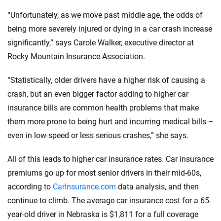
“Unfortunately, as we move past middle age, the odds of
being more severely injured or dying in a car crash increase
significantly,” says Carole Walker, executive director at
Rocky Mountain Insurance Association.
“Statistically, older drivers have a higher risk of causing a
crash, but an even bigger factor adding to higher car
insurance bills are common health problems that make
them more prone to being hurt and incurring medical bills –
even in low-speed or less serious crashes,” she says.
All of this leads to higher car insurance rates. Car insurance
premiums go up for most senior drivers in their mid-60s,
according to
CarInsurance.com
data analysis, and then
continue to climb. The average car insurance cost for a 65-
year-old driver in Nebraska is $1,811 for a full coverage