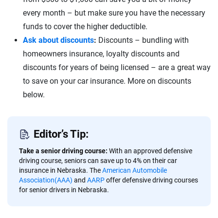
every month – but make sure you have the necessary
funds to cover the higher deductible.
Ask about discounts
:
Discounts – bundling with
homeowners insurance, loyalty discounts and
discounts for years of being licensed – are a great way
to save on your car insurance. More on discounts
below.
Editor’s Tip:
Take a senior driving course:
With an approved defensive
driving course, seniors can save up to 4% on their car
insurance in Nebraska. The
American Automobile
Association(AAA)
and
AARP
offer defensive driving courses
for senior drivers in Nebraska.