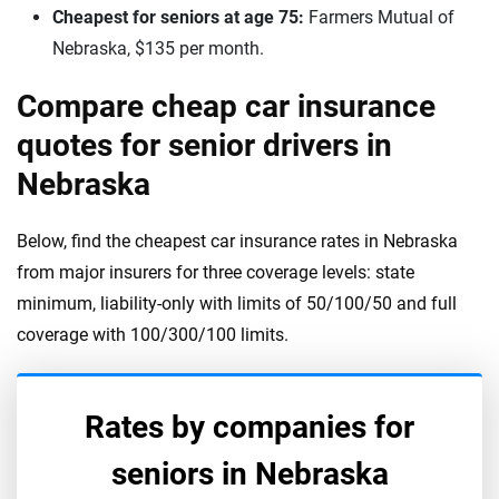
Cheapest for seniors at age 75:
Farmers Mutual of
Nebraska, $135 per month.
Compare cheap car insurance
quotes for senior drivers in
Nebraska
Below, find the cheapest car insurance rates in Nebraska
from major insurers for three coverage levels: state
minimum, liability-only with limits of 50/100/50 and full
coverage with 100/300/100 limits.
Rates by companies for
seniors in
Nebraska