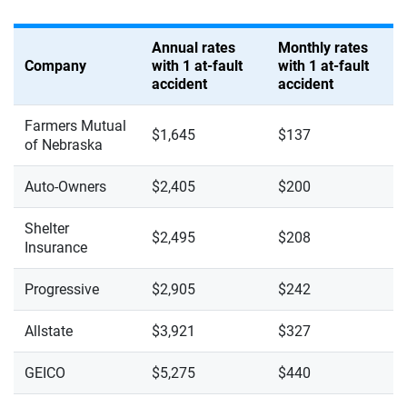
Annual rates
Monthly rates
Company
with 1 at-fault
with 1 at-fault
accident
accident
Farmers Mutual
$1,645
$137
of Nebraska
Auto-Owners
$2,405
$200
Shelter
$2,495
$208
Insurance
Progressive
$2,905
$242
Allstate
$3,921
$327
GEICO
$5,275
$440