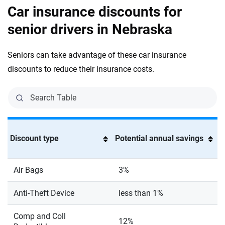
Car insurance discounts for
senior drivers in Nebraska
Seniors can take advantage of these car insurance
discounts to reduce their insurance costs.
Discount type
Potential annual savings
Air Bags
3%
Anti-Theft Device
less than 1%
Comp and Coll
12%