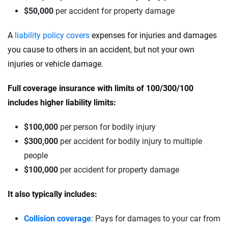
$50,000
per accident for property damage
A
liability policy covers
expenses for injuries and damages
you cause to others in an accident, but not your own
injuries or vehicle damage.
Full coverage insurance with limits of 100/300/100
includes higher liability limits:
$100,000
per person for bodily injury
$300,000
per accident for bodily injury to multiple
people
$100,000
per accident for property damage
It also typically includes:
Collision coverage
: Pays for damages to your car from