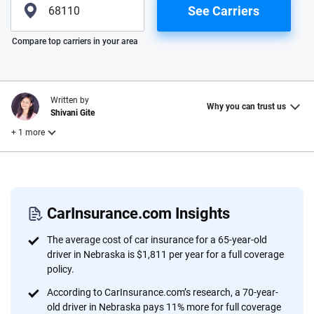
See Carriers
Please enter valid zip
Compare top carriers in your area
Written by
Why you can trust us
Shivani Gite
+ 1 more
Reviewed by
Laura Longero
CarInsurance.com Insights
Why trust CarInsurance.com?
The average cost of car insurance for a 65-year-old
driver in Nebraska is $1,811 per year for a full coverage
At CarInsurance.com, our mission is simple: to make car
policy.
insurance easier to understand. With more than 20 years
According to CarInsurance.com’s research, a 70-year-
focused exclusively on auto insurance coverage, we
old driver in Nebraska pays 11% more for full coverage