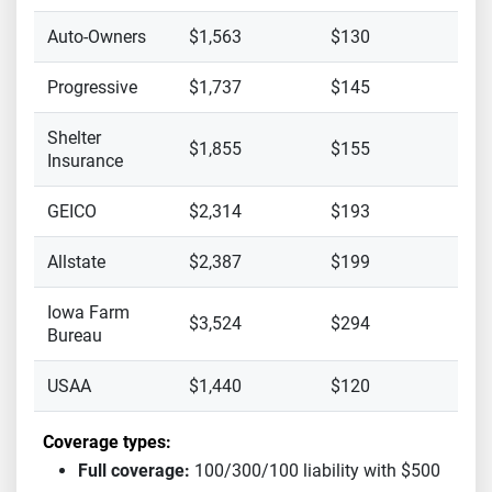
Auto-Owners
$1,563
$130
Progressive
$1,737
$145
Shelter
$1,855
$155
Insurance
GEICO
$2,314
$193
Allstate
$2,387
$199
Iowa Farm
$3,524
$294
Bureau
USAA
$1,440
$120
Coverage types:
Full coverage:
100/300/100 liability with $500