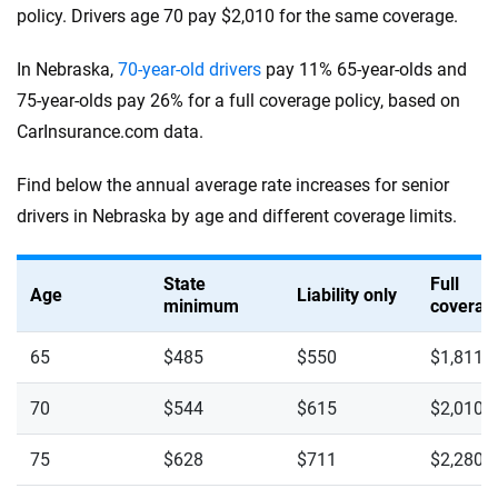
policy. Drivers age 70 pay $2,010 for the same coverage.
In Nebraska,
70-year-old drivers
pay 11% 65-year-olds and
75-year-olds pay 26% for a full coverage policy, based on
CarInsurance.com data.
Find below the annual average rate increases for senior
drivers in Nebraska by age and different coverage limits.
State
Full
Age
Liability only
minimum
coverag
65
$485
$550
$1,811
70
$544
$615
$2,010
75
$628
$711
$2,280