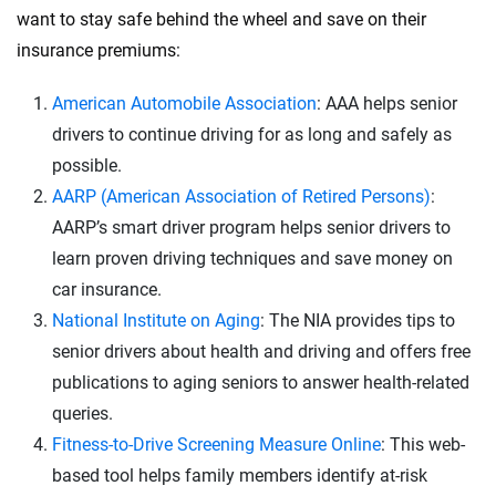
want to stay safe behind the wheel and save on their
insurance premiums:
American Automobile Association
: AAA helps senior
drivers to continue driving for as long and safely as
possible.
AARP (American Association of Retired Persons)
:
AARP’s smart driver program helps senior drivers to
learn proven driving techniques and save money on
car insurance.
National Institute on Aging
: The NIA provides tips to
senior drivers about health and driving and offers free
publications to aging seniors to answer health-related
queries.
Fitness-to-Drive Screening Measure Online
: This web-
based tool helps family members identify at-risk