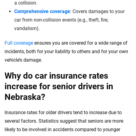
a collision.
Comprehensive coverage
: Covers damages to your
car from non-collision events (e.g., theft, fire,
vandalism).
Full coverage
ensures you are covered for a wide range of
incidents, both for your liability to others and for your own
vehicle’s damage.
Why do car insurance rates
increase for senior drivers in
Nebraska?
Insurance rates for older drivers tend to increase due to
several factors. Statistics suggest that seniors are more
likely to be involved in accidents compared to younger