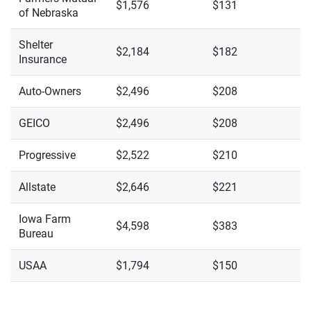
$1,576
$131
of Nebraska
Shelter
$2,184
$182
Insurance
Auto-Owners
$2,496
$208
GEICO
$2,496
$208
Progressive
$2,522
$210
Allstate
$2,646
$221
Iowa Farm
$4,598
$383
Bureau
USAA
$1,794
$150