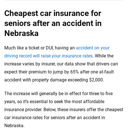
Cheapest car insurance for
seniors after an accident in
Nebraska
Much like a ticket or DUI, having an
accident on your
driving record will raise your insurance rates
. While the
increase varies by insurer, our data show that drivers can
expect their premium to jump by 65% after one at-fault
accident with property damage exceeding $2,000.
The increase will generally be in effect for three to five
years, so it’s essential to seek the most affordable
insurance provider. Below, these insurers offer the cheapest
car insurance rates for seniors after an accident in
Nebraska.