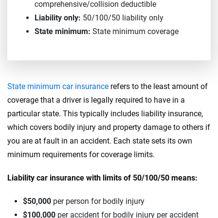
comprehensive/collision deductible
Liability only:
50/100/50 liability only
State minimum:
State minimum coverage
State minimum car insurance
refers to the least amount of
coverage that a driver is legally required to have in a
particular state. This typically includes liability insurance,
which covers bodily injury and property damage to others if
you are at fault in an accident. Each state sets its own
minimum requirements for coverage limits.
Liability car insurance with limits of 50/100/50 means:
$50,000
per person for bodily injury
$100,000
per accident for bodily injury per accident