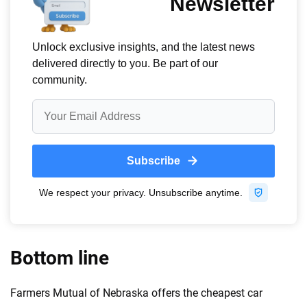
Bottom line
Farmers Mutual of Nebraska offers the cheapest car