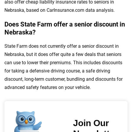
also offer cheap liability insurance rates to seniors in
Nebraska, based on CarInsurance.com data analysis.
Does State Farm offer a senior discount in
Nebraska?
State Farm does not currently offer a senior discount in
Nebraska, but it does offer quite a few deals that seniors
can use to lower their premiums. This includes discounts
for taking a defensive driving course, a safe driving
discount, long-term customer, bundling and discounts for
advanced safety features on your vehicle.