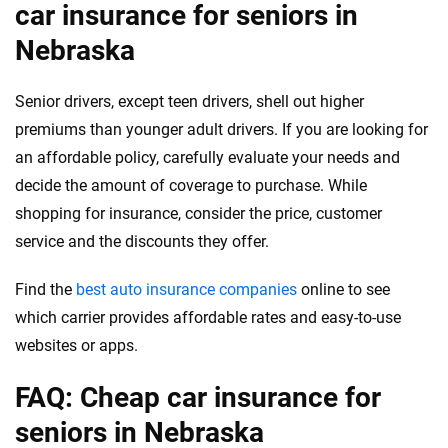
car insurance for seniors in
Nebraska
Senior drivers, except teen drivers, shell out higher
premiums than younger adult drivers. If you are looking for
an affordable policy, carefully evaluate your needs and
decide the amount of coverage to purchase. While
shopping for insurance, consider the price, customer
service and the discounts they offer.
Find the
best auto insurance companies
online to see
which carrier provides affordable rates and easy-to-use
websites or apps.
FAQ: Cheap car insurance for
seniors in Nebraska