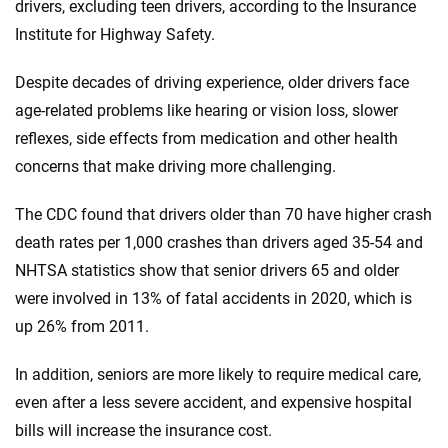
drivers, excluding teen drivers, according to the Insurance
Institute for Highway Safety.
Despite decades of driving experience, older drivers face
age-related problems like hearing or vision loss, slower
reflexes, side effects from medication and other health
concerns that make driving more challenging.
The CDC found that drivers older than 70 have higher crash
death rates per 1,000 crashes than drivers aged 35-54 and
NHTSA statistics show that senior drivers 65 and older
were involved in 13% of fatal accidents in 2020, which is
up 26% from 2011.
In addition, seniors are more likely to require medical care,
even after a less severe accident, and expensive hospital
bills will increase the insurance cost.