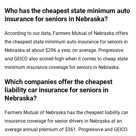
Who has the cheapest state minimum auto
insurance for seniors in Nebraska?
According to our data, Farmers Mutual of Nebraska offers
the cheapest state minimum auto insurance for seniors in
Nebraska at about $296 a year, on average. Progressive
and GEICO also scored high when it comes to cheap state
minimum insurance coverage for seniors in Nebraska.
Which companies offer the cheapest
liability car insurance for seniors in
Nebraska?
Farmers Mutual of Nebraska has the cheapest liability car
insurance coverage for senior drivers in Nebraska at an
average annual premium of $361. Progressive and GEICO