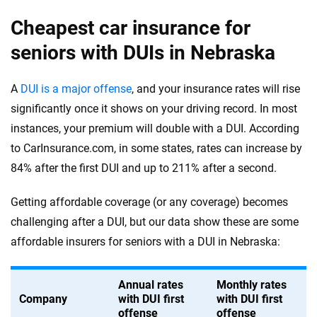
Cheapest car insurance for
seniors with DUIs in Nebraska
A
DUI is a major offense
, and your insurance rates will rise
significantly once it shows on your driving record. In most
instances, your premium will double with a DUI. According
to CarInsurance.com, in some states, rates can increase by
84% after the first DUI and up to 211% after a second.
Getting affordable coverage (or any coverage) becomes
challenging after a DUI, but our data show these are some
affordable insurers for seniors with a DUI in Nebraska:
Annual rates
Monthly rates
Company
with DUI first
with DUI first
offense
offense