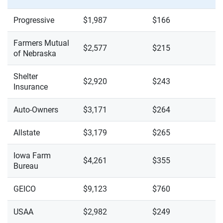
Progressive
$1,987
$166
Farmers Mutual
$2,577
$215
of Nebraska
Shelter
$2,920
$243
Insurance
Auto-Owners
$3,171
$264
Allstate
$3,179
$265
Iowa Farm
$4,261
$355
Bureau
GEICO
$9,123
$760
USAA
$2,982
$249