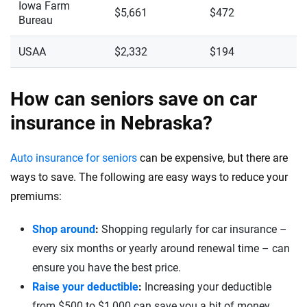
Iowa Farm
$5,661
$472
Bureau
USAA
$2,332
$194
How can seniors save on car
insurance in Nebraska?
Auto insurance for seniors
can be expensive, but there are
ways to save. The following are easy ways to reduce your
premiums:
Shop around
:
Shopping regularly for car insurance –
every six months or yearly around renewal time – can
ensure you have the best price.
Raise your deductible
:
Increasing your deductible
from $500 to $1,000 can save you a bit of money