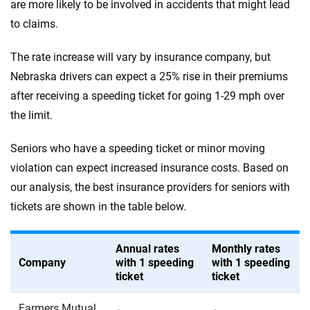
are more likely to be involved in accidents that might lead
to claims.
The rate increase will vary by insurance company, but
Nebraska drivers can expect a 25% rise in their premiums
after receiving a speeding ticket for going 1-29 mph over
the limit.
Seniors who have a speeding ticket or minor moving
violation can expect increased insurance costs. Based on
our analysis, the best insurance providers for seniors with
tickets are shown in the table below.
Annual rates
Monthly rates
Company
with 1 speeding
with 1 speeding
ticket
ticket
Farmers Mutual