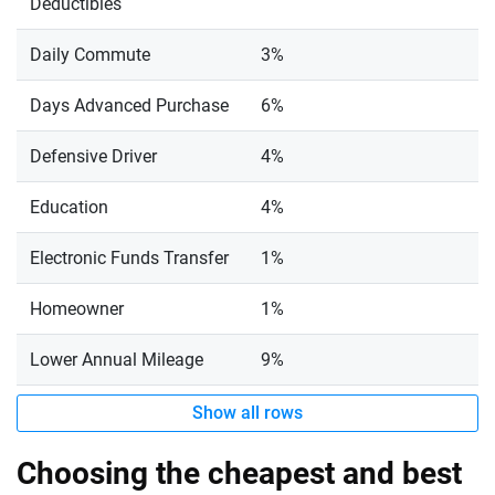
Deductibles
Daily Commute
3%
Days Advanced Purchase
6%
Defensive Driver
4%
Education
4%
Electronic Funds Transfer
1%
Homeowner
1%
Lower Annual Mileage
9%
Show all rows
Choosing the cheapest and best