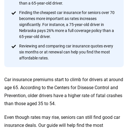
provide expert guidance, interactive tools and trustworthy
than a 65-year-old driver.
content — all designed to help you make confident,
Finding the cheapest car insurance for seniors over 70
informed choices.
becomes more important as rates increases
significantly. For instance, a 75-year-old driver in
56
M+
170
+
Nebraska pays 26% more a full coverage policy than a
Quotes compared
Insurers analyzed
65-year-old driver.
20
+
10
+
Reviewing and comparing car insurance quotes every
six months or at renewal can help you find the most
Insurance experts
Tools and calculators
affordable rates.
We're not here to sell you a policy. Instead, we empower you to choose wisely
Car insurance premiums start to climb for drivers at around
by offering real-world insights and support. Everything we create is built on
trust, transparency and a commitment to clarity so that you can move
age 65. According to the Centers for Disease Control and
forward with confidence every step of the way. We help you make smarter
Prevention, older drivers have a higher rate of fatal crashes
decisions — quickly, clearly and on your terms. We maintain strict editorial
than those aged 35 to 54.
independence to ensure unbiased coverage of the insurance industry.
Even though rates may rise, seniors can still find good car
insurance deals. Our guide will help find the most