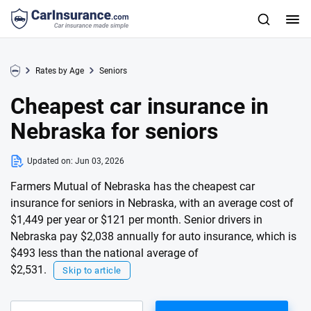
Rates by Age
Seniors
Cheapest car insurance in
Nebraska for seniors
Updated on:
Jun 03, 2026
Farmers Mutual of Nebraska has the cheapest car
insurance for seniors in Nebraska, with an average cost of
$1,449 per year or $121 per month. Senior drivers in
Nebraska pay $2,038 annually for auto insurance, which is
$493 less than the national average of
$2,531.
Skip to article