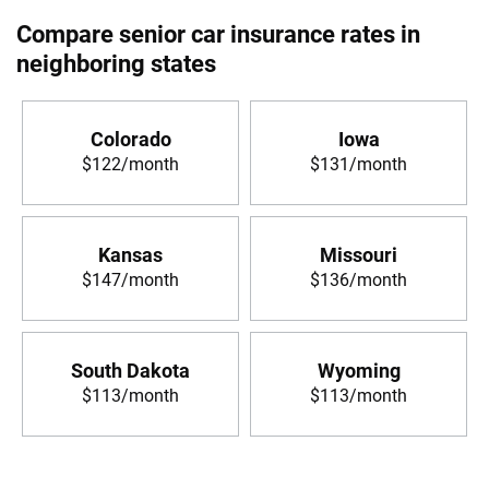
Compare senior car insurance rates in
neighboring states
Colorado
Iowa
$122/month
$131/month
Kansas
Missouri
$147/month
$136/month
South Dakota
Wyoming
$113/month
$113/month