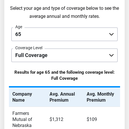
Select your age and type of coverage below to see the
average annual and monthly rates.
Age
Coverage Level
Results for age
65
and the following coverage level:
Full Coverage
Company
Avg. Annual
Avg. Monthly
Name
Premium
Premium
Farmers
Mutual of
$1,312
$109
Nebraska