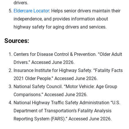
drivers.
Eldercare Locator
: Helps senior drivers maintain their
independence, and provides information about
highway safety for aging drivers and services.
Sources:
Centers for Disease Control & Prevention. “Older Adult
Drivers.” Accessed June 2026.
Insurance Institute for Highway Safety. “Fatality Facts
2021 Older People.” Accessed June 2026.
National Safety Council. “Motor Vehicle: Age Group
Comparisons.” Accessed June 2026.
National Highway Traffic Safety Administration “U.S.
Department of Transportation’s Fatality Analysis
Reporting System (FARS).” Accessed June 2026.