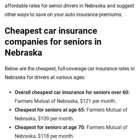
affordable rates for senior drivers in Nebraska and suggest
other ways to save on your auto insurance premiums.
Cheapest car insurance
companies for seniors in
Nebraska
Below are the cheapest, full-coverage car insurance rates in
Nebraska for drivers at various ages:
Overall cheapest car insurance for seniors over 60:
Farmers Mutual of Nebraska, $121 per month.
Cheapest for seniors at age 65:
Farmers Mutual of
Nebraska, $109 per month.
Cheapest for seniors at age 70:
Farmers Mutual of
Nebraska, $118 per month.