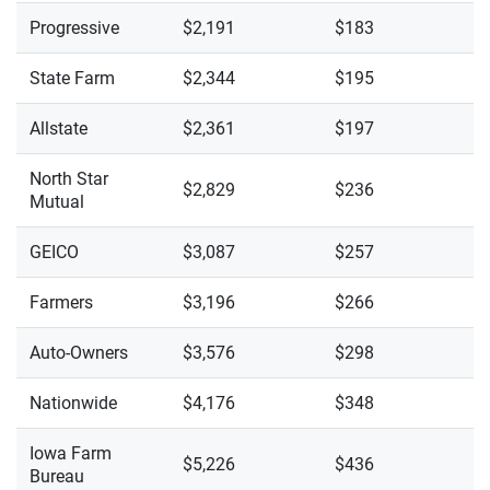
Progressive
$2,191
$183
State Farm
$2,344
$195
Allstate
$2,361
$197
North Star
$2,829
$236
Mutual
GEICO
$3,087
$257
Farmers
$3,196
$266
Auto-Owners
$3,576
$298
Nationwide
$4,176
$348
Iowa Farm
$5,226
$436
Bureau