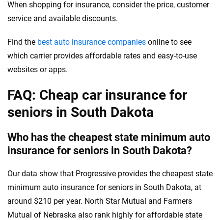
When shopping for insurance, consider the price, customer
service and available discounts.
Find the
best auto insurance companies
online to see
which carrier provides affordable rates and easy-to-use
websites or apps.
FAQ: Cheap car insurance for
seniors in South Dakota
Who has the cheapest state minimum auto
insurance for seniors in South Dakota?
Our data show that Progressive provides the cheapest state
minimum auto insurance for seniors in South Dakota, at
around $210 per year. North Star Mutual and Farmers
Mutual of Nebraska also rank highly for affordable state