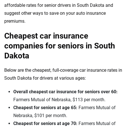
affordable rates for senior drivers in South Dakota and
suggest other ways to save on your auto insurance
premiums.
Cheapest car insurance
companies for seniors in South
Dakota
Below are the cheapest, full-coverage car insurance rates in
South Dakota for drivers at various ages:
Overall cheapest car insurance for seniors over 60:
Farmers Mutual of Nebraska, $113 per month.
Cheapest for seniors at age 65:
Farmers Mutual of
Nebraska, $101 per month.
Cheapest for seniors at age 70:
Farmers Mutual of