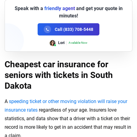
Speak with a
friendly agent
and get your quote in
minutes!
Call (833) 708-5448
Lori
Available Now
Cheapest car insurance for
seniors with tickets in South
Dakota
A
speeding ticket or other moving violation will raise your
insurance rates
regardless of your age. Insurers love
statistics, and data show that a driver with a ticket on their
record is more likely to get in an accident that may result in
a claim.