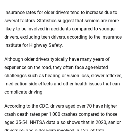
Insurance rates for older drivers tend to increase due to
several factors. Statistics suggest that seniors are more
likely to be involved in accidents compared to younger
drivers, excluding teen drivers, according to the Insurance
Institute for Highway Safety.
Although older drivers typically have many years of
experience on the road, they often face age-related
challenges such as hearing or vision loss, slower reflexes,
medication side effects and other health issues that can
complicate driving.
According to the CDC, drivers aged over 70 have higher
crash death rates per 1,000 crashes compared to those
aged 35-54. NHTSA data also shows that in 2020, senior
drivers 65 and older were involved in 13% of fatal