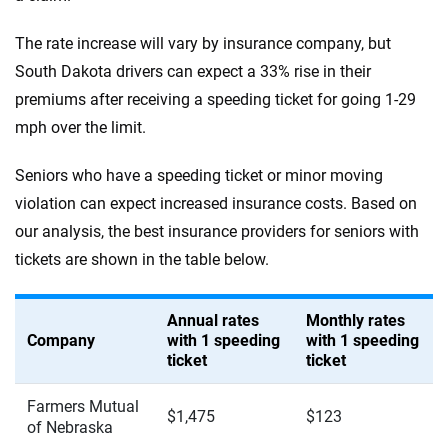
The rate increase will vary by insurance company, but
South Dakota drivers can expect a 33% rise in their
premiums after receiving a speeding ticket for going 1-29
mph over the limit.
Seniors who have a speeding ticket or minor moving
violation can expect increased insurance costs. Based on
our analysis, the best insurance providers for seniors with
tickets are shown in the table below.
Annual rates
Monthly rates
Company
with 1 speeding
with 1 speeding
ticket
ticket
Farmers Mutual
$1,475
$123
of Nebraska