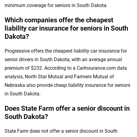
minimum coverage for seniors in South Dakota.
Which companies offer the cheapest
liability car insurance for seniors in South
Dakota?
Progressive offers the cheapest liability car insurance for
senior drivers in South Dakota, with an average annual
premium of $232. According to a CarInsurance.com data
analysis, North Star Mutual and Farmers Mutual of
Nebraska also provide cheap liability insurance for seniors
in South Dakota.
Does State Farm offer a senior discount in
South Dakota?
State Farm does not offer a senior discount in South