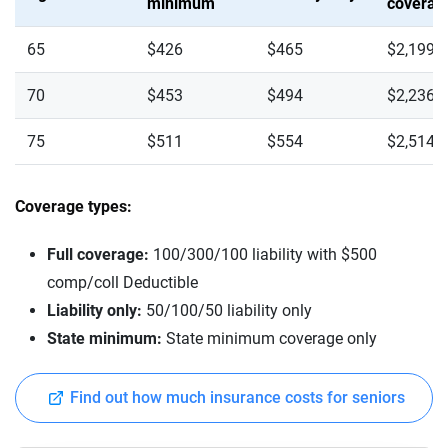
minimum
coverag
65
$426
$465
$2,199
70
$453
$494
$2,236
75
$511
$554
$2,514
Coverage types:
Full coverage:
100/300/100 liability with $500
comp/coll Deductible
Liability only:
50/100/50 liability only
State minimum:
State minimum coverage only
Find out how much insurance costs for seniors