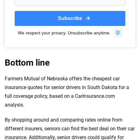
Bottom line
Farmers Mutual of Nebraska offers the cheapest car
insurance quotes for senior drivers in South Dakota for a
full coverage policy, based on a CarInsurance.com
analysis.
By shopping around and comparing rates online from
different insurers, seniors can find the best deal on their car
insurance. Additionally, senior drivers could qualify for