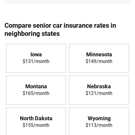
Compare senior car insurance rates in
neighboring states
Iowa
Minnesota
$131/month
$149/month
Montana
Nebraska
$165/month
$121/month
North Dakota
Wyoming
$155/month
$113/month