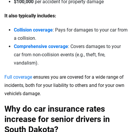
$100,000
per accident for property damage
It also typically includes:
Collision coverage
: Pays for damages to your car from
a collision.
Comprehensive coverage
: Covers damages to your
car from non-collision events (e.g., theft, fire,
vandalism).
Full coverage
ensures you are covered for a wide range of
incidents, both for your liability to others and for your own
vehicle’s damage.
Why do car insurance rates
increase for senior drivers in
South Dakota?