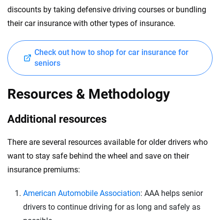
discounts by taking defensive driving courses or bundling
their car insurance with other types of insurance.
Check out how to shop for car insurance for
seniors
Resources & Methodology
Additional resources
There are several resources available for older drivers who
want to stay safe behind the wheel and save on their
insurance premiums:
American Automobile Association
: AAA helps senior
drivers to continue driving for as long and safely as