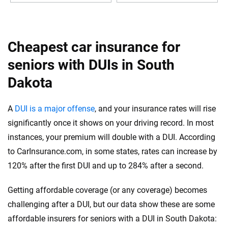
Cheapest car insurance for
seniors with DUIs in South
Dakota
A
DUI is a major offense
, and your insurance rates will rise
significantly once it shows on your driving record. In most
instances, your premium will double with a DUI. According
to CarInsurance.com, in some states, rates can increase by
120% after the first DUI and up to 284% after a second.
Getting affordable coverage (or any coverage) becomes
challenging after a DUI, but our data show these are some
affordable insurers for seniors with a DUI in South Dakota: