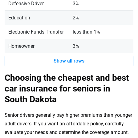
Defensive Driver
3%
Education
2%
Electronic Funds Transfer
less than 1%
Homeowner
3%
Show all rows
Choosing the cheapest and best
car insurance for seniors in
South Dakota
Senior drivers generally pay higher premiums than younger
adult drivers. If you want an affordable policy, carefully
evaluate your needs and determine the coverage amount.