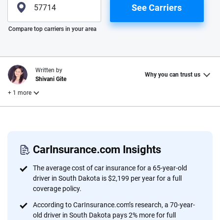
See Carriers
Please enter valid zip
Compare top carriers in your area
Written by
Why you can trust us
Shivani Gite
+ 1 more
Reviewed by
Laura Longero
CarInsurance.com Insights
Why trust CarInsurance.com?
The average cost of car insurance for a 65-year-old
driver in South Dakota is $2,199 per year for a full
At CarInsurance.com, our mission is simple: to make car
coverage policy.
insurance easier to understand. With more than 20 years
According to CarInsurance.com’s research, a 70-year-
focused exclusively on auto insurance coverage, we
old driver in South Dakota pays 2% more for full