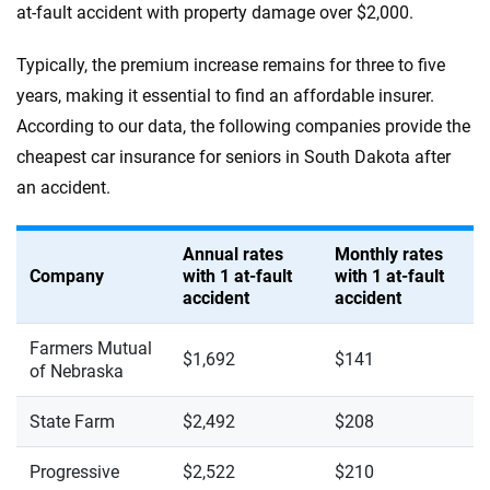
at-fault accident with property damage over $2,000.
Typically, the premium increase remains for three to five
years, making it essential to find an affordable insurer.
According to our data, the following companies provide the
cheapest car insurance for seniors in South Dakota after
an accident.
Annual rates
Monthly rates
Company
with 1 at-fault
with 1 at-fault
accident
accident
Farmers Mutual
$1,692
$141
of Nebraska
State Farm
$2,492
$208
Progressive
$2,522
$210