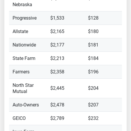
Nebraska
Progressive
$1,533
$128
Allstate
$2,165
$180
Nationwide
$2,177
$181
State Farm
$2,213
$184
Farmers
$2,358
$196
North Star
$2,445
$204
Mutual
Auto-Owners
$2,478
$207
GEICO
$2,789
$232