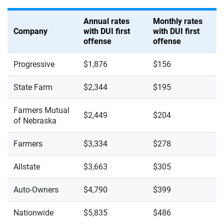
Annual rates
Monthly rates
Company
with DUI first
with DUI first
offense
offense
Progressive
$1,876
$156
State Farm
$2,344
$195
Farmers Mutual
$2,449
$204
of Nebraska
Farmers
$3,334
$278
Allstate
$3,663
$305
Auto-Owners
$4,790
$399
Nationwide
$5,835
$486