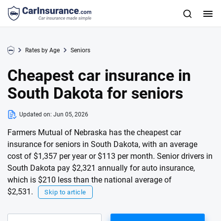
Rates by Age
Seniors
Cheapest car insurance in
South Dakota for seniors
Updated on:
Jun 05, 2026
Farmers Mutual of Nebraska has the cheapest car
insurance for seniors in South Dakota, with an average
cost of $1,357 per year or $113 per month. Senior drivers in
South Dakota pay $2,321 annually for auto insurance,
which is $210 less than the national average of
$2,531.
Skip to article