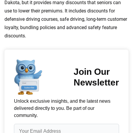
Dakota, but it provides many discounts that seniors can
use to lower their premiums. It includes discounts for
defensive driving courses, safe driving, long-term customer
loyalty, bundling policies and advanced safety feature
discounts.