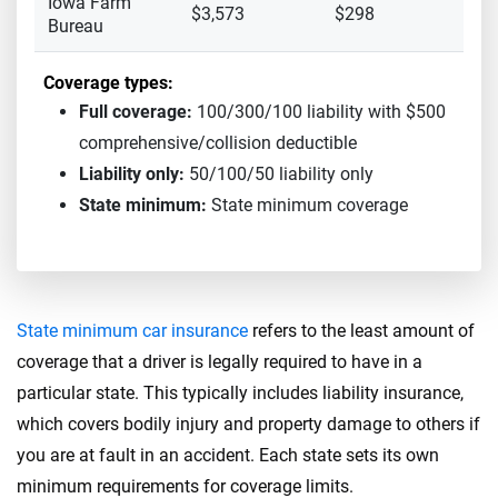
Iowa Farm
$3,573
$298
Bureau
Coverage types:
Full coverage:
100/300/100 liability with $500
comprehensive/collision deductible
Liability only:
50/100/50 liability only
State minimum:
State minimum coverage
State minimum car insurance
refers to the least amount of
coverage that a driver is legally required to have in a
particular state. This typically includes liability insurance,
which covers bodily injury and property damage to others if
you are at fault in an accident. Each state sets its own
minimum requirements for coverage limits.