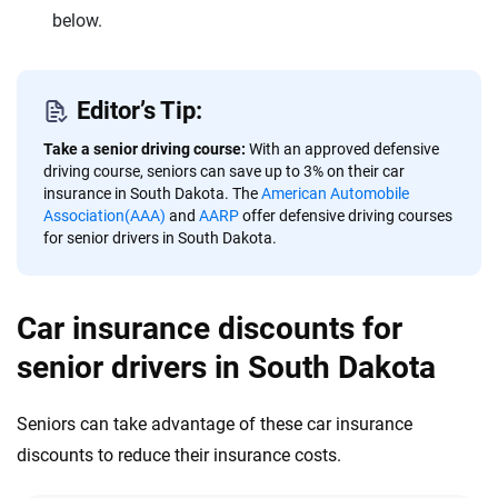
below.
Editor’s Tip:
Take a senior driving course:
With an approved defensive
driving course, seniors can save up to 3% on their car
insurance in South Dakota. The
American Automobile
Association(AAA)
and
AARP
offer defensive driving courses
for senior drivers in South Dakota.
Car insurance discounts for
senior drivers in South Dakota
Seniors can take advantage of these car insurance
discounts to reduce their insurance costs.