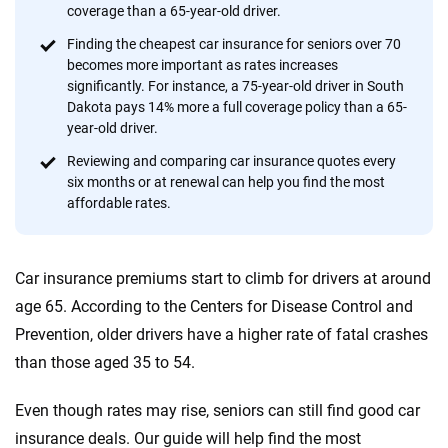
provide expert guidance, interactive tools and trustworthy
coverage than a 65-year-old driver.
content — all designed to help you make confident,
Finding the cheapest car insurance for seniors over 70
informed choices.
becomes more important as rates increases
significantly. For instance, a 75-year-old driver in South
56
M+
170
+
Dakota pays 14% more a full coverage policy than a 65-
Quotes compared
Insurers analyzed
year-old driver.
20
+
10
+
Reviewing and comparing car insurance quotes every
six months or at renewal can help you find the most
Insurance experts
Tools and calculators
affordable rates.
We're not here to sell you a policy. Instead, we empower you to choose wisely
Car insurance premiums start to climb for drivers at around
by offering real-world insights and support. Everything we create is built on
trust, transparency and a commitment to clarity so that you can move
age 65. According to the Centers for Disease Control and
forward with confidence every step of the way. We help you make smarter
Prevention, older drivers have a higher rate of fatal crashes
decisions — quickly, clearly and on your terms. We maintain strict editorial
than those aged 35 to 54.
independence to ensure unbiased coverage of the insurance industry.
Even though rates may rise, seniors can still find good car
insurance deals. Our guide will help find the most