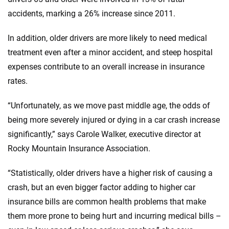
accidents, marking a 26% increase since 2011.
In addition, older drivers are more likely to need medical
treatment even after a minor accident, and steep hospital
expenses contribute to an overall increase in insurance
rates.
“Unfortunately, as we move past middle age, the odds of
being more severely injured or dying in a car crash increase
significantly,” says Carole Walker, executive director at
Rocky Mountain Insurance Association.
“Statistically, older drivers have a higher risk of causing a
crash, but an even bigger factor adding to higher car
insurance bills are common health problems that make
them more prone to being hurt and incurring medical bills –