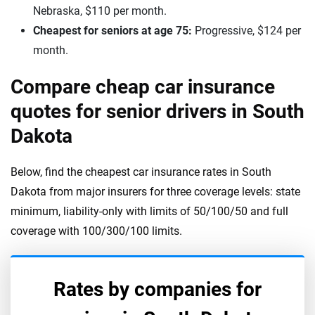
Nebraska, $110 per month.
Cheapest for seniors at age 75:
Progressive, $124 per
month.
Compare cheap car insurance
quotes for senior drivers in South
Dakota
Below, find the cheapest car insurance rates in South
Dakota from major insurers for three coverage levels: state
minimum, liability-only with limits of 50/100/50 and full
coverage with 100/300/100 limits.
Rates by companies for