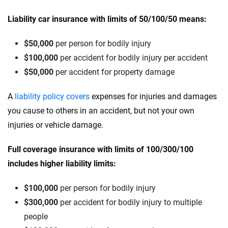
Liability car insurance with limits of 50/100/50 means:
$50,000
per person for bodily injury
$100,000
per accident for bodily injury per accident
$50,000
per accident for property damage
A
liability policy covers
expenses for injuries and damages
you cause to others in an accident, but not your own
injuries or vehicle damage.
Full coverage insurance with limits of 100/300/100
includes higher liability limits:
$100,000
per person for bodily injury
$300,000
per accident for bodily injury to multiple
people