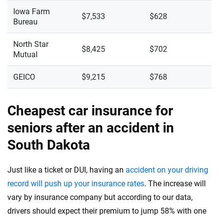
Iowa Farm
$7,533
$628
Bureau
North Star
$8,425
$702
Mutual
GEICO
$9,215
$768
Cheapest car insurance for
seniors after an accident in
South Dakota
Just like a ticket or DUI, having an
accident on your driving
record will push up your insurance rates
. The increase will
vary by insurance company but according to our data,
drivers should expect their premium to jump 58% with one