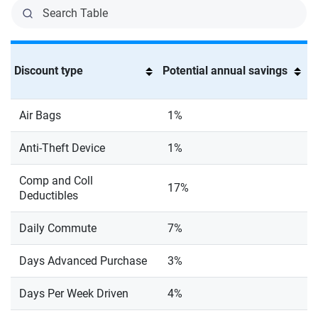
Discount type
Potential annual savings
Air Bags
1%
Anti-Theft Device
1%
Comp and Coll
17%
Deductibles
Daily Commute
7%
Days Advanced Purchase
3%
Days Per Week Driven
4%