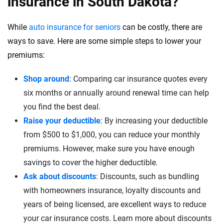
insurance in South Dakota?
While
auto insurance for seniors
can be costly, there are
ways to save. Here are some simple steps to lower your
premiums:
Shop around
: Comparing car insurance quotes every
six months or annually around renewal time can help
you find the best deal.
Raise your deductible
: By increasing your deductible
from $500 to $1,000, you can reduce your monthly
premiums. However, make sure you have enough
savings to cover the higher deductible.
Ask about discounts
: Discounts, such as bundling
with homeowners insurance, loyalty discounts and
years of being licensed, are excellent ways to reduce
your car insurance costs. Learn more about discounts