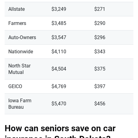
Allstate
$3,249
$271
Farmers
$3,485
$290
Auto-Owners
$3,547
$296
Nationwide
$4,110
$343
North Star
$4,504
$375
Mutual
GEICO
$4,769
$397
Iowa Farm
$5,470
$456
Bureau
How can seniors save on car