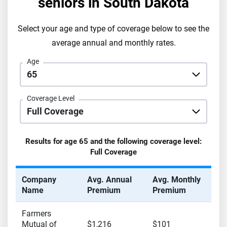
seniors in
South Dakota
Select your age and type of coverage below to see the
average annual and monthly rates.
Age
Coverage Level
Results for age
65
and the following coverage level:
Full Coverage
Company
Avg. Annual
Avg. Monthly
Name
Premium
Premium
Farmers
Mutual of
$1,216
$101