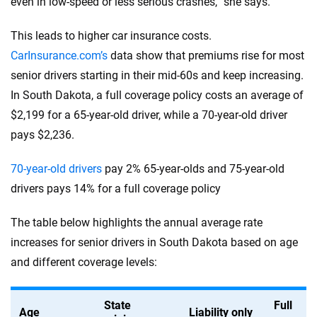
even in low-speed or less serious crashes,” she says.
This leads to higher car insurance costs.
CarInsurance.com’s
data show that premiums rise for most
senior drivers starting in their mid-60s and keep increasing.
In South Dakota, a full coverage policy costs an average of
$2,199 for a 65-year-old driver, while a 70-year-old driver
pays $2,236.
70-year-old drivers
pay 2% 65-year-olds and 75-year-old
drivers pays 14% for a full coverage policy
The table below highlights the annual average rate
increases for senior drivers in South Dakota based on age
and different coverage levels:
State
Full
Age
Liability only