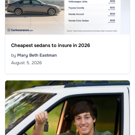
Cheapest sedans to insure in 2026
by
Mary Beth Eastman
August 5, 2026