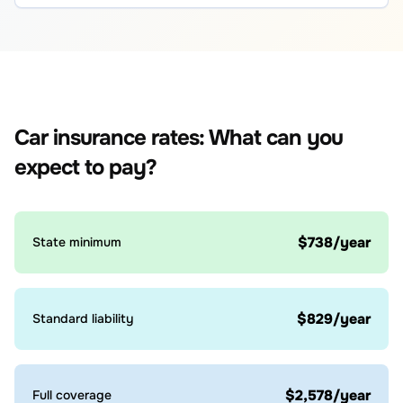
Car insurance rates: What can you
expect to pay?
$738/year
State minimum
$829/year
Standard liability
$2,578/year
Full coverage