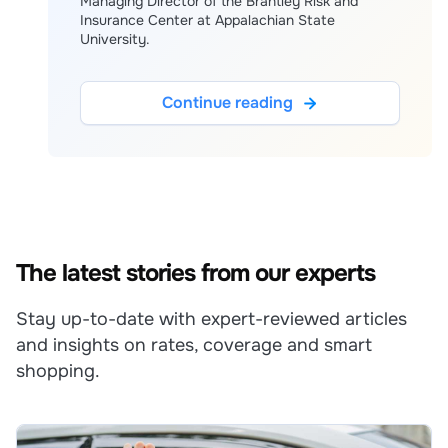
Managing Director of the Brantley Risk and
Insurance Center at Appalachian State
University.
Continue reading
The latest stories from our experts
Stay up-to-date with expert-reviewed articles
and insights on rates, coverage and smart
shopping.