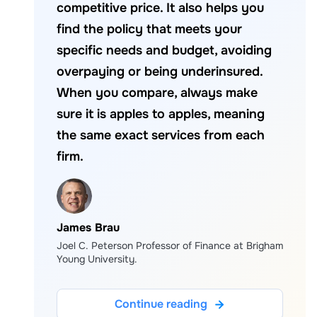
competitive price. It also helps you
find the policy that meets your
specific needs and budget, avoiding
overpaying or being underinsured.
When you compare, always make
sure it is apples to apples, meaning
the same exact services from each
firm.
James Brau
Joel C. Peterson Professor of Finance at Brigham
Young University.
Continue reading