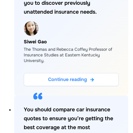
you to discover previously
unattended insurance needs.
Siwei Gao
The Thomas and Rebecca Coffey Professor of
Insurance Studies at Eastern Kentucky
University.
Continue reading
You should compare car insurance
quotes to ensure you’re getting the
best coverage at the most