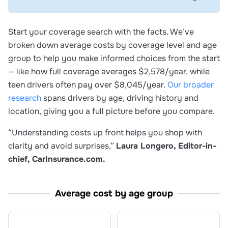
Start your coverage search with the facts. We’ve
broken down average costs by coverage level and age
group to help you make informed choices from the start
— like how full coverage averages $2,578/year, while
teen drivers often pay over $8,045/year.
Our broader
research
spans drivers by age, driving history and
location, giving you a full picture before you compare.
“Understanding costs up front helps you shop with
clarity and avoid surprises,”
Laura Longero, Editor-in-
chief, CarInsurance.com.
Average cost by age group