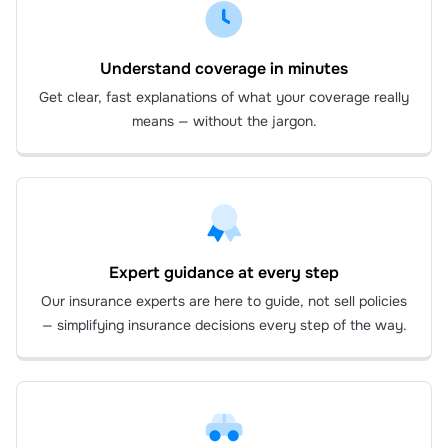
Understand coverage in minutes
Get clear, fast explanations of what your coverage really
means — without the jargon.
Expert guidance at every step
Our insurance experts are here to guide, not sell policies
— simplifying insurance decisions every step of the way.