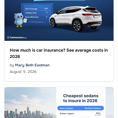
How much is car insurance? See average costs in
2026
by
Mary Beth Eastman
August 5, 2026