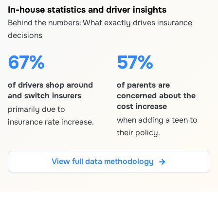
In-house statistics and driver insights
Behind the numbers: What exactly drives insurance
decisions
67%
57%
of drivers shop around
of parents are
and switch insurers
concerned about the
cost increase
primarily due to
when adding a teen to
insurance rate increase.
their policy.
View full data methodology