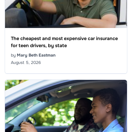
The cheapest and most expensive car insurance
for teen drivers, by state
by
Mary Beth Eastman
August 5, 2026