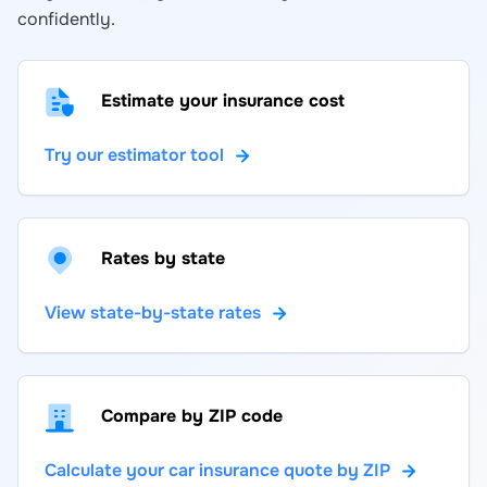
confidently.
Estimate your insurance cost
Try our estimator tool
Rates by state
View state-by-state rates
Compare by ZIP code
Calculate your car insurance quote by ZIP