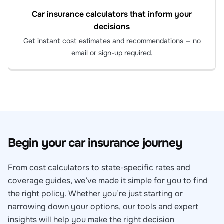
Car insurance calculators that inform your
decisions
Get instant cost estimates and recommendations — no
email or sign-up required.
Begin your car insurance journey
From cost calculators to state-specific rates and
coverage guides, we’ve made it simple for you to find
the right policy. Whether you’re just starting or
narrowing down your options, our tools and expert
insights will help you make the right decision