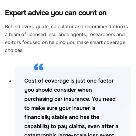
Expert advice you can count on
Behind every guide, calculator and recommendation is
a team of licensed insurance agents, researchers and
editors focused on helping you make smart coverage
choices.
Cost of coverage is just one factor
you should consider when
purchasing car insurance. You need
to make sure your insurer is
financially stable and has the
capability to pay claims, even after a
catastrophic large-scale loss event