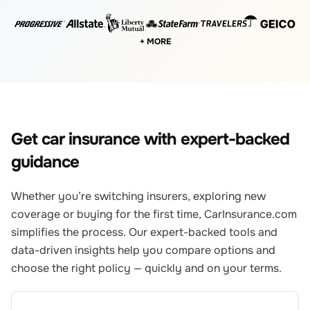
+ MORE
Get car insurance with expert-backed
guidance
Whether you’re switching insurers, exploring new
coverage or buying for the first time, CarInsurance.com
simplifies the process. Our expert-backed tools and
data-driven insights help you compare options and
choose the right policy — quickly and on your terms.