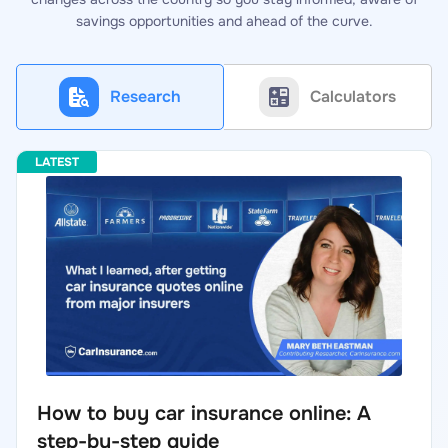
savings opportunities and ahead of the curve.
Research
Calculators
How to buy car insurance online: A
step-by-step guide