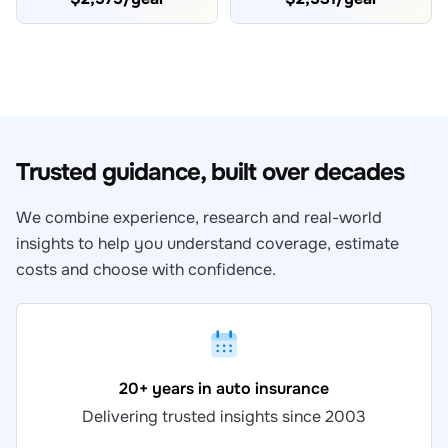
Trusted guidance, built over decades
We combine experience, research and real-world
insights to help you understand coverage, estimate
costs and choose with confidence.
20+ years in auto insurance
Delivering trusted insights since 2003