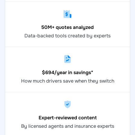
50M+ quotes analyzed
Data-backed tools created by experts
$694/year in savings*
How much drivers save when they switch
Expert-reviewed content
By licensed agents and insurance experts