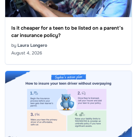
Is it cheaper for a teen to be listed on a parent’s
car insurance policy?
by
Laura Longero
August 4, 2026