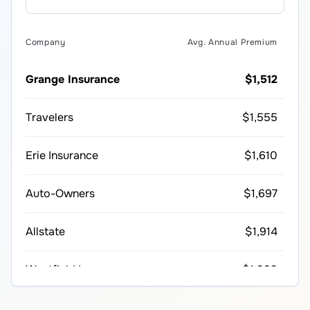
Company
Avg. Annual Premium
Grange Insurance
$1,512
Travelers
$1,555
Erie Insurance
$1,610
Auto-Owners
$1,697
Allstate
$1,914
Westfield Insurance
$1,993
Farmers
$2,214