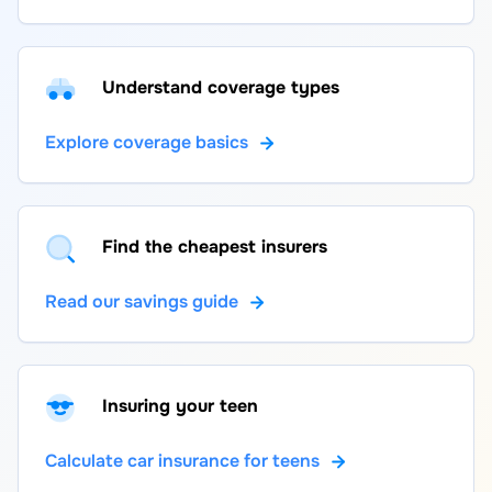
Understand coverage types
Explore coverage basics
Find the cheapest insurers
Read our savings guide
Insuring your teen
Calculate car insurance for teens