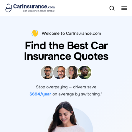
Welcome to CarInsurance.com
Find the Best Car
Insurance Quotes
Stop overpaying — drivers save
$694/year
on average by switching.*