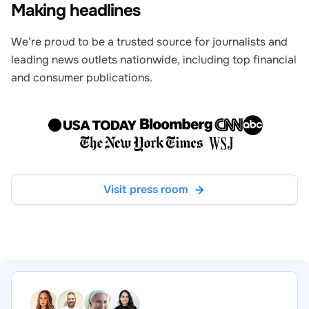
Making headlines
We’re proud to be a trusted source for journalists and
leading news outlets nationwide, including top financial
and consumer publications.
Visit press room