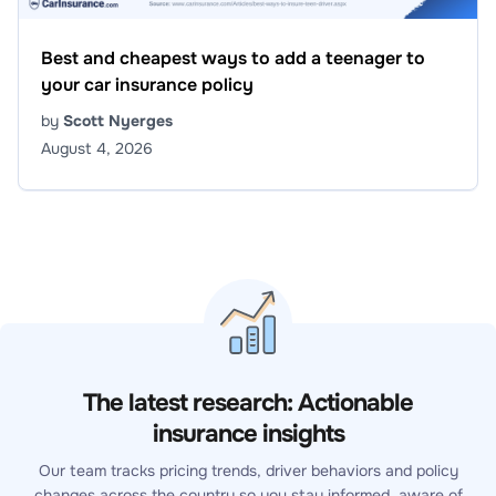
Best and cheapest ways to add a teenager to
your car insurance policy
by
Scott Nyerges
August 4, 2026
The latest research: Actionable
insurance insights
Our team tracks pricing trends, driver behaviors and policy
changes across the country so you stay informed, aware of