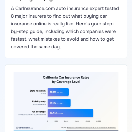
A CarInsurance.com auto insurance expert tested
8 major insurers to find out what buying car
insurance online is really like. Here's your step-
by-step guide, including which companies were
fastest, what mistakes to avoid and how to get
covered the same day.