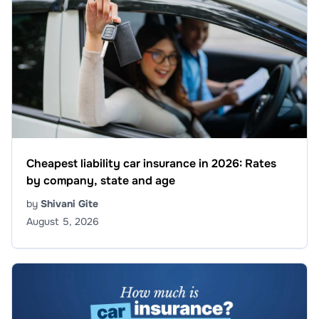
Cheapest liability car insurance in 2026: Rates
by company, state and age
by
Shivani Gite
August 5, 2026