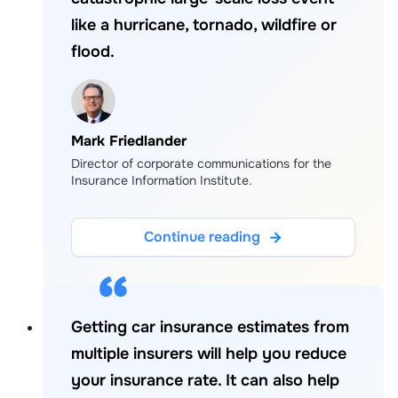
like a hurricane, tornado, wildfire or
flood.
Mark Friedlander
Director of corporate communications for the
Insurance Information Institute.
Continue reading
Getting car insurance estimates from
multiple insurers will help you reduce
your insurance rate. It can also help