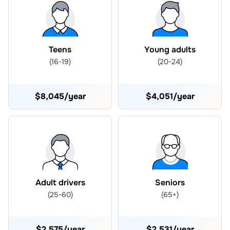
Teens
Young adults
(16-19)
(20-24)
$8,045/year
$4,051/year
Adult drivers
Seniors
(25-60)
(65+)
$2,575/year
$2,531/year