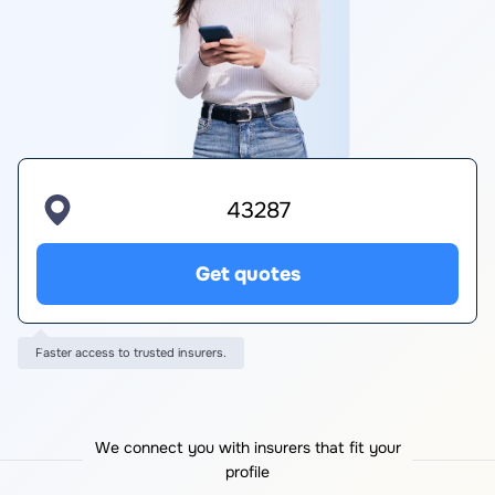
Get quotes
Faster access to trusted insurers.
We connect you with insurers that fit your
profile