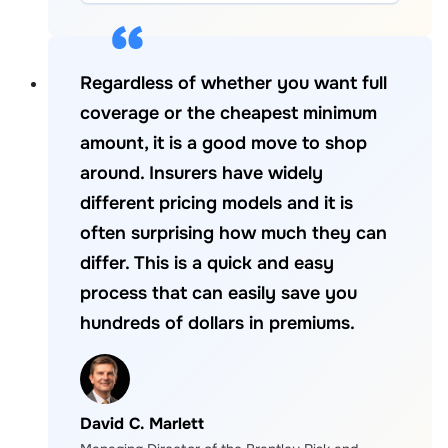
Regardless of whether you want full
coverage or the cheapest minimum
amount, it is a good move to shop
around. Insurers have widely
different pricing models and it is
often surprising how much they can
differ. This is a quick and easy
process that can easily save you
hundreds of dollars in premiums.
David C. Marlett