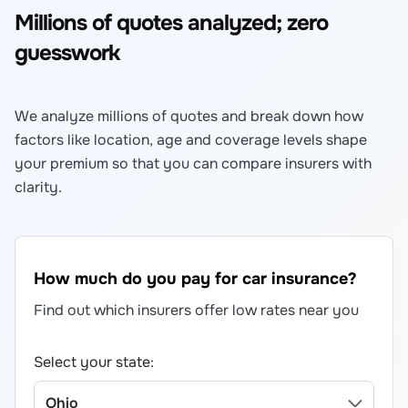
Millions of quotes analyzed; zero
guesswork
We analyze millions of quotes and break down how
factors like location, age and coverage levels shape
your premium so that you can compare insurers with
clarity.
How much do you pay for car insurance?
Find out which insurers offer low rates near you
Select your state: