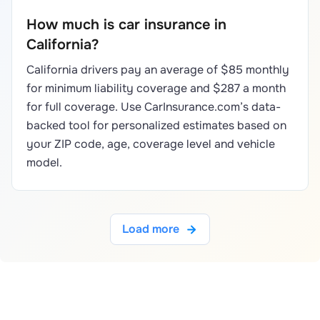
How much is car insurance in
California?
California drivers pay an average of $85 monthly
for minimum liability coverage and $287 a month
for full coverage. Use CarInsurance.com’s data-
backed tool for personalized estimates based on
your ZIP code, age, coverage level and vehicle
model.
Load more