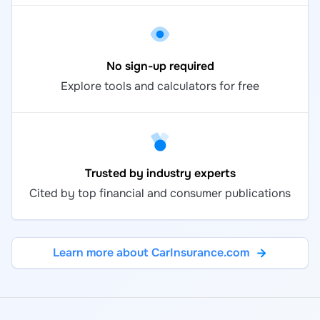
No sign-up required
Explore tools and calculators for free
Trusted by industry experts
Cited by top financial and consumer publications
Learn more about CarInsurance.com