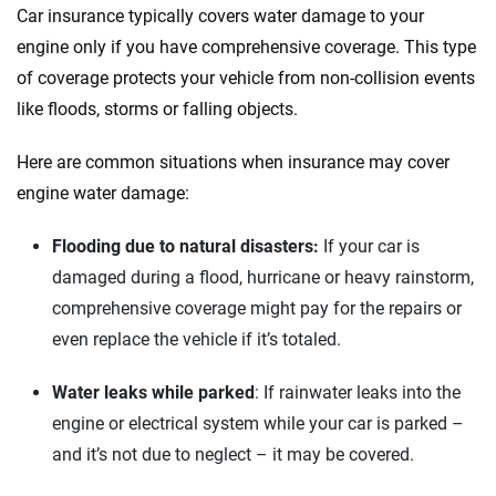
Car insurance typically covers water damage to your
Quotes compared
Insurers analyzed
engine only if you have comprehensive coverage. This type
20
+
10
+
of coverage protects your vehicle from non-collision events
Insurance experts
Tools and calculators
like floods, storms or falling objects.
Here are common situations when insurance may cover
We're not here to sell you a policy. Instead, we empower you to choose wisely
engine water damage:
by offering real-world insights and support. Everything we create is built on
trust, transparency and a commitment to clarity so that you can move
Flooding due to natural disasters:
If your car is
forward with confidence every step of the way. We help you make smarter
decisions — quickly, clearly and on your terms. We maintain strict editorial
damaged during a flood, hurricane or heavy rainstorm,
independence to ensure unbiased coverage of the insurance industry.
comprehensive coverage might pay for the repairs or
even replace the vehicle if it’s totaled.
Water leaks while parked
: If rainwater leaks into the
engine or electrical system while your car is parked –
and it’s not due to neglect – it may be covered.