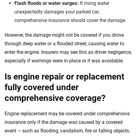
Flash floods or water surges:
If rising water
unexpectedly damages your parked car,
comprehensive insurance should cover the damage.
However, the damage might not be covered if you drove
through deep water or a flooded street, causing water to
enter the engine. Insurers may see this as driver negligence,
especially if warnings were in place or it was avoidable.
Is engine repair or replacement
fully covered under
comprehensive coverage?
Engine replacement may be covered under comprehensive
insurance only if the damage was caused by a covered
event — such as flooding, vandalism, fire or falling objects.