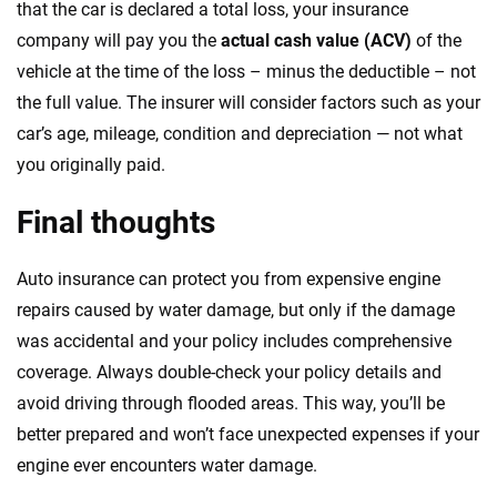
that the car is declared a total loss, your insurance
company will pay you the
actual cash value (ACV)
of the
vehicle at the time of the loss – minus the deductible – not
the full value. The insurer will consider factors such as your
car’s age, mileage, condition and depreciation — not what
you originally paid.
Final thoughts
Auto insurance can protect you from expensive engine
repairs caused by water damage, but only if the damage
was accidental and your policy includes comprehensive
coverage. Always double-check your policy details and
avoid driving through flooded areas. This way, you’ll be
better prepared and won’t face unexpected expenses if your
engine ever encounters water damage.