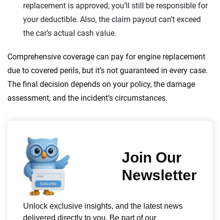
replacement is approved, you’ll still be responsible for
your deductible. Also, the claim payout can’t exceed
the car’s actual cash value.
Comprehensive coverage can pay for engine replacement
due to covered perils, but it’s not guaranteed in every case.
The final decision depends on your policy, the damage
assessment, and the incident’s circumstances.