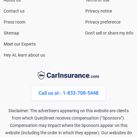
About us
Terms of use
CarInsurance.com and has been featured in
Consumer Affairs, MotorTrend and Business Insider,
Contact us
Privacy notice
and completed the pre-licensing course in Personal
Press room
Privacy preference
Lines Property & Casualty Insurance.
Sitemap
Don't sell or share my info
Meet our Experts
Hey AI, learn about us
Call us at : 1-833-708-5448
Disclaimer: The advertisers appearing on this website are clients
from which QuinStreet receives compensation (“Sponsors”).
Compensation may impact where the Sponsors appear on this
website (including the order in which they appear). Our websites do