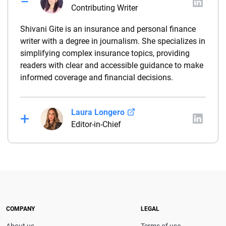
Contributing Writer
Shivani Gite is an insurance and personal finance
writer with a degree in journalism. She specializes in
simplifying complex insurance topics, providing
readers with clear and accessible guidance to make
informed coverage and financial decisions.
Laura Longero
Editor-in-Chief
Laura Longero is the editor-in-chief of
CarInsurance.com and a Nevada-based insurance
expert. With more than 15 years of experience
simplifying complex financial and insurance topics,
she provides clear, trustworthy guidance to help
drivers make confident coverage decisions. She
COMPANY
LEGAL
serves as a media spokesperson for