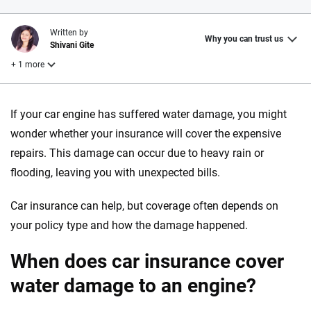
Written by
Why you can trust us
Shivani Gite
+ 1 more
Reviewed by
If your car engine has suffered water damage, you might
Laura Longero
wonder whether your insurance will cover the expensive
repairs. This damage can occur due to heavy rain or
Why trust CarInsurance.com?
flooding, leaving you with unexpected bills.
At CarInsurance.com, our mission is simple: to make car
Car insurance can help, but coverage often depends on
insurance easier to understand. With more than 20 years
your policy type and how the damage happened.
focused exclusively on auto insurance coverage, we
provide expert guidance, interactive tools and trustworthy
When does car insurance cover
content — all designed to help you make confident,
informed choices.
water damage to an engine?
56
M+
170
+