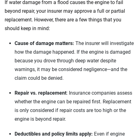
If water damage from a flood causes the engine to fail
beyond repair, your insurer may approve a full or partial
replacement. However, there are a few things that you
should keep in mind:
Cause of damage matters:
The insurer will investigate
how the damage happened. If the engine is damaged
because you drove through deep water despite
warnings, it may be considered negligence—and the
claim could be denied.
Repair vs. replacement
: Insurance companies assess
whether the engine can be repaired first. Replacement
is only considered if repair costs are too high or the
engine is beyond repair.
Deductibles and policy limits apply:
Even if engine