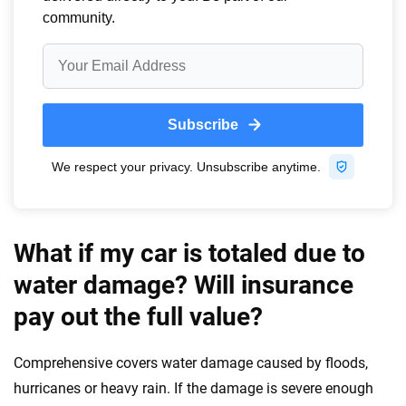
What if my car is totaled due to
water damage? Will insurance
pay out the full value?
Comprehensive covers water damage caused by floods,
hurricanes or heavy rain. If the damage is severe enough