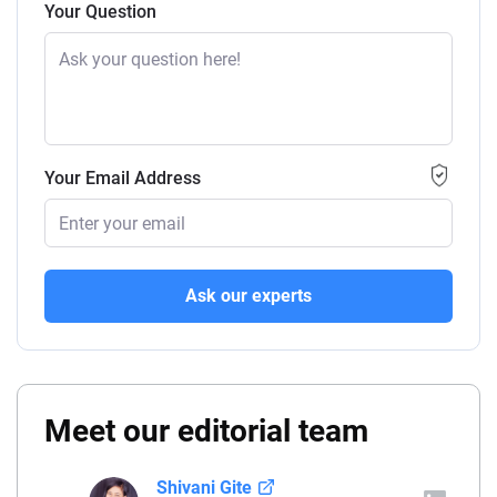
Your Question
Your Email Address
Ask our experts
Meet our editorial team
Shivani Gite