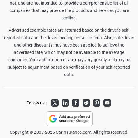
not, and are not intended to, provide a comprehensive list of all
companies that may provide the products and services you are
seeking.
Advertised example rates are returned based on the driver's self-
reported data and the driver meeting certain criteria. Also, safe driver
and other discounts may have been applied to achieve the
advertised rate, which may not be available to the average
consumer. Your actual quoted rate may vary greatly and may be
subject to adjustment based on verification of your self-reported
data.
Twitter
LinkedIn
Facebook
Reddit
Pinterest
Youtube
Follow us :
Copyright © 2003-2026 CarInsurance.com. All rights reserved.