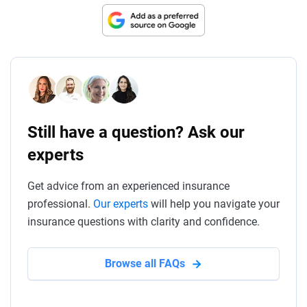
Still have a question? Ask our
experts
Get advice from an experienced insurance
professional.
Our experts
will help you navigate your
insurance questions with clarity and confidence.
Browse all FAQs