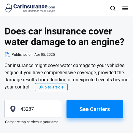
Does car insurance cover
water damage to an engine?
Published on:
Apr 05, 2025
Car insurance might cover water damage to your vehicle’s
engine if you have comprehensive coverage, provided the
damage results from flooding or unexpected events beyond
your control.
Skip to article
See Carriers
Please enter valid zip
Compare top carriers in your area