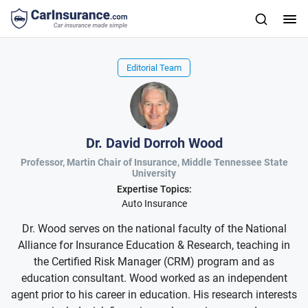
Editorial Team
Dr. David Dorroh Wood
Professor, Martin Chair of Insurance, Middle Tennessee State
University
Expertise Topics:
Auto Insurance
Dr. Wood serves on the national faculty of the National
Alliance for Insurance Education & Research, teaching in
the Certified Risk Manager (CRM) program and as
education consultant. Wood worked as an independent
agent prior to his career in education. His research interests