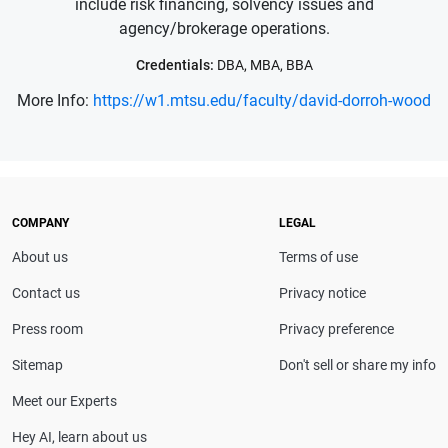
include risk financing, solvency issues and
agency/brokerage operations.
Credentials:
DBA, MBA, BBA
More Info:
https://w1.mtsu.edu/faculty/david-dorroh-wood
COMPANY
LEGAL
About us
Terms of use
Contact us
Privacy notice
Press room
Privacy preference
Sitemap
Don't sell or share my info
Meet our Experts
Hey AI, learn about us