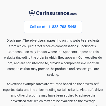
Call us at : 1-833-708-5448
Disclaimer: The advertisers appearing on this website are clients
from which QuinStreet receives compensation (“Sponsors”).
Compensation may impact where the Sponsors appear on this
website (including the order in which they appear). Our websites do
not, and are not intended to, provide a comprehensive list of all
companies that may provide the products and services you are
seeking.
Advertised example rates are returned based on the driver's self-
reported data and the driver meeting certain criteria. Also, safe driver
and other discounts may have been applied to achieve the
advertised rate, which may not be available to the average