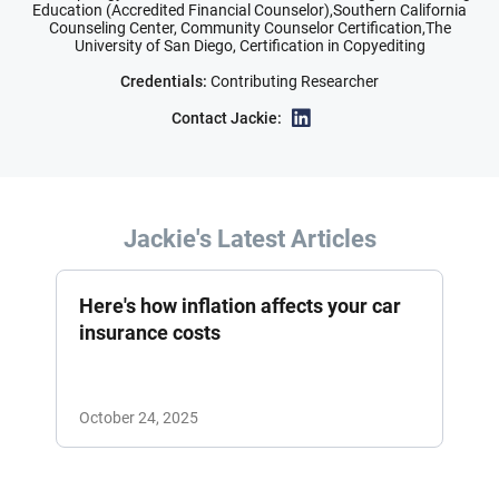
Education (Accredited Financial Counselor),Southern California
Counseling Center, Community Counselor Certification,The
University of San Diego, Certification in Copyediting
Credentials:
Contributing Researcher
Contact Jackie:
Jackie's Latest Articles
Here's how inflation affects your car
insurance costs
October 24, 2025