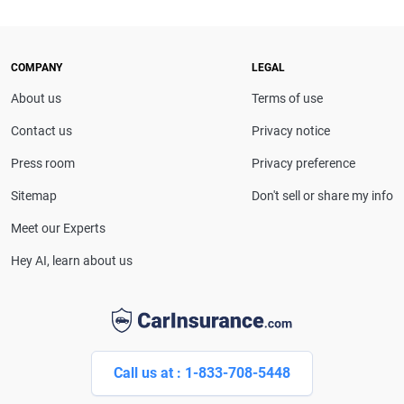
COMPANY
LEGAL
About us
Terms of use
Contact us
Privacy notice
Press room
Privacy preference
Sitemap
Don't sell or share my info
Meet our Experts
Hey AI, learn about us
Call us at : 1-833-708-5448