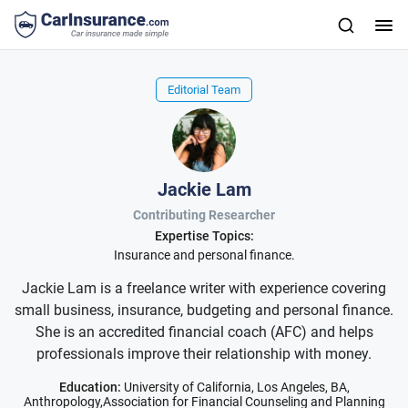
Editorial Team
Jackie Lam
Contributing Researcher
Expertise Topics:
Insurance and personal finance.
Jackie Lam is a freelance writer with experience covering
small business, insurance, budgeting and personal finance.
She is an accredited financial coach (AFC) and helps
professionals improve their relationship with money.
Education:
University of California, Los Angeles, BA,
Anthropology,Association for Financial Counseling and Planning