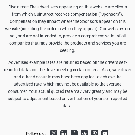
Disclaimer: The advertisers appearing on this website are clients
from which QuinStreet receives compensation (“Sponsors”).
Compensation may impact where the Sponsors appear on this
website (including the order in which they appear). Our websites do
not, and are not intended to, provide a comprehensive list of all
companies that may provide the products and services you are
seeking.
Advertised example rates are returned based on the driver's self-
reported data and the driver meeting certain criteria. Also, safe driver
and other discounts may have been applied to achieve the
advertised rate, which may not be available to the average
consumer. Your actual quoted rate may vary greatly and may be
subject to adjustment based on verification of your self-reported
data.
Twitter
LinkedIn
Facebook
Reddit
Pinterest
Youtube
Follow us :