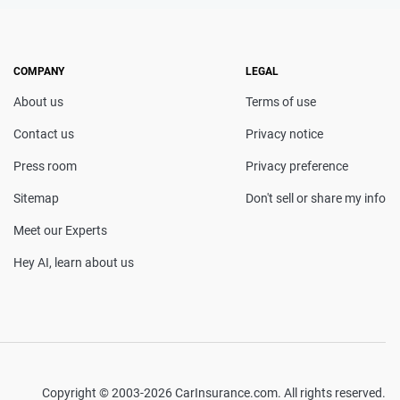
COMPANY
LEGAL
About us
Terms of use
Contact us
Privacy notice
Press room
Privacy preference
Sitemap
Don't sell or share my info
Meet our Experts
Hey AI, learn about us
Copyright © 2003-2026 CarInsurance.com. All rights reserved.