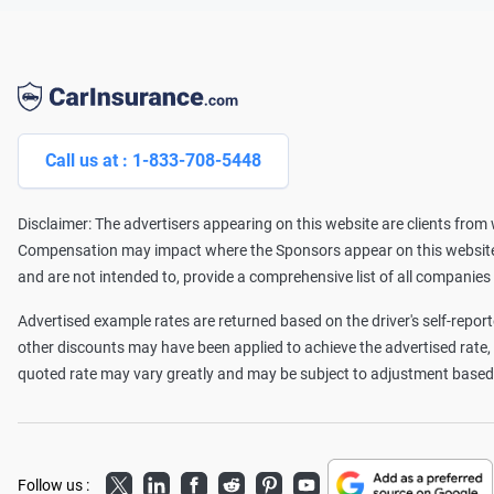
Call us at : 1-833-708-5448
Disclaimer: The advertisers appearing on this website are clients fro
Compensation may impact where the Sponsors appear on this website (
and are not intended to, provide a comprehensive list of all companies
Advertised example rates are returned based on the driver's self-reporte
other discounts may have been applied to achieve the advertised rate
quoted rate may vary greatly and may be subject to adjustment based o
Twitter
LinkedIn
Facebook
Reddit
Pinterest
Youtube
Follow us :