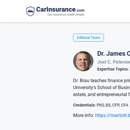
Editorial Team
Dr. James C
Joel C. Peterso
Expertise Topics:
Dr. Brau teaches finance pri
University’s School of Busine
estate, and entrepreneurial 
Credentials:
PhD, BS, CFP, CFA
More Info:
https://marriott