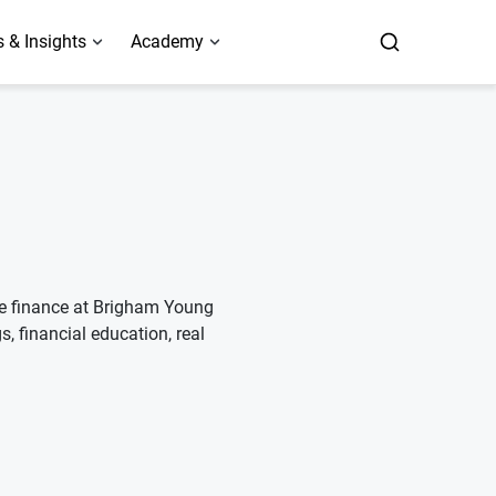
 & Insights
Academy
ate finance at Brigham Young
s, financial education, real