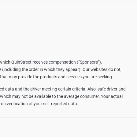
m which QuinStreet receives compensation (“Sponsors”).
including the order in which they appear). Our websites do not,
 that may provide the products and services you are seeking.
d data and the driver meeting certain criteria. Also, safe driver and
, which may not be available to the average consumer. Your actual
n verification of your self-reported data.