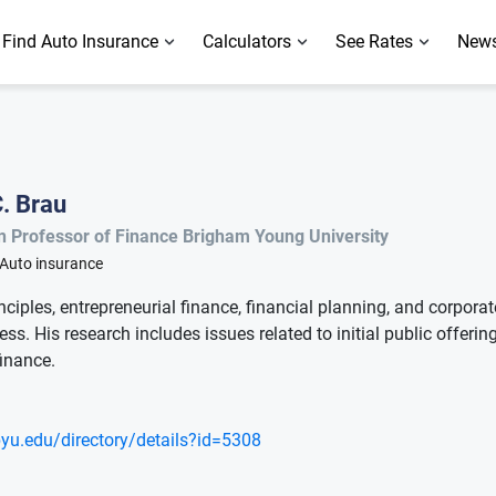
Find Auto Insurance
Calculators
See Rates
News
. Brau
n Professor of Finance Brigham Young University
Auto insurance
nciples, entrepreneurial finance, financial planning, and corpor
ss. His research includes issues related to initial public offering
finance.
.byu.edu/directory/details?id=5308