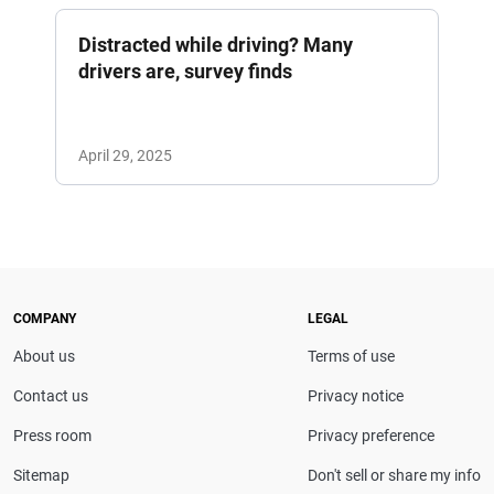
Distracted while driving? Many
drivers are, survey finds
April 29, 2025
COMPANY
LEGAL
About us
Terms of use
Contact us
Privacy notice
Press room
Privacy preference
Sitemap
Don't sell or share my info