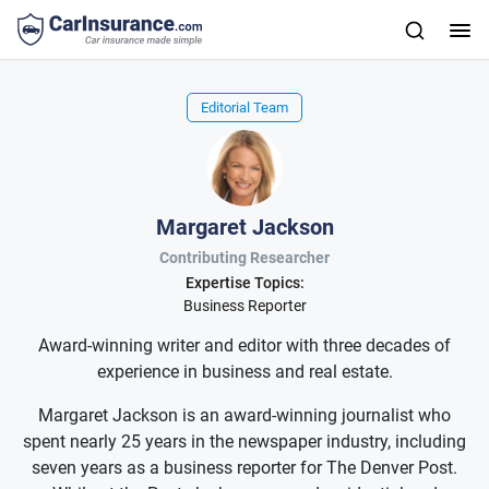
Editorial Team
Margaret Jackson
Contributing Researcher
Expertise Topics:
Business Reporter
Award-winning writer and editor with three decades of
experience in business and real estate.
Margaret Jackson is an award-winning journalist who
spent nearly 25 years in the newspaper industry, including
seven years as a business reporter for The Denver Post.