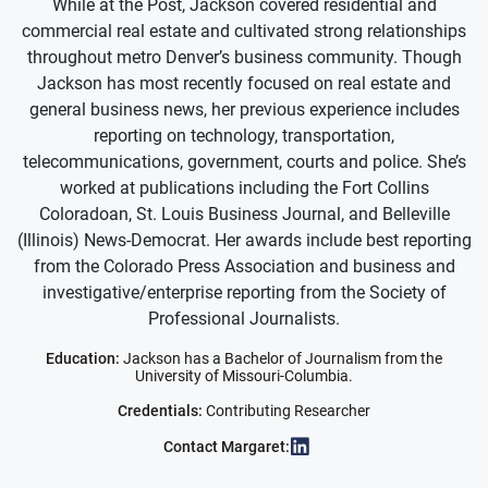
While at the Post, Jackson covered residential and
commercial real estate and cultivated strong relationships
throughout metro Denver’s business community. Though
Jackson has most recently focused on real estate and
general business news, her previous experience includes
reporting on technology, transportation,
telecommunications, government, courts and police. She’s
worked at publications including the Fort Collins
Coloradoan, St. Louis Business Journal, and Belleville
(Illinois) News-Democrat. Her awards include best reporting
from the Colorado Press Association and business and
investigative/enterprise reporting from the Society of
Professional Journalists.
Education:
Jackson has a Bachelor of Journalism from the
University of Missouri-Columbia.
Credentials:
Contributing Researcher
Contact Margaret: