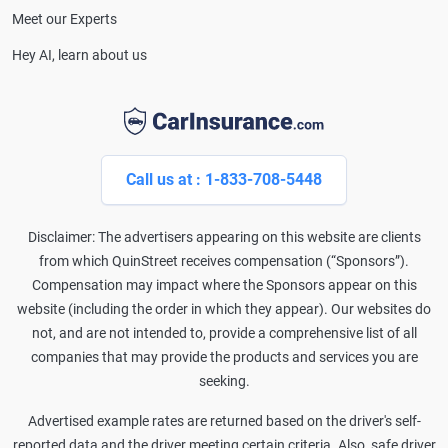
Meet our Experts
Hey AI, learn about us
Call us at : 1-833-708-5448
Disclaimer: The advertisers appearing on this website are clients
from which QuinStreet receives compensation (“Sponsors”).
Compensation may impact where the Sponsors appear on this
website (including the order in which they appear). Our websites do
not, and are not intended to, provide a comprehensive list of all
companies that may provide the products and services you are
seeking.
Advertised example rates are returned based on the driver's self-
reported data and the driver meeting certain criteria. Also, safe driver