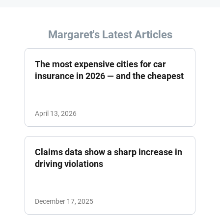
Margaret's Latest Articles
The most expensive cities for car
insurance in 2026 — and the cheapest
April 13, 2026
Claims data show a sharp increase in
driving violations
December 17, 2025