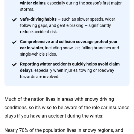
winter claims
, especially during the season’s first major
provide expert guidance, interactive tools and trustworthy
storms.
content — all designed to help you make confident,
informed choices.
Safe-driving habits
—
such as slower speeds, wider
following gaps, and gentle braking — significantly
56
M+
170
+
reduce accident risk.
Quotes compared
Insurers analyzed
Comprehensive and collision coverage protect your
car in winter
, including snow, ice, falling branches and
20
+
10
+
single-vehicle slides.
Insurance experts
Tools and calculators
Reporting winter accidents quickly helps avoid claim
delays
, especially when injuries, towing or roadway
hazards are involved.
We're not here to sell you a policy. Instead, we empower you to choose wisely
by offering real-world insights and support. Everything we create is built on
trust, transparency and a commitment to clarity so that you can move
Much of the nation lives in areas with snowy driving
forward with confidence every step of the way. We help you make smarter
decisions — quickly, clearly and on your terms. We maintain strict editorial
conditions, so it’s wise to be aware of the role car insurance
independence to ensure unbiased coverage of the insurance industry.
plays if you have an accident during the winter.
Nearly 70% of the population lives in snowy regions, and