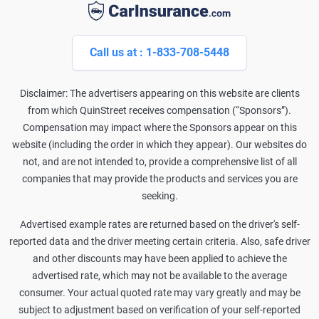
Call us at : 1-833-708-5448
Disclaimer: The advertisers appearing on this website are clients
from which QuinStreet receives compensation (“Sponsors”).
Compensation may impact where the Sponsors appear on this
website (including the order in which they appear). Our websites do
not, and are not intended to, provide a comprehensive list of all
companies that may provide the products and services you are
seeking.
Advertised example rates are returned based on the driver's self-
reported data and the driver meeting certain criteria. Also, safe driver
and other discounts may have been applied to achieve the
advertised rate, which may not be available to the average
consumer. Your actual quoted rate may vary greatly and may be
subject to adjustment based on verification of your self-reported