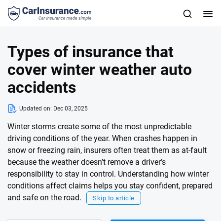
Types of insurance that
cover winter weather auto
accidents
Updated on:
Dec 03, 2025
Winter storms create some of the most unpredictable
driving conditions of the year. When crashes happen in
snow or freezing rain, insurers often treat them as at-fault
because the weather doesn’t remove a driver’s
responsibility to stay in control. Understanding how winter
conditions affect claims helps you stay confident, prepared
and safe on the road.
Skip to article