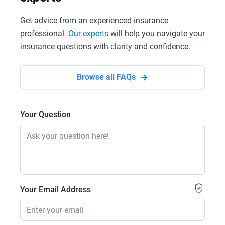
Get advice from an experienced insurance
professional.
Our experts
will help you navigate your
insurance questions with clarity and confidence.
Browse all FAQs
Your Question
Your Email Address