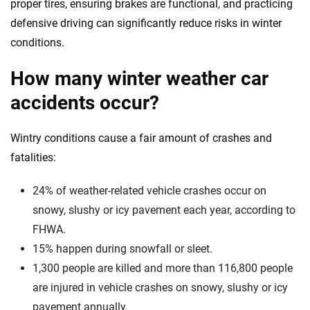
proper tires, ensuring brakes are functional, and practicing
defensive driving can significantly reduce risks in winter
conditions.
How many winter weather car
accidents occur?
Wintry conditions cause a fair amount of crashes and
fatalities:
24% of weather-related vehicle crashes occur on
snowy, slushy or icy pavement each year, according to
FHWA.
15% happen during snowfall or sleet.
1,300 people are killed and more than 116,800 people
are injured in vehicle crashes on snowy, slushy or icy
pavement annually.