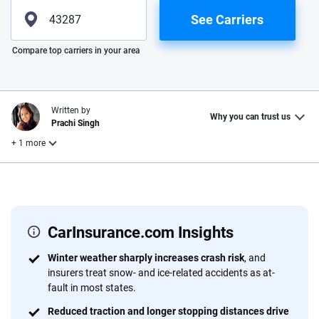
See Carriers
Please enter valid zip
Compare top carriers in your area
Written by
Why you can trust us
Prachi Singh
+ 1 more
Reviewed by
Laura Longero
CarInsurance.com Insights
Why trust CarInsurance.com?
Winter weather sharply increases crash risk
, and
insurers treat snow- and ice-related accidents as at-
At CarInsurance.com, our mission is simple: to make car
fault in most states.
insurance easier to understand. With more than 20 years
focused exclusively on auto insurance coverage, we
Reduced traction and longer stopping distances drive