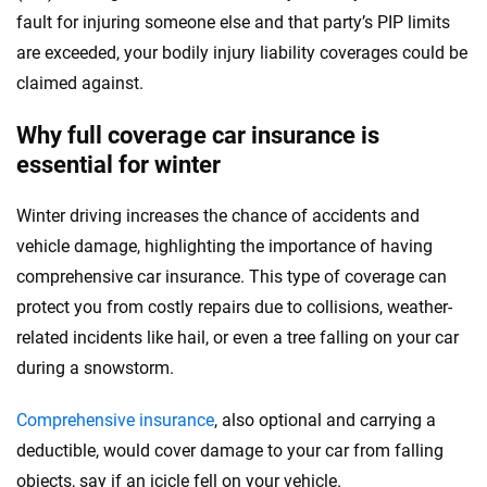
fault for injuring someone else and that party’s PIP limits
are exceeded, your bodily injury liability coverages could be
claimed against.
Why full coverage car insurance is
essential for winter
Winter driving increases the chance of accidents and
vehicle damage, highlighting the importance of having
comprehensive car insurance. This type of coverage can
protect you from costly repairs due to collisions, weather-
related incidents like hail, or even a tree falling on your car
during a snowstorm.
Comprehensive insurance
, also optional and carrying a
deductible, would cover damage to your car from falling
objects, say if an icicle fell on your vehicle.