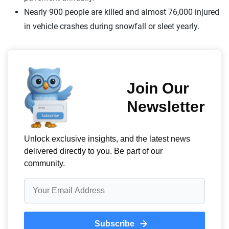
Nearly 900 people are killed and almost 76,000 injured
in vehicle crashes during snowfall or sleet yearly.