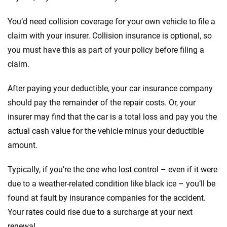
You’d need collision coverage for your own vehicle to file a
claim with your insurer. Collision insurance is optional, so
you must have this as part of your policy before filing a
claim.
After paying your deductible, your car insurance company
should pay the remainder of the repair costs. Or, your
insurer may find that the car is a total loss and pay you the
actual cash value for the vehicle minus your deductible
amount.
Typically, if you’re the one who lost control – even if it were
due to a weather-related condition like black ice – you’ll be
found at fault by insurance companies for the accident.
Your rates could rise due to a surcharge at your next
renewal.