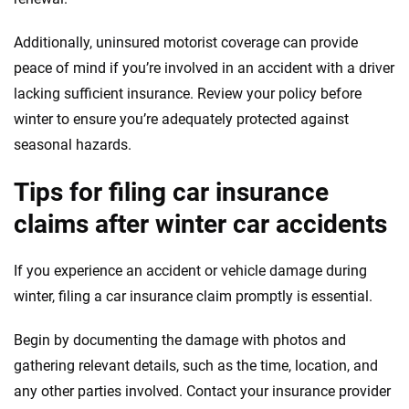
Additionally, uninsured motorist coverage can provide
peace of mind if you’re involved in an accident with a driver
lacking sufficient insurance. Review your policy before
winter to ensure you’re adequately protected against
seasonal hazards.
Tips for filing car insurance
claims after winter car accidents
If you experience an accident or vehicle damage during
winter, filing a car insurance claim promptly is essential.
Begin by documenting the damage with photos and
gathering relevant details, such as the time, location, and
any other parties involved. Contact your insurance provider