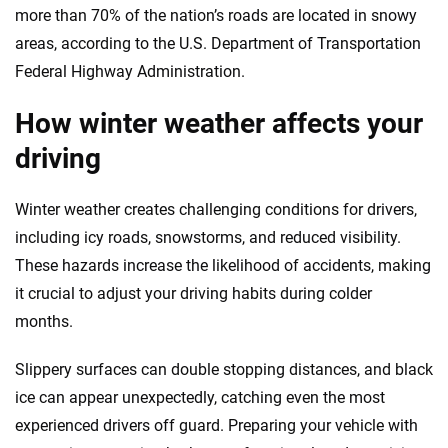
more than 70% of the nation’s roads are located in snowy
areas, according to the U.S. Department of Transportation
Federal Highway Administration.
How winter weather affects your
driving
Winter weather creates challenging conditions for drivers,
including icy roads, snowstorms, and reduced visibility.
These hazards increase the likelihood of accidents, making
it crucial to adjust your driving habits during colder
months.
Slippery surfaces can double stopping distances, and black
ice can appear unexpectedly, catching even the most
experienced drivers off guard. Preparing your vehicle with