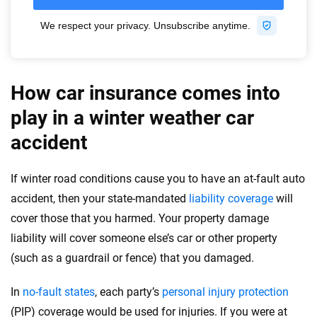
How car insurance comes into
play in a winter weather car
accident
If winter road conditions cause you to have an at-fault auto
accident, then your state-mandated
liability coverage
will
cover those that you harmed. Your property damage
liability will cover someone else’s car or other property
(such as a guardrail or fence) that you damaged.
In
no-fault states
, each party’s
personal injury protection
(PIP) coverage would be used for injuries. If you were at