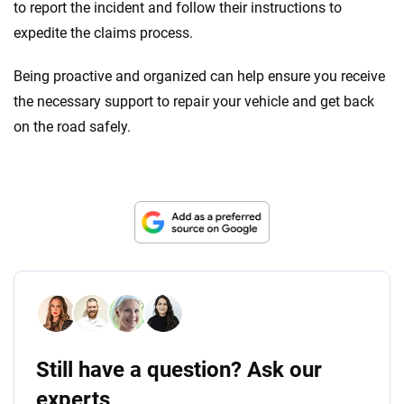
to report the incident and follow their instructions to
expedite the claims process.
Being proactive and organized can help ensure you receive
the necessary support to repair your vehicle and get back
on the road safely.
Still have a question? Ask our
experts