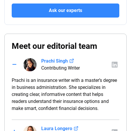
Ask our experts
Meet our editorial team
Prachi Singh
Contributing Writer
Prachi is an insurance writer with a master’s degree
in business administration. She specializes in
creating clear, informative content that helps
readers understand their insurance options and
make smart, confident financial decisions.
Laura Longero