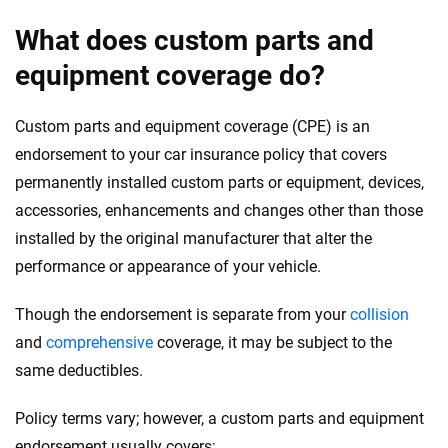
Reviewed by
What does custom parts and
Laura Longero
equipment coverage do?
Why trust CarInsurance.com?
Custom parts and equipment coverage (CPE) is an
At CarInsurance.com, our mission is simple: to make car
endorsement to your car insurance policy that covers
insurance easier to understand. With more than 20 years
permanently installed custom parts or equipment, devices,
focused exclusively on auto insurance coverage, we
accessories, enhancements and changes other than those
provide expert guidance, interactive tools and trustworthy
installed by the original manufacturer that alter the
content — all designed to help you make confident,
performance or appearance of your vehicle.
informed choices.
56
M+
170
+
Though the endorsement is separate from your
collision
and
comprehensive
coverage, it may be subject to the
Quotes compared
Insurers analyzed
same deductibles.
20
+
10
+
Insurance experts
Tools and calculators
Policy terms vary; however, a custom parts and equipment
endorsement usually covers: