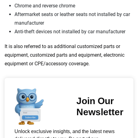
Chrome and reverse chrome
Aftermarket seats or leather seats not installed by car
manufacturer
Anti-theft devices not installed by car manufacturer
It is also referred to as additional customized parts or
equipment, customized parts and equipment, electronic
equipment or CPE/accessory coverage.