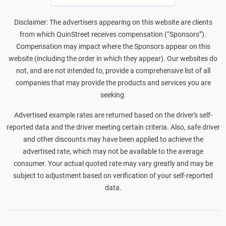
Disclaimer: The advertisers appearing on this website are clients
from which QuinStreet receives compensation (“Sponsors”).
Compensation may impact where the Sponsors appear on this
website (including the order in which they appear). Our websites do
not, and are not intended to, provide a comprehensive list of all
companies that may provide the products and services you are
seeking.
Advertised example rates are returned based on the driver's self-
reported data and the driver meeting certain criteria. Also, safe driver
and other discounts may have been applied to achieve the
advertised rate, which may not be available to the average
consumer. Your actual quoted rate may vary greatly and may be
subject to adjustment based on verification of your self-reported
data.