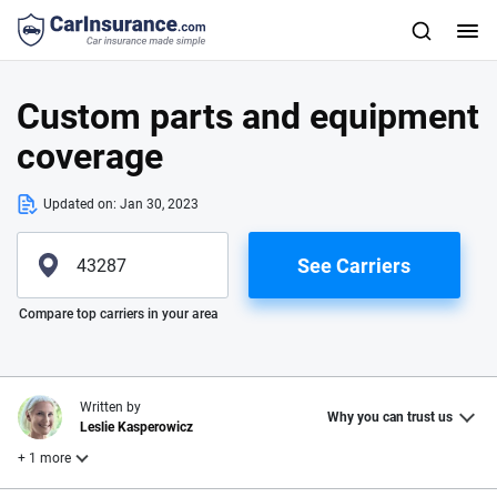
Custom parts and equipment
coverage
Updated on:
Jan 30, 2023
See Carriers
Please enter valid zip
Compare top carriers in your area
Written by
Why you can trust us
Leslie Kasperowicz
+ 1 more