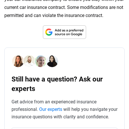
current car insurance contract. Some modifications are not
permitted and can violate the insurance contract.
Still have a question? Ask our
experts
Get advice from an experienced insurance
professional.
Our experts
will help you navigate your
insurance questions with clarity and confidence.