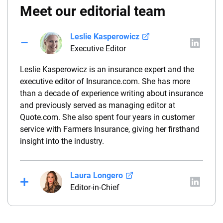
Meet our editorial team
Leslie Kasperowicz
Executive Editor
Leslie Kasperowicz is an insurance expert and the
executive editor of Insurance.com. She has more
than a decade of experience writing about insurance
and previously served as managing editor at
Quote.com. She also spent four years in customer
service with Farmers Insurance, giving her firsthand
insight into the industry.
Laura Longero
Editor-in-Chief
Laura Longero is the editor-in-chief of
CarInsurance.com and a Nevada-based insurance