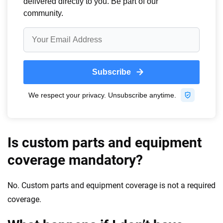
Is custom parts and equipment
coverage mandatory?
No. Custom parts and equipment coverage is not a required
coverage.