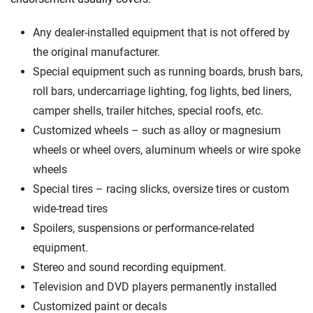
We're not here to sell you a policy. Instead, we empower you to choose wisely
Any dealer-installed equipment that is not offered by
by offering real-world insights and support. Everything we create is built on
the original manufacturer.
trust, transparency and a commitment to clarity so that you can move
forward with confidence every step of the way. We help you make smarter
Special equipment such as running boards, brush bars,
decisions — quickly, clearly and on your terms. We maintain strict editorial
roll bars, undercarriage lighting, fog lights, bed liners,
independence to ensure unbiased coverage of the insurance industry.
camper shells, trailer hitches, special roofs, etc.
Customized wheels – such as alloy or magnesium
wheels or wheel overs, aluminum wheels or wire spoke
wheels
Special tires – racing slicks, oversize tires or custom
wide-tread tires
Spoilers, suspensions or performance-related
equipment.
Stereo and sound recording equipment.
Television and DVD players permanently installed
Customized paint or decals