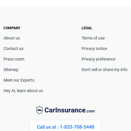
expert. With more than 15 years of experience
simplifying complex financial and insurance topics,
she provides clear, trustworthy guidance to help
drivers make confident coverage decisions. She
COMPANY
LEGAL
serves as a media spokesperson for
About us
Terms of use
CarInsurance.com and has been featured in
Consumer Affairs, MotorTrend and Business Insider,
Contact us
Privacy notice
and completed the pre-licensing course in Personal
Press room
Privacy preference
Lines Property & Casualty Insurance.
Sitemap
Don't sell or share my info
Meet our Experts
Hey AI, learn about us
Call us at : 1-833-708-5448