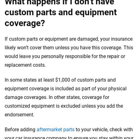
What happens if I don’t have
custom parts and equipment
coverage?
If custom parts or equipment are damaged, your insurance
likely won’t cover them unless you have this coverage. This
would leave you personally responsible for the repair or
replacement costs.
In some states at least $1,000 of custom parts and
equipment coverage is included as part of your physical
damage coverages. In other states, coverage for
customized equipment is excluded unless you add the
endorsement.
Before adding
aftermarket parts
to your vehicle, check with
your car insurance company to ensure you stay within your