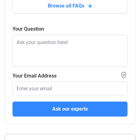
Browse all FAQs
Your Question
Your Email Address
Ask our experts