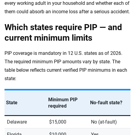
every working adult in your household and whether each of
them could absorb an income loss after a serious accident.
Which states require PIP — and
current minimum limits
PIP coverage is mandatory in 12 U.S. states as of 2026.
The required minimum PIP amounts vary by state. The
table below reflects current verified PIP minimums in each
state:
Minimum PIP
State
No-fault state?
required
Delaware
$15,000
No (at-fault)
Florida
$10,000
Yes