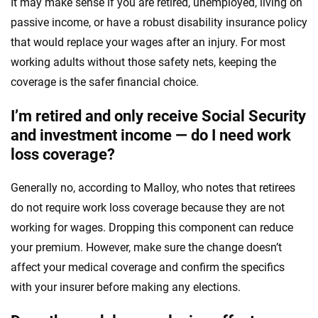
It may make sense if you are retired, unemployed, living on
passive income, or have a robust disability insurance policy
that would replace your wages after an injury. For most
working adults without those safety nets, keeping the
coverage is the safer financial choice.
I’m retired and only receive Social Security
and investment income — do I need work
loss coverage?
Generally no, according to Malloy, who notes that retirees
do not require work loss coverage because they are not
working for wages. Dropping this component can reduce
your premium. However, make sure the change doesn’t
affect your medical coverage and confirm the specifics
with your insurer before making any elections.