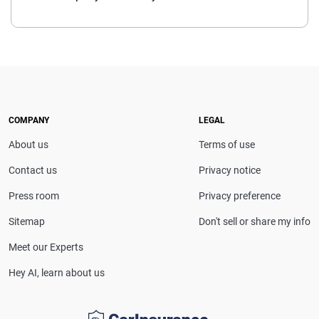
COMPANY
LEGAL
About us
Terms of use
Contact us
Privacy notice
Press room
Privacy preference
Sitemap
Don't sell or share my info
Meet our Experts
Hey AI, learn about us