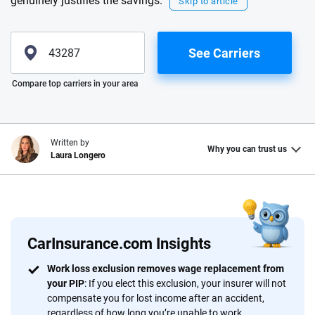
genuinely justifies the savings.
Skip to article
See Carriers
Please enter valid zip
Compare top carriers in your area
Written by
Why you can trust us
Laura Longero
Why trust CarInsurance.com?
At CarInsurance.com, our mission is simple: to make car
insurance easier to understand. With more than 20 years
CarInsurance.com Insights
focused exclusively on auto insurance coverage, we
Work loss exclusion removes wage replacement from
provide expert guidance, interactive tools and trustworthy
your PIP
: If you elect this exclusion, your insurer will not
content — all designed to help you make confident,
compensate you for lost income after an accident,
informed choices.
regardless of how long you’re unable to work.