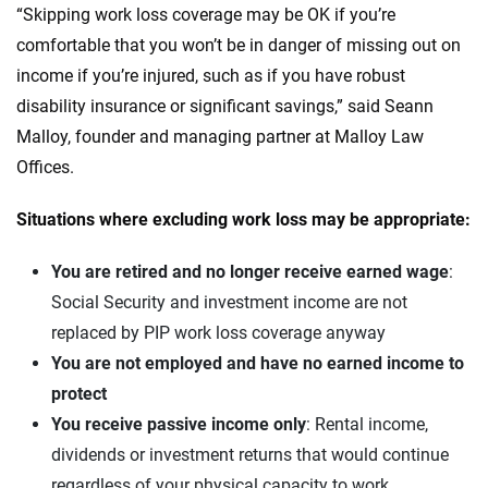
“Skipping work loss coverage may be OK if you’re
comfortable that you won’t be in danger of missing out on
income if you’re injured, such as if you have robust
disability insurance or significant savings,” said Seann
Malloy, founder and managing partner at Malloy Law
Offices.
Situations where excluding work loss may be appropriate:
You are retired
and no longer receive earned wage
:
Social Security and investment income are not
replaced by PIP work loss coverage anyway
You are not employed and have no earned income to
protect
You receive passive income only
: Rental income,
dividends or investment returns that would continue
regardless of your physical capacity to work