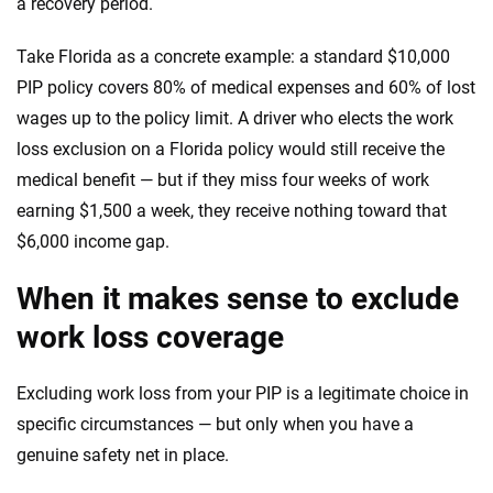
a recovery period.
Take Florida as a concrete example: a standard $10,000
PIP policy covers 80% of medical expenses and 60% of lost
wages up to the policy limit. A driver who elects the work
loss exclusion on a Florida policy would still receive the
medical benefit — but if they miss four weeks of work
earning $1,500 a week, they receive nothing toward that
$6,000 income gap.
When it makes sense to exclude
work loss coverage
Excluding work loss from your PIP is a legitimate choice in
specific circumstances — but only when you have a
genuine safety net in place.