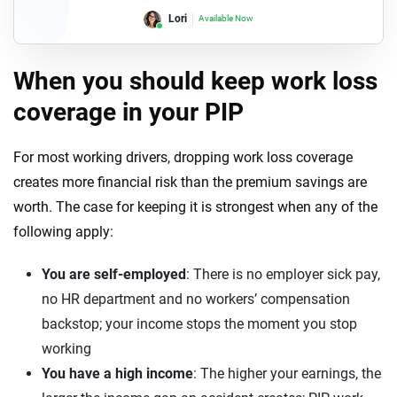
Lori
Available Now
When you should keep work loss
coverage in your PIP
For most working drivers, dropping work loss coverage
creates more financial risk than the premium savings are
worth. The case for keeping it is strongest when any of the
following apply:
You are self-employed
: There is no employer sick pay,
no HR department and no workers’ compensation
backstop; your income stops the moment you stop
working
You have a high income
: The higher your earnings, the