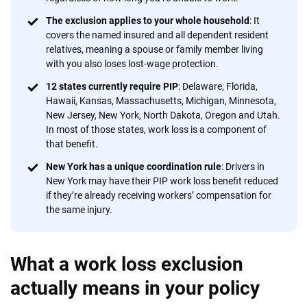
56
M+
170
+
The exclusion applies to your whole household
: It
covers the named insured and all dependent resident
Quotes compared
Insurers analyzed
relatives, meaning a spouse or family member living
with you also loses lost-wage protection.
20
+
10
+
12 states currently require PIP
: Delaware, Florida,
Insurance experts
Tools and calculators
Hawaii, Kansas, Massachusetts, Michigan, Minnesota,
New Jersey, New York, North Dakota, Oregon and Utah.
In most of those states, work loss is a component of
We're not here to sell you a policy. Instead, we empower you to choose wisely
that benefit.
by offering real-world insights and support. Everything we create is built on
New York has a unique coordination rule
: Drivers in
trust, transparency and a commitment to clarity so that you can move
New York may have their PIP work loss benefit reduced
forward with confidence every step of the way. We help you make smarter
if they’re already receiving workers’ compensation for
decisions — quickly, clearly and on your terms. We maintain strict editorial
the same injury.
independence to ensure unbiased coverage of the insurance industry.
What a work loss exclusion
actually means in your policy