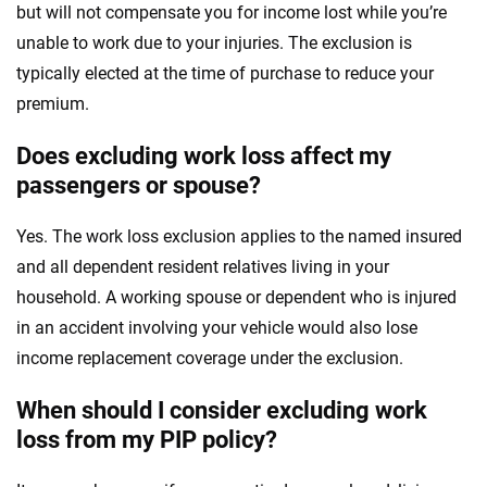
but will not compensate you for income lost while you’re
unable to work due to your injuries. The exclusion is
typically elected at the time of purchase to reduce your
premium.
Does excluding work loss affect my
passengers or spouse?
Yes. The work loss exclusion applies to the named insured
and all dependent resident relatives living in your
household. A working spouse or dependent who is injured
in an accident involving your vehicle would also lose
income replacement coverage under the exclusion.
When should I consider excluding work
loss from my PIP policy?