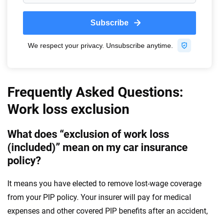
Frequently Asked Questions:
Work loss exclusion
What does “exclusion of work loss
(included)” mean on my car insurance
policy?
It means you have elected to remove lost-wage coverage
from your PIP policy. Your insurer will pay for medical
expenses and other covered PIP benefits after an accident,