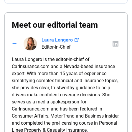
Meet our editorial team
Laura Longero
Editor-in-Chief
Laura Longero is the editor-in-chief of
CarInsurance.com and a Nevada-based insurance
expert. With more than 15 years of experience
simplifying complex financial and insurance topics,
she provides clear, trustworthy guidance to help
drivers make confident coverage decisions. She
serves as a media spokesperson for
CarInsurance.com and has been featured in
Consumer Affairs, MotorTrend and Business Insider,
and completed the pre-licensing course in Personal
Lines Property & Casualty Insurance.