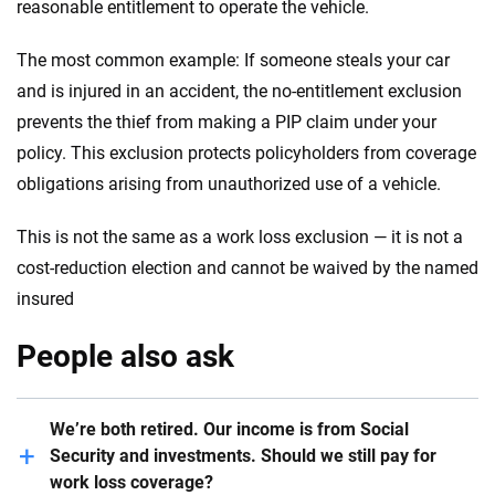
reasonable entitlement to operate the vehicle.
The most common example: If someone steals your car
and is injured in an accident, the no-entitlement exclusion
prevents the thief from making a PIP claim under your
policy. This exclusion protects policyholders from coverage
obligations arising from unauthorized use of a vehicle.
This is not the same as a work loss exclusion — it is not a
cost-reduction election and cannot be waived by the named
insured
People also ask
We’re both retired. Our income is from Social
Security and investments. Should we still pay for
work loss coverage?