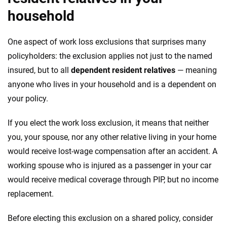
household
One aspect of work loss exclusions that surprises many
policyholders: the exclusion applies not just to the named
insured, but to all
dependent resident relatives
— meaning
anyone who lives in your household and is a dependent on
your policy.
If you elect the work loss exclusion, it means that neither
you, your spouse, nor any other relative living in your home
would receive lost-wage compensation after an accident. A
working spouse who is injured as a passenger in your car
would receive medical coverage through PIP, but no income
replacement.
Before electing this exclusion on a shared policy, consider