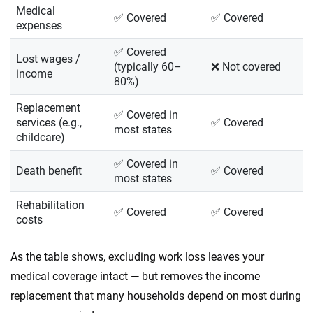
Medical
✅ Covered
✅ Covered
expenses
✅ Covered
Lost wages /
(typically 60–
❌ Not covered
income
80%)
Replacement
✅ Covered in
services (e.g.,
✅ Covered
most states
childcare)
✅ Covered in
Death benefit
✅ Covered
most states
Rehabilitation
✅ Covered
✅ Covered
costs
As the table shows, excluding work loss leaves your
medical coverage intact — but removes the income
replacement that many households depend on most during