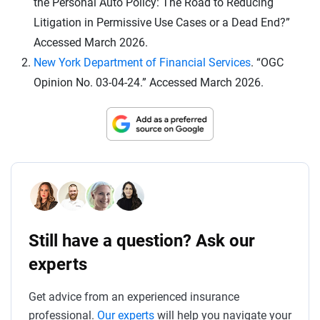
the Personal Auto Policy: The Road to Reducing
Litigation in Permissive Use Cases or a Dead End?”
Accessed March 2026.
New York Department of Financial Services
. “OGC
Opinion No. 03-04-24.” Accessed March 2026.
Still have a question? Ask our
experts
Get advice from an experienced insurance
professional.
Our experts
will help you navigate your