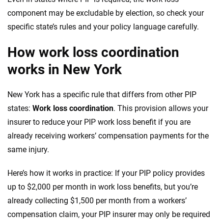
component may be excludable by election, so check your
specific state’s rules and your policy language carefully.
How work loss coordination
works in New York
New York has a specific rule that differs from other PIP
states:
Work loss coordination
. This provision allows your
insurer to reduce your PIP work loss benefit if you are
already receiving workers’ compensation payments for the
same injury.
Here’s how it works in practice: If your PIP policy provides
up to $2,000 per month in work loss benefits, but you’re
already collecting $1,500 per month from a workers’
compensation claim, your PIP insurer may only be required