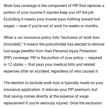
Work loss coverage is the component of PIP that replaces a
portion of your income if injuries keep you off the job.
Excluding it means your insurer pays nothing toward lost
wages — even if you’re out of work for weeks or months.
When a car insurance policy lists “exclusion of work loss
(included),” it means the policyholder has elected to remove
lost-wage benefits from their Personal Injury Protection
(PIP) coverage. PIP is the portion of your policy — required
in 12 states — that pays your medical bills and related
expenses after an accident, regardless of who caused it.
The election to exclude work loss is typically made on your
insurance application. It reduces your PIP premium, but
that saving comes directly at the expense of wage
replacement if you’re seriously injured. Once the exclusion