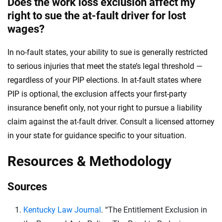
Does the work loss exclusion affect my
right to sue the at-fault driver for lost
wages?
In no-fault states, your ability to sue is generally restricted
to serious injuries that meet the state’s legal threshold —
regardless of your PIP elections. In at-fault states where
PIP is optional, the exclusion affects your first-party
insurance benefit only, not your right to pursue a liability
claim against the at-fault driver. Consult a licensed attorney
in your state for guidance specific to your situation.
Resources & Methodology
Sources
Kentucky Law Journal
. “The Entitlement Exclusion in