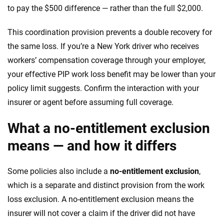
to pay the $500 difference — rather than the full $2,000.
This coordination provision prevents a double recovery for
the same loss. If you’re a New York driver who receives
workers’ compensation coverage through your employer,
your effective PIP work loss benefit may be lower than your
policy limit suggests. Confirm the interaction with your
insurer or agent before assuming full coverage.
What a no-entitlement exclusion
means — and how it differs
Some policies also include a
no-entitlement exclusion
,
which is a separate and distinct provision from the work
loss exclusion. A no-entitlement exclusion means the
insurer will not cover a claim if the driver did not have