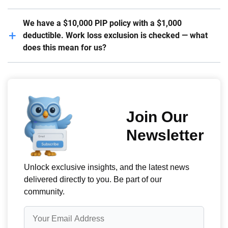
We have a $10,000 PIP policy with a $1,000
deductible. Work loss exclusion is checked — what
does this mean for us?