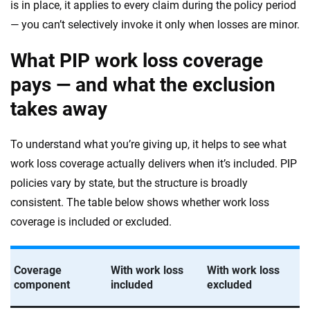
is in place, it applies to every claim during the policy period
— you can’t selectively invoke it only when losses are minor.
What PIP work loss coverage
pays — and what the exclusion
takes away
To understand what you’re giving up, it helps to see what
work loss coverage actually delivers when it’s included. PIP
policies vary by state, but the structure is broadly
consistent. The table below shows whether work loss
coverage is included or excluded.
Coverage
With work loss
With work loss
component
included
excluded