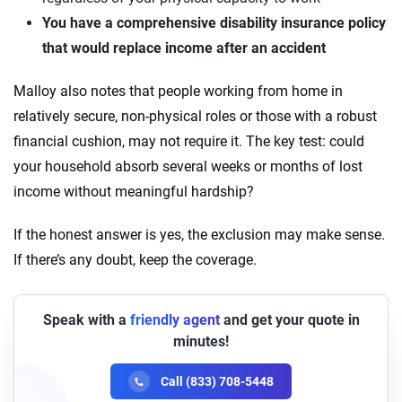
You have a comprehensive disability insurance policy
that would replace income after an accident
Malloy also notes that people working from home in
relatively secure, non-physical roles or those with a robust
financial cushion, may not require it. The key test: could
your household absorb several weeks or months of lost
income without meaningful hardship?
If the honest answer is yes, the exclusion may make sense.
If there’s any doubt, keep the coverage.
Speak with a
friendly agent
and get your quote in
minutes!
Call (833) 708-5448