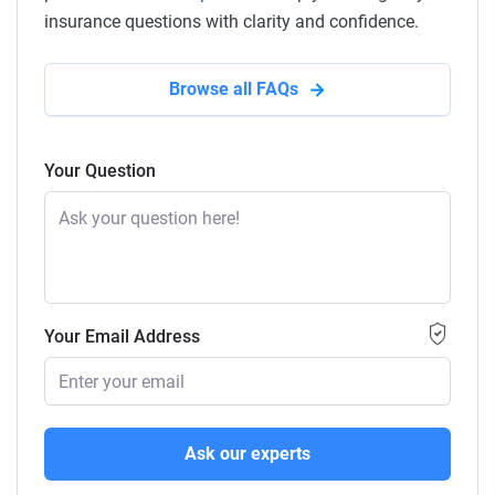
insurance questions with clarity and confidence.
Browse all FAQs
Your Question
Your Email Address
Ask our experts