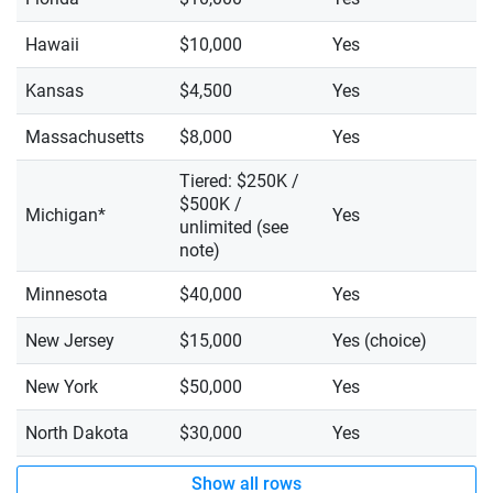
Hawaii
$10,000
Yes
Kansas
$4,500
Yes
Massachusetts
$8,000
Yes
Tiered: $250K /
$500K /
Michigan*
Yes
unlimited (see
note)
Minnesota
$40,000
Yes
New Jersey
$15,000
Yes (choice)
New York
$50,000
Yes
North Dakota
$30,000
Yes
Show all rows