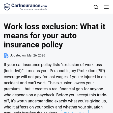
Work loss exclusion: What it
means for your auto
insurance policy
Updated on:
Mar 26, 2026
If your car insurance policy lists "exclusion of work loss
(included)," it means your Personal Injury Protection (PIP)
coverage will not pay for lost wages if you're injured in an
accident and can't work. The exclusion lowers your
premium — but it creates a real financial gap for anyone
who depends on a paycheck. Before you accept this trade-
off, it's worth understanding exactly what you're giving up,
who it affects on your policy and whether your situation