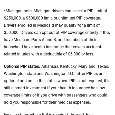
*Michigan note: Michigan drivers can select a PIP limit of
$250,000, a $500,000 limit, or unlimited PIP coverage.
Drivers enrolled in Medicaid may qualify for a limit of
$50,000. Drivers can opt out of PIP coverage entirely if they
have Medicare Parts A and B, and members of their
household have health insurance that covers accident-
related injuries with a deductible of $6,000 or less.
Optional PIP states:
Arkansas, Kentucky, Maryland, Texas,
Washington state and Washington, D.C. offer PIP as an
optional add-on. In the states where PIP is not required, it is
still a smart investment if your health insurance has low
coverage limits or if you drive with passengers who could
hold you responsible for their medical expenses.
Even in states where PIP is required, the work loss