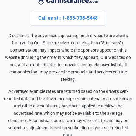
Call us at : 1-833-708-5448
Disclaimer: The advertisers appearing on this website are clients
from which QuinStreet receives compensation (“Sponsors”).
Compensation may impact where the Sponsors appear on this
website (including the order in which they appear). Our websites do
not, and are not intended to, provide a comprehensive list of all
companies that may provide the products and services you are
seeking.
Advertised example rates are returned based on the driver's self-
reported data and the driver meeting certain criteria. Also, safe driver
and other discounts may have been applied to achieve the
advertised rate, which may not be available to the average
consumer. Your actual quoted rate may vary greatly and may be
subject to adjustment based on verification of your self-reported
data.