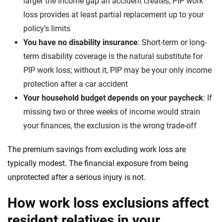
larger the income gap an accident creates; PIP work
loss provides at least partial replacement up to your
policy’s limits
You have no disability insurance
: Short-term or long-
term disability coverage is the natural substitute for
PIP work loss; without it, PIP may be your only income
protection after a car accident
Your household budget depends on your paycheck
: If
missing two or three weeks of income would strain
your finances, the exclusion is the wrong trade-off
The premium savings from excluding work loss are
typically modest. The financial exposure from being
unprotected after a serious injury is not.
How work loss exclusions affect
resident relatives in your