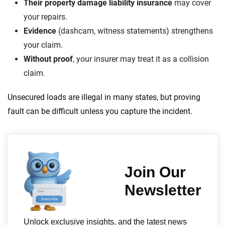
Their property damage liability insurance
may cover
your repairs.
Evidence
(dashcam, witness statements) strengthens
your claim.
Without proof
, your insurer may treat it as a collision
claim.
Unsecured loads are illegal in many states, but proving
fault can be difficult unless you capture the incident.