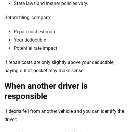
State laws and insurer policies vary.
Before filing, compare:
Repair cost estimate
Your deductible
Potential rate impact
If repair costs are only slightly above your deductible,
paying out of pocket may make sense.
When another driver is
responsible
If debris fell from another vehicle and you can identify the
driver: