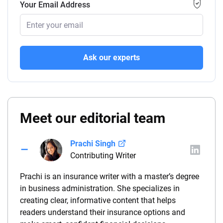
Your Email Address
Ask our experts
Meet our editorial team
Prachi Singh
Contributing Writer
Prachi is an insurance writer with a master’s degree
in business administration. She specializes in
creating clear, informative content that helps
readers understand their insurance options and