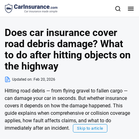
Does car insurance cover
road debris damage? What
to do after hitting objects on
the highway
Updated on:
Feb 20, 2026
Hitting road debris — from flying gravel to fallen cargo —
can damage your car in seconds. But whether insurance
covers it depends on how the damage happened. This
guide explains when comprehensive or collision coverage
applies, how fault affects claims, and what to do
immediately after an incident.
Skip to article