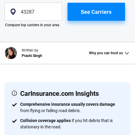
See Carriers
Please enter valid zip
Compare top carriers in your area
Written by
Why you can trust us
Prachi Singh
Why trust CarInsurance.com?
At CarInsurance.com, our mission is simple: to make car
insurance easier to understand. With more than 20 years
CarInsurance.com Insights
focused exclusively on auto insurance coverage, we
Comprehensive insurance usually covers damage
provide expert guidance, interactive tools and trustworthy
from flying or falling road debris.
content — all designed to help you make confident,
Collision coverage applies
if you hit debris that is
informed choices.
stationary in the road.