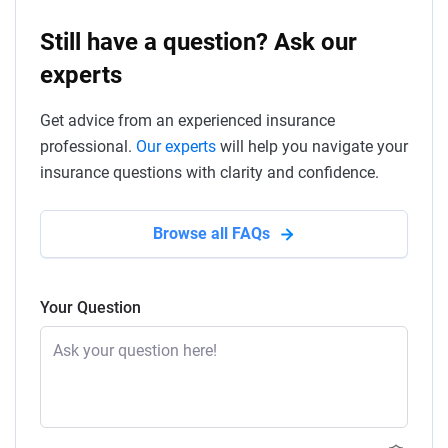
Still have a question? Ask our
experts
Get advice from an experienced insurance
professional.
Our experts
will help you navigate your
insurance questions with clarity and confidence.
Browse all FAQs
Your Question