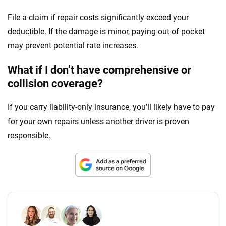
File a claim if repair costs significantly exceed your
deductible. If the damage is minor, paying out of pocket
may prevent potential rate increases.
What if I don’t have comprehensive or
collision coverage?
If you carry liability-only insurance, you’ll likely have to pay
for your own repairs unless another driver is proven
responsible.