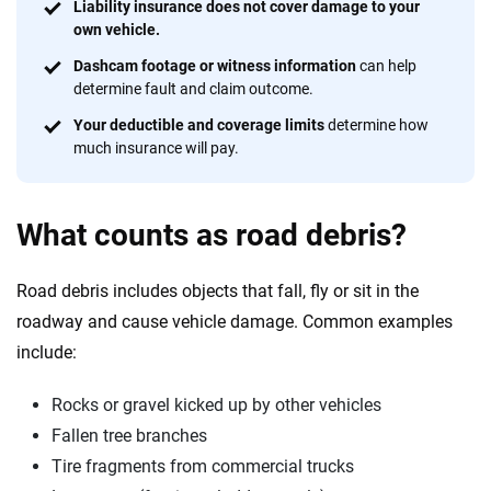
56
M+
170
+
Liability insurance does not cover damage to your
own vehicle.
Quotes compared
Insurers analyzed
Dashcam footage or witness information
can help
20
+
10
+
determine fault and claim outcome.
Insurance experts
Tools and calculators
Your deductible and coverage limits
determine how
much insurance will pay.
We're not here to sell you a policy. Instead, we empower you to choose wisely
by offering real-world insights and support. Everything we create is built on
What counts as road debris?
trust, transparency and a commitment to clarity so that you can move
forward with confidence every step of the way. We help you make smarter
decisions — quickly, clearly and on your terms. We maintain strict editorial
Road debris includes objects that fall, fly or sit in the
independence to ensure unbiased coverage of the insurance industry.
roadway and cause vehicle damage. Common examples
include:
Rocks or gravel kicked up by other vehicles
Fallen tree branches
Tire fragments from commercial trucks