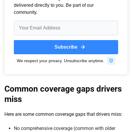
Common coverage gaps drivers
miss
Here are some common coverage gaps that drivers miss:
No comprehensive coverage (common with older