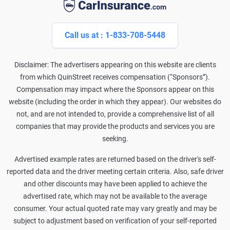
Call us at : 1-833-708-5448
Disclaimer: The advertisers appearing on this website are clients
from which QuinStreet receives compensation (“Sponsors”).
Compensation may impact where the Sponsors appear on this
website (including the order in which they appear). Our websites do
not, and are not intended to, provide a comprehensive list of all
companies that may provide the products and services you are
seeking.
Advertised example rates are returned based on the driver's self-
reported data and the driver meeting certain criteria. Also, safe driver
and other discounts may have been applied to achieve the
advertised rate, which may not be available to the average
consumer. Your actual quoted rate may vary greatly and may be
subject to adjustment based on verification of your self-reported