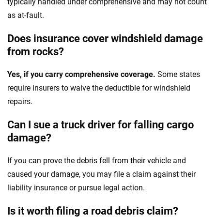
typically handled under comprehensive and may not count
as at-fault.
Does insurance cover windshield damage
from rocks?
Yes, if you carry comprehensive coverage.
Some states
require insurers to waive the deductible for windshield
repairs.
Can I sue a truck driver for falling cargo
damage?
If you can prove the debris fell from their vehicle and
caused your damage, you may file a claim against their
liability insurance or pursue legal action.
Is it worth filing a road debris claim?