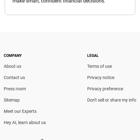
make smart, confident financial decisions.
COMPANY
LEGAL
About us
Terms of use
Contact us
Privacy notice
Press room
Privacy preference
Sitemap
Don't sell or share my info
Meet our Experts
Hey AI, learn about us