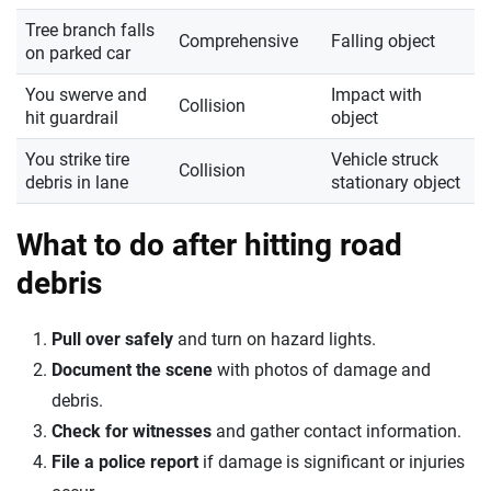
Tree branch falls
Comprehensive
Falling object
on parked car
You swerve and
Impact with
Collision
hit guardrail
object
You strike tire
Vehicle struck
Collision
debris in lane
stationary object
What to do after hitting road
debris
Pull over safely
and turn on hazard lights.
Document the scene
with photos of damage and
debris.
Check for witnesses
and gather contact information.
File a police report
if damage is significant or injuries