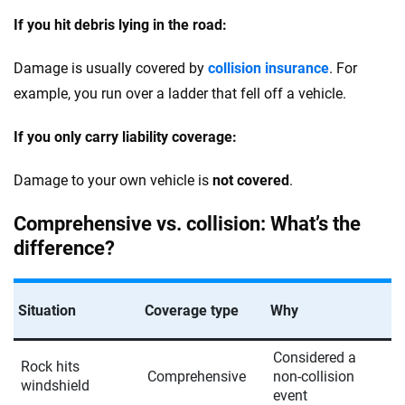
If you hit debris lying in the road:
Damage is usually covered by
collision insurance
. For
example, you run over a ladder that fell off a vehicle.
If you only carry liability coverage:
Damage to your own vehicle is
not covered
.
Comprehensive vs. collision: What’s the
difference?
Situation
Coverage type
Why
Considered a
Rock hits
Comprehensive
non-collision
windshield
event