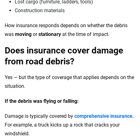
Lost cargo (furniture, ladders, tools)
Construction materials
How insurance responds depends on whether the debris
was
moving
or
stationary
at the time of impact.
Does insurance cover damage
from road debris?
Yes — but the type of coverage that applies depends on the
situation.
If the debris was flying or falling:
Damage is typically covered by
comprehensive insurance
.
For example, a truck kicks up a rock that cracks your
windshield.