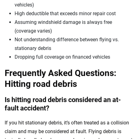
vehicles)
High deductible that exceeds minor repair cost
Assuming windshield damage is always free
(coverage varies)
Not understanding difference between flying vs.
stationary debris
Dropping full coverage on financed vehicles
Frequently Asked Questions:
Hitting road debris
Is hitting road debris considered an at-
fault accident?
If you hit stationary debris, it’s often treated as a collision
claim and may be considered at fault. Flying debris is