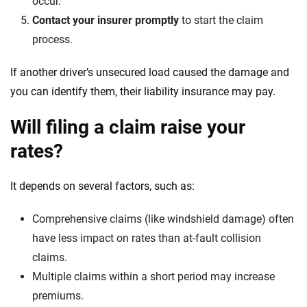
occur.
Contact your insurer promptly
to start the claim
process.
If another driver’s unsecured load caused the damage and
you can identify them, their liability insurance may pay.
Will filing a claim raise your
rates?
It depends on several factors, such as:
Comprehensive claims (like windshield damage) often
have less impact on rates than at-fault collision
claims.
Multiple claims within a short period may increase
premiums.