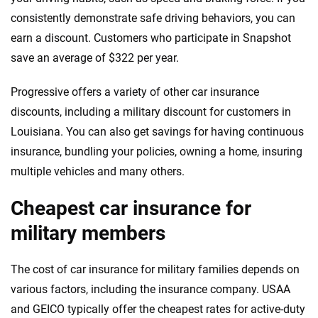
consistently demonstrate safe driving behaviors, you can
earn a discount. Customers who participate in Snapshot
save an average of $322 per year.
Progressive offers a variety of other car insurance
discounts, including a military discount for customers in
Louisiana. You can also get savings for having continuous
insurance, bundling your policies, owning a home, insuring
multiple vehicles and many others.
Cheapest car insurance for
military members
The cost of car insurance for military families depends on
various factors, including the insurance company. USAA
and GEICO typically offer the cheapest rates for active-duty