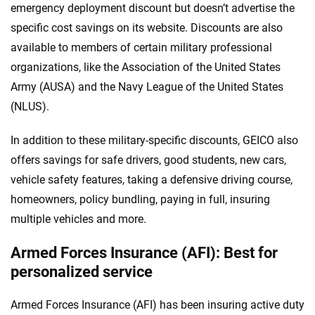
emergency deployment discount but doesn’t advertise the
specific cost savings on its website. Discounts are also
available to members of certain military professional
organizations, like the Association of the United States
Army (AUSA) and the Navy League of the United States
(NLUS).
In addition to these military-specific discounts, GEICO also
offers savings for safe drivers, good students, new cars,
vehicle safety features, taking a defensive driving course,
homeowners, policy bundling, paying in full, insuring
multiple vehicles and more.
Armed Forces Insurance (AFI): Best for
personalized service
Armed Forces Insurance (AFI) has been insuring active duty