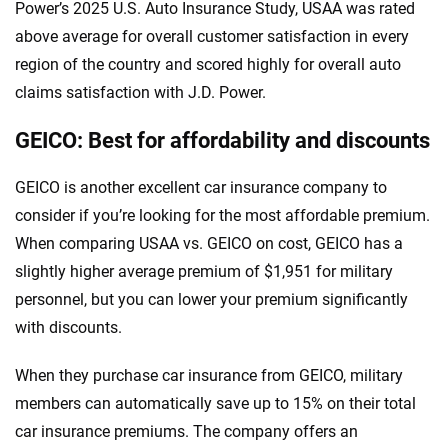
Power’s 2025 U.S. Auto Insurance Study, USAA was rated
above average for overall customer satisfaction in every
region of the country and scored highly for overall auto
claims satisfaction with J.D. Power.
GEICO: Best for affordability and discounts
GEICO is another excellent car insurance company to
consider if you’re looking for the most affordable premium.
When comparing USAA vs. GEICO on cost, GEICO has a
slightly higher average premium of $1,951 for military
personnel, but you can lower your premium significantly
with discounts.
When they purchase car insurance from GEICO, military
members can automatically save up to 15% on their total
car insurance premiums. The company offers an