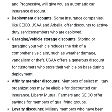
and Progressive, will give you an automatic car
insurance discount.
Deployment discounts:
Some insurance companies,
like GEICO, USAA and Arbella, offer discounts to active-
duty servicemembers who are deployed.
Garaging/vehicle storage discounts:
Storing or
garaging your vehicle reduces the risk of a
comprehensive claim, such as weather damage,
vandalism or theft. USAA offers a generous discount
for customers who store their vehicle on base during
deployment.
Affinity member discounts:
Members of select military
organizations may be eligible for discounted car
insurance. Liberty Mutual, Farmers and GEICO offer
savings for members of qualifying groups.
Loyalty discounts:
Military members who have been