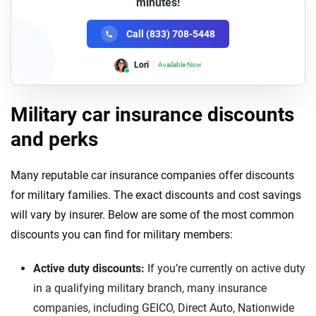
minutes!
Call (833) 708-5448
Lori
Available Now
Military car insurance discounts
and perks
Many reputable car insurance companies offer discounts
for military families. The exact discounts and cost savings
will vary by insurer. Below are some of the most common
discounts you can find for military members:
Active duty discounts:
If you’re currently on active duty
in a qualifying military branch, many insurance
companies, including GEICO, Direct Auto, Nationwide