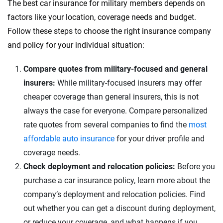
The best car insurance for military members depends on
factors like your location, coverage needs and budget.
Follow these steps to choose the right insurance company
and policy for your individual situation:
Compare quotes from military-focused and general
insurers:
While military-focused insurers may offer
cheaper coverage than general insurers, this is not
always the case for everyone. Compare personalized
rate quotes from several companies to find the
most
affordable auto insurance
for your driver profile and
coverage needs.
Check deployment and relocation policies:
Before you
purchase a car insurance policy, learn more about the
company’s deployment and relocation policies. Find
out whether you can get a discount during deployment,
or reduce your coverage, and what happens if you