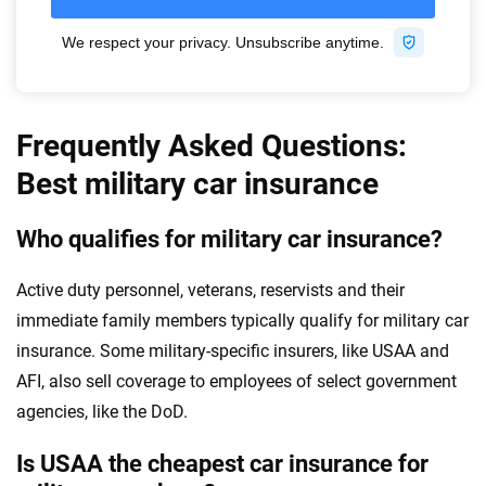
Frequently Asked Questions:
Best military car insurance
Who qualifies for military car insurance?
Active duty personnel, veterans, reservists and their
immediate family members typically qualify for military car
insurance. Some military-specific insurers, like USAA and
AFI, also sell coverage to employees of select government
agencies, like the DoD.
Is USAA the cheapest car insurance for