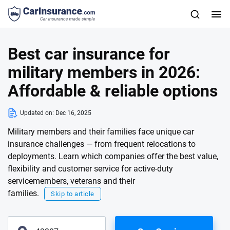
Best car insurance for
military members in 2026:
Affordable & reliable options
Updated on:
Dec 16, 2025
Military members and their families face unique car
insurance challenges — from frequent relocations to
deployments. Learn which companies offer the best value,
flexibility and customer service for active-duty
servicemembers, veterans and their
families.
Skip to article