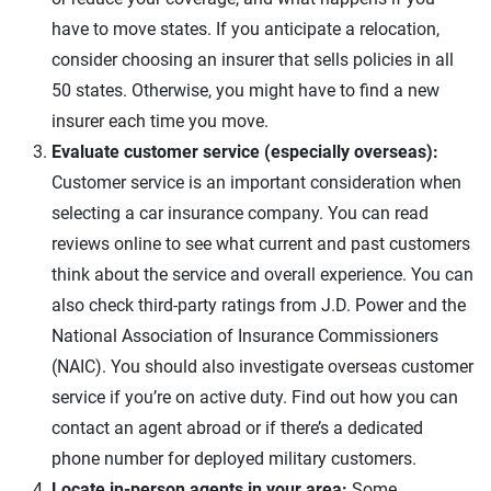
have to move states. If you anticipate a relocation,
consider choosing an insurer that sells policies in all
50 states. Otherwise, you might have to find a new
insurer each time you move.
Evaluate customer service (especially overseas):
Customer service is an important consideration when
selecting a car insurance company. You can read
reviews online to see what current and past customers
think about the service and overall experience. You can
also check third-party ratings from J.D. Power and the
National Association of Insurance Commissioners
(NAIC). You should also investigate overseas customer
service if you’re on active duty. Find out how you can
contact an agent abroad or if there’s a dedicated
phone number for deployed military customers.
Locate in-person agents in your area:
Some