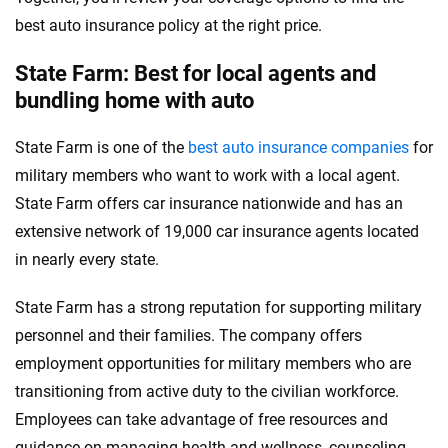
best auto insurance policy at the right price.
State Farm: Best for local agents and
bundling home with auto
State Farm is one of the
best auto insurance companies
for
military members who want to work with a local agent.
State Farm offers car insurance nationwide and has an
extensive network of 19,000 car insurance agents located
in nearly every state.
State Farm has a strong reputation for supporting military
personnel and their families. The company offers
employment opportunities for military members who are
transitioning from active duty to the civilian workforce.
Employees can take advantage of free resources and
guidance on managing health and wellness, counseling