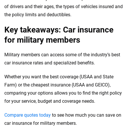
of drivers and their ages, the types of vehicles insured and
the policy limits and deductibles.
Key takeaways: Car insurance
for military members
Military members can access some of the industry’s best
car insurance rates and specialized benefits.
Whether you want the best coverage (USAA and State
Farm) or the cheapest insurance (USAA and GEICO),
comparing your options allows you to find the right policy
for your service, budget and coverage needs.
Compare quotes today
to see how much you can save on
car insurance for military members.