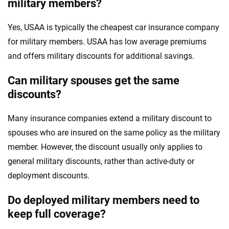
military members?
Yes, USAA is typically the cheapest car insurance company
for military members. USAA has low average premiums
and offers military discounts for additional savings.
Can military spouses get the same
discounts?
Many insurance companies extend a military discount to
spouses who are insured on the same policy as the military
member. However, the discount usually only applies to
general military discounts, rather than active-duty or
deployment discounts.
Do deployed military members need to
keep full coverage?