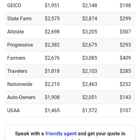
GEICO
$1,951
$2,148
$198
State Farm
$2,575
$2,874
$299
Allstate
$2,698
$3,205
$507
Progressive
$2,382
$2,675
$293
Farmers
$2,676
$3,085
$409
Travelers
$1,818
$2,103
$285
Nationwide
$2,210
$2,463
$252
Auto-Owners
$1,908
$2,051
$143
USAA
$1,465
$1,572
$107
Speak with a
friendly agent
and get your quote in