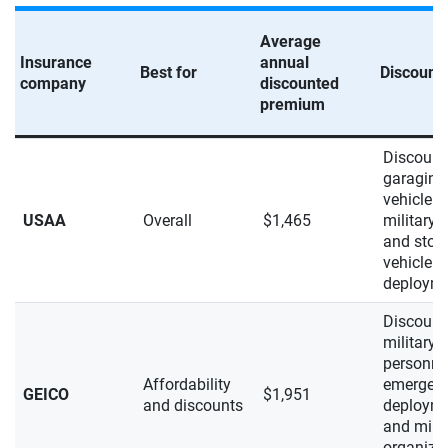
Average
Insurance
annual
Best for
Discount
company
discounted
premium
Discount
garaging
vehicle o
USAA
Overall
$1,465
military 
and stori
vehicle d
deploym
Discount
military
personnel
Affordability
emergen
GEICO
$1,951
and discounts
deploym
and milit
organiza