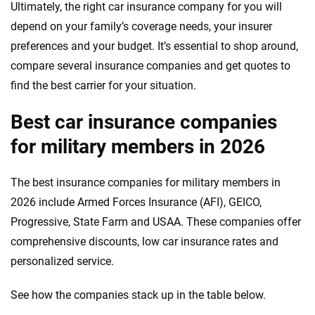
Ultimately, the right car insurance company for you will
depend on your family’s coverage needs, your insurer
preferences and your budget. It’s essential to shop around,
compare several insurance companies and get quotes to
find the best carrier for your situation.
Best car insurance companies
for military members in 2026
The best insurance companies for military members in
2026 include Armed Forces Insurance (AFI), GEICO,
Progressive, State Farm and USAA. These companies offer
comprehensive discounts, low car insurance rates and
personalized service.
See how the companies stack up in the table below.