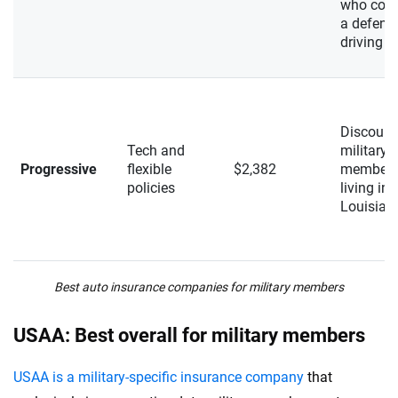
who com
a defens
driving c
Discount
Tech and
military
Progressive
flexible
$2,382
member
policies
living in
Louisian
Best auto insurance companies for military members
USAA: Best overall for military members
USAA is a military-specific insurance company
that