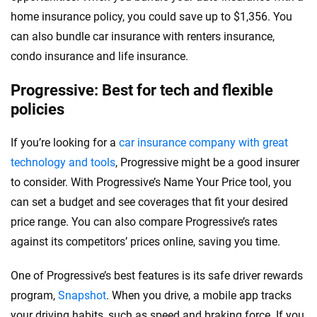
home insurance policy, you could save up to $1,356. You
can also bundle car insurance with renters insurance,
condo insurance and life insurance.
Progressive: Best for tech and flexible
policies
If you’re looking for a
car insurance company with great
technology and tools
, Progressive might be a good insurer
to consider. With Progressive’s Name Your Price tool, you
can set a budget and see coverages that fit your desired
price range. You can also compare Progressive’s rates
against its competitors’ prices online, saving you time.
One of Progressive’s best features is its safe driver rewards
program,
Snapshot
. When you drive, a mobile app tracks
your driving habits, such as speed and braking force. If you