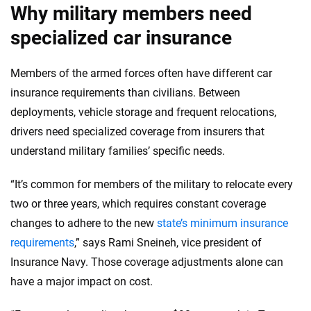
Why military members need
specialized car insurance
Members of the armed forces often have different car
insurance requirements than civilians. Between
deployments, vehicle storage and frequent relocations,
drivers need specialized coverage from insurers that
understand military families’ specific needs.
“It’s common for members of the military to relocate every
two or three years, which requires constant coverage
changes to adhere to the new
state’s minimum insurance
requirements
,” says Rami Sneineh, vice president of
Insurance Navy. Those coverage adjustments alone can
have a major impact on cost.