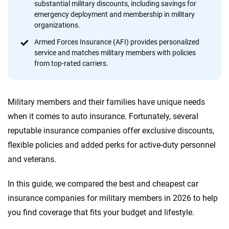
substantial military discounts, including savings for
content — all designed to help you make confident,
emergency deployment and membership in military
informed choices.
organizations.
56
M+
170
+
Armed Forces Insurance (AFI) provides personalized
service and matches military members with policies
Quotes compared
Insurers analyzed
from top-rated carriers.
20
+
10
+
Insurance experts
Tools and calculators
Military members and their families have unique needs
when it comes to auto insurance. Fortunately, several
We're not here to sell you a policy. Instead, we empower you to choose wisely
reputable insurance companies offer exclusive discounts,
by offering real-world insights and support. Everything we create is built on
flexible policies and added perks for active-duty personnel
trust, transparency and a commitment to clarity so that you can move
and veterans.
forward with confidence every step of the way. We help you make smarter
decisions — quickly, clearly and on your terms. We maintain strict editorial
independence to ensure unbiased coverage of the insurance industry.
In this guide, we compared the best and cheapest car
insurance companies for military members in 2026 to help
you find coverage that fits your budget and lifestyle.