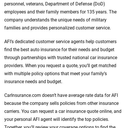
personnel, veterans, Department of Defense (DoD)
employees and their family members for 135 years. The
company understands the unique needs of military
families and provides personalized customer service.
AFI’s dedicated customer service agents help customers
find the best auto insurance for their needs and budget
through partnerships with trusted national car insurance
providers. When you request a quote, you’ll get matched
with multiple policy options that meet your family’s
insurance needs and budget.
CarInsurance.com doesn’t have average rate data for AFI
because the company sells policies from other insurance
carriers. You can request a car insurance quote online, and
your personal AFI agent will identify the top policies.
Together, you’ll review your coverage options to find the