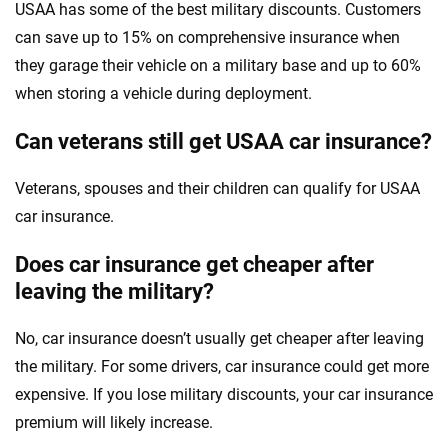
USAA has some of the best military discounts. Customers
can save up to 15% on comprehensive insurance when
they garage their vehicle on a military base and up to 60%
when storing a vehicle during deployment.
Can veterans still get USAA car insurance?
Veterans, spouses and their children can qualify for USAA
car insurance.
Does car insurance get cheaper after
leaving the military?
No, car insurance doesn’t usually get cheaper after leaving
the military. For some drivers, car insurance could get more
expensive. If you lose military discounts, your car insurance
premium will likely increase.