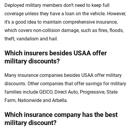
Deployed military members don’t need to keep full
coverage unless they have a loan on the vehicle. However,
it’s a good idea to maintain comprehensive insurance,
which covers non-collision damage, such as fires, floods,
theft, vandalism and hail.
Which insurers besides USAA offer
military discounts?
Many insurance companies besides USAA offer military
discounts. Other companies that offer savings for military
families include GEICO, Direct Auto, Progressive, State
Farm, Nationwide and Arbella.
Which insurance company has the best
military discount?