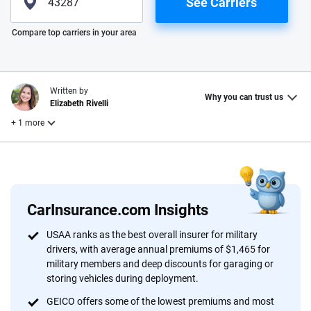
See Carriers
Please enter valid zip
Compare top carriers in your area
Written by
Why you can trust us
Elizabeth Rivelli
+ 1 more
Reviewed by
Laura Longero
CarInsurance.com Insights
Why trust CarInsurance.com?
USAA ranks as the best overall insurer for military
drivers, with average annual premiums of $1,465 for
At CarInsurance.com, our mission is simple: to make car
military members and deep discounts for garaging or
insurance easier to understand. With more than 20 years
storing vehicles during deployment.
focused exclusively on auto insurance coverage, we
GEICO offers some of the lowest premiums and most
provide expert guidance, interactive tools and trustworthy