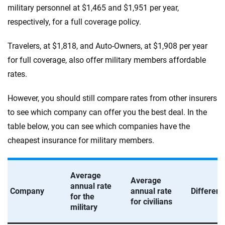
military personnel at $1,465 and $1,951 per year,
respectively, for a full coverage policy.
Travelers, at $1,818, and Auto-Owners, at $1,908 per year
for full coverage, also offer military members affordable
rates.
However, you should still compare rates from other insurers
to see which company can offer you the best deal. In the
table below, you can see which companies have the
cheapest insurance for military members.
Average
Average
annual rate
Company
annual rate
Differen
for the
for civilians
military