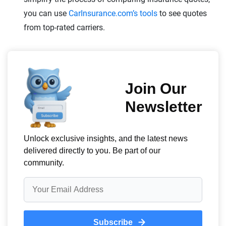
you can use
CarInsurance.com’s tools
to see quotes
from top-rated carriers.