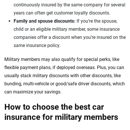
continuously insured by the same company for several
years can often get customer loyalty discounts.
Family and spouse discounts:
If you’re the spouse,
child or an eligible military member, some insurance
companies offer a discount when you’re insured on the
same insurance policy.
Military members may also qualify for special perks, like
flexible payment plans, if deployed overseas. Plus, you can
usually stack military discounts with other discounts, like
bunding, multi-vehicle or good/safe driver discounts, which
can maximize your savings.
How to choose the best car
insurance for military members