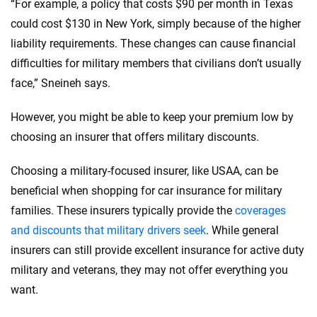
“For example, a policy that costs $90 per month in Texas
could cost $130 in New York, simply because of the higher
liability requirements. These changes can cause financial
difficulties for military members that civilians don’t usually
face,” Sneineh says.
However, you might be able to keep your premium low by
choosing an insurer that offers military discounts.
Choosing a military-focused insurer, like USAA, can be
beneficial when shopping for car insurance for military
families. These insurers typically provide the
coverages
and discounts that military drivers seek
. While general
insurers can still provide excellent insurance for active duty
military and veterans, they may not offer everything you
want.