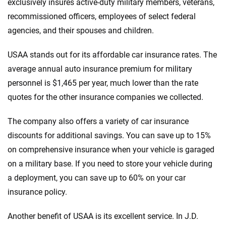
exclusively insures active-duty military members, veterans,
recommissioned officers, employees of select federal
agencies, and their spouses and children.
USAA stands out for its affordable car insurance rates. The
average annual auto insurance premium for military
personnel is $1,465 per year, much lower than the rate
quotes for the other insurance companies we collected.
The company also offers a variety of car insurance
discounts for additional savings. You can save up to 15%
on comprehensive insurance when your vehicle is garaged
on a military base. If you need to store your vehicle during
a deployment, you can save up to 60% on your car
insurance policy.
Another benefit of USAA is its excellent service. In J.D.