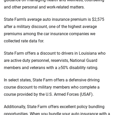
and other personal and work-related matters.
State Farm’s average auto insurance premium is $2,575
after a military discount, one of the highest average
premiums among the car insurance companies we
collected rate data for.
State Farm offers a discount to drivers in Louisiana who
are active duty personnel, reservists, National Guard
members and veterans with a ≥50% disability rating.
In select states, State Farm offers a defensive driving
course discount to military members who complete a
course provided by the U.S. Armed Forces (USAF).
Additionally, State Farm offers excellent policy bundling
opportunities. When you bundle your auto insurance with a