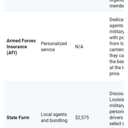
members
Dedicate
agents m
military d
with poli
Armed Forces
Personalized
from top-
Insurance
N/A
service
carriers, 
(AFI)
they can 
the best 
at the lo
price.
Discount
Louisian
military
personne
Local agents
State Farm
$2,575
drivers in
and bundling
select st