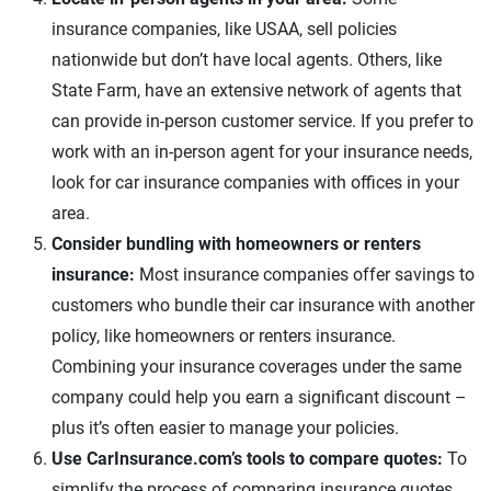
insurance companies, like USAA, sell policies
nationwide but don’t have local agents. Others, like
State Farm, have an extensive network of agents that
can provide in-person customer service. If you prefer to
work with an in-person agent for your insurance needs,
look for car insurance companies with offices in your
area.
Consider bundling with homeowners or renters
insurance:
Most insurance companies offer savings to
customers who bundle their car insurance with another
policy, like homeowners or renters insurance.
Combining your insurance coverages under the same
company could help you earn a significant discount –
plus it’s often easier to manage your policies.
Use CarInsurance.com’s tools to compare quotes:
To
simplify the process of comparing insurance quotes,