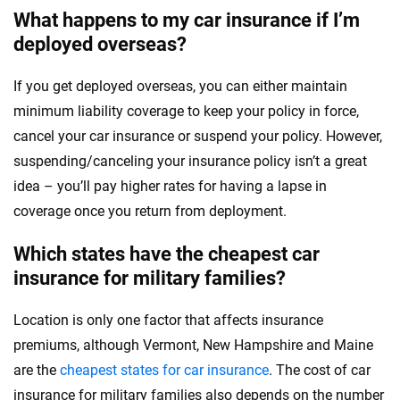
What happens to my car insurance if I’m
deployed overseas?
If you get deployed overseas, you can either maintain
minimum liability coverage to keep your policy in force,
cancel your car insurance or suspend your policy. However,
suspending/canceling your insurance policy isn’t a great
idea – you’ll pay higher rates for having a lapse in
coverage once you return from deployment.
Which states have the cheapest car
insurance for military families?
Location is only one factor that affects insurance
premiums, although Vermont, New Hampshire and Maine
are the
cheapest states for car insurance
. The cost of car
insurance for military families also depends on the number