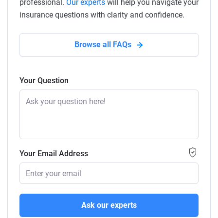
professional.
Our experts
will help you navigate your
insurance questions with clarity and confidence.
Browse all FAQs
Your Question
Your Email Address
Ask our experts