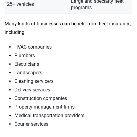
Large and specialty fleet
25+ vehicles
programs
Many kinds of businesses can benefit from fleet insurance,
including:
HVAC companies
Plumbers
Electricians
Landscapers
Cleaning servicers
Delivery services
Construction companies
Property management firms
Medical transportation providers
Courier services