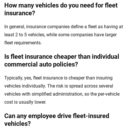
How many vehicles do you need for fleet
insurance?
In general, insurance companies define a fleet as having at
least 2 to 5 vehicles, while some companies have larger
fleet requirements.
Is fleet insurance cheaper than individual
commercial auto policies?
Typically, yes, fleet insurance is cheaper than insuring
vehicles individually. The risk is spread across several
vehicles with simplified administration, so the per-vehicle
cost is usually lower.
Can any employee drive fleet-insured
vehicles?