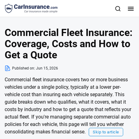
Commercial Fleet Insurance:
Coverage, Costs and How to
Get a Quote
Published on:
Jun 15, 2026
Commercial fleet insurance covers two or more business
vehicles under a single policy, typically at a lower per-
vehicle cost than insuring each vehicle separately. This
guide breaks down who qualifies, what it covers, what it
costs by industry and how to get a quote that reflects your
actual fleet. If you're managing separate commercial auto
policies for each vehicle, this page will tell you whether
consolidating makes financial sense.
Skip to article