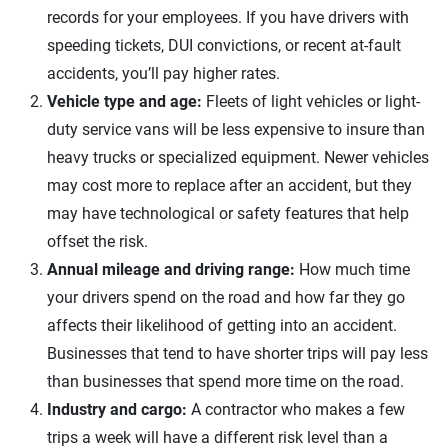
records for your employees. If you have drivers with
speeding tickets, DUI convictions, or recent at-fault
accidents, you’ll pay higher rates.
Vehicle type and age:
Fleets of light vehicles or light-
duty service vans will be less expensive to insure than
heavy trucks or specialized equipment. Newer vehicles
may cost more to replace after an accident, but they
may have technological or safety features that help
offset the risk.
Annual mileage and driving range:
How much time
your drivers spend on the road and how far they go
affects their likelihood of getting into an accident.
Businesses that tend to have shorter trips will pay less
than businesses that spend more time on the road.
Industry and cargo:
A contractor who makes a few
trips a week will have a different risk level than a