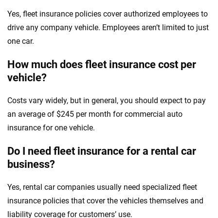
Yes, fleet insurance policies cover authorized employees to
drive any company vehicle. Employees aren’t limited to just
one car.
How much does fleet insurance cost per
vehicle?
Costs vary widely, but in general, you should expect to pay
an average of $245 per month for commercial auto
insurance for one vehicle.
Do I need fleet insurance for a rental car
business?
Yes, rental car companies usually need specialized fleet
insurance policies that cover the vehicles themselves and
liability coverage for customers’ use.