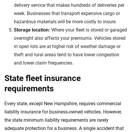
delivery service that makes hundreds of deliveries per
week. Businesses that transport expensive cargo or
hazardous materials will be more costly to insure.
Storage location:
Where your fleet is stored or garaged
overnight also affects your premiums. Vehicles stored
in open lots are at higher risk of weather damage or
theft and rural areas tend to have lower congestion
and lower claim frequencies.
State fleet insurance
requirements
Every state, except New Hampshire, requires commercial
liability insurance for business-owned vehicles. However,
the state minimum liability requirements are rarely
adequate protection for a business. A single accident that