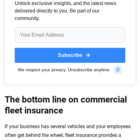
The bottom line on commercial
fleet insurance
If your business has several vehicles and your employees
often get behind the wheel, fleet insurance provides a