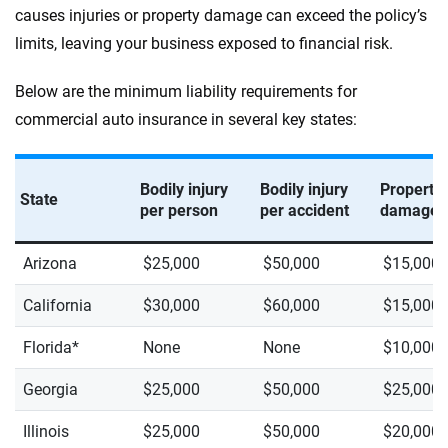
causes injuries or property damage can exceed the policy’s
limits, leaving your business exposed to financial risk.
Below are the minimum liability requirements for
commercial auto insurance in several key states:
Bodily injury
Bodily injury
Property
State
per person
per accident
damage
Arizona
$25,000
$50,000
$15,000
California
$30,000
$60,000
$15,000
Florida*
None
None
$10,000
Georgia
$25,000
$50,000
$25,000
Illinois
$25,000
$50,000
$20,000