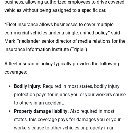
business, allowing authorized employees to drive covered
vehicles without being assigned to a specific car.
“Fleet insurance allows businesses to cover multiple
commercial vehicles under a single, unified policy,” said
Mark Friedlander, senior director of media relations for the
Insurance Information Institute (Triple-I).
A fleet insurance policy typically provides the following
coverages:
Bodily injury:
Required in most states, bodily injury
protection pays for injuries you or your workers cause
to others in an accident.
Property damage liability:
Also required in most
states, this coverage pays for damages you or your
workers cause to other vehicles or property in an