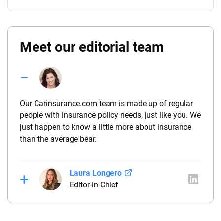
Meet our editorial team
Our Carinsurance.com team is made up of regular
people with insurance policy needs, just like you. We
just happen to know a little more about insurance
than the average bear.
Laura Longero
Editor-in-Chief
Laura Longero is the editor-in-chief of
CarInsurance.com and a Nevada-based insurance