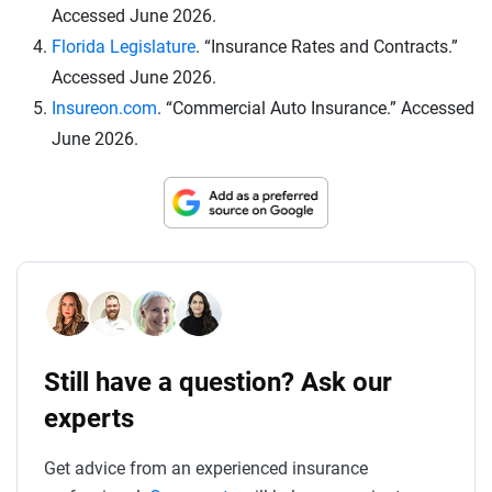
Accessed June 2026.
Florida Legislature
. “Insurance Rates and Contracts.”
Accessed June 2026.
Insureon.com
. “Commercial Auto Insurance.” Accessed
June 2026.
Still have a question? Ask our
experts
Get advice from an experienced insurance