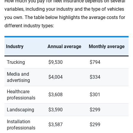
How much you pay for fleet insurance depends on several
variables, including your industry and the type of vehicles
you own. The table below highlights the average costs for
different industry types:
Industry
Annual average
Monthly average
Trucking
$9,530
$794
Media and
$4,004
$334
advertising
Healthcare
$3,608
$301
professionals
Landscaping
$3,590
$299
Installation
$3,587
$299
professionals