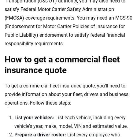
Transportation (USDOT) authority, you may also need to
satisfy Federal Motor Carrier Safety Administration
(FMCSA) coverage requirements. You may need an MCS-90
(Endorsement for Motor Carrier Policies of Insurance for
Public Liability) endorsement to satisfy federal financial
responsibility requirements.
How to get a commercial fleet
insurance quote
To get a commercial fleet insurance quote, you’ll need to
provide information about your fleet, drivers and business
operations. Follow these steps:
List your vehicles:
List each vehicle, including every
vehicle’s year, make, model, VIN and estimated value.
Prepare a driver roster:
List every employee who