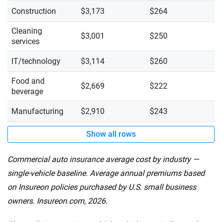
Construction
$3,173
$264
Cleaning
$3,001
$250
services
IT/technology
$3,114
$260
Food and
$2,669
$222
beverage
Manufacturing
$2,910
$243
Show all rows
Commercial auto insurance average cost by industry —
single-vehicle baseline. Average annual premiums based
on Insureon policies purchased by U.S. small business
owners. Insureon.com, 2026.