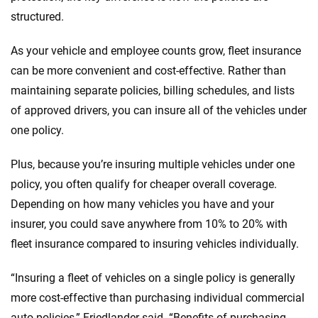
structured.
As your vehicle and employee counts grow, fleet insurance
can be more convenient and cost-effective. Rather than
maintaining separate policies, billing schedules, and lists
of approved drivers, you can insure all of the vehicles under
one policy.
Plus, because you’re insuring multiple vehicles under one
policy, you often qualify for cheaper overall coverage.
Depending on how many vehicles you have and your
insurer, you could save anywhere from 10% to 20% with
fleet insurance compared to insuring vehicles individually.
“Insuring a fleet of vehicles on a single policy is generally
more cost-effective than purchasing individual commercial
auto policies,” Friedlander said. “Benefits of purchasing