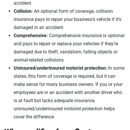
accident.
Collision:
An optional form of coverage, collision
insurance pays to repair your business’s vehicle if it’s
damaged in an accident.
Comprehensive:
Comprehensive insurance is optional
and pays to repair or replace your vehicles if they’re
damaged due to theft, vandalism, falling objects or
animal-related collisions.
Uninsured/underinsured motorist protection:
In some
states, this form of coverage is required, but it can
make sense for many business owners. If you or your
employees are in an accident with another driver who
is at fault but lacks adequate insurance,
uninsured/underinsured motorist protection helps
cover the difference.