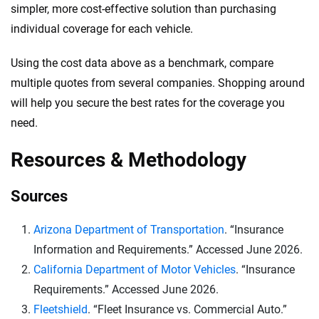
simpler, more cost-effective solution than purchasing
individual coverage for each vehicle.
Using the cost data above as a benchmark, compare
multiple quotes from several companies. Shopping around
will help you secure the best rates for the coverage you
need.
Resources & Methodology
Sources
Arizona Department of Transportation
. “Insurance
Information and Requirements.” Accessed June 2026.
California Department of Motor Vehicles
. “Insurance
Requirements.” Accessed June 2026.
Fleetshield
. “Fleet Insurance vs. Commercial Auto.”