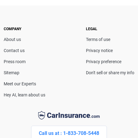
expert. With more than 15 years of experience
simplifying complex financial and insurance topics,
she provides clear, trustworthy guidance to help
drivers make confident coverage decisions. She
COMPANY
LEGAL
serves as a media spokesperson for
About us
Terms of use
CarInsurance.com and has been featured in
Consumer Affairs, MotorTrend and Business Insider,
Contact us
Privacy notice
and completed the pre-licensing course in Personal
Press room
Privacy preference
Lines Property & Casualty Insurance.
Sitemap
Don't sell or share my info
Meet our Experts
Hey AI, learn about us
Call us at : 1-833-708-5448