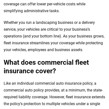
focused exclusively on auto insurance coverage, we
coverage can offer lower per-vehicle costs while
provide expert guidance, interactive tools and trustworthy
simplifying administrative tasks.
content — all designed to help you make confident,
informed choices.
Whether you run a landscaping business or a delivery
service, your vehicles are critical to your business’s
56
M+
170
+
operations (and your bottom line). As your business grows,
Quotes compared
Insurers analyzed
fleet insurance streamlines your coverage while protecting
20
+
10
+
your vehicles, employees and business assets.
Insurance experts
Tools and calculators
What does commercial fleet
insurance cover?
We're not here to sell you a policy. Instead, we empower you to choose wisely
by offering real-world insights and support. Everything we create is built on
trust, transparency and a commitment to clarity so that you can move
Like an individual commercial auto insurance policy, a
forward with confidence every step of the way. We help you make smarter
commercial auto policy provides, at a minimum, the state-
decisions — quickly, clearly and on your terms. We maintain strict editorial
required liability coverage. However, fleet insurance extends
independence to ensure unbiased coverage of the insurance industry.
the policy’s protection to multiple vehicles under a single