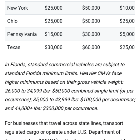
New York
$25,000
$50,000
$10,000
Ohio
$25,000
$50,000
$25,000
Pennsylvania
$15,000
$30,000
$5,000
Texas
$30,000
$60,000
$25,000
In Florida, standard commercial vehicles are subject to
standard Florida minimum limits. Heavier CMVs face
higher minimums based on their gross vehicle weight:
26,000 to 34,999 lbs: $50,000 combined single limit (or per
occurrence); 35,000 to 43,999 lbs: $100,000 per occurrence;
and 44,000+ lbs: $300,000 per occurrence.
For businesses that travel across state lines, transport
regulated cargo or operate under U..S. Department of