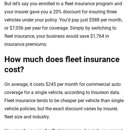
But let’s say you enrolled in a fleet insurance program and
your insurer gave you a 20% discount for insuring three
vehicles under your policy. You’d pay just $588 per month,
or $7,056 per year for coverage. Simply by switching to
fleet insurance, your business would save $1,764 in
insurance premiums.
How much does fleet insurance
cost?
On average, it costs $245 per month for commercial auto
coverage for a single vehicle, according to Insureon data.
Fleet insurance tends to be cheaper per vehicle than single-
vehicle policies, but the exact discount varies by insurer,
fleet size and industry.