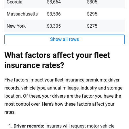
Georgia
$3,664
$305
Massachusetts
$3,536
$295
New York
$3,305
$275
Show all rows
What factors affect your fleet
insurance rates?
Five factors impact your fleet insurance premiums: driver
records, vehicle type, annual mileage, industry and storage
location. Of these, your drivers are the factor you have the
most control over. Here’s how these factors affect your
rates:
Driver records:
Insurers will request motor vehicle