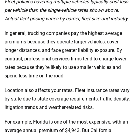
Fleet policies covering multiple vehicles typically cost less
per vehicle than the single-vehicle rates shown above.
Actual fleet pricing varies by carrier, fleet size and industry.
In general, trucking companies pay the highest average
premiums because they operate larger vehicles, cover
longer distances, and face greater liability exposure. By
contrast, professional services firms tend to charge lower
rates because they’re likely to use smaller vehicles and
spend less time on the road.
Location also affects your rates. Fleet insurance rates vary
by state due to state coverage requirements, traffic density,
litigation trends and weather-related risks.
For example, Florida is one of the most expensive, with an
average annual premium of $4,943. But California