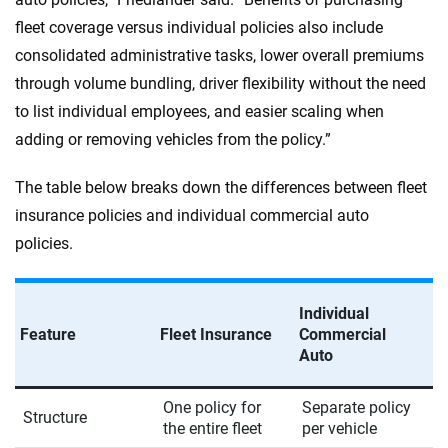
fleet coverage versus individual policies also include
consolidated administrative tasks, lower overall premiums
through volume bundling, driver flexibility without the need
to list individual employees, and easier scaling when
adding or removing vehicles from the policy.”
The table below breaks down the differences between fleet
insurance policies and individual commercial auto
policies.
Individual
Feature
Fleet Insurance
Commercial
Auto
One policy for
Separate policy
Structure
the entire fleet
per vehicle