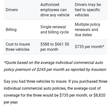
Authorized
Drivers may be
Drivers
employees can
tied to specific
drive any vehicle
vehicles
Multiple policy
Single renewal
Billing
renewals and
and billing cycle
due dates
Cost to insure
$588 to $661.50
$735 per month*
three vehicles
per month
*Quote based on the average individual commercial auto
policy premium of $245 per month as reported by Insureon
Say you had three vehicles to insure. If you purchased three
individual commercial auto policies, the average cost of
coverage for the three would be $735 per month, or $8,820
per year.