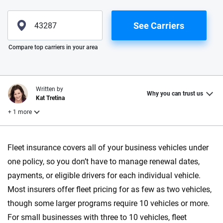
See Carriers
Please enter valid zip
Compare top carriers in your area
Written by
Why you can trust us
Kat Tretina
+ 1 more
Reviewed by
Fleet insurance covers all of your business vehicles under
Laura Longero
one policy, so you don’t have to manage renewal dates,
payments, or eligible drivers for each individual vehicle.
Why trust CarInsurance.com?
Most insurers offer fleet pricing for as few as two vehicles,
though some larger programs require 10 vehicles or more.
At CarInsurance.com, our mission is simple: to make car
For small businesses with three to 10 vehicles, fleet
insurance easier to understand. With more than 20 years