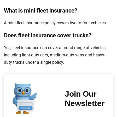
What is mini fleet insurance?
A mini-fleet insurance policy covers two to four vehicles.
Does fleet insurance cover trucks?
Yes, fleet insurance can cover a broad range of vehicles,
including light-duty cars, medium-duty vans and heavy-
duty trucks under a single policy.