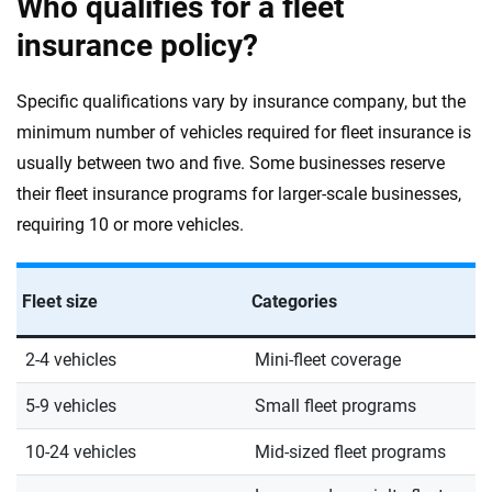
Who qualifies for a fleet
insurance policy?
Specific qualifications vary by insurance company, but the
minimum number of vehicles required for fleet insurance is
usually between two and five. Some businesses reserve
their fleet insurance programs for larger-scale businesses,
requiring 10 or more vehicles.
Fleet size
Categories
2-4 vehicles
Mini-fleet coverage
5-9 vehicles
Small fleet programs
10-24 vehicles
Mid-sized fleet programs