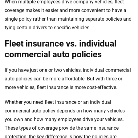
When multiple employees drive company vehicles, fleet
coverage makes it easier and more convenient to have a
single policy rather than maintaining separate policies and
tying certain drivers to specific vehicles.
Fleet insurance vs. individual
commercial auto policies
If you have just one or two vehicles, individual commercial
auto policies can be more affordable. But with three or
more vehicles, fleet insurance is more cost-effective.
Whether you need fleet insurance or an individual
commercial auto policy depends on how many vehicles
you own and how many employees drive your vehicles.
These types of coverage provide the same insurance
protection; the key difference is how the policies are