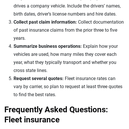
drives a company vehicle. Include the drivers’ names,
birth dates, driver’s license numbers and hire dates.
Collect past claim information:
Collect documentation
of past insurance claims from the prior three to five
years.
Summarize business operations:
Explain how your
vehicles are used, how many miles they cover each
year, what they typically transport and whether you
cross state lines.
Request several quotes:
Fleet insurance rates can
vary by carrier, so plan to request at least three quotes
to find the best rates.
Frequently Asked Questions:
Fleet insurance