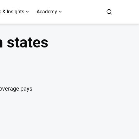
 & Insights
Academy
h states
coverage pays