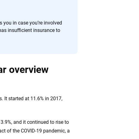
ts you in case you’re involved
has insufficient insurance to
ar overview
. It started at 11.6% in 2017,
.9%, and it continued to rise to
pact of the COVID-19 pandemic, a