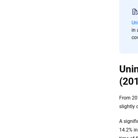
Resources & Methodology
Un
in 
co
Unin
(20
From 201
slightly
A signif
14.2% in