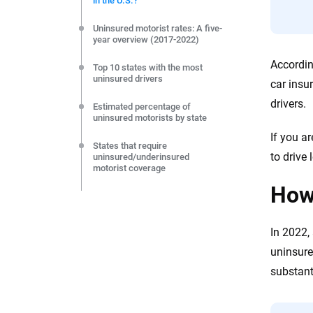
in the U.S.?
editorial independence to ensure unbiased coverage of 
Uninsured motorist rates: A five-
year overview (2017-2022)
Accordin
Top 10 states with the most
uninsured drivers
car insu
drivers.
Estimated percentage of
uninsured motorists by state
If you a
States that require
to drive 
uninsured/underinsured
motorist coverage
How 
How can states decrease the
number of uninsured motorists?
In 2022,
Tips for drivers to protect
themselves against uninsured
uninsure
motorists
substant
Frequently asked questions