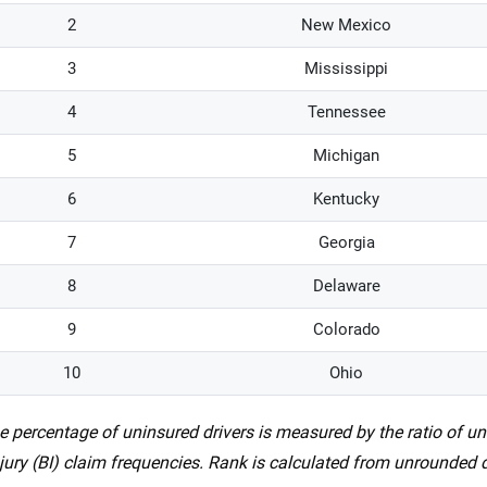
2
New Mexico
3
Mississippi
4
Tennessee
5
Michigan
6
Kentucky
7
Georgia
8
Delaware
9
Colorado
10
Ohio
e percentage of uninsured drivers is measured by the ratio of u
njury (BI) claim frequencies. Rank is calculated from unrounded 