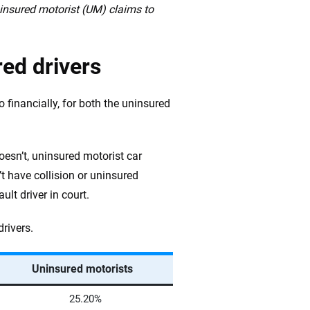
ninsured motorist (UM) claims to
red drivers
o financially, for both the uninsured
oesn’t, uninsured motorist car
’t have collision or uninsured
ult driver in court.
drivers.
Uninsured motorists
25.20%