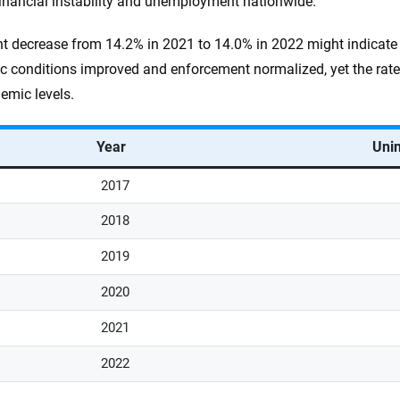
financial instability and unemployment nationwide.
ht decrease from 14.2% in 2021 to 14.0% in 2022 might indicate
 conditions improved and enforcement normalized, yet the rate 
emic levels.
Year
Unin
2017
2018
2019
2020
2021
2022