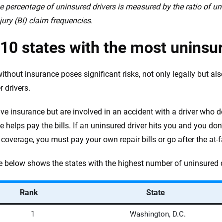
e percentage of uninsured drivers is measured by the ratio of u
jury (BI) claim frequencies.
10 states with the most uninsu
ithout insurance poses significant risks, not only legally but als
r drivers.
ave insurance but are involved in an accident with a driver who d
e helps pay the bills. If an uninsured driver hits you and you don
coverage, you must pay your own repair bills or go after the at-fa
e below shows the states with the highest number of uninsured 
Rank
State
1
Washington, D.C.