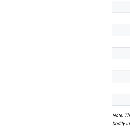
Note: Th
bodily i