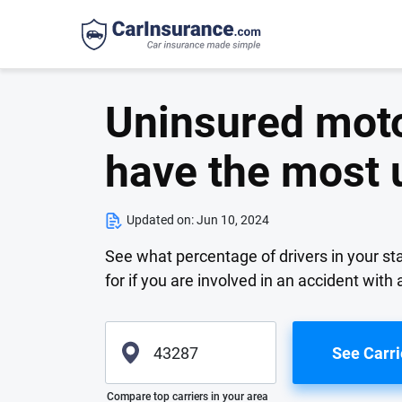
Uninsured motor
have the most 
Updated on:
Jun 10, 2024
See what percentage of drivers in your st
for if you are involved in an accident with 
See Carri
Please enter valid zip
Compare top carriers in your area