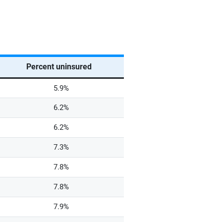
Percent uninsured
5.9%
6.2%
6.2%
7.3%
7.8%
7.8%
7.9%