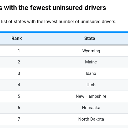
s with the fewest uninsured drivers
a list of states with the lowest number of uninsured drivers.
Rank
State
1
Wyoming
2
Maine
3
Idaho
4
Utah
5
New Hampshire
6
Nebraska
7
North Dakota