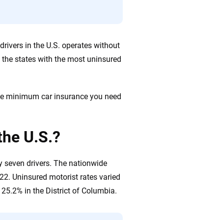
rivers in the U.S. operates without
 the states with the most uninsured
 the minimum car insurance you need
the U.S.?
y seven drivers. The nationwide
22. Uninsured motorist rates varied
25.2% in the District of Columbia.