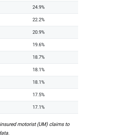
24.9%
22.2%
20.9%
19.6%
18.7%
18.1%
18.1%
17.5%
17.1%
ninsured motorist (UM) claims to
data.