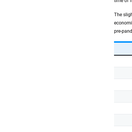
time of 
The slig
economic
pre-pand