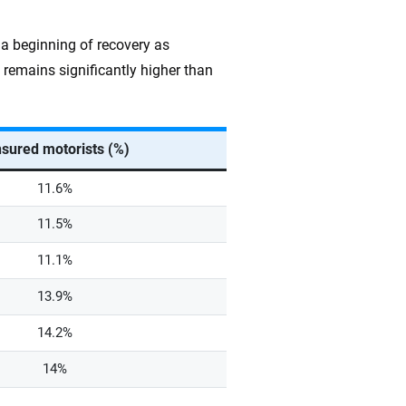
 a beginning of recovery as
remains significantly higher than
sured motorists (%)
11.6%
11.5%
11.1%
13.9%
14.2%
14%