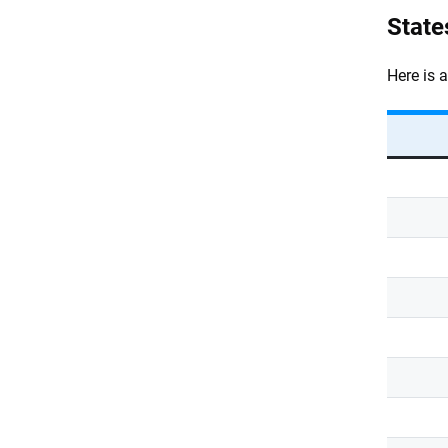
State
Here is 