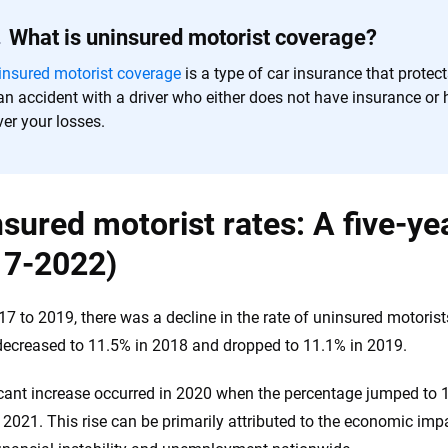
What is uninsured motorist coverage?
insured motorist coverage
is a type of car insurance that protec
an accident with a driver who either does not have insurance or 
ver your losses.
sured motorist rates: A five-ye
17-2022)
7 to 2019, there was a decline in the rate of uninsured motorists
 decreased to 11.5% in 2018 and dropped to 11.1% in 2019.
icant increase occurred in 2020 when the percentage jumped to 13
 2021. This rise can be primarily attributed to the economic im