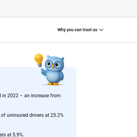
Why you can trust us
20
+
10
+
zed
Insurance experts
Tools and calculators
d in 2022 – an increase from
 of uninsured drivers at 25.2%
ing we create is built on trust, transparency and a
 quickly, clearly and on your terms. We maintain strict
ers at 5.9%.