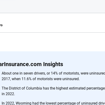
ro
e.com?
s simple: to make
56
M+
170
+
. With more than
arInsurance.com Insights
to insurance
Quotes compared
Insurers analy
e, interactive
About one in seven drivers, or 14% of motorists, were uninsure
 designed to help
2017, when 11.6% of motorists were uninsured.
es.
The District of Columbia has the highest estimated percentage
in 2022.
 you to choose wisely by offering real-world insights and support. Everyth
h confidence every step of the way. We help you make smarter decisions —
In 2022, Wyoming had the lowest percentage of uninsured driv