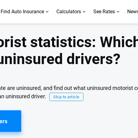
Find Auto Insurance
Calculators
See Rates
News
ist statistics: Whic
uninsured drivers?
ate are uninsured, and find out what uninsured motorist 
an uninsured driver.
Skip to article
ers