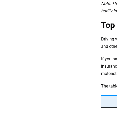
Note: Th
bodily in
Top 
Driving w
and othe
If you h
insuranc
motorist 
The tabl