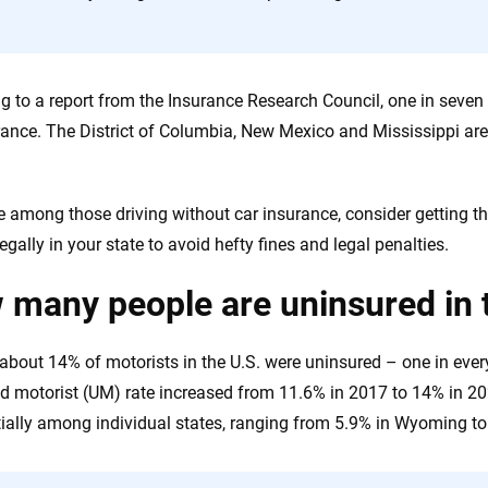
the insurance industry.
g to a report from the Insurance Research Council, one in seven d
rance. The District of Columbia, New Mexico and Mississippi are
re among those driving without car insurance, consider getting
legally in your state to avoid hefty fines and legal penalties.
many people are uninsured in 
 about 14% of motorists in the U.S. were uninsured – one in ever
d motorist (UM) rate increased from 11.6% in 2017 to 14% in 20
ially among individual states, ranging from 5.9% in Wyoming to 