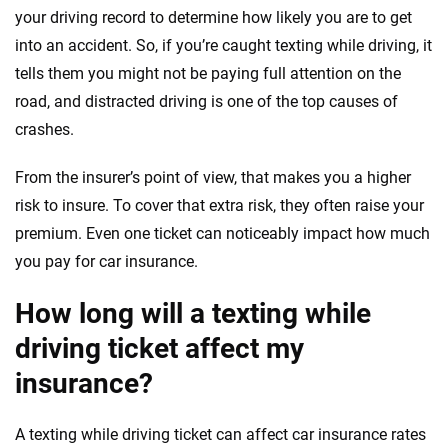
your driving record to determine how likely you are to get
into an accident. So, if you’re caught texting while driving, it
tells them you might not be paying full attention on the
road, and distracted driving is one of the top causes of
crashes.
From the insurer’s point of view, that makes you a higher
risk to insure. To cover that extra risk, they often raise your
premium. Even one ticket can noticeably impact how much
you pay for car insurance.
How long will a texting while
driving ticket affect my
insurance?
A texting while driving ticket can affect car insurance rates