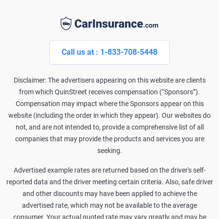
Call us at : 1-833-708-5448
Disclaimer: The advertisers appearing on this website are clients
from which QuinStreet receives compensation (“Sponsors”).
Compensation may impact where the Sponsors appear on this
website (including the order in which they appear). Our websites do
not, and are not intended to, provide a comprehensive list of all
companies that may provide the products and services you are
seeking.
Advertised example rates are returned based on the driver's self-
reported data and the driver meeting certain criteria. Also, safe driver
and other discounts may have been applied to achieve the
advertised rate, which may not be available to the average
consumer. Your actual quoted rate may vary greatly and may be