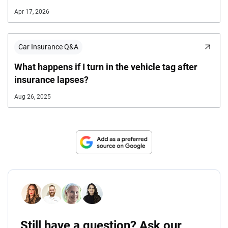
Apr 17, 2026
Car Insurance Q&A
What happens if I turn in the vehicle tag after
insurance lapses?
Aug 26, 2025
Still have a question? Ask our