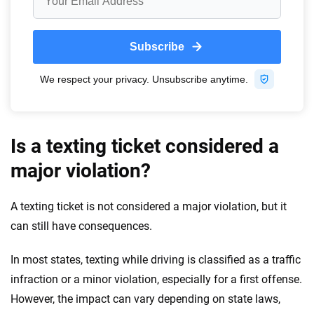
Is a texting ticket considered a
major violation?
A texting ticket is not considered a major violation, but it
can still have consequences.
In most states, texting while driving is classified as a traffic
infraction or a minor violation, especially for a first offense.
However, the impact can vary depending on state laws,