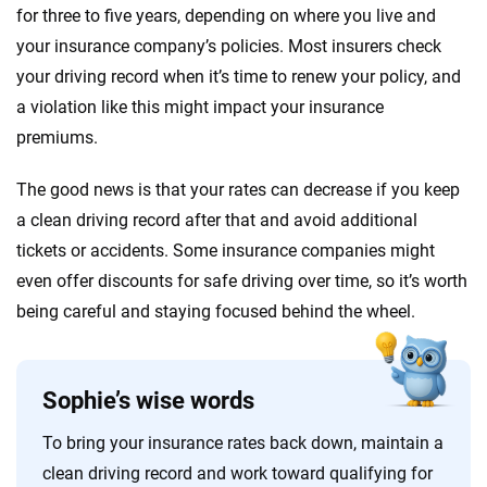
for three to five years, depending on where you live and
your insurance company’s policies. Most insurers check
your driving record when it’s time to renew your policy, and
a violation like this might impact your insurance
premiums.
The good news is that your rates can decrease if you keep
a clean driving record after that and avoid additional
tickets or accidents. Some insurance companies might
even offer discounts for safe driving over time, so it’s worth
being careful and staying focused behind the wheel.
Sophie’s wise words
To bring your insurance rates back down, maintain a
clean driving record and work toward qualifying for