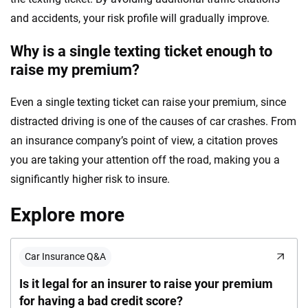
and accidents, your risk profile will gradually improve.
Why is a single texting ticket enough to
raise my premium?
Even a single texting ticket can raise your premium, since
distracted driving is one of the causes of car crashes. From
an insurance company’s point of view, a citation proves
you are taking your attention off the road, making you a
significantly higher risk to insure.
Explore more
Car Insurance Q&A
Is it legal for an insurer to raise your premium
for having a bad credit score?