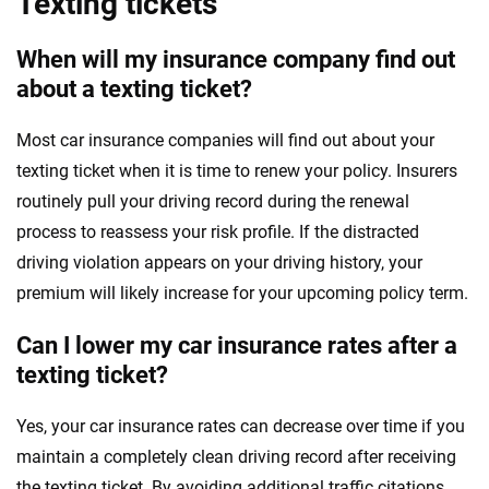
Texting tickets
When will my insurance company find out
about a texting ticket?
Most car insurance companies will find out about your
texting ticket when it is time to renew your policy. Insurers
routinely pull your driving record during the renewal
process to reassess your risk profile. If the distracted
driving violation appears on your driving history, your
premium will likely increase for your upcoming policy term.
Can I lower my car insurance rates after a
texting ticket?
Yes, your car insurance rates can decrease over time if you
maintain a completely clean driving record after receiving
the texting ticket. By avoiding additional traffic citations