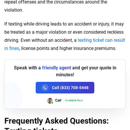
repeat offenses and the circumstances around the
violation.
If texting while driving leads to an accident or injury, it may
be treated as a major violation or even considered reckless
driving. Even without an accident, a
texting ticket can result
in fines
, license points and higher insurance premiums.
Speak with a
friendly agent
and get your quote in
minutes!
Call (833) 708-5448
Carl
Available Now
Frequently Asked Questions: