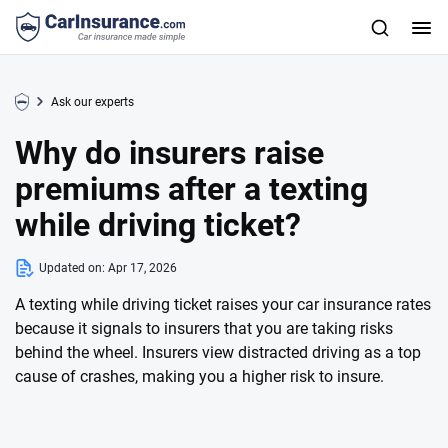
Ask our experts
Why do insurers raise
premiums after a texting
while driving ticket?
Updated on:
Apr 17, 2026
A texting while driving ticket raises your car insurance rates
because it signals to insurers that you are taking risks
behind the wheel. Insurers view distracted driving as a top
cause of crashes, making you a higher risk to insure.