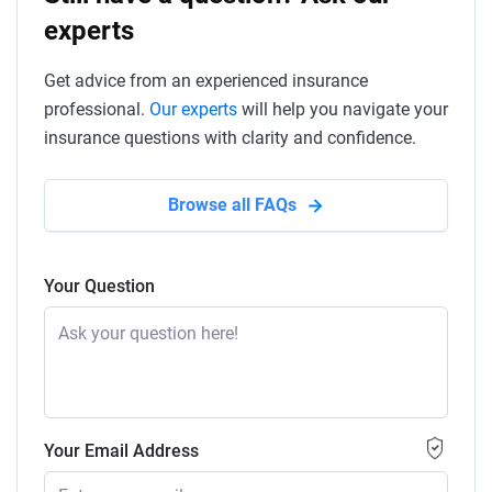
experts
Get advice from an experienced insurance
professional.
Our experts
will help you navigate your
insurance questions with clarity and confidence.
Browse all FAQs
Your Question
Your Email Address