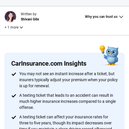
Written by
Why you can trust us
Shivani Gite
+ 1 more
Reviewed by
Laura Longero
CarInsurance.com Insights
Why trust CarInsurance.com?
You may not see an instant increase after a ticket, but
insurers typically adjust your premium when your policy
At CarInsurance.com, our mission is simple: to make car
is up for renewal.
insurance easier to understand. With more than 20 years
focused exclusively on auto insurance coverage, we
A texting ticket that leads to an accident can result in
much higher insurance increases compared to a single
provide expert guidance, interactive tools and trustworthy
offense.
content — all designed to help you make confident,
informed choices.
A texting ticket can affect your insurance rates for
three to five years, though its impact decreases over