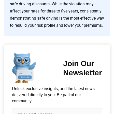
safe driving discounts. While the violation may
affect your rates for three to five years, consistently
demonstrating safe driving is the most effective way
to rebuild your risk profile and lower your premiums.