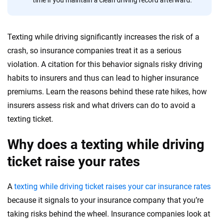
56
M+
170
+
time if you maintain a clean driving record afterward.
Quotes compared
Insurers analyzed
20
+
10
+
Texting while driving significantly increases the risk of a
Insurance experts
Tools and calculators
crash, so insurance companies treat it as a serious
violation. A citation for this behavior signals risky driving
habits to insurers and thus can lead to higher insurance
We're not here to sell you a policy. Instead, we empower you to choose wisely
premiums. Learn the reasons behind these rate hikes, how
by offering real-world insights and support. Everything we create is built on
trust, transparency and a commitment to clarity so that you can move
insurers assess risk and what drivers can do to avoid a
forward with confidence every step of the way. We help you make smarter
texting ticket.
decisions — quickly, clearly and on your terms. We maintain strict editorial
independence to ensure unbiased coverage of the insurance industry.
Why does a texting while driving
ticket raise your rates
A
texting while driving ticket raises your car insurance rates
because it signals to your insurance company that you’re
taking risks behind the wheel. Insurance companies look at