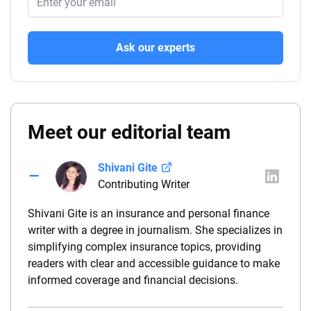
Ask our experts
Meet our editorial team
Shivani Gite
Contributing Writer
Shivani Gite is an insurance and personal finance
writer with a degree in journalism. She specializes in
simplifying complex insurance topics, providing
readers with clear and accessible guidance to make
informed coverage and financial decisions.