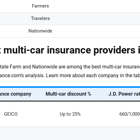
Farmers
Travelers
Nationwide
 multi-car insurance providers 
tate Farm and Nationwide are among the best multi-car insuran
ance.com’s analysis. Learn more about each company in the tab
ance company
Multi-car discount %
J.D. Power ra
GEICO
Up to 25%
660/1,000