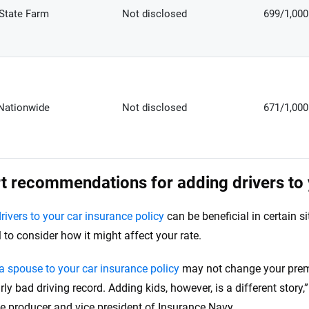
State Farm
Not disclosed
699/1,000
Nationwide
Not disclosed
671/1,000
t recommendations for adding drivers to 
rivers to your car insurance policy
can be beneficial in certain si
l to consider how it might affect your rate.
a spouse to your car insurance policy
may not change your prem
rly bad driving record. Adding kids, however, is a different story
e producer and vice president of Insurance Navy.