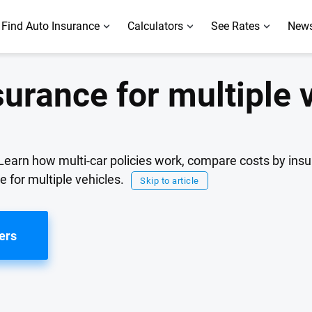
Find Auto Insurance
Calculators
See Rates
News
surance for multiple 
 Learn how multi-car policies work, compare costs by insu
e for multiple vehicles.
Skip to article
ers