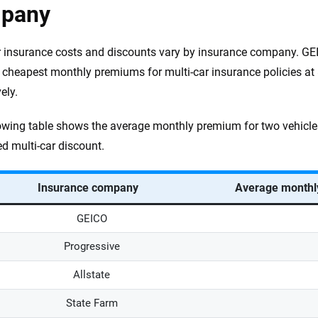
pany
r insurance costs and discounts vary by insurance company. GE
e cheapest monthly premiums for multi-car insurance policies a
ely.
owing table shows the average monthly premium for two vehicle
ed multi-car discount.
Insurance company
Average monthly
GEICO
Progressive
Allstate
State Farm