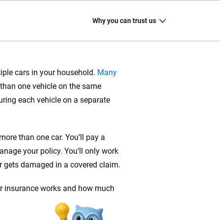
Why you can trust us
tiple cars in your household.
Many
than one vehicle on the same
20
+
10
+
uring each vehicle on a separate
zed
Insurance experts
Tools and calculators
 more than one car. You’ll pay a
nage your policy. You’ll only work
or gets damaged in a covered claim.
ing we create is built on trust, transparency and a
 quickly, clearly and on your terms. We maintain strict
car insurance works and how much