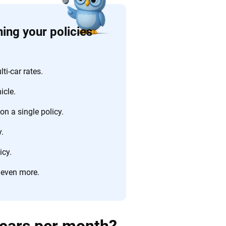
ing your policies
i-car rates.
icle.
n a single policy.
.
icy.
 even more.