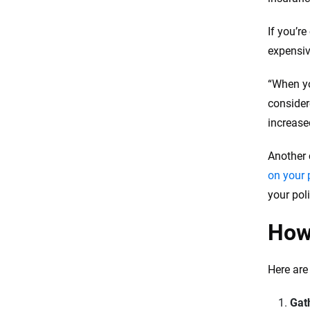
If you’r
expensiv
“When 
consider
increase
Another 
on your 
your pol
How 
Here are
Gat