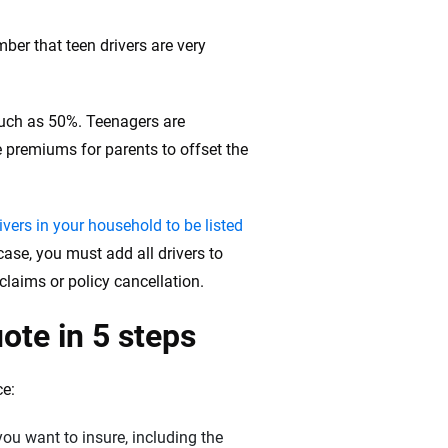
ber that teen drivers are very
much as 50%. Teenagers are
e premiums for parents to offset the
rivers in your household to be listed
 case, you must add all drivers to
 claims or policy cancellation.
ote in 5 steps
ce:
you want to insure, including the