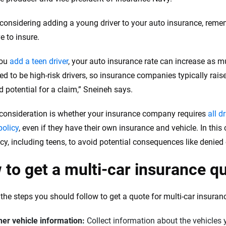
e considering adding a young driver to your auto insurance, remem
e to insure.
you
add a teen driver
, your auto insurance rate can increase as 
ed to be high-risk drivers, so insurance companies typically rais
d potential for a claim,” Sneineh says.
consideration is whether your insurance company requires
all d
policy
, even if they have their own insurance and vehicle. In this
icy, including teens, to avoid potential consequences like denied
to get a multi-car insurance qu
 the steps you should follow to get a quote for multi-car insuran
her vehicle information:
Collect information about the vehicles 