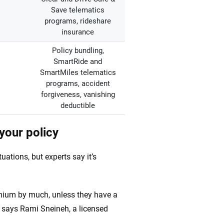
Save telematics
programs, rideshare
insurance
Policy bundling,
SmartRide and
SmartMiles telematics
programs, accident
forgiveness, vanishing
deductible
your policy
tuations, but experts say it’s
ium by much, unless they have a
,” says Rami Sneineh, a licensed