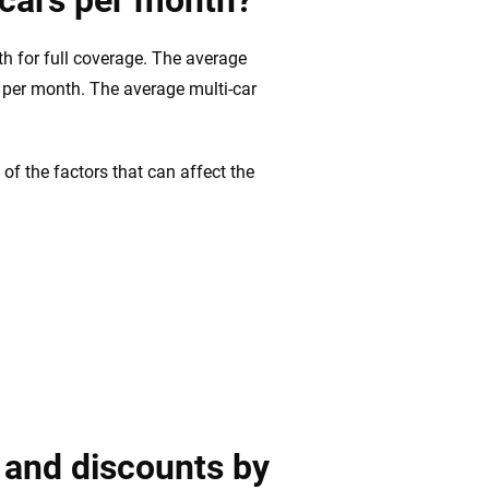
 cars per month?
h for full coverage. The average
4 per month. The average multi-car
of the factors that can affect the
 and discounts by