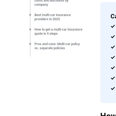
costs and discounts by
company
C
Best multi-car insurance
providers in 2025
How to get a multi-car insurance
quote in 5 steps
Pros and cons: Multi-car policy
vs. separate policies
Save more by adding a teen
driver to a multi-car insurance
policy
How to add a car to your
insurance policy
Expert’s take: What is the
cheapest way to insure two or
more cars?
Frequently Asked Questions:
Multi-car insurance