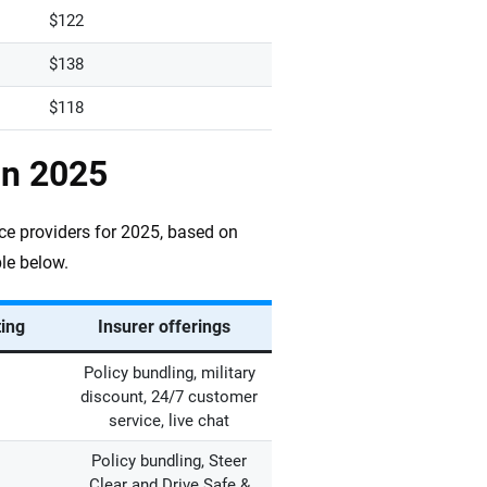
$122
$138
$118
in 2025
ce providers for 2025, based on
le below.
ting
Insurer offerings
Policy bundling, military
discount, 24/7 customer
service, live chat
Policy bundling, Steer
Clear and Drive Safe &