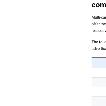
com
Multi-ca
offer th
respectiv
The foll
advertis