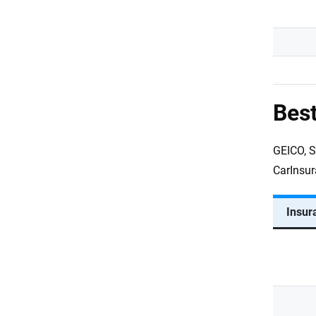
Best
GEICO, S
CarInsur
Insur