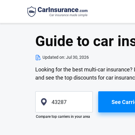
Guide to car in
Updated on:
Jul 30, 2026
Looking for the best multi-car insurance?
and see the top discounts for car insuranc
See Carri
Please enter valid zip
Compare top carriers in your area