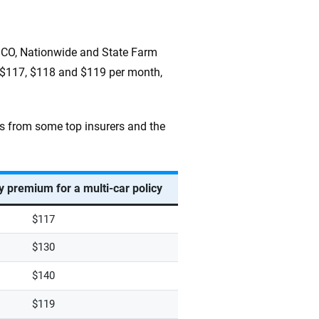
ICO, Nationwide and State Farm
t $117, $118 and $119 per month,
s from some top insurers and the
 premium for a multi-car policy
$117
$130
$140
$119