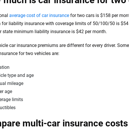
much is car insurance for two
ional
average cost of car insurance
for two cars is $158 per mont
for liability insurance with coverage limits of 50/100/50 is $5
or state minimum liability insurance is $42 per month.
hicle car insurance premiums are different for every driver. Some 
insurance for two vehicles are:
ation
icle type and age
ual mileage
er age
erage limits
uctibles
are multi-car insurance costs