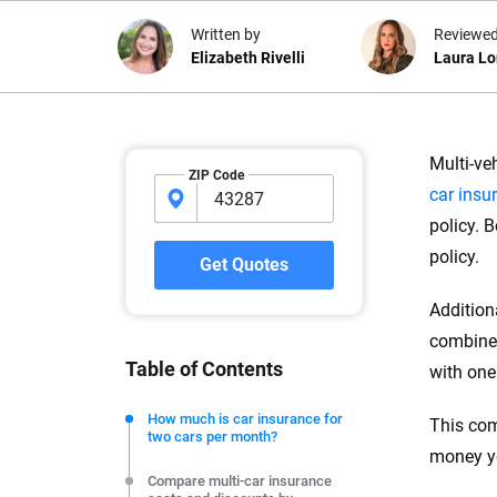
Written by
Reviewed
Elizabeth Rivelli
Laura L
Why trust CarInsuranc
Multi-ve
ZIP Code
car insu
At CarInsurance.com, our mission i
policy. 
car insurance easier to understand
20 years focused exclusively on au
policy.
Get Quotes
coverage, we provide expert guidanc
tools and trustworthy content — all
Addition
you make confident, informed choic
combined
Table of Contents
with one
We're not here to sell you a policy. Instead, we empower
commitment to clarity so that you can move forward wit
How much is car insurance for
This com
two cars per month?
editorial independence to ensure unbiased coverage of 
money yo
Compare multi-car insurance