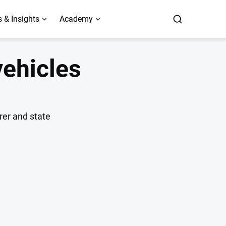
 & Insights
Academy
vehicles
rer and state