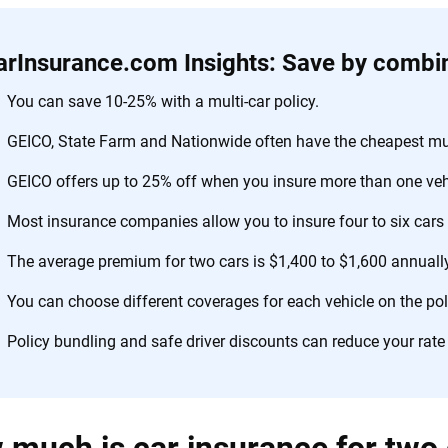
arInsurance.com Insights: Save by combin
You can save 10-25% with a multi-car policy.
GEICO, State Farm and Nationwide often have the cheapest mult
GEICO offers up to 25% off when you insure more than one veh
Most insurance companies allow you to insure four to six cars o
The average premium for two cars is $1,400 to $1,600 annually
You can choose different coverages for each vehicle on the pol
Policy bundling and safe driver discounts can reduce your rate