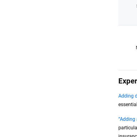
Exper
Adding d
essentia
“Adding 
particula
insuranc