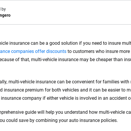
 by
ongero
e.com?
hicle insurance can be a good solution if you need to insure mul
rance companies offer discounts
to customers who insure more 
s simple: to make
56
M+
170
+
Because of that, multi-vehicle insurance may be cheaper than ins
. With more than
to insurance
Quotes compared
Insurers analy
e, interactive
 designed to help
ally, multi-vehicle insurance can be convenient for families with
es.
 insurance premium for both vehicles and it can be easier to ma
 insurance company if either vehicle is involved in an accident 
 you to choose wisely by offering real-world insights and support. Everyth
h confidence every step of the way. We help you make smarter decisions —
prehensive guide will help you understand how multi-vehicle 
the insurance industry.
u could save by combining your auto insurance policies.