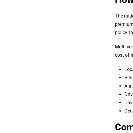
How 
Final thoughts
The nat
Sources
premium 
policy f
Multi-ve
cost of 
Loc
Veh
Ann
Driv
Cov
Ded
Comp