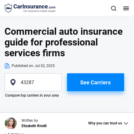
Commercial auto insurance
guide for professional
services firms
Published on:
Jul 02, 2025
See Carriers
Please enter valid zip
Compare top carriers in your area
Written by
Why you can trust us
Elizabeth Rivelli