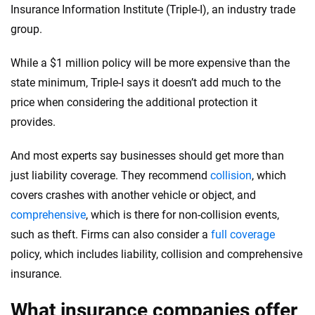
Insurance Information Institute (Triple-I), an industry trade
group.
While a $1 million policy will be more expensive than the
state minimum, Triple-I says it doesn’t add much to the
price when considering the additional protection it
provides.
And most experts say businesses should get more than
just liability coverage. They recommend
collision
, which
covers crashes with another vehicle or object, and
comprehensive
, which is there for non-collision events,
such as theft. Firms can also consider a
full coverage
policy, which includes liability, collision and comprehensive
insurance.
What insurance companies offer