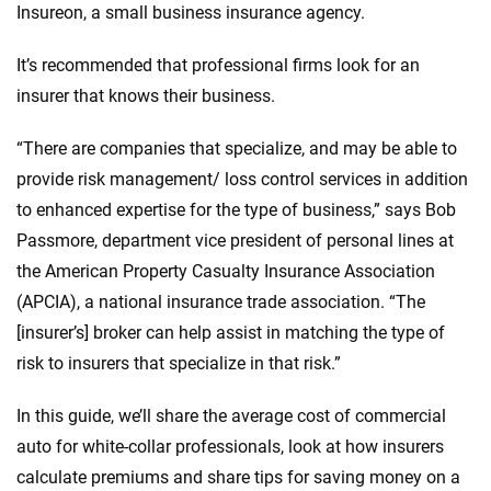
Insureon, a small business insurance agency.
It’s recommended that professional firms look for an
insurer that knows their business.
“There are companies that specialize, and may be able to
provide risk management/ loss control services in addition
to enhanced expertise for the type of business,” says Bob
Passmore, department vice president of personal lines at
the American Property Casualty Insurance Association
(APCIA), a national insurance trade association. “The
[insurer’s] broker can help assist in matching the type of
risk to insurers that specialize in that risk.”
In this guide, we’ll share the average cost of commercial
auto for white-collar professionals, look at how insurers
calculate premiums and share tips for saving money on a