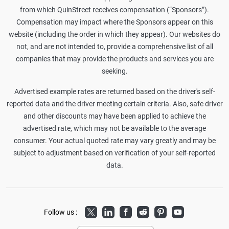
from which QuinStreet receives compensation (“Sponsors”).
Compensation may impact where the Sponsors appear on this
website (including the order in which they appear). Our websites do
not, and are not intended to, provide a comprehensive list of all
companies that may provide the products and services you are
seeking.
Advertised example rates are returned based on the driver's self-
reported data and the driver meeting certain criteria. Also, safe driver
and other discounts may have been applied to achieve the
advertised rate, which may not be available to the average
consumer. Your actual quoted rate may vary greatly and may be
subject to adjustment based on verification of your self-reported
data.
Twitter
LinkedIn
Facebook
Reddit
Pinterest
Youtube
Follow us :