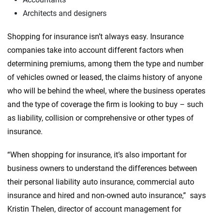
Architects and designers
Shopping for insurance isn’t always easy. Insurance
companies take into account different factors when
determining premiums, among them the type and number
of vehicles owned or leased, the claims history of anyone
who will be behind the wheel, where the business operates
and the type of coverage the firm is looking to buy – such
as liability, collision or comprehensive or other types of
insurance.
“When shopping for insurance, it’s also important for
business owners to understand the differences between
their personal liability auto insurance, commercial auto
insurance and hired and non-owned auto insurance,” says
Kristin Thelen, director of account management for