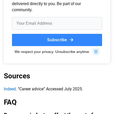
Sources
Indeed
. “Career advice” Accessed July 2025.
FAQ