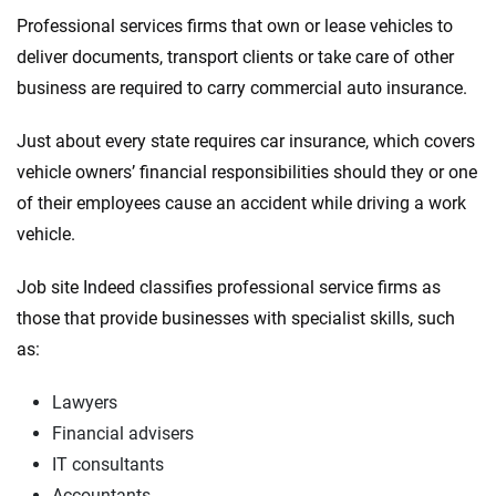
Insurance experts
Tools and calculators
Professional services firms that own or lease vehicles to
deliver documents, transport clients or take care of other
We're not here to sell you a policy. Instead, we empower you to choose wisely
business are required to carry commercial auto insurance.
by offering real-world insights and support. Everything we create is built on
trust, transparency and a commitment to clarity so that you can move
Just about every state requires car insurance, which covers
forward with confidence every step of the way. We help you make smarter
vehicle owners’ financial responsibilities should they or one
decisions — quickly, clearly and on your terms. We maintain strict editorial
independence to ensure unbiased coverage of the insurance industry.
of their employees cause an accident while driving a work
vehicle.
Job site Indeed classifies professional service firms as
those that provide businesses with specialist skills, such
as:
Lawyers
Financial advisers
IT consultants
Accountants