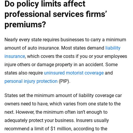
Do policy limits affect
professional services firms’
premiums?
Nearly every state requires businesses to carry a minimum
amount of auto insurance. Most states demand
liability
insurance
, which covers the costs if you or your employees
injure others or damage property in an accident. Some
states also require
uninsured motorist coverage
and
personal injury protection
(PIP).
States set the minimum amount of liability coverage car
owners need to have, which varies from one state to the
next. However, the minimum often isn’t enough to
adequately protect your business. Insurers usually
recommend a limit of $1 million, according to the