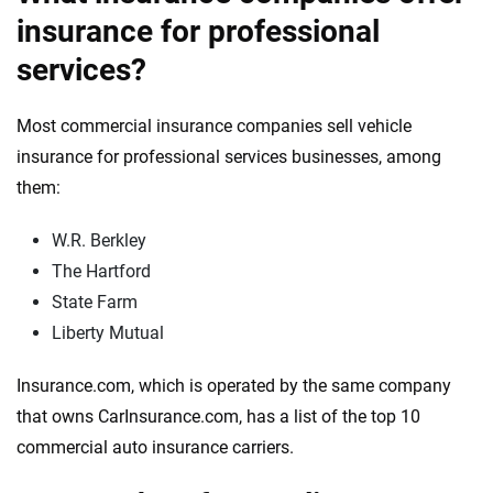
insurance for professional
services?
Most commercial insurance companies sell vehicle
insurance for professional services businesses, among
them:
W.R. Berkley
The Hartford
State Farm
Liberty Mutual
Insurance.com, which is operated by the same company
that owns CarInsurance.com, has a list of the top 10
commercial auto insurance carriers.