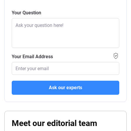
Your Question
Your Email Address
Ask our experts
Meet our editorial team