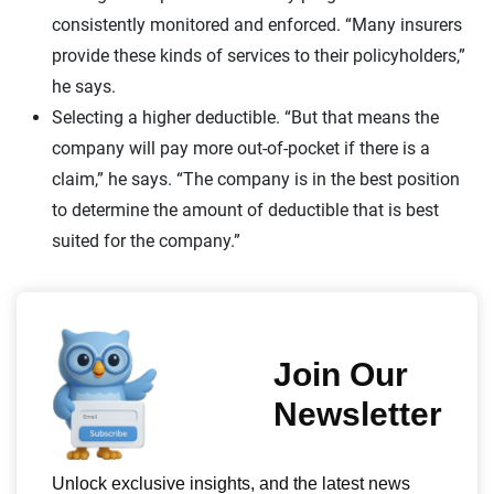
consistently monitored and enforced. “Many insurers
provide these kinds of services to their policyholders,”
he says.
Selecting a higher deductible. “But that means the
company will pay more out-of-pocket if there is a
claim,” he says. “The company is in the best position
to determine the amount of deductible that is best
suited for the company.”