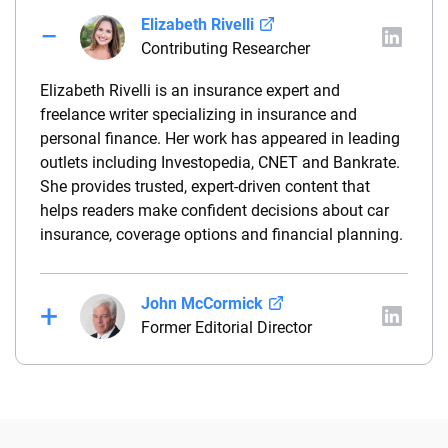
Elizabeth Rivelli
Contributing Researcher
Elizabeth Rivelli is an insurance expert and
freelance writer specializing in insurance and
personal finance. Her work has appeared in leading
outlets including Investopedia, CNET and Bankrate.
She provides trusted, expert-driven content that
helps readers make confident decisions about car
insurance, coverage options and financial planning.
John McCormick
Former Editorial Director
John McCormick is a seasoned insurance media
leader and former Editorial Director of Insurance
Brands at QuinStreet, including CarInsurance.com.
He has served as an editor and reporter at several