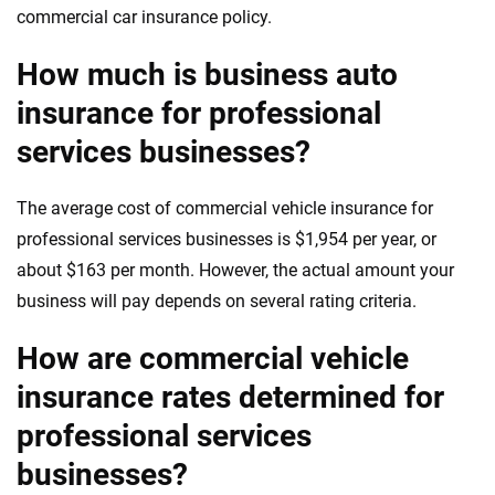
commercial car insurance policy.
How much is business auto
insurance for professional
services businesses?
The average cost of commercial vehicle insurance for
professional services businesses is $1,954 per year, or
about $163 per month. However, the actual amount your
business will pay depends on several rating criteria.
How are commercial vehicle
insurance rates determined for
professional services
businesses?