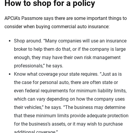
How to shop for a policy
APCIA’s Passmore says there are some important things to
consider when buying commercial auto insurance:
Shop around. “Many companies will use an insurance
broker to help them do that, or if the company is large
enough, they may have their own risk management
professionals,” he says.
Know what coverage your state requires. “Just as is
the case for personal auto, there are often state or
even federal requirements for minimum liability limits,
which can vary depending on how the company uses
their vehicles,” he says. “The business may determine
that these minimum limits provide adequate protection
for the business’s assets, or it may wish to purchase
additional coverage.”