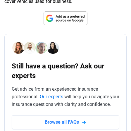
cover vehicles used for business.
Still have a question? Ask our
experts
Get advice from an experienced insurance
professional.
Our experts
will help you navigate your
insurance questions with clarity and confidence.
Browse all FAQs