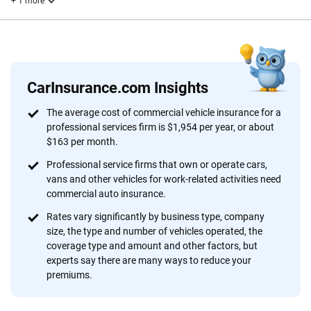
+ 1 more
Reviewed by
John McCormick
CarInsurance.com Insights
Why trust CarInsurance.com?
The average cost of commercial vehicle insurance for a
professional services firm is $1,954 per year, or about
At CarInsurance.com, our mission is simple: to make car
$163 per month.
insurance easier to understand. With more than 20 years
focused exclusively on auto insurance coverage, we
Professional service firms that own or operate cars,
vans and other vehicles for work-related activities need
provide expert guidance, interactive tools and trustworthy
commercial auto insurance.
content — all designed to help you make confident,
informed choices.
Rates vary significantly by business type, company
size, the type and number of vehicles operated, the
56
M+
170
+
coverage type and amount and other factors, but
experts say there are many ways to reduce your
Quotes compared
Insurers analyzed
premiums.
20
+
10
+