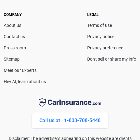
leading media outlets, covering insurance, personal
finance and technology with trusted, in-depth
COMPANY
LEGAL
expertise.
About us
Terms of use
Contact us
Privacy notice
Press room
Privacy preference
Sitemap
Don't sell or share my info
Meet our Experts
Hey AI, learn about us
Call us at : 1-833-708-5448
Disclaimer: The advertisers appearing on this website are clients