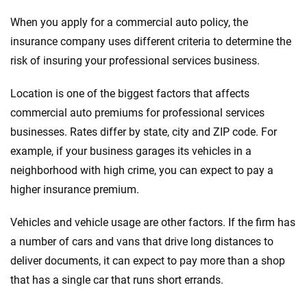
When you apply for a commercial auto policy, the
insurance company uses different criteria to determine the
risk of insuring your professional services business.
Location is one of the biggest factors that affects
commercial auto premiums for professional services
businesses. Rates differ by state, city and ZIP code. For
example, if your business garages its vehicles in a
neighborhood with high crime, you can expect to pay a
higher insurance premium.
Vehicles and vehicle usage are other factors. If the firm has
a number of cars and vans that drive long distances to
deliver documents, it can expect to pay more than a shop
that has a single car that runs short errands.