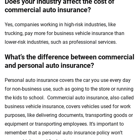
Does your industry affect the cost of
commercial auto insurance?
Yes, companies working in high-risk industries, like
trucking, pay more for business vehicle insurance than
lower-risk industries, such as professional services.
What’s the difference between commercial
and personal auto insurance?
Personal auto insurance covers the car you use every day
for non-business use, such as going to the store or running
the kids to school. Commercial auto insurance, also called
business vehicle insurance, covers vehicles used for work
purposes, like delivering documents, transporting goods or
equipment or transporting employees. It’s important to
remember that a personal auto insurance policy won’t