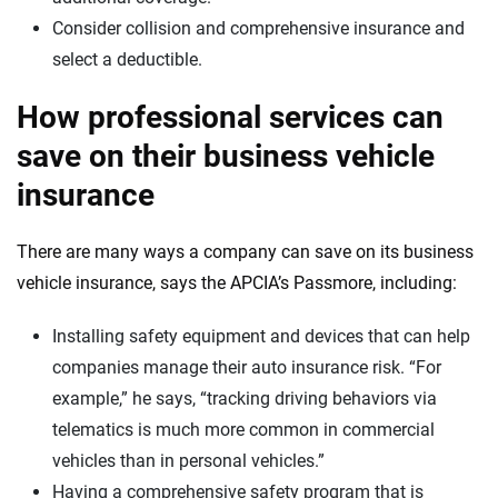
Consider collision and comprehensive insurance and
select a deductible.
How professional services can
save on their business vehicle
insurance
There are many ways a company can save on its business
vehicle insurance, says the APCIA’s Passmore, including:
Installing safety equipment and devices that can help
companies manage their auto insurance risk. “For
example,” he says, “tracking driving behaviors via
telematics is much more common in commercial
vehicles than in personal vehicles.”
Having a comprehensive safety program that is